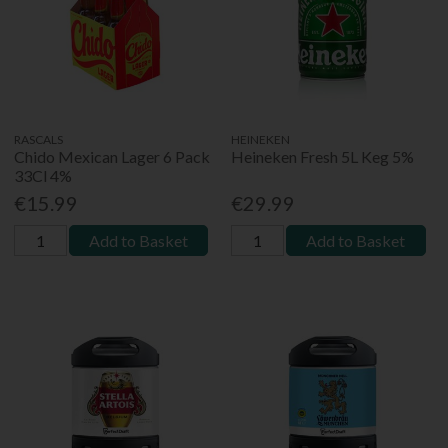
RASCALS
HEINEKEN
Chido Mexican Lager 6 Pack
Heineken Fresh 5L Keg 5%
33Cl 4%
€15.99
€29.99
Add to Basket
Add to Basket