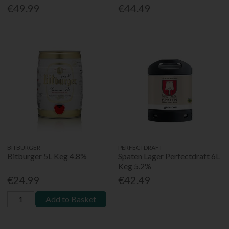
€49.99
€44.49
BITBURGER
PERFECTDRAFT
Bitburger 5L Keg 4.8%
Spaten Lager Perfectdraft 6L
Keg 5.2%
€24.99
€42.49
Add to Basket