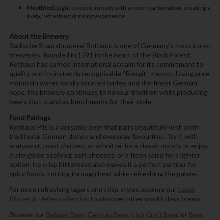
Mouthfeel:
Light to medium body with smooth carbonation, creating a
lively, refreshing drinking experience.
About the Brewery
Badische Staatsbrauerei Rothaus is one of Germany’s most iconic
breweries, founded in 1791 in the heart of the Black Forest.
Rothaus has earned international acclaim for its commitment to
quality and its instantly recognisable “Biergit” mascot. Using pure
mountain water, locally sourced barley, and the finest German
hops, the brewery continues to honour tradition while producing
beers that stand as benchmarks for their style.
Food Pairings
Rothaus Pils is a versatile beer that pairs beautifully with both
traditional German dishes and everyday favourites. Try it with
bratwurst, roast chicken, or schnitzel for a classic match, or enjoy
it alongside seafood, soft cheeses, or a fresh salad for a lighter
option. Its crisp bitterness also makes it a perfect partner for
spicy foods, cutting through heat while refreshing the palate.
For more refreshing lagers and crisp styles, explore our
Lager,
Pilsner & Helles collection
to discover other world-class brews.
Browse our
Belgian Beer
,
German Beer
,
Irish Craft Beer
, or
Beer