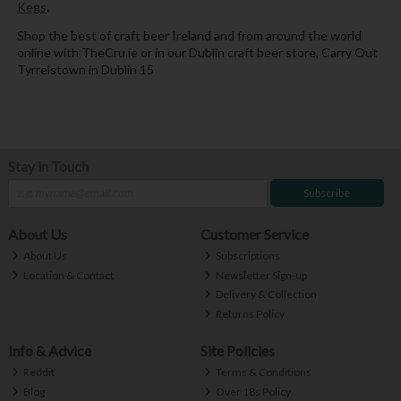
Kegs
.
Shop the best of craft beer Ireland and from around the world
online with TheCru.ie or in our Dublin craft beer store, Carry Out
Tyrrelstown in Dublin 15
Stay in Touch
Subscribe
About Us
Customer Service
About Us
Subscriptions
Location & Contact
Newsletter Sign-up
Delivery & Collection
Returns Policy
Info & Advice
Site Policies
Reddit
Terms & Conditions
Blog
Over 18s Policy