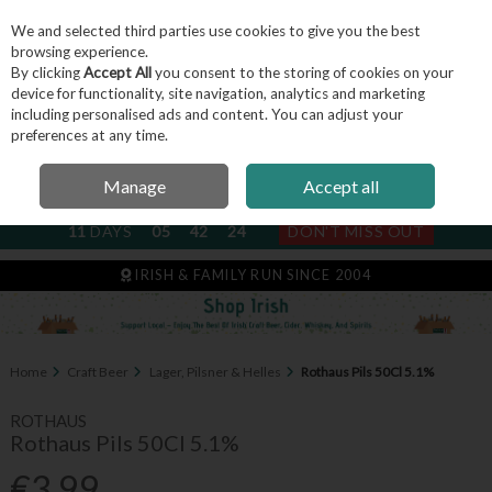
We and selected third parties use cookies to give you the best
Skip to content
browsing experience.
By clicking
Accept All
you consent to the storing of cookies on your
device for functionality, site navigation, analytics and marketing
including personalised ads and content. You can adjust your
Menu
Account
Search
Cart
preferences at any time.
Manage
Accept all
NEXT SUBSCRIPTION DISPATCH
11
DAYS
05
42
23
DON'T MISS OUT
IRISH & FAMILY RUN SINCE 2004
Home
Craft Beer
Lager, Pilsner & Helles
Rothaus Pils 50Cl 5.1%
ROTHAUS
Rothaus Pils 50Cl 5.1%
€3.99