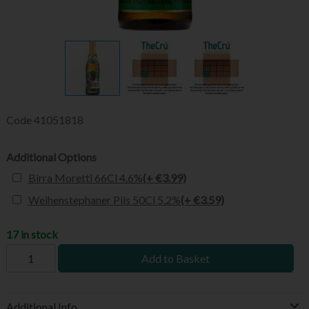
Code
41051818
Additional Options
Birra Moretti 66Cl 4.6%
(+ €3.99)
Weihenstephaner Pils 50Cl 5.2%
(+ €3.59)
17 in stock
Add to Basket
Additional Info