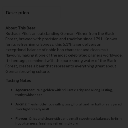
Description
About This Beer
Rothaus Pils is an outstanding German Pilsner from the Black
Forest, brewed with precision and tradition since 1791. Known
for its refreshing crispness, this 5.1% lager delivers an
exceptional balance of noble hop character and clean malt
flavours, making it one of the most celebrated pilsners worldwide.
Its heritage, combined with the pure spring water of the Black
Forest, creates a beer that represents everything great about
German brewing culture.
Tasting Notes
Appearance:
Pale golden with brilliant clarity and a long-lasting,
frothy white head.
Aroma:
Fresh noble hops with grassy, floral, and herbal tones layered
over light bready malt.
Flavour:
Crisp and clean with gentle malt sweetness balanced by firm
hop bitterness, finishing refreshingly dry.