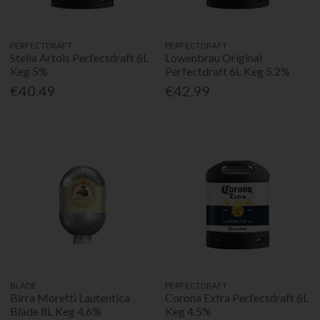
PERFECTDRAFT
PERFECTDRAFT
Stella Artois Perfectdraft 6L
Lowenbrau Original
Keg 5%
Perfectdraft 6L Keg 5.2%
€40.49
€42.99
BLADE
PERFECTDRAFT
Birra Moretti Lautentica
Corona Extra Perfectdraft 6L
Blade 8L Keg 4.6%
Keg 4.5%