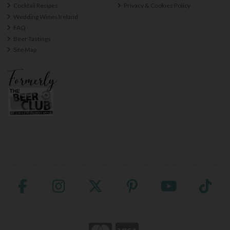
Cocktail Recipes
Privacy & Cookies Policy
Wedding Wines Ireland
FAQ
Beer Tastings
Site Map