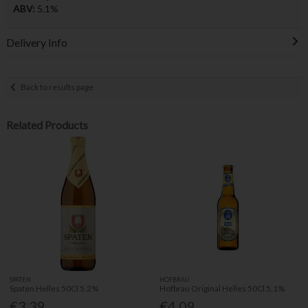
ABV:
5.1%
Delivery Info
Back to results page
Related Products
SPATEN
HOFBRAU
Spaten Helles 50Cl 5.2%
Hofbrau Original Helles 50Cl 5.1%
€3.39
€4.09