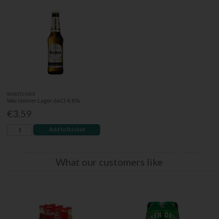
WARSTEINER
Warsteiner Lager 66Cl 4.8%
€3.59
Add to Basket
What our customers like