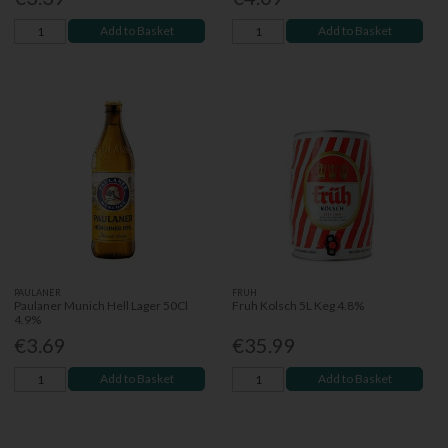
Add to Basket
Add to Basket
PAULANER
FRUH
Paulaner Munich Hell Lager 50Cl
Fruh Kolsch 5L Keg 4.8%
4.9%
€3.69
€35.99
Add to Basket
Add to Basket