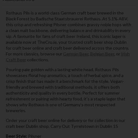
Rothaus Pils is a world-class German craft beer brewed in the
Black Forest by Badische Staatsbrauerei Rothaus. At 5.1% ABV,
this crisp and refreshing Pilsner combines grassy noble hops with
a clean malt backbone, delivering balance and drinkability in every
sip. A favourite for fans of craft beer Ireland, this iconic lager is
available now at TheCru.ie, your trusted craft beer shop Dublin
for craft beer online and craft beer delivered across the country.
For more classics, browse our
German Beer
,
Belgian Beer
, or
Irish
Craft Beer
collections.
Pouring pale golden with a lasting white head, Rothaus Pils
showcases floral hop aromatics, a touch of herbal spice, and a
crisp finish that has made it a benchmark for the style. Vegan-
friendly and brewed with traditional methods, it offers both
authenticity and quality in every bottle. Perfect for summer
refreshment or pairing with hearty food, it’s a staple lager that
shows why Rothaus is one of Germany’s most respected
breweries.
Order your craft beer online for delivery or for collection in our
craft beer Dublin shop, Carry Out Tyrrelstown in Dublin 15
Beer Style:
Pilsner