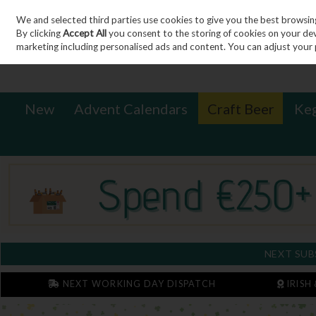
We and selected third parties use cookies to give you the best browsin
Sign in
Join
Skip to content
By clicking
Accept All
you consent to the storing of cookies on your devic
marketing including personalised ads and content. You can adjust your 
New
Advent Calendars
Craft Beer
Ke
NEXT SUB
NEXT WORKING DAY DISPATCH
IRISH