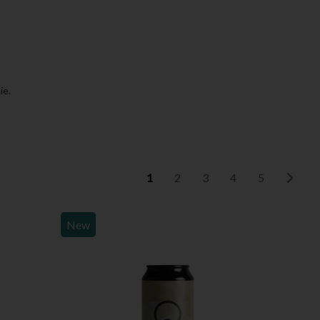
ie.
1
2
3
4
5
New