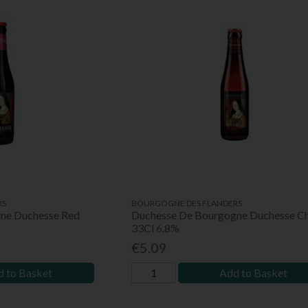
RS
BOURGOGNE DES FLANDERS
ne Duchesse Red
Duchesse De Bourgogne Duchesse Ch
33Cl 6.8%
€5.09
 to Basket
Add to Basket