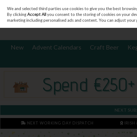
We and selected third parties use cookies to give you the best browsin
Sign in
Join
Skip to content
By clicking
Accept All
you consent to the storing of cookies on your devic
marketing including personalised ads and content. You can adjust your 
New
Advent Calendars
Craft Beer
Ke
NEXT SUB
NEXT WORKING DAY DISPATCH
IRISH