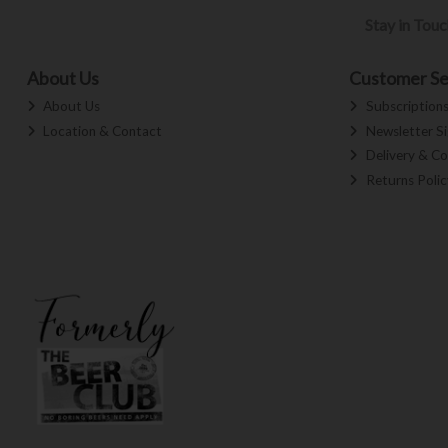
Stay in Tou
About Us
Customer Se
About Us
Subscription
Location & Contact
Newsletter S
Delivery & Co
Returns Polic