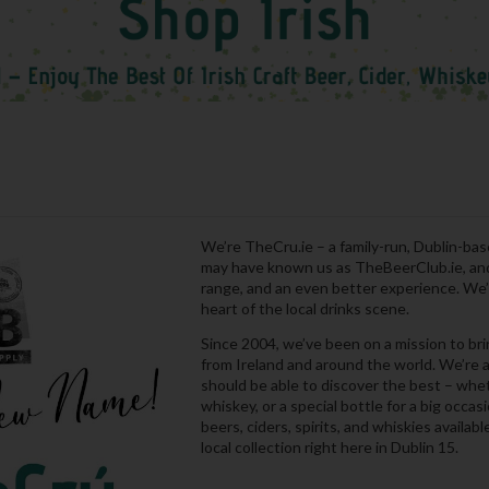
We’re TheCru.ie – a family-run, Dublin-bas
may have known us as TheBeerClub.ie, and 
range, and an even better experience. We’r
heart of the local drinks scene.
Since 2004, we’ve been on a mission to br
from Ireland and around the world. We’re a
should be able to discover the best – wheth
whiskey, or a special bottle for a big occa
beers, ciders, spirits, and whiskies availab
local collection right here in Dublin 15.