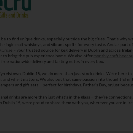
e to find unique drinks, especially outside the big cities. That’s why we’
 single malt whiskeys, and vibrant spirits for every taste. And as part of
Cru.ie
– your trusted source for keg delivery in Dublin and across Irela
ier to bring the pub experience home. We also offer
monthly craft beer s
 free nationwide delivery and tasting notes in every box.
yrrelstown, Dublin 15, we do more than just stock drinks. We’re here to 
, and why it matters. We also put that same passion into thoughtful gift
ampers and gift sets – perfect for birthdays, Father’s Day, or just becau
isanal drinks are more than just what’s in the glass – they’re connection
n Dublin 15, we’re proud to share them with you, wherever you are in Ire