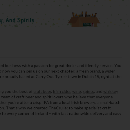
ed business with a passion for great drinks and friendly service. You
now you can join us on our next chapter: a fresh brand, a wider
e proudly based at Carry Out Tyrrelstown in Dublin 15, right at the
ing you the best of
craft beer
,
Irish cider
,
wine
,
spirits
, and
whiskey
 team of craft beer and spirit lovers who believe that everyone
er you’re after a crisp IPA from a local Irish brewery, a small-batch
sion. That’s why we created TheCru.ie: to make specialist craft
le to every corner of Ireland – with fast nationwide delivery and easy