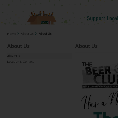
Home
About Us
About Us
About Us
About Us
About Us
Location & Contact