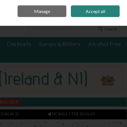
Manage
Accept all
0 items - €0.00
Checkout
Search
Cocktails
Syrups & Bitters
Alcohol Free
MISS OUT
DUBLIN 15
NEWSLETTER SIGN UP