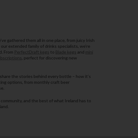
ve gathered them all in one place, from juicy Irish
 our extended family of drinks specialists, we’re
nd. From
PerfectDraft kegs
to
Blade kegs
and
mini
ubscriptions
, perfect for discovering new
share the stories behind every bottle – how it’s
ing options, from monthly craft beer
se.
s, community, and the best of what Ireland has to
land.