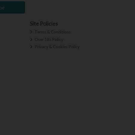
be
Site Policies
Terms & Conditions
Over 18s Policy
Privacy & Cookies Policy