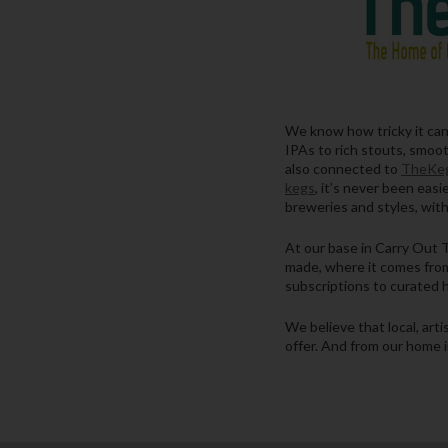
We know how tricky it can b
IPAs to rich stouts, smooth
also connected to
TheKeg
kegs
, it’s never been eas
breweries and styles, with
At our base in Carry Out T
made, where it comes from
subscriptions to curated h
We believe that local, art
offer. And from our home i