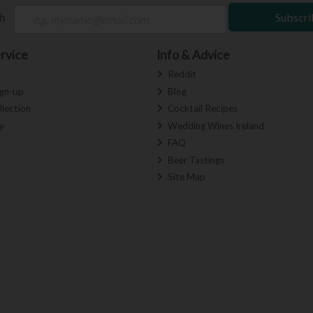
ch
Subscri
rvice
Info & Advice
s
Reddit
ign-up
Blog
llection
Cocktail Recipes
y
Wedding Wines Ireland
FAQ
Beer Tastings
Site Map