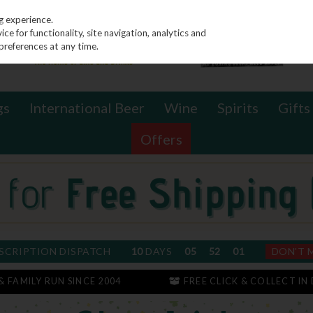
g experience.
e for functionality, site navigation, analytics and
preferences at any time.
gs
International Beer
Wine
Spirits
Gifts
Offers
SCRIPTION DISPATCH
10
DAYS
05
52
01
DON'T 
 & FAMILY RUN SINCE 2004
FREE CLICK & COLLECT IN 