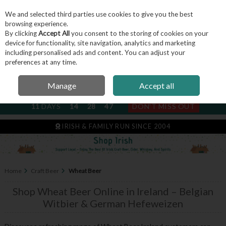
We and selected third parties use cookies to give you the best
Skip to content
browsing experience.
By clicking
Accept All
you consent to the storing of cookies on your
device for functionality, site navigation, analytics and marketing
including personalised ads and content. You can adjust your
Menu
Account
Search
Cart
preferences at any time.
Manage
Accept all
NEXT SUBSCRIPTION DISPATCH
11
DAYS
14
28
46
DON'T MISS OUT
IRISH & FAMILY RUN SINCE 2004
Home
Craft Beer
Wheat Beer
Shop Wheat Beer Online in Ireland – Belgian
Witbier & German Hefeweizen