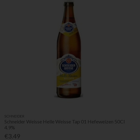
SCHNEIDER
Schneider Weisse Helle Weisse Tap 01 Hefeweizen 50Cl
4.9%
€3.49