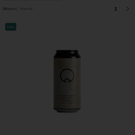
1
34
items
View all
New