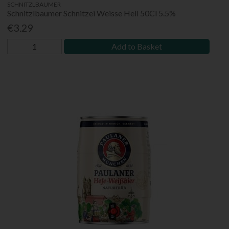
SCHNITZLBAUMER
Schnitzlbaumer Schnitzei Weisse Hell 50Cl 5.5%
€3.29
Add to Basket