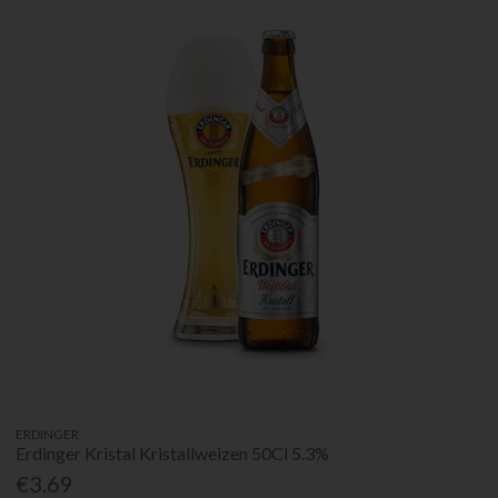
ERDINGER
Erdinger Kristal Kristallweizen 50Cl 5.3%
€3.69