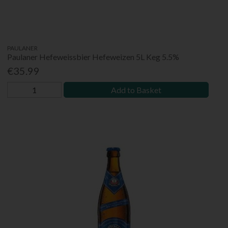
PAULANER
Paulaner Hefeweissbier Hefeweizen 5L Keg 5.5%
€35.99
Add to Basket