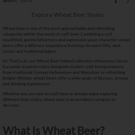
1
34
items
View all
Explore Wheat Beer Styles
Wheat beer is one of the most approachable and refreshing
categories within the world of craft beer. Combining a soft
mouthfeel, gentle bitterness and expressive yeast character, wheat
beers offer a different experience from hop-forward IPAs, dark
stouts and traditional lagers.
At TheCru.ie, our Wheat Beer Ireland collection showcases classic
European-inspired styles alongside modern craft interpretations.
From traditional German Hefeweizen and Weissbier to refreshing
Belgian Witbier, wheat beers offer a wide range of flavours, aromas
and drinking experiences.
Whether you are new to craft beer or already enjoy exploring
different beer styles, wheat beer is an excellent category to
discover.
What Is Wheat Beer?