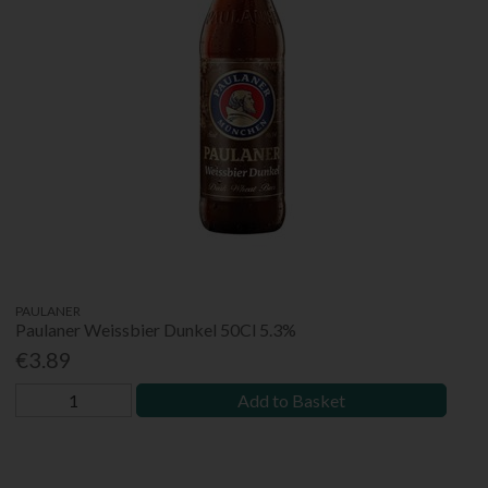
PAULANER
Paulaner Weissbier Dunkel 50Cl 5.3%
€3.89
Add to Basket