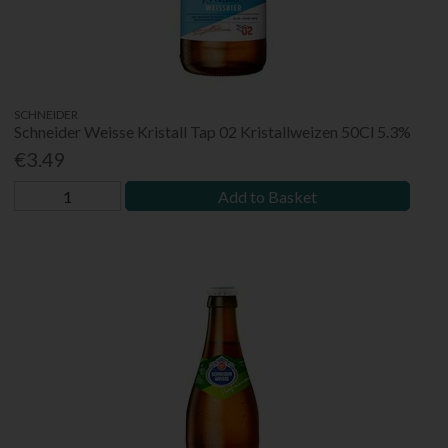
SCHNEIDER
Schneider Weisse Kristall Tap 02 Kristallweizen 50Cl 5.3%
€3.49
Add to Basket