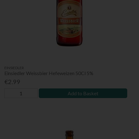
EINSIEDLER
Einsiedler Weissbier Hefeweizen 50Cl 5%
€2.99
Add to Basket