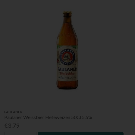
PAULANER
Paulaner Weissbier Hefeweizen 50Cl 5.5%
€3.79