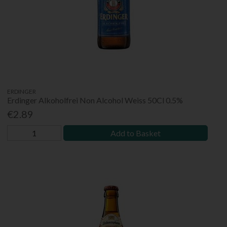
ERDINGER
Erdinger Alkoholfrei Non Alcohol Weiss 50Cl 0.5%
€2.89
Add to Basket