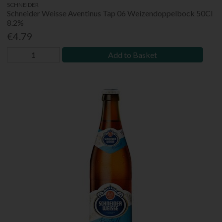
SCHNEIDER
Schneider Weisse Aventinus Tap 06 Weizendoppelbock 50Cl
8.2%
€4.79
Add to Basket