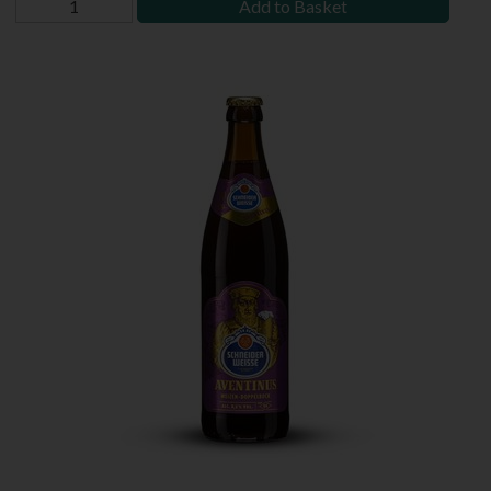
Add to Basket