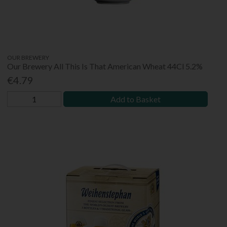
OUR BREWERY
Our Brewery All This Is That American Wheat 44Cl 5.2%
€4.79
Add to Basket