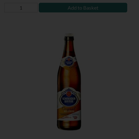
Add to Basket