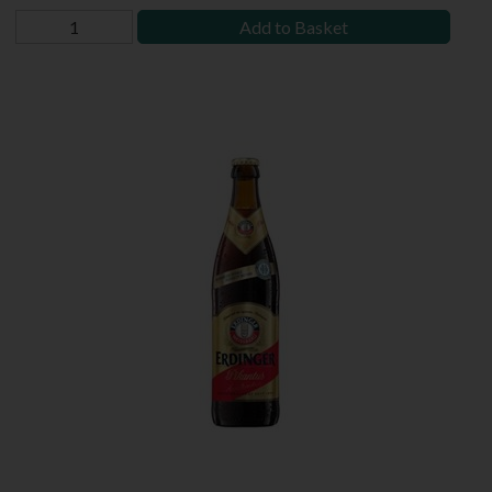
Add to Basket