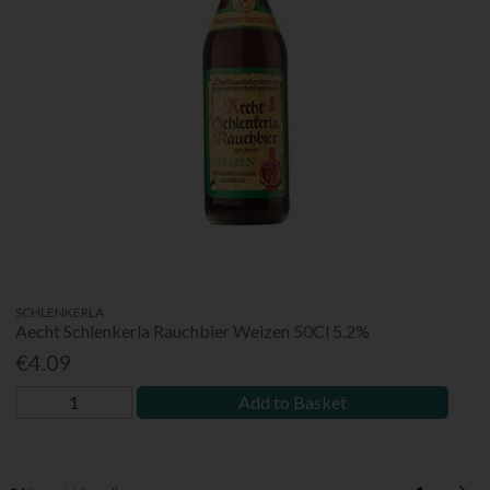
SCHLENKERLA
Aecht Schlenkerla Rauchbier Weizen 50Cl 5.2%
€4.09
Add to Basket