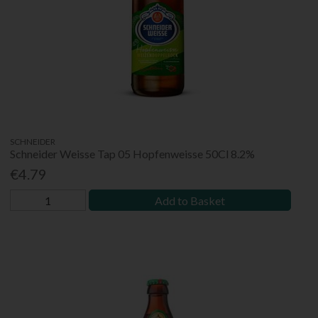
SCHNEIDER
Schneider Weisse Tap 05 Hopfenweisse 50Cl 8.2%
€4.79
Add to Basket