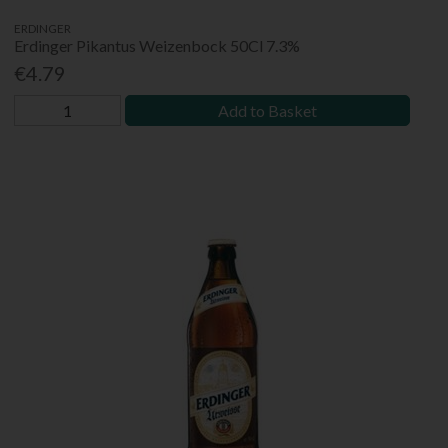
ERDINGER
Erdinger Pikantus Weizenbock 50Cl 7.3%
€4.79
Add to Basket