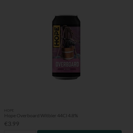
HOPE
Hope Overboard Witbier 44Cl 4.8%
€3.99