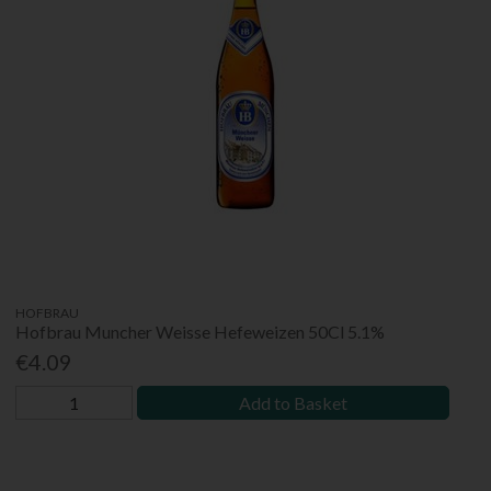
HOFBRAU
Hofbrau Muncher Weisse Hefeweizen 50Cl 5.1%
€4.09
Add to Basket