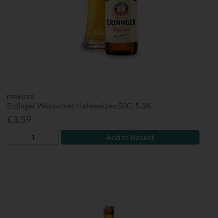
ERDINGER
Erdinger Wesissbier Hefeweizen 50Cl 5.3%
€3.59
Add to Basket