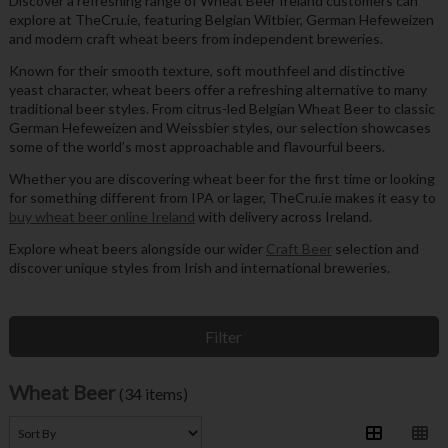
Discover a refreshing range of Wheat Beer Ireland customers can
explore at TheCru.ie, featuring Belgian Witbier, German Hefeweizen
and modern craft wheat beers from independent breweries.
Known for their smooth texture, soft mouthfeel and distinctive
yeast character, wheat beers offer a refreshing alternative to many
traditional beer styles. From citrus-led Belgian Wheat Beer to classic
German Hefeweizen and Weissbier styles, our selection showcases
some of the world’s most approachable and flavourful beers.
Whether you are discovering wheat beer for the first time or looking
for something different from IPA or lager, TheCru.ie makes it easy to
buy wheat beer online Ireland
with delivery across Ireland.
Explore wheat beers alongside our wider
Craft Beer
selection and
discover unique styles from Irish and international breweries.
Filter
Wheat Beer
(34 items)