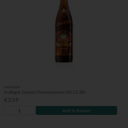
ERDINGER
Erdinger Dunkel Dunkelweizen 50Cl 5.3%
€3.59
Add to Basket