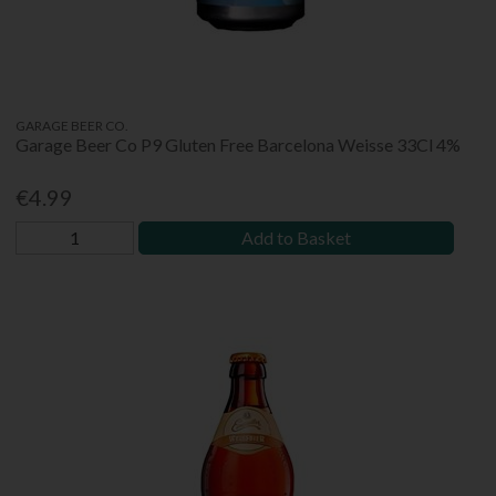
GARAGE BEER CO.
Garage Beer Co P9 Gluten Free Barcelona Weisse 33Cl 4%
€4.99
Add to Basket