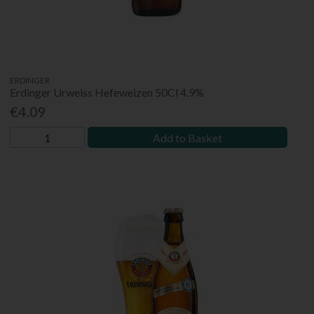
ERDINGER
Erdinger Urweiss Hefeweizen 50Cl 4.9%
€4.09
Add to Basket