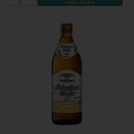
Add to Basket