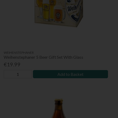
WEIHENSTEPHANER
Weihenstephaner 5 Beer Gift Set With Glass
€19.99
Add to Basket