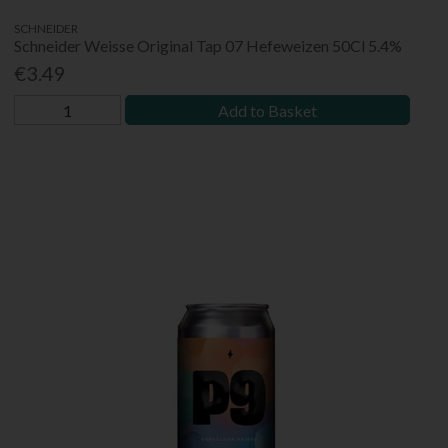
SCHNEIDER
Schneider Weisse Original Tap 07 Hefeweizen 50Cl 5.4%
€3.49
Add to Basket