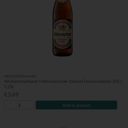
WEIHENSTEPHANER
Weihenstephaner Hefeweissbier Dunkel Dunkelweizen 50Cl
5.2%
€3.69
Add to Basket