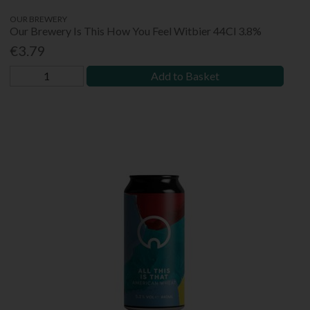
OUR BREWERY
Our Brewery Is This How You Feel Witbier 44Cl 3.8%
€3.79
Add to Basket