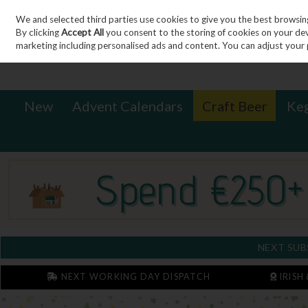
We and selected third parties use cookies to give you the best browsin
Sign in
Join
Skip to content
By clicking
Accept All
you consent to the storing of cookies on your devic
marketing including personalised ads and content. You can adjust your 
New
Advent Calendars
Craft Beer
Ke
NEXT SUB
NEXT WORKING DAY DISPATCH
IRISH