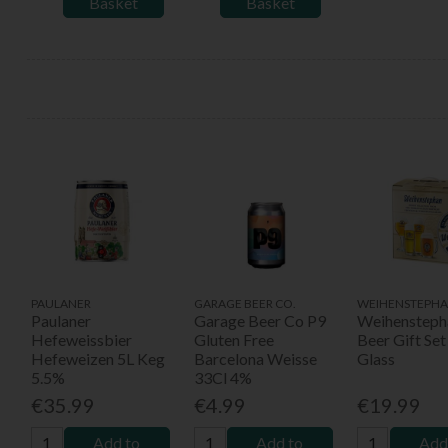
Basket
Basket
PAULANER
GARAGE BEER CO.
WEIHENSTEPHA
Paulaner
Garage Beer Co P9
Weihensteph
Hefeweissbier
Gluten Free
Beer Gift Set
Hefeweizen 5L Keg
Barcelona Weisse
Glass
5.5%
33Cl 4%
€35.99
€4.99
€19.99
Add to
Add to
Add