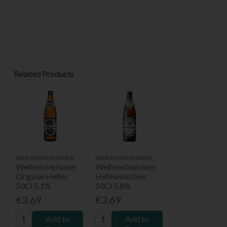
Related Products
WEIHENSTEPHANER
WEIHENSTEPHANER
Weihenstephaner
Weihenstephaner
Original Helles
Hefeweissbier
50Cl 5.1%
50Cl 5.8%
€3.69
€3.69
Add to
Add to