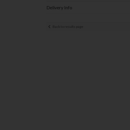
Delivery Info
Back to results page