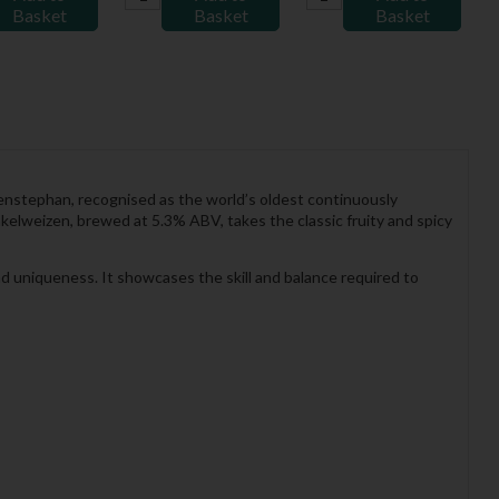
Basket
Basket
Basket
nstephan, recognised as the world’s oldest continuously
elweizen, brewed at 5.3% ABV, takes the classic fruity and spicy
and uniqueness. It showcases the skill and balance required to