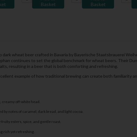
ket
Basket
Basket
dark wheat beer crafted in Bavaria by Bayerische Staatsbrauerei Weihe
phan continues to set the global benchmark for wheat beers. Their Dunk
alts, resulting in a beer that is both comforting and refreshing.
excellent example of how traditional brewing can create both familiarity 
k, creamy off-white head.
 by notes of caramel, dark bread, and light cocoa.
fruity esters, spice, and gentle roast.
 rich yet refreshing.