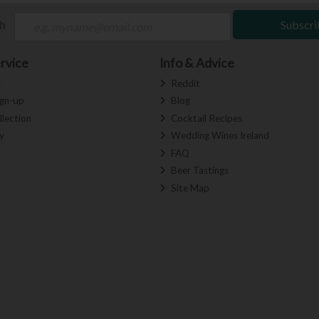
ch
Subscri
rvice
Info & Advice
s
Reddit
ign-up
Blog
llection
Cocktail Recipes
y
Wedding Wines Ireland
FAQ
Beer Tastings
Site Map