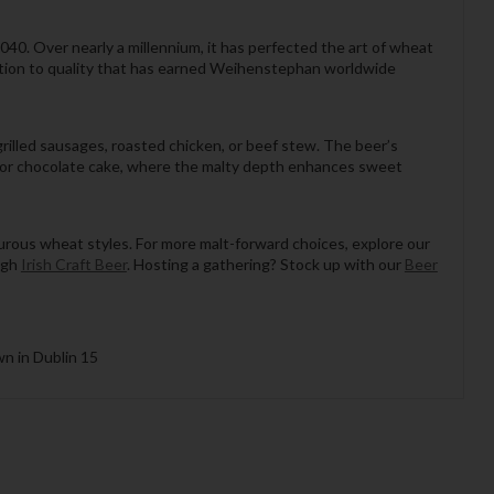
1040. Over nearly a millennium, it has perfected the art of wheat
ation to quality that has earned Weihenstephan worldwide
rilled sausages, roasted chicken, or beef stew. The beer’s
el or chocolate cake, where the malty depth enhances sweet
urous wheat styles. For more malt-forward choices, explore our
ugh
Irish Craft Beer
. Hosting a gathering? Stock up with our
Beer
wn in Dublin 15