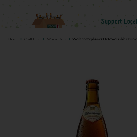
Home
Craft Beer
Wheat Beer
Weihenstephaner Hefeweissbier Dunke