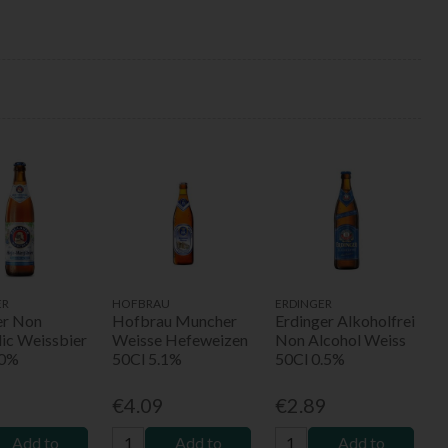
ER
HOFBRAU
ERDINGER
er Non
Hofbrau Muncher
Erdinger Alkoholfrei
lic Weissbier
Weisse Hefeweizen
Non Alcohol Weiss
.0%
50Cl 5.1%
50Cl 0.5%
9
€4.09
€2.89
Add to
Add to
Add to