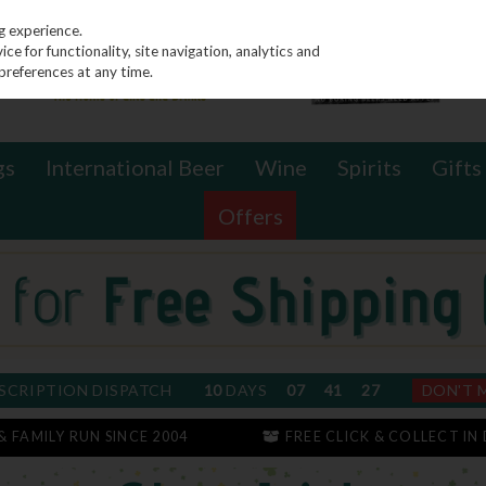
g experience.
e for functionality, site navigation, analytics and
preferences at any time.
gs
International Beer
Wine
Spirits
Gifts
Offers
SCRIPTION DISPATCH
10
DAYS
07
41
26
DON'T 
 & FAMILY RUN SINCE 2004
FREE CLICK & COLLECT IN 