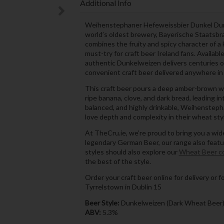
Additional Info
Weihenstephaner Hefeweissbier Dunkel Dunke
world’s oldest brewery, Bayerische Staatsb
combines the fruity and spicy character of a 
must-try for craft beer Ireland fans. Availab
authentic Dunkelweizen delivers centuries of
convenient craft beer delivered anywhere in 
This craft beer pours a deep amber-brown wi
ripe banana, clove, and dark bread, leading i
balanced, and highly drinkable, Weihensteph
love depth and complexity in their wheat sty
At TheCru.ie, we’re proud to bring you a wide
legendary German Beer, our range also feat
styles should also explore our
Wheat Beer co
the best of the style.
Order your craft beer online for delivery or f
Tyrrelstown in Dublin 15
Beer Style:
Dunkelweizen (Dark Wheat Beer
ABV:
5.3%