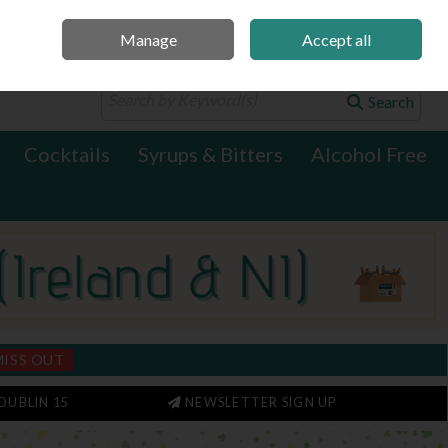
Manage
Accept all
0 items - €0.00
Checkout
Search
Cocktails
Syrups & Bitters
Alcohol Free
MISS OUT
DUBLIN 15
NEWSLETTER SIGN UP