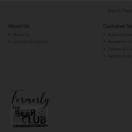
Stay in Tou
About Us
Customer Se
About Us
Subscription
Location & Contact
Newsletter S
Delivery & Co
Returns Polic