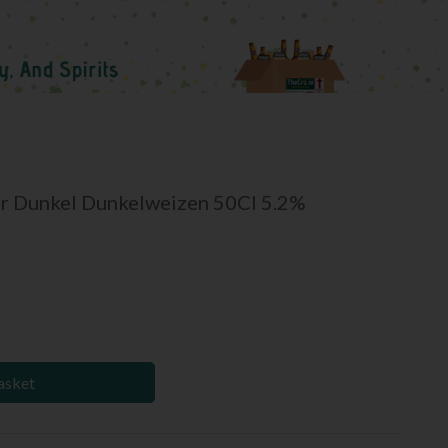
r Dunkel Dunkelweizen 50Cl 5.2%
asket