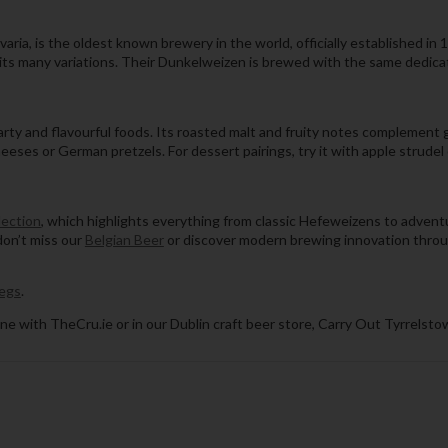
ria, is the oldest known brewery in the world, officially established in 
 its many variations. Their Dunkelweizen is brewed with the same dedic
ty and flavourful foods. Its roasted malt and fruity notes complement g
eeses or German pretzels. For dessert pairings, try it with apple strud
lection
, which highlights everything from classic Hefeweizens to advent
 don’t miss our
Belgian Beer
or discover modern brewing innovation thro
egs
.
ne with TheCru.ie or in our Dublin craft beer store, Carry Out Tyrrelsto