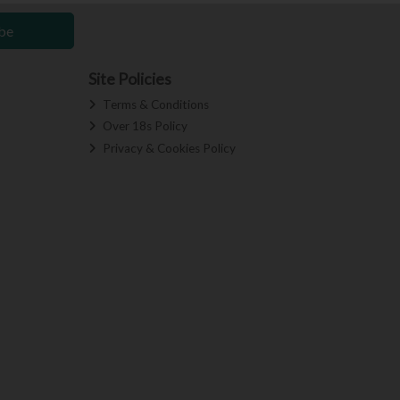
be
Site Policies
Terms & Conditions
Over 18s Policy
Privacy & Cookies Policy