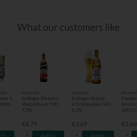
What our customers like
NER
ERDINGER
ERDINGER
PAULAN
aner 5
Erdinger Pikantus
Erdinger Kristal
Paulan
 With
Weizenbock 50Cl
Kristallweizen 50Cl
Alcoho
7.3%
5.3%
50Cl 0
€4.79
€3.69
€2.6
 to
Add to
Add to