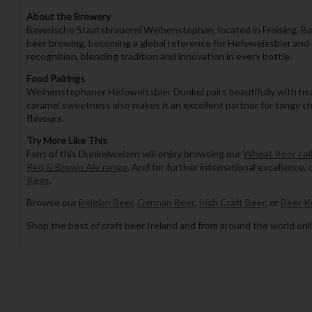
About the Brewery
Bayerische Staatsbrauerei Weihenstephan, located in Freising, Bava
beer brewing, becoming a global reference for Hefeweissbier and
recognition, blending tradition and innovation in every bottle.
Food Pairings
Weihenstephaner Hefeweissbier Dunkel pairs beautifully with hear
caramel sweetness also makes it an excellent partner for tangy ch
flavours.
Try More Like This
Fans of this Dunkelweizen will enjoy browsing our
Wheat Beer col
Red & Brown Ale range
. And for further international excellence,
Kegs
.
Browse our
Belgian Beer
,
German Beer
,
Irish Craft Beer
, or
Beer K
Shop the best of craft beer Ireland and from around the world onli