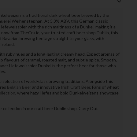
lweizen is a traditional dark wheat beer brewed by the
rauerei Weihenstephan. At 5.3% ABV, this German classic
Hefeweissbier with the rich maltiness of a Dunkel, making it a
le now from TheCru.ie, your trusted craft beer shop Dublin, this
 Bavarian brewing heritage straight to your glass, with
Ireland.
th ruby hues and a long-lasting creamy head. Expect aromas of
nto flavours of caramel, roasted malt, and subtle spice. Smooth,
aner Hefeweissbier Dunkel is the perfect beer for those who
les.
 selection of world-class brewing traditions. Alongside this
ures
Belgian Beer
and innovative
Irish Craft Beer
. Fans of wheat
llection
, where hazy Hefes and bold Dunkelweizens showcase
or collection in our craft beer Dublin shop, Carry Out
)