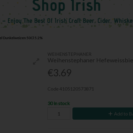
l Dunkelweizen 50Cl 5.2%
WEIHENSTEPHANER
Weihenstephaner Hefeweissbie
€3.69
Code
4105120573871
30 in stock
Add to B