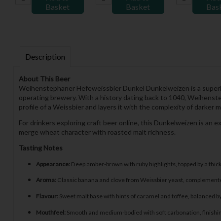
Basket
Basket
Bas
Description
About This Beer
Weihenstephaner Hefeweissbier Dunkel Dunkelweizen is a superb 
operating brewery. With a history dating back to 1040, Weihenste
profile of a Weissbier and layers it with the complexity of darker m
For drinkers exploring craft beer online, this Dunkelweizen is an 
merge wheat character with roasted malt richness.
Tasting Notes
Appearance:
Deep amber-brown with ruby highlights, topped by a thic
Aroma:
Classic banana and clove from Weissbier yeast, complemented
Flavour:
Sweet malt base with hints of caramel and toffee, balanced by 
Mouthfeel:
Smooth and medium-bodied with soft carbonation, finishing