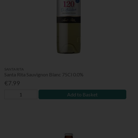
SANTA RITA
Santa Rita Sauvignon Blanc 75Cl 0.0%
€7.99
Add to Basket