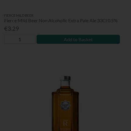
FIERCE MILD BEER
Fierce Mild Beer Non Alcoholic Extra Pale Ale 33Cl 0.5%
€3.29
Add to Basket