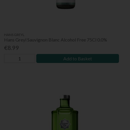
HANS GREYL
Hans Greyl Sauvignon Blanc Alcohol Free 75Cl 0.0%
€8.99
Add to Basket