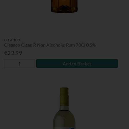
CLEANCO
Cleanco Clean R Non Alcoholic Rum 70Cl 0.5%
€23.99
Add to Basket