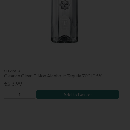
CLEANCO
Cleanco Clean T Non Alcoholic Tequila 70Cl 0.5%
€23.99
Add to Basket