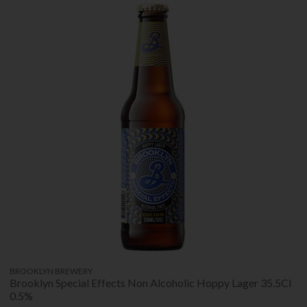
BROOKLYN BREWERY
Brooklyn Special Effects Non Alcoholic Hoppy Lager 35.5Cl
0.5%