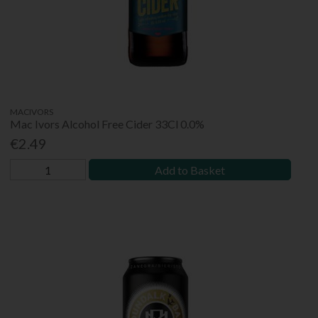
MACIVORS
Mac Ivors Alcohol Free Cider 33Cl 0.0%
€2.49
Add to Basket