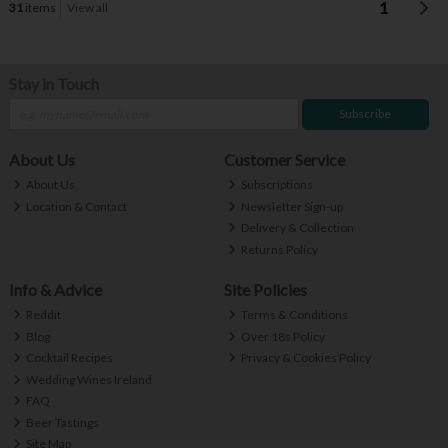
1
31
items
View all
Stay in Touch
Subscribe
About Us
Customer Service
About Us
Subscriptions
Location & Contact
Newsletter Sign-up
Delivery & Collection
Returns Policy
Info & Advice
Site Policies
Reddit
Terms & Conditions
Blog
Over 18s Policy
Cocktail Recipes
Privacy & Cookies Policy
Wedding Wines Ireland
FAQ
Beer Tastings
Site Map