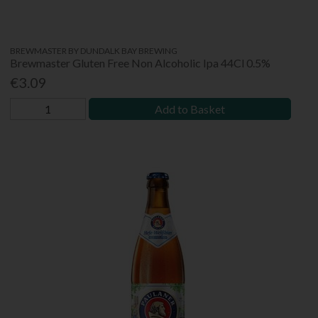
BREWMASTER BY DUNDALK BAY BREWING
Brewmaster Gluten Free Non Alcoholic Ipa 44Cl 0.5%
€3.09
Add to Basket