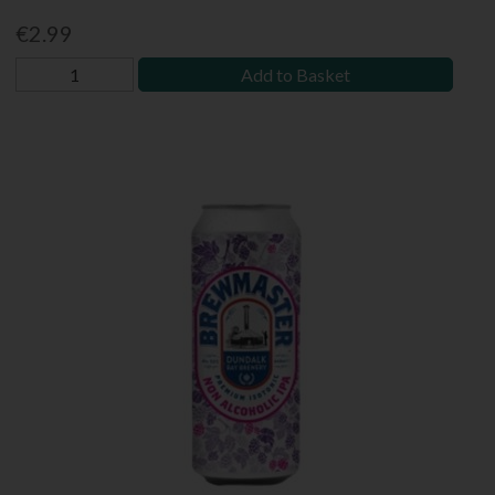
€2.99
Add to Basket