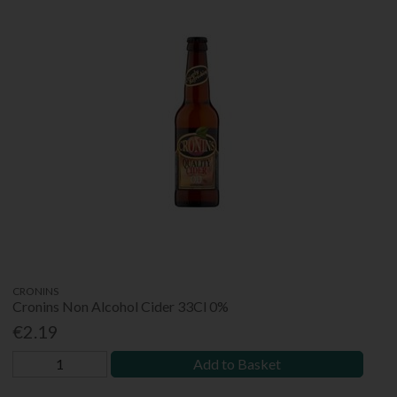
CRONINS
Cronins Non Alcohol Cider 33Cl 0%
€2.19
Add to Basket