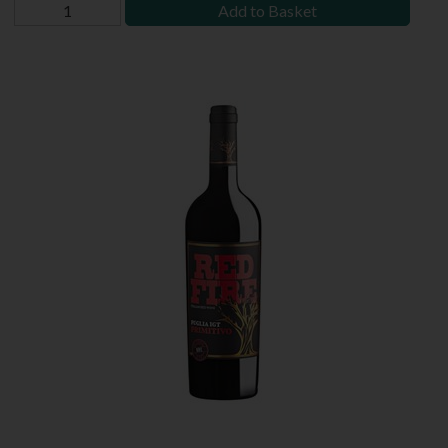
Add to Basket