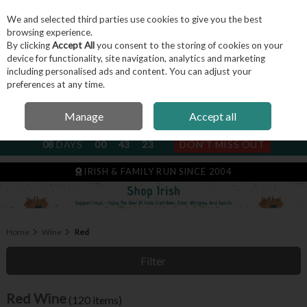
We and selected third parties use cookies to give you the best
Skip to content
browsing experience.
By clicking
Accept All
you consent to the storing of cookies on your
device for functionality, site navigation, analytics and marketing
including personalised ads and content. You can adjust your
Menu
Account
Search
Cart
preferences at any time.
Manage
Accept all
NEXT SUBSCRIPTION DISPATCH
08
DAYS
00
43
22
DON'T MISS OUT
IRISH & FAMILY RUN SINCE 2004
Home
Wine
Red
Filter
Red Wine
(120 items)