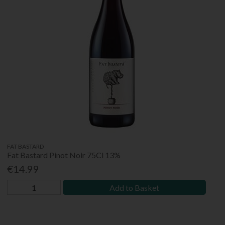
FAT BASTARD
Fat Bastard Pinot Noir 75Cl 13%
€14.99
Add to Basket