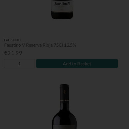
FAUSTINO
Faustino V Reserva Rioja 75Cl 13.5%
€21.99
Add to Basket