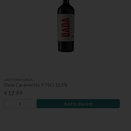
LAS MORAS DADA
Dada Caramel No 9 75Cl 12.5%
€12.99
Add to Basket