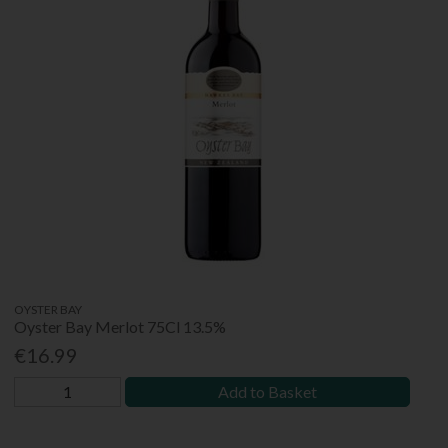
OYSTER BAY
Oyster Bay Merlot 75Cl 13.5%
€16.99
Add to Basket