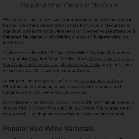
Shop Red Wine Online at TheCru.ie
Welcome to TheCru.ie — your trusted source for red wine online in
Ireland. We offer a wide range of styles from popular favourites to
standout bottles from top wine regions. Whether you’re after a bold
Cabernet Sauvignon
, a juicy
Merlot
, or a classic
Rioja red wine
, you’ll
find it here.
Explore bestsellers like
19 Crimes
Red Wine
,
Apothic Red
, and the
ever-popular
Dada
Red Wine
. We also stock
Malbec
from Argentina
,
Pinot Noir
from New Zealand
,
Shiraz
from Australia
, and plenty more
— each selected for quality, flavour, and value.
Looking for something specific? Try our
non-alcoholic red wine
.
Whether you’re shopping for a gift, pairing with dinner, or just
topping up the rack, we’ve got you covered.
Enjoy reliable
wine delivery across Ireland
with no minimum spend, or
choose
Click & Collect
from our Dublin 15 store. We’re open seven
days a week — or shop online anytime for easy, secure ordering.
Popular Red Wine Varietals