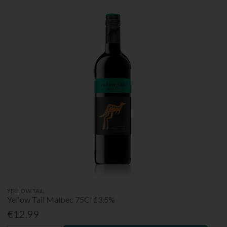
YELLOW TAIL
Yellow Tail Malbec 75Cl 13.5%
€12.99