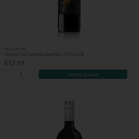
YELLOW TAIL
Yellow Tail Jammy Red Roo 75Cl 12%
€12.99
Add to Basket