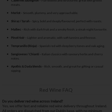
Cabernet Sauvignon
– Full-bodied and structured; great with grilled
meats.
Merlot
– Smooth, plummy, and very approachable.
Shiraz / Syrah
– Spicy, bold and deeply flavoured; perfect with roasts.
Malbec
– Rich with dark fruit and a smoky finish; a steak-night favourite.
Pinot Noir
– Lighter and aromatic, with soft tannins and finesse.
Tempranillo (Rioja)
– Spanish red with deep berry tones and oak aging.
Sangiovese / Chianti
– Italian classics with savoury herbs and cherry
notes.
Apothic & Dada blends
– Rich, smooth, and great for gifting or casual
sipping.
Red Wine FAQ
Do you deliver red wine across Ireland?
Yes, we offer fast and reliable red wine delivery throughout Ireland.
All orders are dispatched from our Dublin base, with no minimum