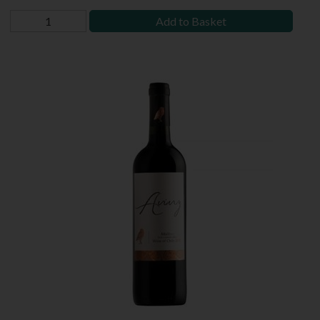
Add to Basket