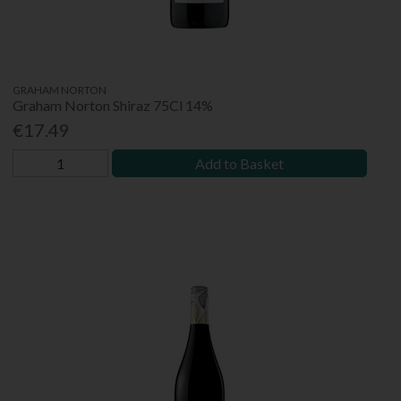
GRAHAM NORTON
Graham Norton Shiraz 75Cl 14%
€17.49
Add to Basket