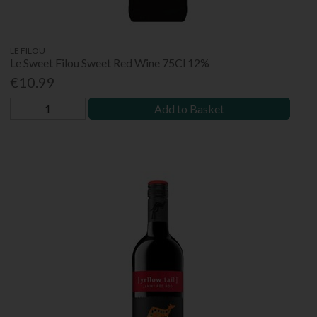
LE FILOU
Le Sweet Filou Sweet Red Wine 75Cl 12%
€10.99
Add to Basket