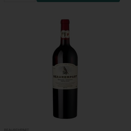
BEAUREMPART