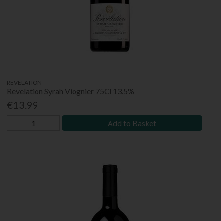
REVELATION
Revelation Syrah Viognier 75Cl 13.5%
€13.99
Add to Basket