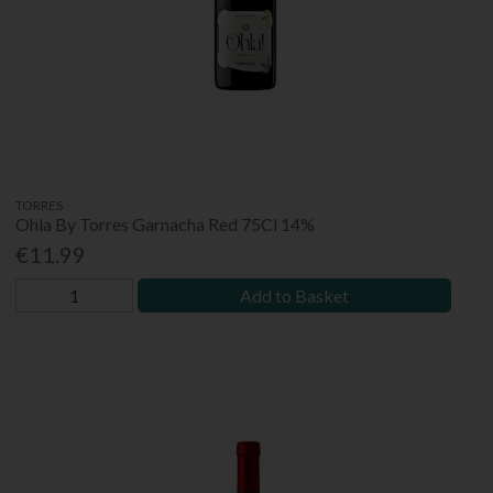
TORRES
Ohla By Torres Garnacha Red 75Cl 14%
€11.99
Add to Basket