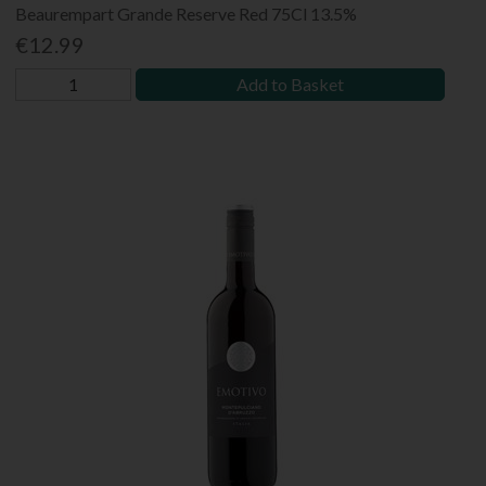
Beaurempart Grande Reserve Red 75Cl 13.5%
€12.99
Add to Basket