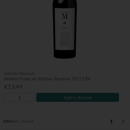
MAISON FRANCAIS
Maison Francais Malbec Reserve 75Cl 13%
€13.49
Add to Basket
1
120
items
View all