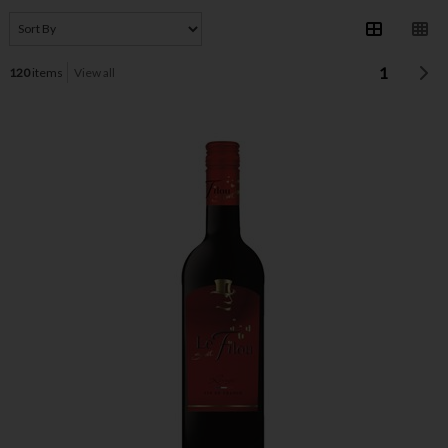
1
120
items
View all