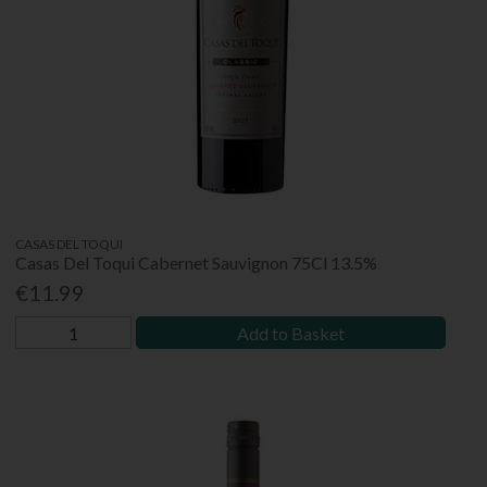
CASAS DEL TOQUI
Casas Del Toqui Cabernet Sauvignon 75Cl 13.5%
€11.99
Add to Basket