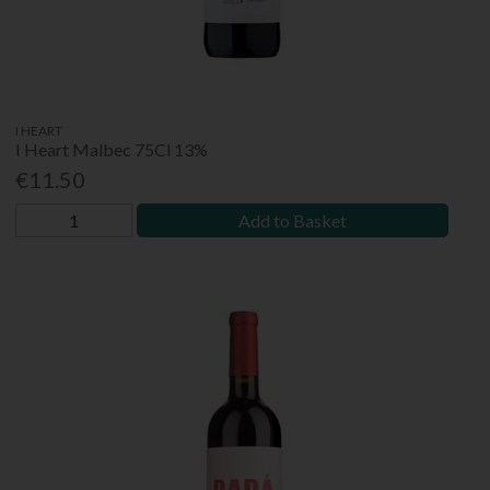
I HEART
I Heart Malbec 75Cl 13%
€11.50
Add to Basket