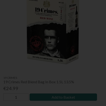
19 CRIMES
19 Crimes Red Blend Bag In Box 1.5L 13.5%
€24.99
Add to Basket