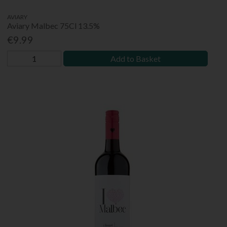
AVIARY
Aviary Malbec 75Cl 13.5%
€9.99
Add to Basket