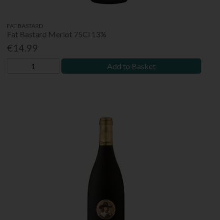
FAT BASTARD
Fat Bastard Merlot 75Cl 13%
€14.99
Add to Basket