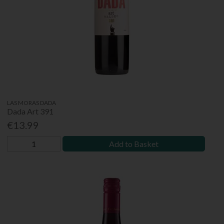
LAS MORAS DADA
Dada Art 391
€13.99
Add to Basket