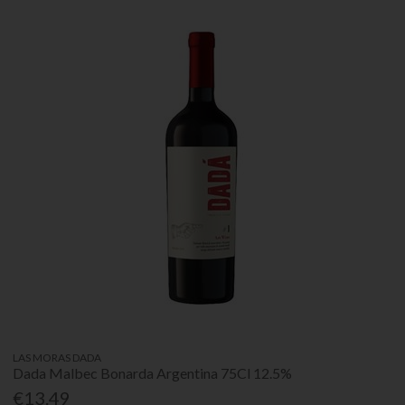
LAS MORAS DADA
Dada Malbec Bonarda Argentina 75Cl 12.5%
€13.49