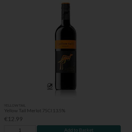
YELLOW TAIL
Yellow Tail Merlot 75Cl 13.5%
€12.99
Add to Basket