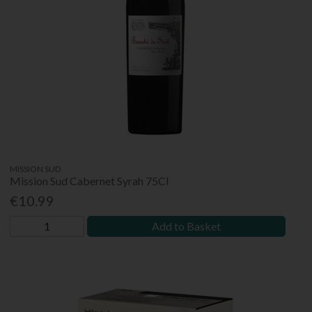
MISSION SUD
Mission Sud Cabernet Syrah 75Cl
€10.99
Add to Basket