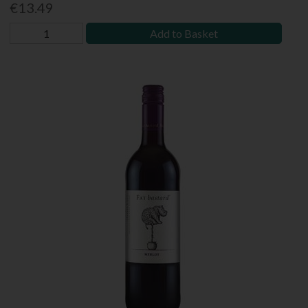
€13.49
Add to Basket