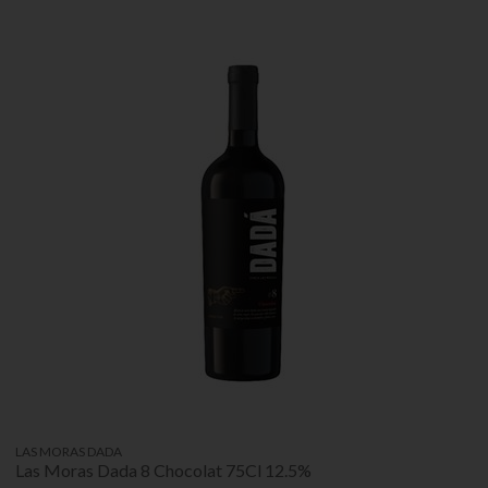
LAS MORAS DADA
Las Moras Dada 8 Chocolat 75Cl 12.5%