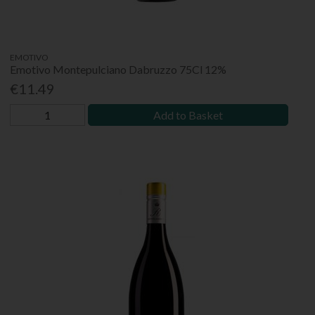
EMOTIVO
Emotivo Montepulciano Dabruzzo 75Cl 12%
€11.49
Add to Basket