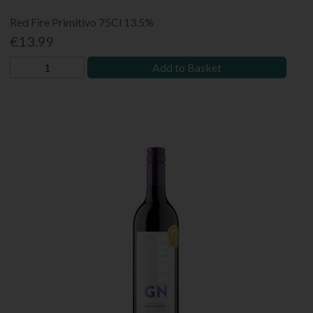
Red Fire Primitivo 75Cl 13.5%
€13.99
Add to Basket