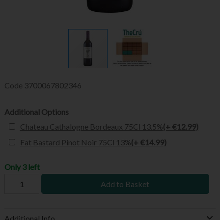
Code
3700067802346
Additional Options
Chateau Cathalogne Bordeaux 75Cl 13.5%
(+ €12.99)
Fat Bastard Pinot Noir 75Cl 13%
(+ €14.99)
Only 3 left
Add to Basket
Additional Info