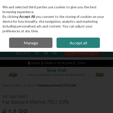
We and selected third parties use cookies to give you the best
Skip to content
browsing experience.
By clicking
Accept All
you consent to the storing of cookies on your
device for functionality, site navigation, analytics and marketing
including personalised ads and content. You can adjust your
Menu
Account
Search
Cart
preferences at any time.
Manage
Accept all
NEXT SUBSCRIPTION DISPATCH
10
DAYS
05
00
14
DON'T MISS OUT
IRISH & FAMILY RUN SINCE 2004
Home
Wine
Red
Fat Bastard Merlot 75Cl 13%
FAT BASTARD
Fat Bastard Merlot 75Cl 13%
€14.99