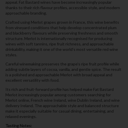
appeal. Fat Bastard wines have become increasingly popular
thanks to their rich flavour profiles, accessible style, and modern
approachable branding.
Crafted using Merlot grapes grown in France, this wine benefits
from vineyard conditions that help develop concentrated plum
and blackberry flavours while preserving freshness and smooth
structure. Merlot is internationally recognised for producing
wines with soft tannins, ripe fruit richness, and approachable
drinkability, making it one of the world’s most versatile red wine
styles.
Careful winemaking preserves the grape’s ripe fruit profile while
adding subtle layers of cocoa, vanilla, and gentle spice. The result
is a polished and approachable Merlot with broad appeal and
excellent versatility with food.
Its rich and fruit-forward profile has helped make Fat Bastard
Merlot increasingly popular among customers searching for
Merlot online, French wine Ireland, wine Dublin Ireland, and wine
delivery Ireland. The approachable style and balanced structure
make it especially suitable for casual dining, entertaining, and
relaxed evenings.
Tasting Notes: