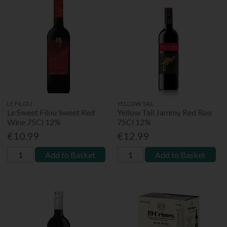
LE FILOU
YELLOW TAIL
Le Sweet Filou Sweet Red
Yellow Tail Jammy Red Roo
Wine 75Cl 12%
75Cl 12%
€10.99
€12.99
Add to Basket
Add to Basket