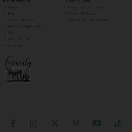
Reddit
Terms & Conditions
Blog
Over 18s Policy
Cocktail Recipes
Privacy & Cookies Policy
Wedding Wines Ireland
FAQ
Beer Tastings
Site Map