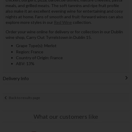
meals, and grilled meats. The soft tannins and ripe fruit profile
also make it an excellent evening wine for entertaining and cosy
nights at home. Fans of smooth and fruit-forward wines can also
explore more styles in our
Red Wine
collection.
Order your wine online for delivery or for collection in our Dublin
wine shop, Carry Out Tyrrelstown in Dublin 15.
Grape Type(s): Merlot
Region: France
Country of Origin: France
ABV: 13%
Delivery Info
Back to results page
What our customers like