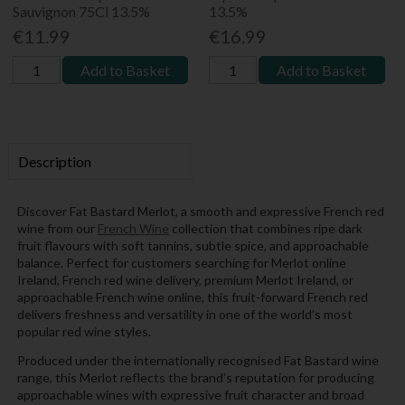
Sauvignon 75Cl 13.5%
13.5%
€11.99
€16.99
Add to Basket
Add to Basket
Description
Discover Fat Bastard Merlot, a smooth and expressive French red
wine from our
French Wine
collection that combines ripe dark
fruit flavours with soft tannins, subtle spice, and approachable
balance. Perfect for customers searching for Merlot online
Ireland, French red wine delivery, premium Merlot Ireland, or
approachable French wine online, this fruit-forward French red
delivers freshness and versatility in one of the world’s most
popular red wine styles.
Produced under the internationally recognised Fat Bastard wine
range, this Merlot reflects the brand’s reputation for producing
approachable wines with expressive fruit character and broad