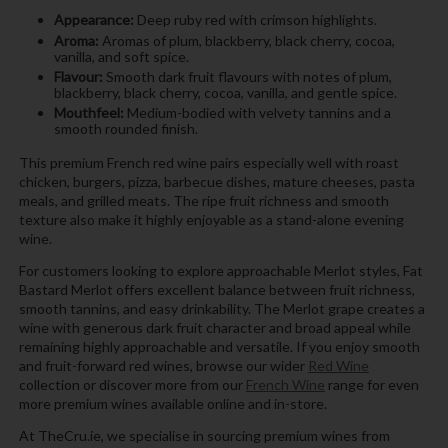
Appearance:
Deep ruby red with crimson highlights.
Aroma:
Aromas of plum, blackberry, black cherry, cocoa,
vanilla, and soft spice.
Flavour:
Smooth dark fruit flavours with notes of plum,
blackberry, black cherry, cocoa, vanilla, and gentle spice.
Mouthfeel:
Medium-bodied with velvety tannins and a
smooth rounded finish.
This premium French red wine pairs especially well with roast
chicken, burgers, pizza, barbecue dishes, mature cheeses, pasta
meals, and grilled meats. The ripe fruit richness and smooth
texture also make it highly enjoyable as a stand-alone evening
wine.
For customers looking to explore approachable Merlot styles, Fat
Bastard Merlot offers excellent balance between fruit richness,
smooth tannins, and easy drinkability. The Merlot grape creates a
wine with generous dark fruit character and broad appeal while
remaining highly approachable and versatile. If you enjoy smooth
and fruit-forward red wines, browse our wider
Red Wine
collection or discover more from our
French Wine
range for even
more premium wines available online and in-store.
At TheCru.ie, we specialise in sourcing premium wines from