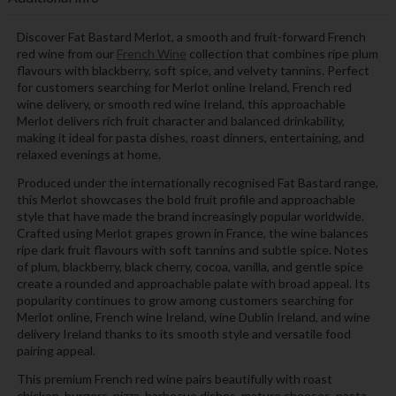
Discover Fat Bastard Merlot, a smooth and fruit-forward French
red wine from our
French Wine
collection that combines ripe plum
flavours with blackberry, soft spice, and velvety tannins. Perfect
for customers searching for Merlot online Ireland, French red
wine delivery, or smooth red wine Ireland, this approachable
Merlot delivers rich fruit character and balanced drinkability,
making it ideal for pasta dishes, roast dinners, entertaining, and
relaxed evenings at home.
Produced under the internationally recognised Fat Bastard range,
this Merlot showcases the bold fruit profile and approachable
style that have made the brand increasingly popular worldwide.
Crafted using Merlot grapes grown in France, the wine balances
ripe dark fruit flavours with soft tannins and subtle spice. Notes
of plum, blackberry, black cherry, cocoa, vanilla, and gentle spice
create a rounded and approachable palate with broad appeal. Its
popularity continues to grow among customers searching for
Merlot online, French wine Ireland, wine Dublin Ireland, and wine
delivery Ireland thanks to its smooth style and versatile food
pairing appeal.
This premium French red wine pairs beautifully with roast
chicken, burgers, pizza, barbecue dishes, mature cheeses, pasta