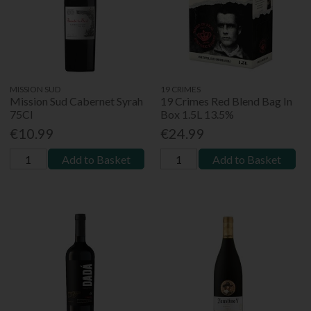
MISSION SUD
19 CRIMES
Mission Sud Cabernet Syrah
19 Crimes Red Blend Bag In
75Cl
Box 1.5L 13.5%
€10.99
€24.99
Add to Basket
Add to Basket