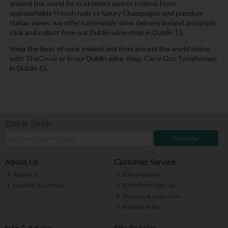
around the world for customers across Ireland. From
approachable French reds to luxury Champagne and premium
Italian wines, we offer nationwide wine delivery Ireland alongside
click and collect from our Dublin wine shop in Dublin 15.
Shop the best of wine Ireland and from around the world online
with TheCru.ie or in our Dublin wine shop, Carry Out Tyrrelstown
in Dublin 15.
Stay in Touch
Subscribe
About Us
Customer Service
About Us
Subscriptions
Location & Contact
Newsletter Sign-up
Delivery & Collection
Returns Policy
Info & Advice
Site Policies