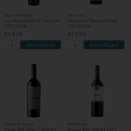
LAS MORAS DADA
FAUSTINO
Las Moras Dada 8 Chocolat
Faustino V Reserva Rioja
75Cl 12.5%
75Cl 13.5%
€13.49
€21.99
Add to Basket
Add to Basket
CASAS DEL TOQUI
OYSTER BAY
Casas Del Toqui Cabernet
Oyster Bay Merlot 75Cl