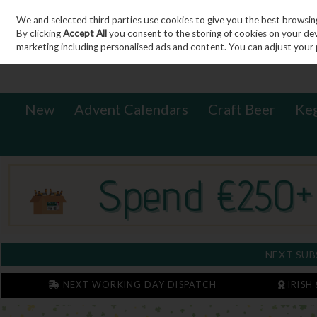
We and selected third parties use cookies to give you the best browsin
Sign in
Join
Skip to content
By clicking
Accept All
you consent to the storing of cookies on your devic
marketing including personalised ads and content. You can adjust your 
New
Advent Calendars
Craft Beer
Ke
NEXT SUB
NEXT WORKING DAY DISPATCH
IRISH