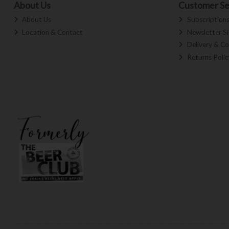
About Us
Customer Se
About Us
Subscription
Location & Contact
Newsletter S
Delivery & Co
Returns Polic