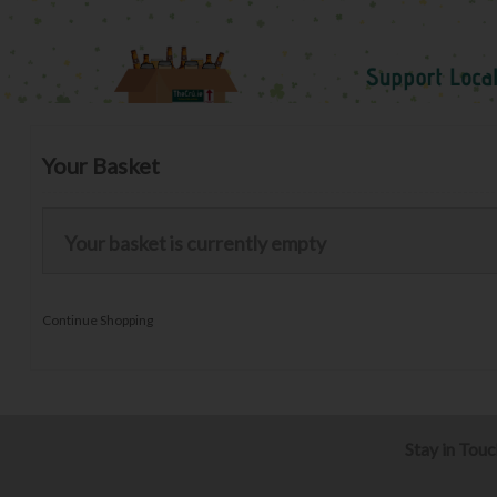
Your Basket
Your basket is currently empty
Continue Shopping
Stay in Tou