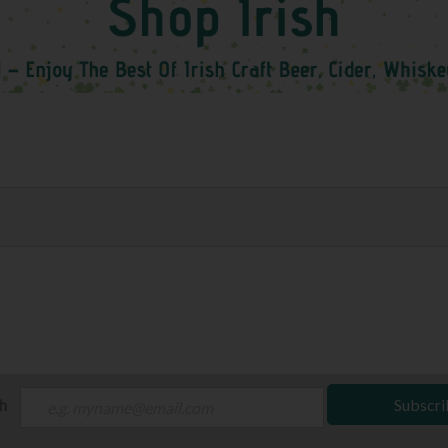
ch
Subscri