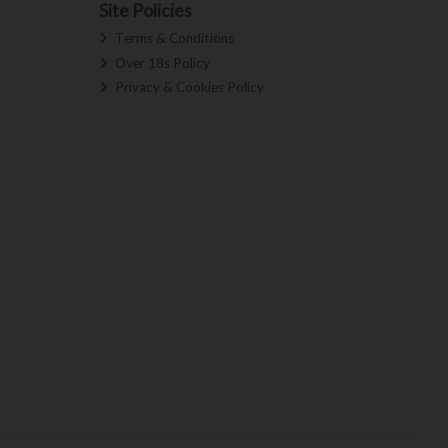
Site Policies
Terms & Conditions
Over 18s Policy
Privacy & Cookies Policy