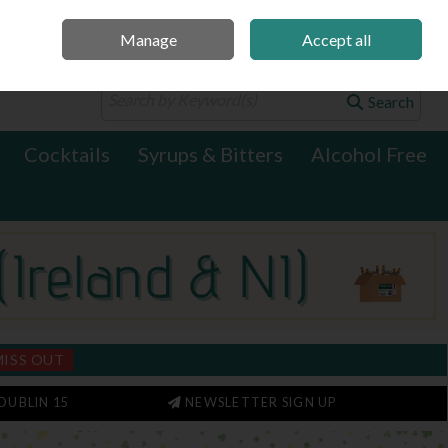
Manage
Accept all
0 items - €0.00
Checkout
Search
Cocktails
Syrups & Bitters
Alcohol Free
MISS OUT
DUBLIN 15
NEWSLETTER SIGN UP