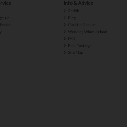
rvice
Info & Advice
s
Reddit
ign-up
Blog
llection
Cocktail Recipes
y
Wedding Wines Ireland
FAQ
Beer Tastings
Site Map