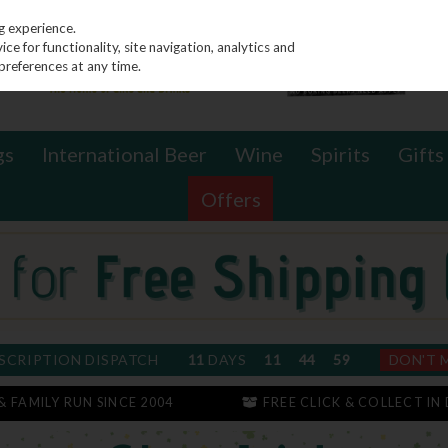
g experience.
e for functionality, site navigation, analytics and
preferences at any time.
gs
International Beer
Wine
Spirits
Gifts
Offers
SCRIPTION DISPATCH
11
DAYS
11
44
59
DON'T 
 & FAMILY RUN SINCE 2004
FREE CLICK & COLLECT IN 