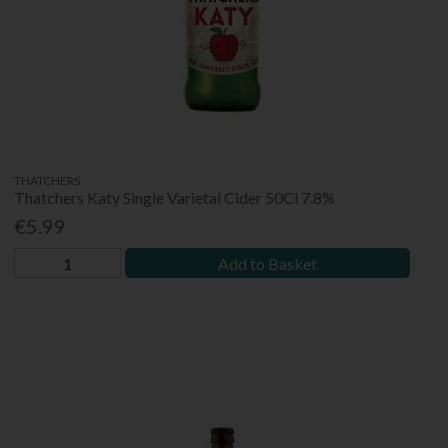
THATCHERS
Thatchers Katy Single Varietal Cider 50Cl 7.8%
€5.99
Add to Basket