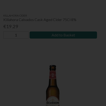
KILLAHORA CIDER
Killahora Calvados Cask Aged Cider 75Cl 8%
€19.29
Add to Basket