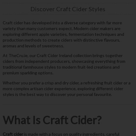
Discover Craft Cider Styles
Craft cider has developed into a diverse category with far more
variety than many customers expect. Modern cider makers are
exploring different apple varieties, fermentation techniques and
production methods to create ciders with distinctive flavours,
aromas and levels of sweetness.
At TheCru.ie, our Craft Cider Ireland collection brings together
ciders from independent producers, showcasing everything from
traditional farmhouse styles to modern fruit-led creations and
premium sparkling options.
Whether you prefer a crisp and dry cider, a refreshing fruit cider or a
more complex artisan cider experience, exploring different cider
styles is the best way to discover your personal favourite.
What Is Craft Cider?
Craft cider
is made with a focus on quality ingredients, careful