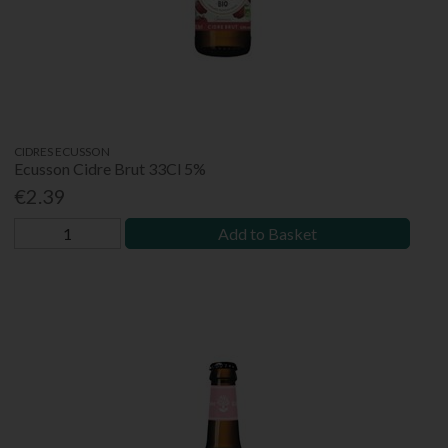
CIDRES ECUSSON
Ecusson Cidre Brut 33Cl 5%
€2.39
Add to Basket