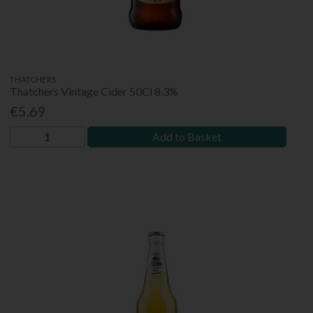
THATCHERS
Thatchers Vintage Cider 50Cl 8.3%
€5.69
Add to Basket