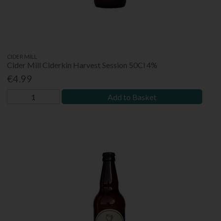
CIDER MILL
Cider Mill Ciderkin Harvest Session 50Cl 4%
€4.99
Add to Basket