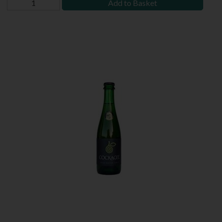
Add to Basket