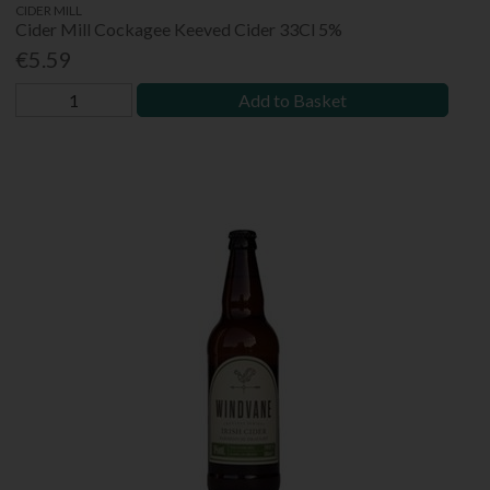
CIDER MILL
Cider Mill Cockagee Keeved Cider 33Cl 5%
€5.59
Add to Basket