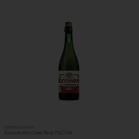
CIDRES ECUSSON
Ecusson Bio Cider Brut 75Cl 5%