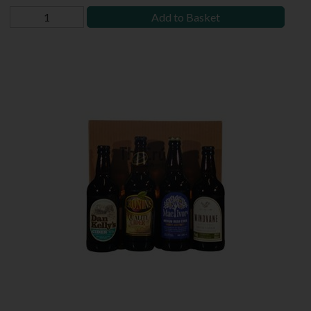
Add to Basket