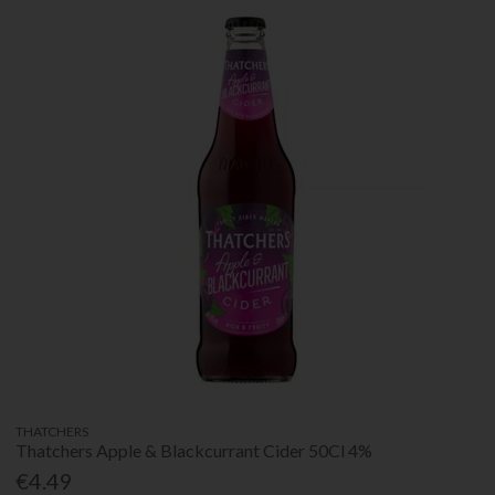
THATCHERS
Thatchers Apple & Blackcurrant Cider 50Cl 4%
€4.49