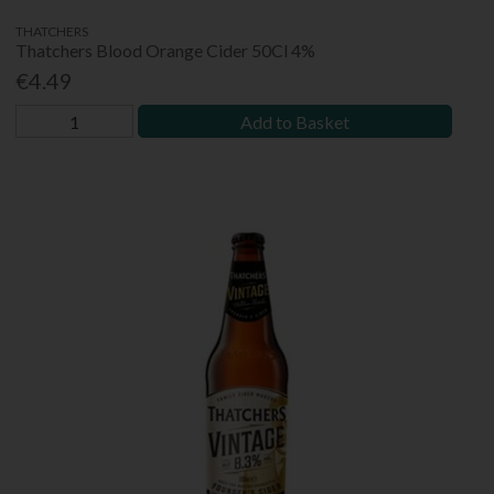
THATCHERS
Thatchers Blood Orange Cider 50Cl 4%
€4.49
Add to Basket