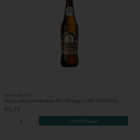
HENRY WESTON
Henry Weston Medium Dry Vintage Cider 50Cl 8.2%
€5.79
Add to Basket