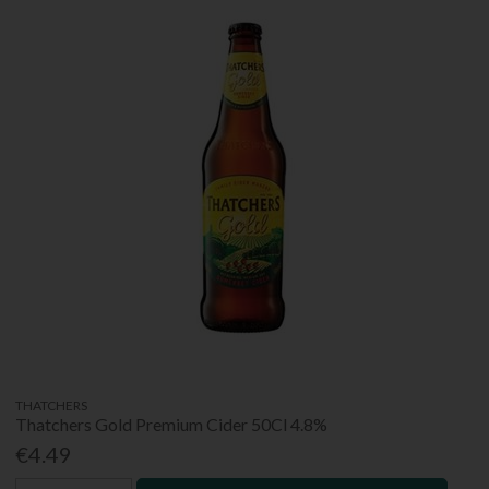
THATCHERS
Thatchers Gold Premium Cider 50Cl 4.8%
€4.49