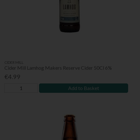
CIDER MILL
Cider Mill Lamhog Makers Reserve Cider 50Cl 6%
€4.99
Add to Basket