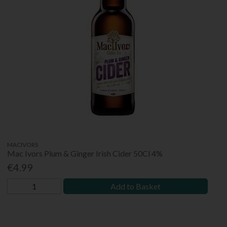
MACIVORS
Mac Ivors Plum & Ginger Irish Cider 50Cl 4%
€4.99
Add to Basket