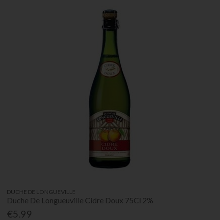
DUCHE DE LONGUEVILLE
Duche De Longueuville Cidre Doux 75Cl 2%
€5.99