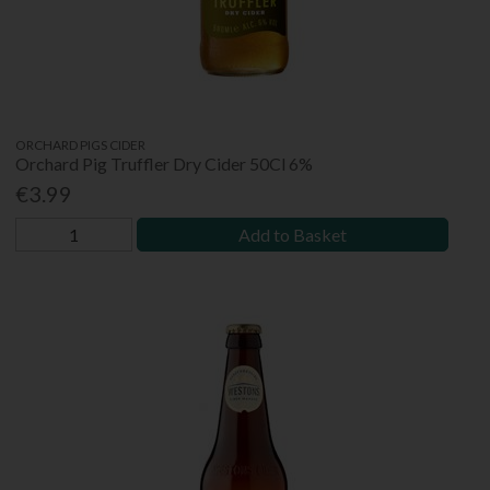
ORCHARD PIGS CIDER
Orchard Pig Truffler Dry Cider 50Cl 6%
€3.99
Add to Basket