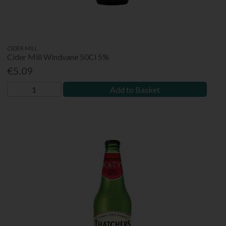
CIDER MILL
Cider Mill Windvane 50Cl 5%
€5.09
Add to Basket