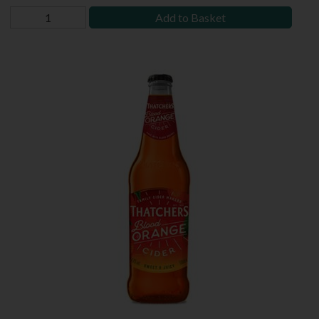
Add to Basket