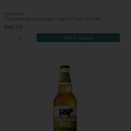
THATCHERS
Thatchers Blood Orange Cider 12 Pack 50Cl 4%
€48.99
Add to Basket