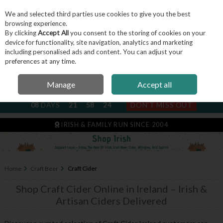
We and selected third parties use cookies to give you the best
Skip to content
browsing experience.
By clicking
Accept All
you consent to the storing of cookies on your
device for functionality, site navigation, analytics and marketing
including personalised ads and content. You can adjust your
Menu
Account
Search
Cart
preferences at any time.
Manage
Accept all
NEXT SUBSCRIPTION DISPATCH
08
DAYS
21
58
23
DON'T MISS OUT
IRISH & FAMILY RUN SINCE 2004
Home
Craft Beer
Craft Cider
Shop Craft Cider Online in Ireland – Irish &
Artisan Ciders Delivered