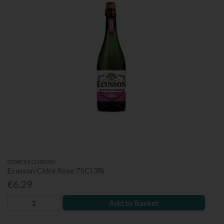
CIDRES ECUSSON
Ecusson Cidre Rose 75Cl 3%
€6.29
Add to Basket