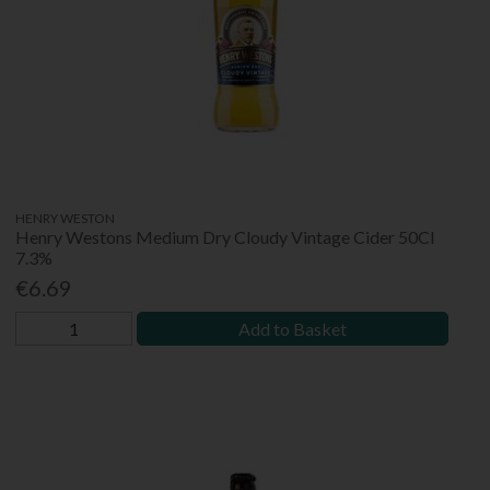
HENRY WESTON
Henry Westons Medium Dry Cloudy Vintage Cider 50Cl
7.3%
€6.69
Add to Basket