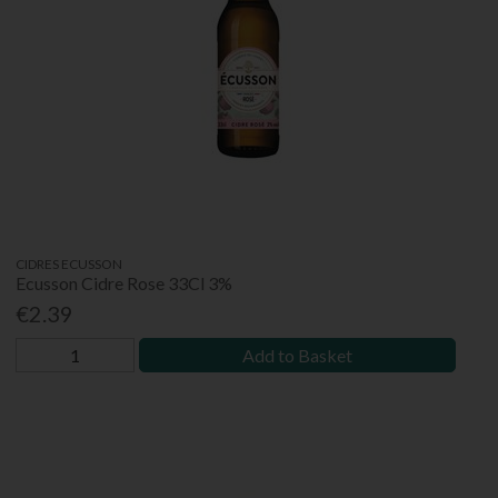
CIDRES ECUSSON
Ecusson Cidre Rose 33Cl 3%
€2.39
Add to Basket