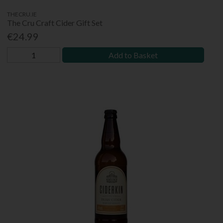
THECRU.IE
The Cru Craft Cider Gift Set
€24.99
Add to Basket