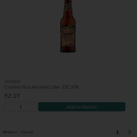
CRONINS
Cronins Non Alcohol Cider 33Cl 0%
€2.19
Add to Basket
1
29
items
View all