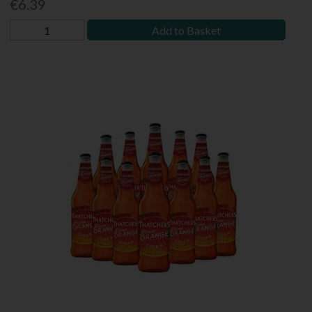
€6.39
Add to Basket