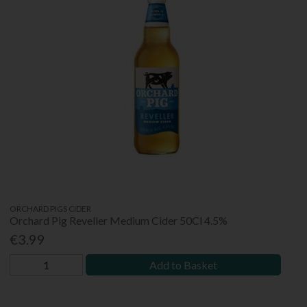
ORCHARD PIGS CIDER
Orchard Pig Reveller Medium Cider 50Cl 4.5%
€3.99
Add to Basket