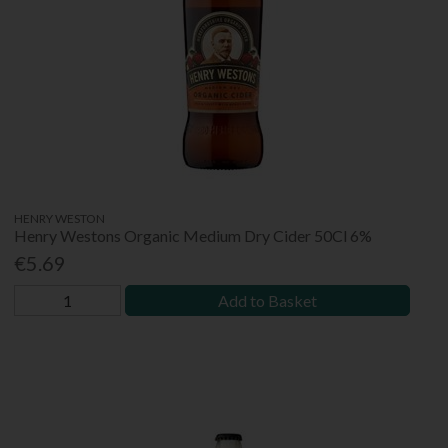
HENRY WESTON
Henry Westons Organic Medium Dry Cider 50Cl 6%
€5.69
Add to Basket