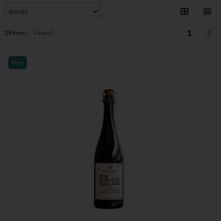
1
29
items
View all
New