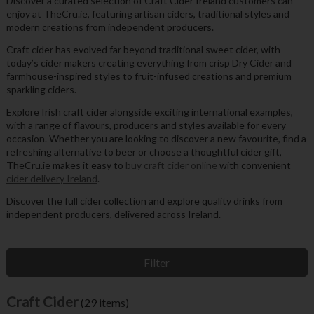
Discover a curated selection of Craft Cider Ireland customers can
enjoy at TheCru.ie, featuring artisan ciders, traditional styles and
modern creations from independent producers.
Craft cider has evolved far beyond traditional sweet cider, with
today’s cider makers creating everything from crisp Dry Cider and
farmhouse-inspired styles to fruit-infused creations and premium
sparkling ciders.
Explore Irish craft cider alongside exciting international examples,
with a range of flavours, producers and styles available for every
occasion. Whether you are looking to discover a new favourite, find a
refreshing alternative to beer or choose a thoughtful cider gift,
TheCru.ie makes it easy to
buy craft cider online
with convenient
cider delivery Ireland
.
Discover the full cider collection and explore quality drinks from
independent producers, delivered across Ireland.
Filter
Craft Cider
(29 items)