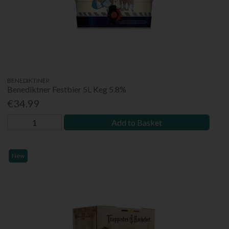
BENEDIKTINER
Benediktner Festbier 5L Keg 5.8%
€34.99
Add to Basket
New