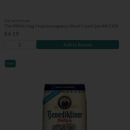
THE WHITE HAG
The White Hag Hopstravaganza West Coast Ipa 44Cl 6%
€4.19
Add to Basket
New