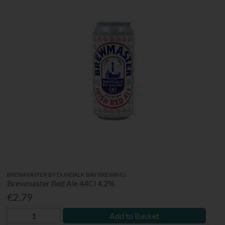
BREWMASTER BY DUNDALK BAY BREWING
Brewmaster Red Ale 44Cl 4.2%
€2.79
Add to Basket