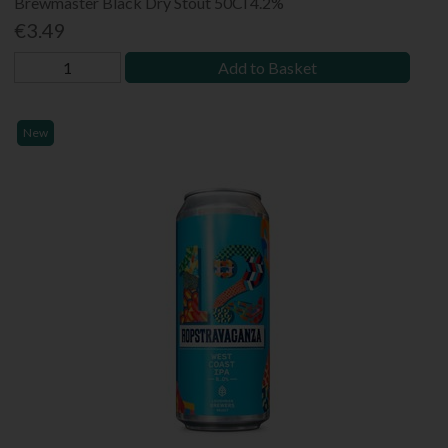
Brewmaster Black Dry Stout 50Cl 4.2%
€3.49
Add to Basket
New