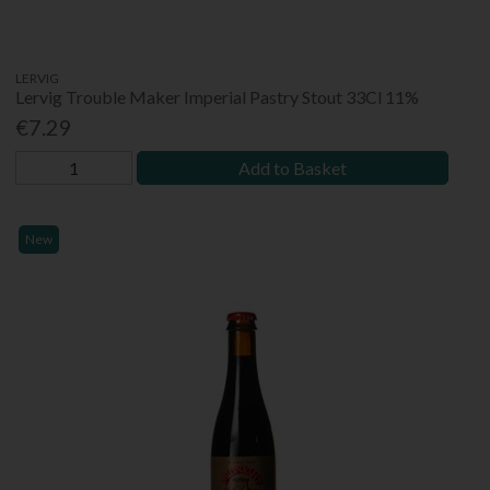
LERVIG
Lervig Trouble Maker Imperial Pastry Stout 33Cl 11%
€7.29
Add to Basket
New