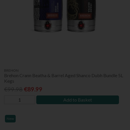
BREHON
Brehon Crann Beatha & Barrel Aged Shanco Dubh Bundle 5L
Kegs
€99.98
€89.99
Add to Basket
New