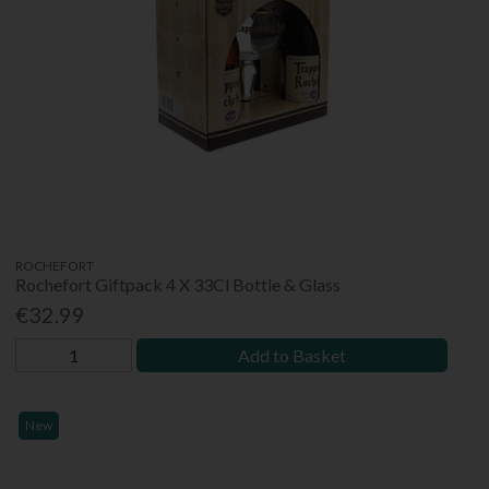
ROCHEFORT
Rochefort Giftpack 4 X 33Cl Bottle & Glass
€32.99
Add to Basket
New