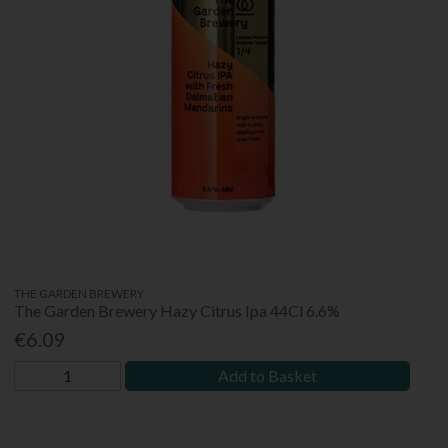
THE GARDEN BREWERY
The Garden Brewery Hazy Citrus Ipa 44Cl 6.6%
€6.09
Add to Basket