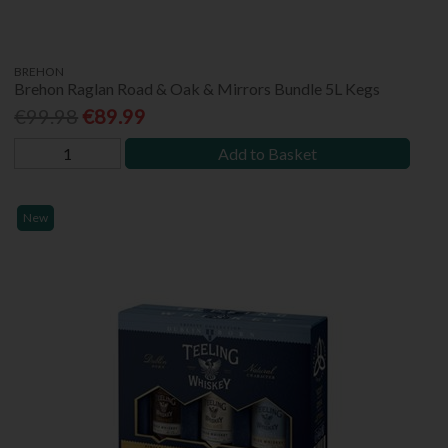
BREHON
Brehon Raglan Road & Oak & Mirrors Bundle 5L Kegs
€99.98
€89.99
Add to Basket
New