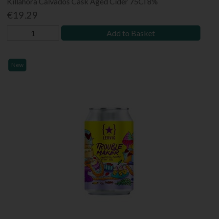
Killahora Calvados Cask Aged Cider 75Cl 8%
€19.29
Add to Basket
New