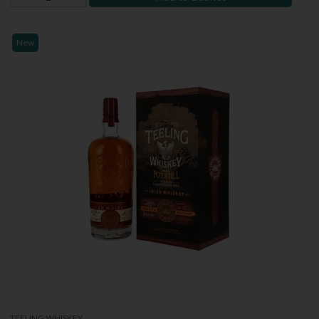
New
TEELING WHISKEY