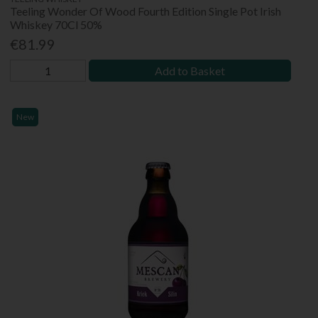
Teeling Wonder Of Wood Fourth Edition Single Pot Irish
Whiskey 70Cl 50%
€81.99
Add to Basket
New