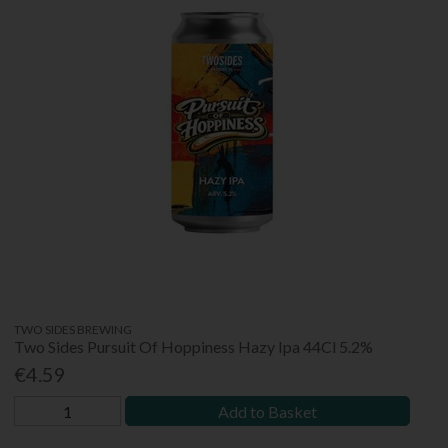
TWO SIDES BREWING
Two Sides Pursuit Of Hoppiness Hazy Ipa 44Cl 5.2%
€4.59
Add to Basket