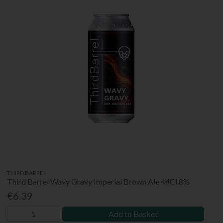
THIRD BARREL
Third Barrel Wavy Gravy Imperial Brown Ale 44Cl 8%
€6.39
Add to Basket