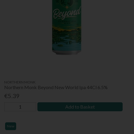
NORTHERN MONK
Northern Monk Beyond New World Ipa 44Cl 6.5%
€5.39
Add to Basket
New