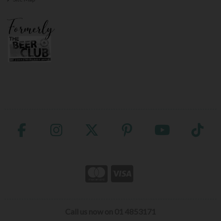
Call us now on 01 4853171