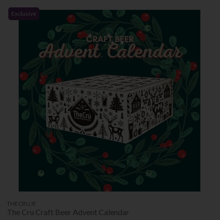
Exclusive
THECRU.IE
The Cru Craft Beer Advent Calendar