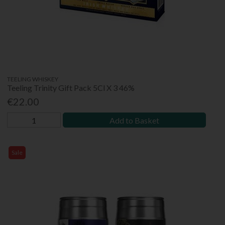
TEELING WHISKEY
Teeling Trinity Gift Pack 5Cl X 3 46%
€22.00
Add to Basket
Sale