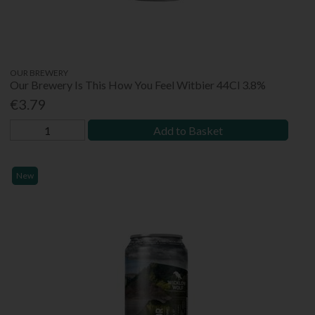
OUR BREWERY
Our Brewery Is This How You Feel Witbier 44Cl 3.8%
€3.79
Add to Basket
New