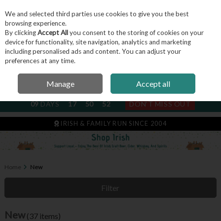
We and selected third parties use cookies to give you the best
Skip to content
browsing experience.
By clicking
Accept All
you consent to the storing of cookies on your
device for functionality, site navigation, analytics and marketing
including personalised ads and content. You can adjust your
Menu
Account
Search
Cart
preferences at any time.
Manage
Accept all
NEXT SUBSCRIPTION DISPATCH
09
DAYS
17
50
51
DON'T MISS OUT
IRISH & FAMILY RUN SINCE 2004
Home
New
Filter
New
(37 items)