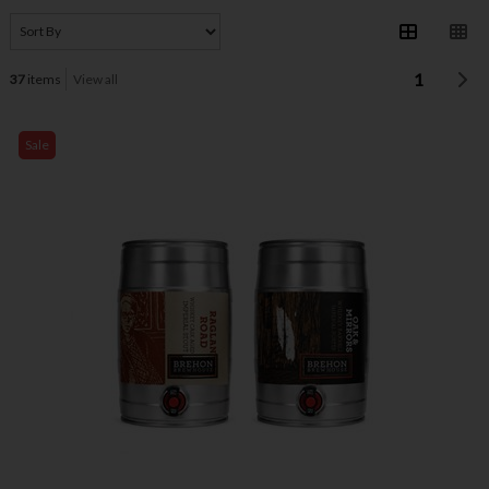
1
37
items
View all
Sale