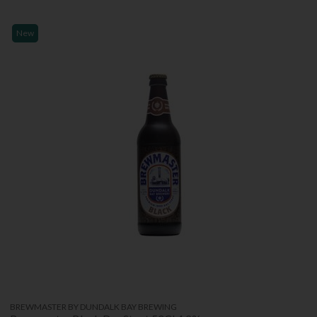
New
BREWMASTER BY DUNDALK BAY BREWING