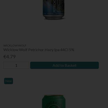
WICKLOW WOLF
Wicklow Wolf Petrichor Hazy Ipa 44Cl 5%
€4.79
Add to Basket
New