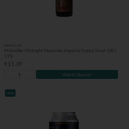
MIKKELLER
Mikkeller Midnight Munchies Imperial Pastry Stout 33Cl
11%
€11.39
Add to Basket
New