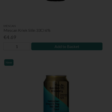
MESCAN
Mescan Kriek Silin 33Cl 6%
€4.69
Add to Basket
New