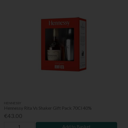
HENNESSY
Hennessy Rita Vs Shaker Gift Pack 70Cl 40%
€43.00
Add to Basket