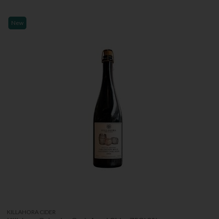
New
KILLAHORA CIDER