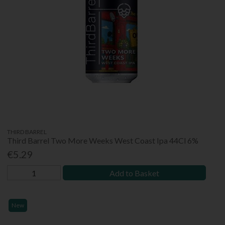
THIRD BARREL
Third Barrel Two More Weeks West Coast Ipa 44Cl 6%
€5.29
Add to Basket
New