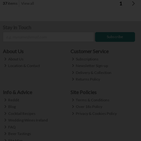
1
37
items
View all
Stay in Touch
Subscribe
About Us
Customer Service
About Us
Subscriptions
Location & Contact
Newsletter Sign-up
Delivery & Collection
Returns Policy
Info & Advice
Site Policies
Reddit
Terms & Conditions
Blog
Over 18s Policy
Cocktail Recipes
Privacy & Cookies Policy
Wedding Wines Ireland
FAQ
Beer Tastings
Site Map