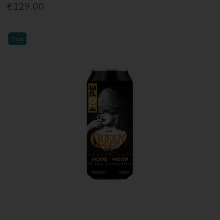
€129.00
New