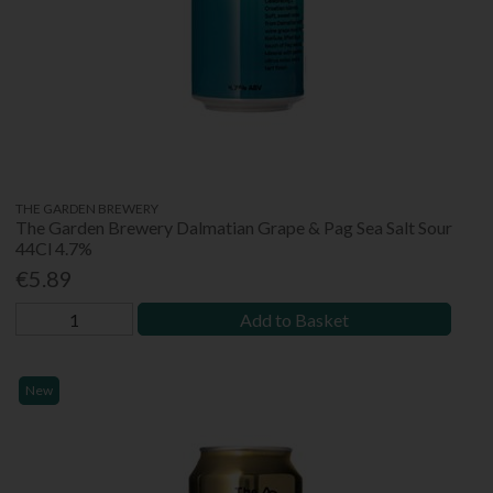
THE GARDEN BREWERY
The Garden Brewery Dalmatian Grape & Pag Sea Salt Sour
44Cl 4.7%
€5.89
Add to Basket
New