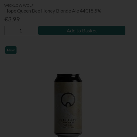
WICKLOW WOLF
Hope Queen Bee Honey Blonde Ale 44Cl 5.5%
€3.99
Add to Basket
New