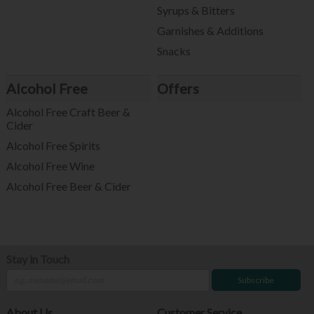
Syrups & Bitters
Garnishes & Additions
Snacks
Alcohol Free
Offers
Alcohol Free Craft Beer &
Cider
Alcohol Free Spirits
Alcohol Free Wine
Alcohol Free Beer & Cider
Stay in Touch
Subscribe
About Us
Customer Service