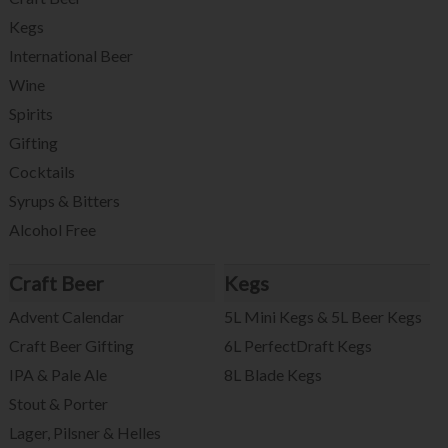
Kegs
International Beer
Wine
Spirits
Gifting
Cocktails
Syrups & Bitters
Alcohol Free
Craft Beer
Kegs
Advent Calendar
5L Mini Kegs & 5L Beer Kegs
Craft Beer Gifting
6L PerfectDraft Kegs
IPA & Pale Ale
8L Blade Kegs
Stout & Porter
Lager, Pilsner & Helles