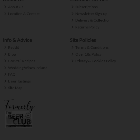
About Us
Subscriptions
Location & Contact
Newsletter Sign-up
Delivery & Collection
Returns Policy
Info & Advice
Site Policies
Reddit
Terms & Conditions
Blog
Over 18s Policy
Cocktail Recipes
Privacy & Cookies Policy
Wedding Wines Ireland
FAQ
Beer Tastings
Site Map