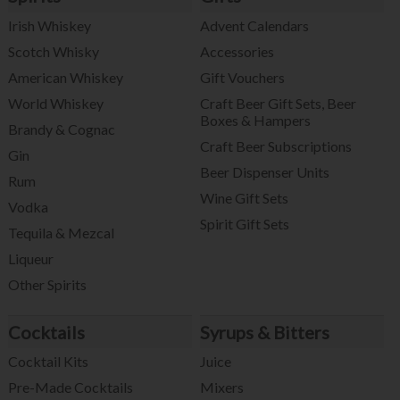
Irish Whiskey
Advent Calendars
Scotch Whisky
Accessories
American Whiskey
Gift Vouchers
World Whiskey
Craft Beer Gift Sets, Beer
Boxes & Hampers
Brandy & Cognac
Craft Beer Subscriptions
Gin
Beer Dispenser Units
Rum
Wine Gift Sets
Vodka
Spirit Gift Sets
Tequila & Mezcal
Liqueur
Other Spirits
Cocktails
Syrups & Bitters
Cocktail Kits
Juice
Pre-Made Cocktails
Mixers