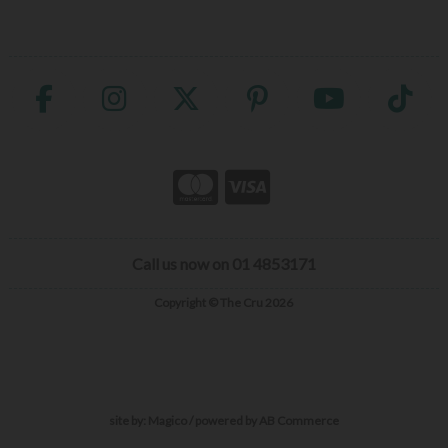
Call us now on 01 4853171
Copyright © The Cru 2026
site by:
Magico
/ powered by
AB Commerce