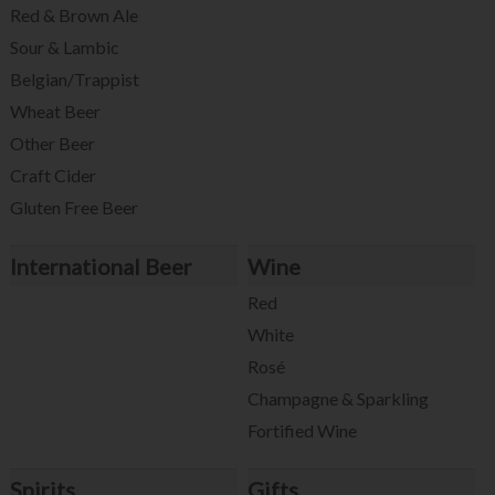
Red & Brown Ale
Sour & Lambic
Belgian/Trappist
Wheat Beer
Other Beer
Craft Cider
Gluten Free Beer
International Beer
Wine
Red
White
Rosé
Champagne & Sparkling
Fortified Wine
Spirits
Gifts