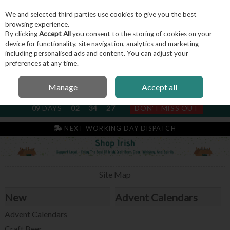
We and selected third parties use cookies to give you the best
Skip to content
browsing experience.
By clicking
Accept All
you consent to the storing of cookies on your
device for functionality, site navigation, analytics and marketing
including personalised ads and content. You can adjust your
Menu
Account
Search
Cart
preferences at any time.
Manage
Accept all
NEXT SUBSCRIPTION DISPATCH
09
DAYS
02
34
26
DON'T MISS OUT
IRISH & FAMILY RUN SINCE 2004
NEXT WORKING DAY DISPATCH
Site Map
New
Advent Calendars
Advent Calendars
Craft Beer