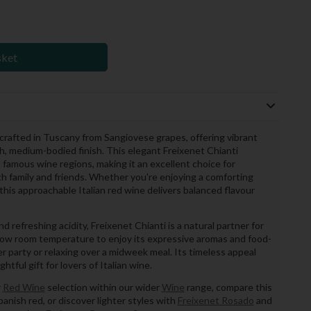
sket
ne crafted in Tuscany from Sangiovese grapes, offering vibrant
th, medium-bodied finish. This elegant Freixenet Chianti
 famous wine regions, making it an excellent choice for
th family and friends. Whether you're enjoying a comforting
this approachable Italian red wine delivers balanced flavour
nd refreshing acidity, Freixenet Chianti is a natural partner for
y below room temperature to enjoy its expressive aromas and food-
er party or relaxing over a midweek meal. Its timeless appeal
tful gift for lovers of Italian wine.
r
Red Wine
selection within our wider
Wine
range, compare this
panish red, or discover lighter styles with
Freixenet Rosado
and