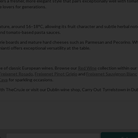
ffers a fresher, more elegant style that pairs exceptionally well with tom
e lovers for generations.
ture, around 16–18°C, allowing its fruit character and subtle herbal note
a and tomato-based pasta sauces.
rcuterie boards and mature hard cheeses such as Parmesan and Pecorino. W
anti offers exceptional versatility at the table.
ge of classic European wines. Browse our
Red Wine
collection within our
Freixenet Rosado
,
Freixenet Pinot Grigio
and
Freixenet Sauvignon Blanc
Cava
for sparkling occasions.
th TheCru.ie or visit our Dublin wine shop, Carry Out Tyrrelstown in Dub