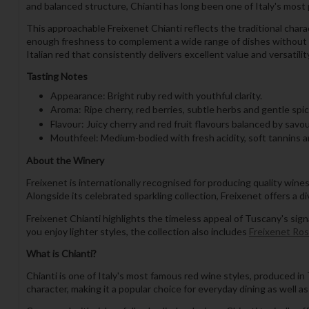
and balanced structure, Chianti has long been one of Italy's most p
This approachable Freixenet Chianti reflects the traditional charac
enough freshness to complement a wide range of dishes without ov
Italian red that consistently delivers excellent value and versatilit
Tasting Notes
Appearance: Bright ruby red with youthful clarity.
Aroma: Ripe cherry, red berries, subtle herbs and gentle spic
Flavour: Juicy cherry and red fruit flavours balanced by savo
Mouthfeel: Medium-bodied with fresh acidity, soft tannins an
About the Winery
Freixenet is internationally recognised for producing quality wine
Alongside its celebrated sparkling collection, Freixenet offers a d
Freixenet Chianti highlights the timeless appeal of Tuscany's sig
you enjoy lighter styles, the collection also includes
Freixenet Ro
What is Chianti?
Chianti is one of Italy's most famous red wine styles, produced in T
character, making it a popular choice for everyday dining as well as