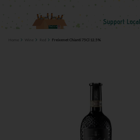
Home
Wine
Red
Freixenet Chianti 75Cl 12.5%