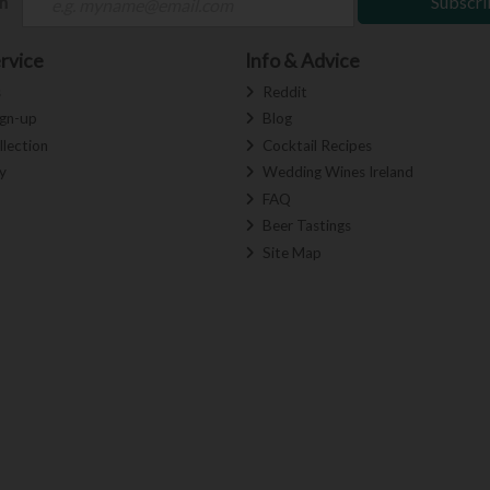
ch
Subscri
rvice
Info & Advice
s
Reddit
ign-up
Blog
llection
Cocktail Recipes
y
Wedding Wines Ireland
FAQ
Beer Tastings
Site Map