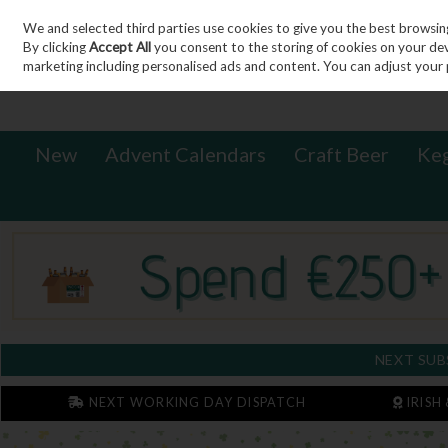
We and selected third parties use cookies to give you the best browsin
Sign in
Join
Skip to content
By clicking
Accept All
you consent to the storing of cookies on your devic
marketing including personalised ads and content. You can adjust your 
New
Advent Calendars
Craft Beer
Ke
NEXT SUB
NEXT WORKING DAY DISPATCH
IRISH