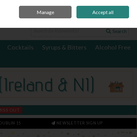
Manage
Accept all
0 items - €0.00
Checkout
Search
Cocktails
Syrups & Bitters
Alcohol Free
MISS OUT
DUBLIN 15
NEWSLETTER SIGN UP