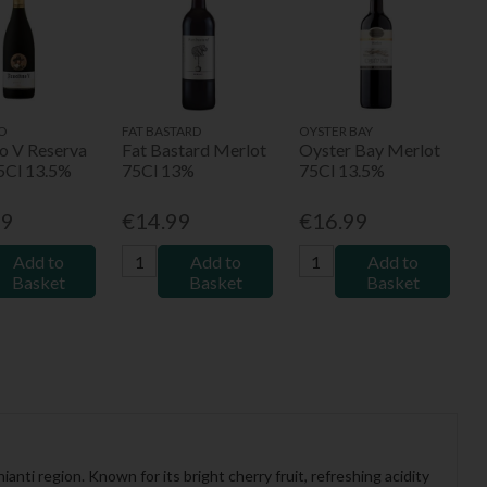
O
FAT BASTARD
OYSTER BAY
no V Reserva
Fat Bastard Merlot
Oyster Bay Merlot
75Cl 13.5%
75Cl 13%
75Cl 13.5%
99
€14.99
€16.99
Add to
Add to
Add to
Basket
Basket
Basket
nti region. Known for its bright cherry fruit, refreshing acidity