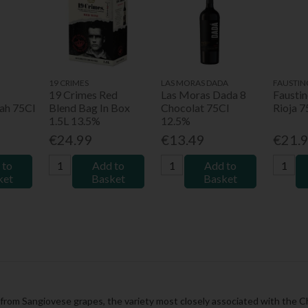
19 CRIMES
LAS MORAS DADA
FAUSTIN
19 Crimes Red
Las Moras Dada 8
Fausti
ah 75Cl
Blend Bag In Box
Chocolat 75Cl
Rioja 
1.5L 13.5%
12.5%
€24.99
€13.49
€21.
 to
Add to
Add to
ket
Basket
Basket
 from Sangiovese grapes, the variety most closely associated with the Chia