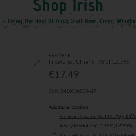
FREIXENET
Freixenet Chianti 75Cl 12.5%
€17.49
Code
8410036808419
Additional Options
Freixenet Chianti 75Cl 12.5%
(+ €17.
Aviary Merlot 75Cl 13.5%
(+ €9.99)
Aviary Malbec 75Cl 13.5%
(+ €9.99)