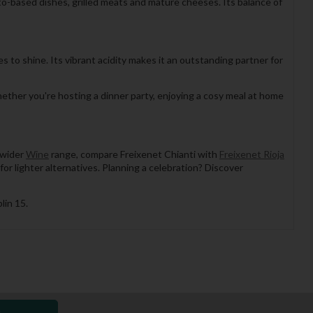
ato-based dishes, grilled meats and mature cheeses. Its balance of
s to shine. Its vibrant acidity makes it an outstanding partner for
hether you're hosting a dinner party, enjoying a cosy meal at home
 wider
Wine
range, compare Freixenet Chianti with
Freixenet Rioja
for lighter alternatives. Planning a celebration? Discover
lin 15.