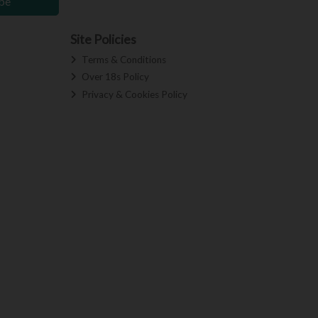
be
Site Policies
Terms & Conditions
Over 18s Policy
Privacy & Cookies Policy