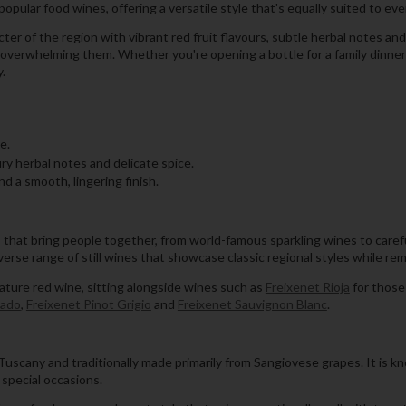
opular food wines, offering a versatile style that's equally suited to ev
ter of the region with vibrant red fruit flavours, subtle herbal notes an
erwhelming them. Whether you're opening a bottle for a family dinner o
y.
e.
ury herbal notes and delicate spice.
d a smooth, lingering finish.
s that bring people together, from world-famous sparkling wines to caref
iverse range of still wines that showcase classic regional styles while r
nature red wine, sitting alongside wines such as
Freixenet Rioja
for those 
sado
,
Freixenet Pinot Grigio
and
Freixenet Sauvignon Blanc
.
uscany and traditionally made primarily from Sangiovese grapes. It is known
 special occasions.