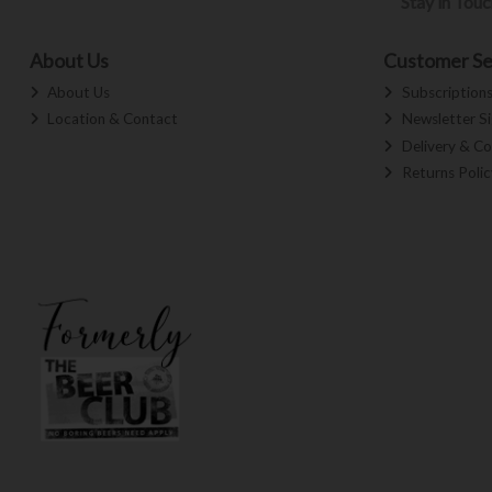
Stay in Tou
About Us
Customer Se
About Us
Subscription
Location & Contact
Newsletter S
Delivery & Co
Returns Polic