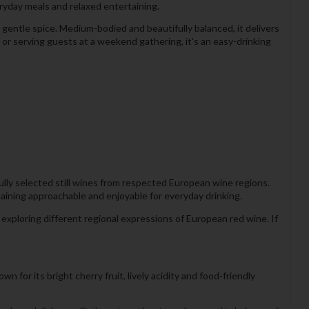
eryday meals and relaxed entertaining.
d gentle spice. Medium-bodied and beautifully balanced, it delivers
r serving guests at a weekend gathering, it's an easy-drinking
ully selected still wines from respected European wine regions.
emaining approachable and enjoyable for everyday drinking.
exploring different regional expressions of European red wine. If
 for its bright cherry fruit, lively acidity and food-friendly