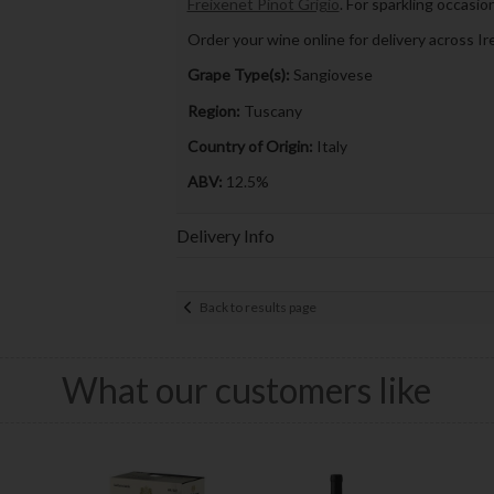
Freixenet Pinot Grigio
. For sparkling occasio
Order your wine online for delivery across Ire
Grape Type(s):
Sangiovese
Region:
Tuscany
Country of Origin:
Italy
ABV:
12.5%
Delivery Info
Back to results page
What our customers like