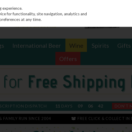
g experience.
e for functionality, site navigation, analytics and
preferences at any time.
gs
International Beer
Wine
Spirits
Gifts
Offers
SCRIPTION DISPATCH
11
DAYS
09
06
41
DON'T 
 & FAMILY RUN SINCE 2004
FREE CLICK & COLLECT IN 