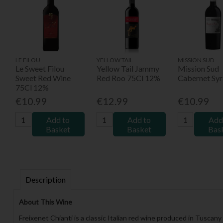
LE FILOU
YELLOW TAIL
MISSION SUD
Le Sweet Filou
Yellow Tail Jammy
Mission Sud
Sweet Red Wine
Red Roo 75Cl 12%
Cabernet Syr
75Cl 12%
€10.99
€12.99
€10.99
Add to
Add to
Add
Basket
Basket
Bas
Description
About This Wine
Freixenet Chianti is a classic Italian red wine produced in Tuscany