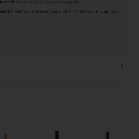
ns, explore
Freixenet Prosecco Spumante
.
land or visit us in-store at Carry Out Tyrrelstown in Dublin 15.