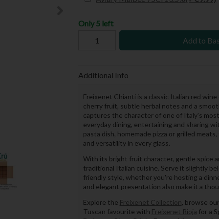
Only 5 left
Add to Ba
Additional Info
Freixenet Chianti is a classic Italian red wi
cherry fruit, subtle herbal notes and a smoo
captures the character of one of Italy's most
everyday dining, entertaining and sharing wi
pasta dish, homemade pizza or grilled meats, 
and versatility in every glass.
With its bright fruit character, gentle spice a
traditional Italian cuisine. Serve it slightl
friendly style, whether you're hosting a dinn
and elegant presentation also make it a though
Explore the
Freixenet Collection
, browse ou
Tuscan favourite with
Freixenet Rioja
for a S