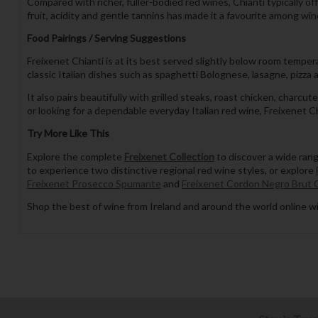
Compared with richer, fuller-bodied red wines, Chianti typically o
fruit, acidity and gentle tannins has made it a favourite among win
Food Pairings / Serving Suggestions
Freixenet Chianti is at its best served slightly below room tempera
classic Italian dishes such as spaghetti Bolognese, lasagne, pizz
It also pairs beautifully with grilled steaks, roast chicken, cha
or looking for a dependable everyday Italian red wine, Freixenet Chi
Try More Like This
Explore the complete
Freixenet Collection
to discover a wide ran
to experience two distinctive regional red wine styles, or explore
Freixenet Prosecco Spumante
and
Freixenet Cordon Negro Brut 
Shop the best of wine from Ireland and around the world online wi