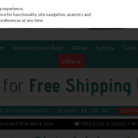
g experience.
e for functionality, site navigation, analytics and
preferences at any time.
gs
International Beer
Wine
Spirits
Gifts
Offers
SCRIPTION DISPATCH
11
DAYS
13
27
37
DON'T 
 & FAMILY RUN SINCE 2004
FREE CLICK & COLLECT IN 