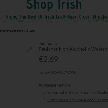
oholic Weissbier 50Cl 0.0%
PAULANER
Paulaner Non Alcoholic Weissb
€2.69
Code
4066600941910
Additional Options
Brewmaster Gluten Free Non Alcohol
Fierce Mild Beer Non Alcoholic Extr