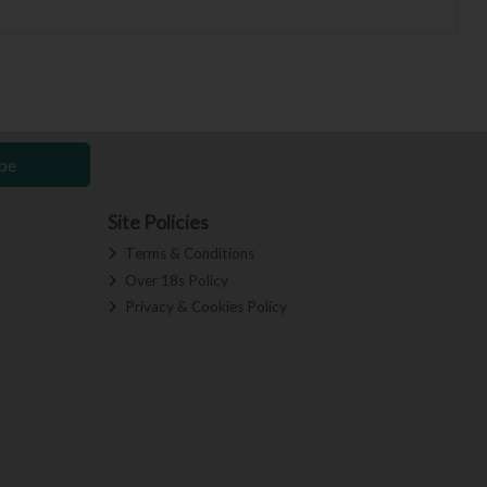
be
Site Policies
Terms & Conditions
Over 18s Policy
Privacy & Cookies Policy