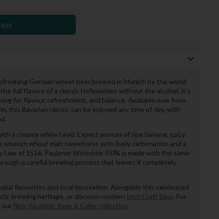
sket
 refreshing German wheat beer brewed in Munich by the world-
he full flavour of a classic Hefeweizen without the alcohol, it’s
oking for flavour, refreshment, and balance. Available now from
n, this Bavarian classic can be enjoyed any time of day, with
nd.
ith a creamy white head. Expect aromas of ripe banana, spicy
fers smooth wheat malt sweetness with lively carbonation and a
ity Law of 1516, Paulaner Weissbier 0.0% is made with the same
through a careful brewing process that leaves it completely
obal favourites and local innovation. Alongside this celebrated
tic brewing heritage, or discover modern
Irish Craft Beer
. For
t our
Non-Alcoholic Beer & Cider collection
.