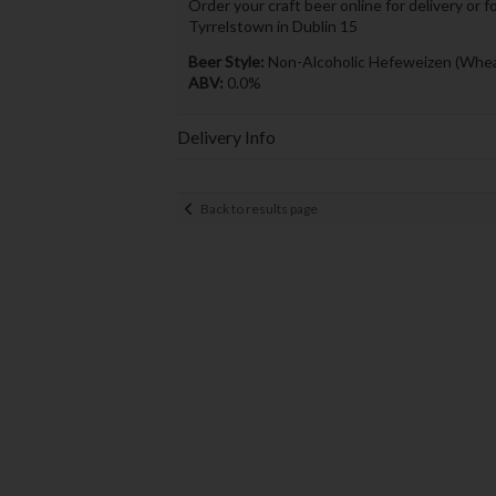
Order your craft beer online for delivery or f
Tyrrelstown in Dublin 15
Beer Style:
Non-Alcoholic Hefeweizen (Whea
ABV:
0.0%
Delivery Info
Back to results page