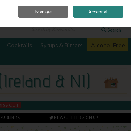
Manage
Accept all
0 items - €0.00
Checkout
Search
Cocktails
Syrups & Bitters
Alcohol Free
MISS OUT
DUBLIN 15
NEWSLETTER SIGN UP