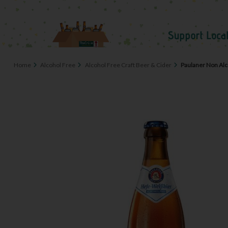
Home
Alcohol Free
Alcohol Free Craft Beer & Cider
Paulaner Non Alc