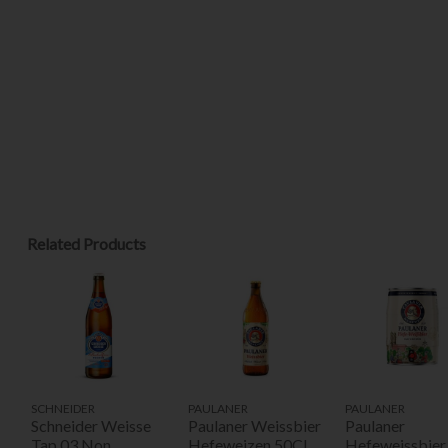
Related Products
SCHNEIDER
PAULANER
PAULANER
Schneider Weisse
Paulaner Weissbier
Paulaner
Tap 03 Non
Hefeweizen 50Cl
Hefeweissbier