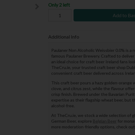
Only 2 left
Add to Ba
Additional Info
Paulaner Non Alcoholic Weissbier 0.0% is a
famous Paulaner Brewery. Crafted to deliver t
an ideal choice for craft beer Ireland fans lo
TheCru.ie, your trusted craft beer shop Dubli
convenient craft beer delivered across Irela
This craft beer pours a hazy golden-orange w
clove, and citrus zest, while the flavour of
crisp finish. Brewed under the Bavarian Pur
expertise as their flagship wheat beer, but 
alcohol-free.
At TheCru.ie, we stock a wide selection of gl
German Beer, explore
Belgian Beer
for monas
more moderation-friendly options, check ou