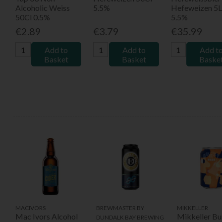
Alcoholic Weiss
5.5%
Hefeweizen 5L
50Cl 0.5%
5.5%
€2.89
€3.79
€35.99
Add to
Add to
Add t
Basket
Basket
Baske
MACIVORS
BREWMASTER BY
MIKKELLER
Mac Ivors Alcohol
Mikkeller Bu
DUNDALK BAY BREWING