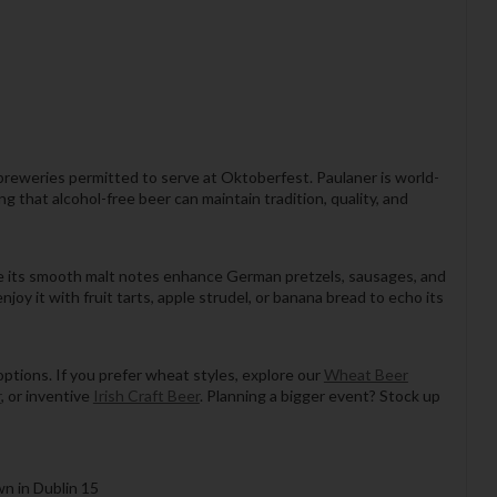
 breweries permitted to serve at Oktoberfest. Paulaner is world-
 that alcohol-free beer can maintain tradition, quality, and
 while its smooth malt notes enhance German pretzels, sausages, and
njoy it with fruit tarts, apple strudel, or banana bread to echo its
 options. If you prefer wheat styles, explore our
Wheat Beer
r
, or inventive
Irish Craft Beer
. Planning a bigger event? Stock up
wn in Dublin 15