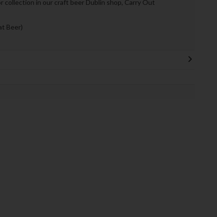
or collection in our craft beer Dublin shop, Carry Out
t Beer)