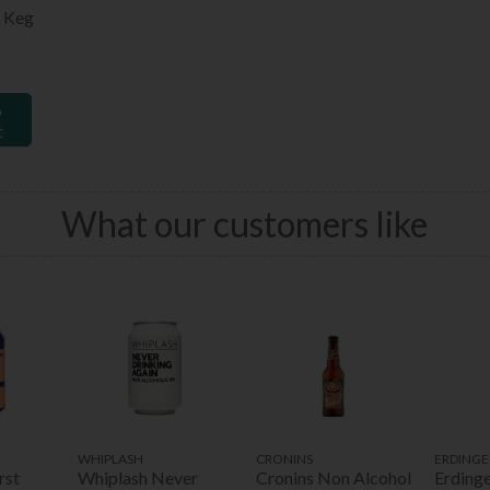
 Keg
o
t
What our customers like
WHIPLASH
CRONINS
ERDINGE
rst
Whiplash Never
Cronins Non Alcohol
Erdinge