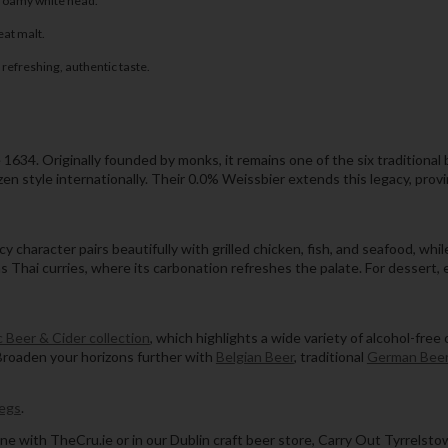
 foamy white head.
eat malt.
refreshing, authentic taste.
1634. Originally founded by monks, it remains one of the six traditional
 style internationally. Their 0.0% Weissbier extends this legacy, proving
picy character pairs beautifully with grilled chicken, fish, and seafood,
as Thai curries, where its carbonation refreshes the palate. For dessert, e
 Beer & Cider collection
, which highlights a wide variety of alcohol-free
Broaden your horizons further with
Belgian Beer
, traditional
German Bee
egs
.
ne with TheCru.ie or in our Dublin craft beer store, Carry Out Tyrrelsto