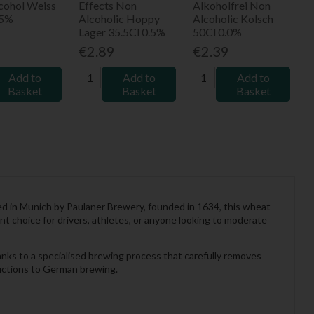
cohol Weiss
Effects Non
Alkoholfrei Non
.5%
Alcoholic Hoppy
Alcoholic Kolsch
Lager 35.5Cl 0.5%
50Cl 0.0%
9
€2.89
€2.39
Add to
Add to
Add to
Basket
Basket
Basket
wed in Munich by Paulaner Brewery, founded in 1634, this wheat
nt choice for drivers, athletes, or anyone looking to moderate
hanks to a specialised brewing process that carefully removes
oductions to German brewing.