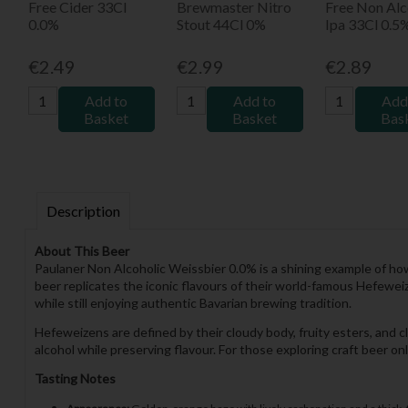
Free Cider 33Cl
Brewmaster Nitro
Free Non Alc
0.0%
Stout 44Cl 0%
Ipa 33Cl 0.5
€2.49
€2.99
€2.89
Add to
Add to
Add
Basket
Basket
Bas
Description
About This Beer
Paulaner Non Alcoholic Weissbier 0.0% is a shining example of how
beer replicates the iconic flavours of their world-famous Hefeweiz
while still enjoying authentic Bavarian brewing tradition.
Hefeweizens are defined by their cloudy body, fruity esters, and c
alcohol while preserving flavour. For those exploring craft beer o
Tasting Notes