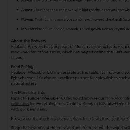
Appearance:
Golden-orange haze with lively carbonation and a thick,
Aroma:
Classic banana and clove, with hints of citrus zest and soft wh
Flavour:
Fruity banana and clove combine with sweet wheat malt for a 
Mouthfeel:
Medium-bodied, smooth, and crisp with a clean, dry finish.
About the Brewery
Paulaner Brewery has been part of Munich’s brewing history since 
renowned for its Weissbier, which has helped define the Hefeweizen
flavour.
Food Pairings
Paulaner Weissbier 0.0% is versatile at the table. Its fruity and s
light cheeses. It’s also an excellent partner for spicy dishes such 
natural esters.
Try More Like This
Fans of Paulaner Weissbier 0.0% should browse our
Non-Alcoholic
collection
for everything from Dunkelweizens to Kristallweizens. 
with our
Beer Kegs
.
Browse our
Belgian Beer
,
German Beer
,
Irish Craft Beer
, or
Beer K
Shop the best of craft beer Ireland and from around the world onli