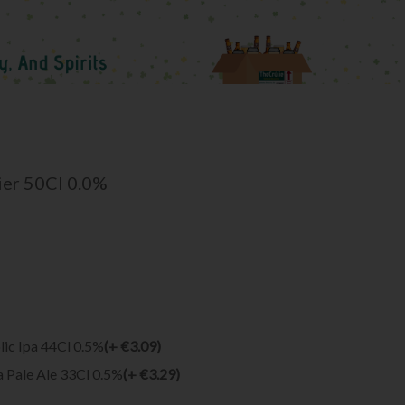
ier 50Cl 0.0%
ic Ipa 44Cl 0.5%
(+ €3.09)
a Pale Ale 33Cl 0.5%
(+ €3.29)