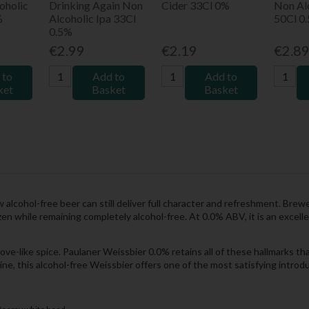
oholic
Drinking Again Non
Cider 33Cl 0%
Non Al
%
Alcoholic Ipa 33Cl
50Cl 0
0.5%
€2.99
€2.19
€2.8
 to
Add to
Add to
ket
Basket
Basket
 alcohol-free beer can still deliver full character and refreshment. Bre
en while remaining completely alcohol-free. At 0.0% ABV, it is an excelle
love-like spice. Paulaner Weissbier 0.0% retains all of these hallmarks t
nline, this alcohol-free Weissbier offers one of the most satisfying intr