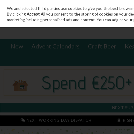
We and selected third parties use cookies to give you the best browsin
Sign in
Join
Skip to content
By clicking
Accept All
you consent to the storing of cookies on your devic
marketing including personalised ads and content. You can adjust your 
New
Advent Calendars
Craft Beer
Ke
NEXT SUB
NEXT WORKING DAY DISPATCH
IRISH