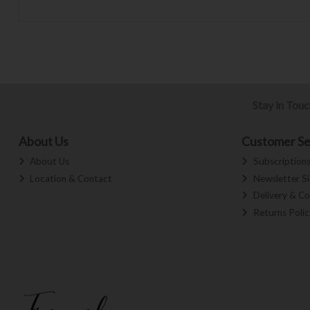
Stay in Tou
About Us
Customer Se
About Us
Subscription
Location & Contact
Newsletter S
Delivery & Co
Returns Polic