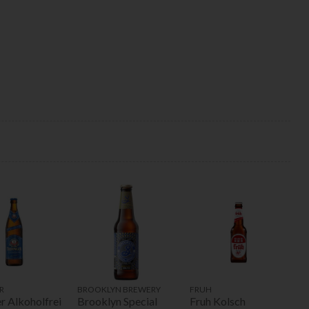
R
BROOKLYN BREWERY
FRUH
r Alkoholfrei
Brooklyn Special
Fruh Kolsch