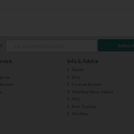
ch
Subscri
rvice
Info & Advice
s
Reddit
ign-up
Blog
llection
Cocktail Recipes
y
Wedding Wines Ireland
FAQ
Beer Tastings
Site Map