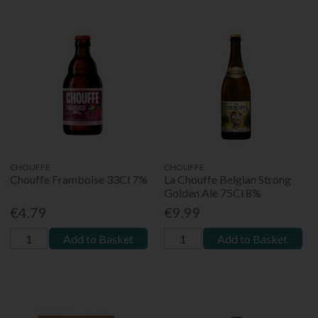
CHOUFFE
CHOUFFE
Chouffe Framboise 33Cl 7%
La Chouffe Belgian Strong
Golden Ale 75Cl 8%
€4.79
€9.99
Add to Basket
Add to Basket