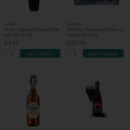
ORVAL
DELIRIUM
Orval Trappist Belgian Pale
Delirium Discovery 4 Beer &
Ale 33Cl 6.9%
Glass Gift Pack
€3.99
€37.99
Add to Basket
Add to Basket