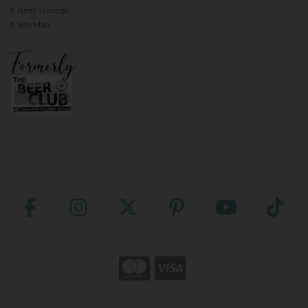
Beer Tastings
Site Map