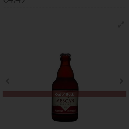
Out of Stock