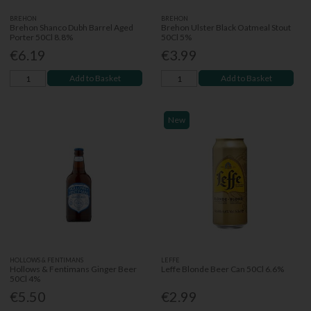
BREHON
BREHON
Brehon Shanco Dubh Barrel Aged
Brehon Ulster Black Oatmeal Stout
Porter 50Cl 8.8%
50Cl 5%
€6.19
€3.99
Add to Basket
Add to Basket
New
HOLLOWS & FENTIMANS
LEFFE
Hollows & Fentimans Ginger Beer
Leffe Blonde Beer Can 50Cl 6.6%
50Cl 4%
€5.50
€2.99