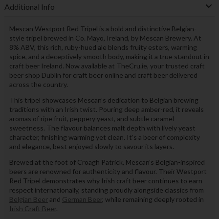
Additional Info
Mescan Westport Red Tripel is a bold and distinctive Belgian-
style tripel brewed in Co. Mayo, Ireland, by Mescan Brewery. At
8% ABV, this rich, ruby-hued ale blends fruity esters, warming
spice, and a deceptively smooth body, making it a true standout in
craft beer Ireland. Now available at TheCru.ie, your trusted craft
beer shop Dublin for craft beer online and craft beer delivered
across the country.
This tripel showcases Mescan’s dedication to Belgian brewing
traditions with an Irish twist. Pouring deep amber-red, it reveals
aromas of ripe fruit, peppery yeast, and subtle caramel
sweetness. The flavour balances malt depth with lively yeast
character, finishing warming yet clean. It’s a beer of complexity
and elegance, best enjoyed slowly to savour its layers.
Brewed at the foot of Croagh Patrick, Mescan’s Belgian-inspired
beers are renowned for authenticity and flavour. Their Westport
Red Tripel demonstrates why Irish craft beer continues to earn
respect internationally, standing proudly alongside classics from
Belgian Beer
and
German Beer
, while remaining deeply rooted in
Irish Craft Beer
.