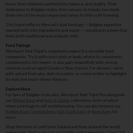
beers that celebrate authenticity, balance, and quality. Their
dedication to Belgian styles, from saisons to tripels, has made
them one of the most respected names in Irish craft brewing.
This tripel reflects Mescan’s dual heritage — Belgian expertise
married with Irish ingredients and water — resulting in a beer that
feels both traditional and uniquely Irish.
Food Pairings
Westport Red Tripel’s complexity makes it a versatile food
companion. Try it with roast duck or lamb, where its sweetness
complements rich meats. It also pairs beautifully with strong
cheeses such as aged Gouda or blue cheese. For dessert, serve
with spiced fruitcake, dark chocolate, or crème brûlée to highlight
its malt and yeast-driven flavours.
Explore More
For fans of Belgian-style ales, Westport Red Tripel fits alongside
our
Wheat Beer
and
Sour & Lambic
collections, both of which
share a heritage in old-world brewing. You can also browse our
Belgian Beer
,
German Beer
,
Irish Craft Beer
, or
Beer Kegs
for
more.
Shop the best of craft beer Ireland and from around the world
online with TheCru.ie or in our Dublin craft beer store, Carry Out