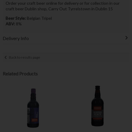
Order your craft beer online for delivery or for collection in our
craft beer Dublin shop, Carry Out Tyrrelstown in Dublin 15
Beer Style:
Belgian Tripel
ABV:
8%
Delivery Info
Back to results page
Related Products