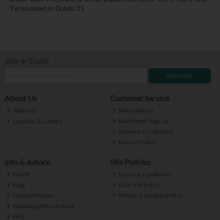
Tyrrelstown in Dublin 15
Stay in Touch
Subscribe
About Us
Customer Service
About Us
Subscriptions
Location & Contact
Newsletter Sign-up
Delivery & Collection
Returns Policy
Info & Advice
Site Policies
Reddit
Terms & Conditions
Blog
Over 18s Policy
Cocktail Recipes
Privacy & Cookies Policy
Wedding Wines Ireland
FAQ