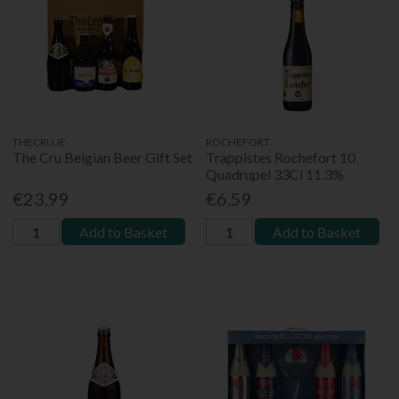
THECRU.IE
ROCHEFORT
The Cru Belgian Beer Gift Set
Trappistes Rochefort 10
Quadrupel 33Cl 11.3%
€23.99
€6.59
Add to Basket
Add to Basket