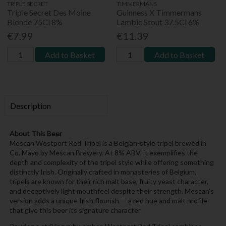
TRIPLE SECRET
TIMMERMANS
Triple Secret Des Moine
Guinness X Timmermans
Blonde 75Cl 8%
Lambic Stout 37.5Cl 6%
€7.99
€11.39
Add to Basket
Add to Basket
Description
About This Beer
Mescan Westport Red Tripel is a Belgian-style tripel brewed in
Co. Mayo by Mescan Brewery. At 8% ABV, it exemplifies the
depth and complexity of the tripel style while offering something
distinctly Irish. Originally crafted in monasteries of Belgium,
tripels are known for their rich malt base, fruity yeast character,
and deceptively light mouthfeel despite their strength. Mescan’s
version adds a unique Irish flourish — a red hue and malt profile
that give this beer its signature character.