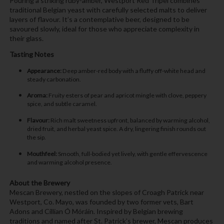
Pouring a striking ruby-amber, Westport Red Tripel combines
traditional Belgian yeast with carefully selected malts to deliver
layers of flavour. It’s a contemplative beer, designed to be
savoured slowly, ideal for those who appreciate complexity in
their glass.
Tasting Notes
Appearance:
Deep amber-red body with a fluffy off-white head and
steady carbonation.
Aroma:
Fruity esters of pear and apricot mingle with clove, peppery
spice, and subtle caramel.
Flavour:
Rich malt sweetness upfront, balanced by warming alcohol,
dried fruit, and herbal yeast spice. A dry, lingering finish rounds out
the sip.
Mouthfeel:
Smooth, full-bodied yet lively, with gentle effervescence
and warming alcohol presence.
About the Brewery
Mescan Brewery, nestled on the slopes of Croagh Patrick near
Westport, Co. Mayo, was founded by two former vets, Bart
Adons and Cillian Ó Móráin. Inspired by Belgian brewing
traditions and named after St. Patrick’s brewer, Mescan produces