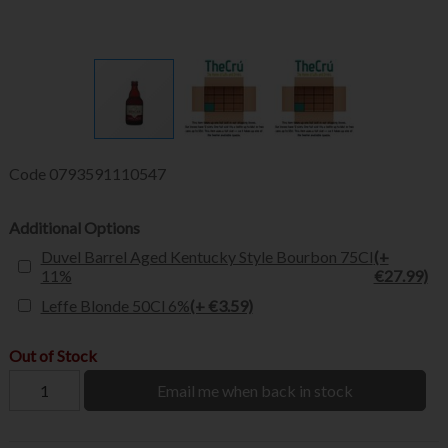
Code
0793591110547
Additional Options
Duvel Barrel Aged Kentucky Style Bourbon 75Cl
(+
11%
€27.99)
Leffe Blonde 50Cl 6%
(+ €3.59)
Out of Stock
Email me when back in stock