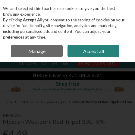
We and selected third parties use cookies to give you the best
Skip to content
browsing experience.
By clicking
Accept All
you consent to the storing of cookies on your
device for functionality, site navigation, analytics and marketing
including personalised ads and content. You can adjust your
Menu
Account
Search
Cart
preferences at any time.
Manage
Accept all
NEXT SUBSCRIPTION DISPATCH
11
DAYS
12
54
55
DON'T MISS OUT
IRISH & FAMILY RUN SINCE 2004
Home
Craft Beer
Belgian/Trappist
Mescan Westport Red Tripel 33Cl 8%
MESCAN
Mescan Westport Red Tripel 33Cl 8%
€4.49