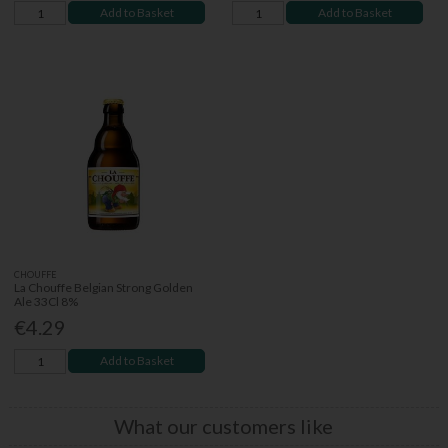
Add to Basket
Add to Basket
CHOUFFE
La Chouffe Belgian Strong Golden
Ale 33Cl 8%
€4.29
Add to Basket
What our customers like