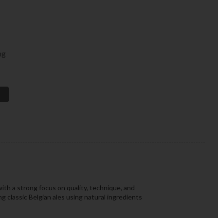
ng
ith a strong focus on quality, technique, and
 classic Belgian ales using natural ingredients