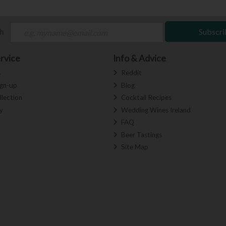
ch
Subscri
rvice
Info & Advice
s
Reddit
ign-up
Blog
llection
Cocktail Recipes
y
Wedding Wines Ireland
FAQ
Beer Tastings
Site Map