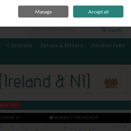
Manage
Accept all
0 items - €0.00
Checkout
Search
Cocktails
Syrups & Bitters
Alcohol Free
MISS OUT
DUBLIN 15
NEWSLETTER SIGN UP