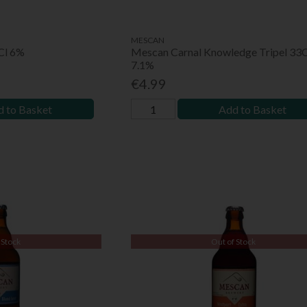
MESCAN
3Cl 6%
Mescan Carnal Knowledge Tripel 33C
7.1%
€4.99
 to Basket
Add to Basket
 Stock
Out of Stock