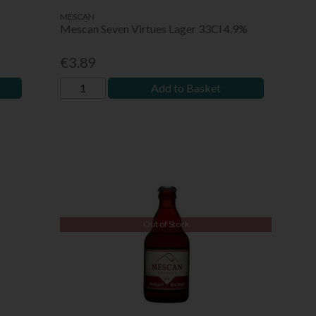
MESCAN
Mescan Seven Virtues Lager 33Cl 4.9%
€3.89
Add to Basket
Out of Stock