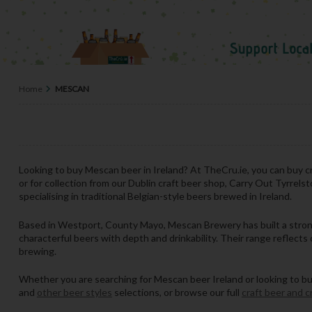
Home
MESCAN
Looking to buy Mescan beer in Ireland? At TheCru.ie, you can buy cr
or for collection from our Dublin craft beer shop, Carry Out Tyrrels
specialising in traditional Belgian-style beers brewed in Ireland.
Based in Westport, County Mayo, Mescan Brewery has built a strong 
characterful beers with depth and drinkability. Their range reflects c
brewing.
Whether you are searching for Mescan beer Ireland or looking to buy c
and
other beer styles
selections, or browse our full
craft beer and c