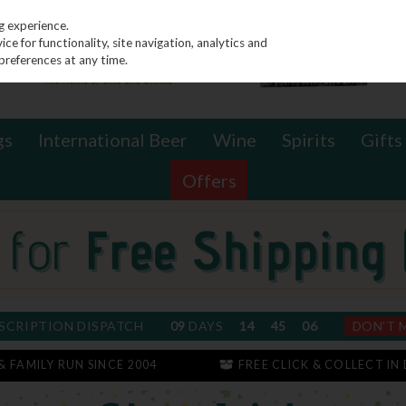
g experience.
e for functionality, site navigation, analytics and
preferences at any time.
gs
International Beer
Wine
Spirits
Gifts
Offers
SCRIPTION DISPATCH
09
DAYS
14
45
05
DON'T 
 & FAMILY RUN SINCE 2004
FREE CLICK & COLLECT IN 