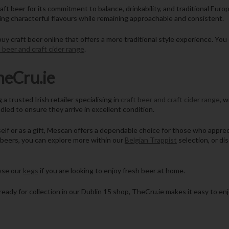
aft beer for its commitment to balance, drinkability, and traditional Eur
ing characterful flavours while remaining approachable and consistent.
y craft beer online that offers a more traditional style experience. Yo
t beer and craft cider range
.
eCru.ie
trusted Irish retailer specialising in
craft beer and craft cider range
, w
ndled to ensure they arrive in excellent condition.
elf or as a gift, Mescan offers a dependable choice for those who appreci
d beers, you can explore more within our
Belgian Trappist
selection, or di
owse our
kegs
if you are looking to enjoy fresh beer at home.
ready for collection in our Dublin 15 shop, TheCru.ie makes it easy to enj