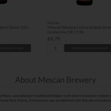
MESCAN
port Blond 33Cl
Mescan Westport Extra Belgian Stro
Golden Ale 33Cl 9.3%
€4.79
when back in stock
Email me when back in stock
About Mescan Brewery
Mayo, specialising in traditional Belgian-style beers brewed in Ireland w
brewer Bart Adons, the brewery was established with the aim of producing