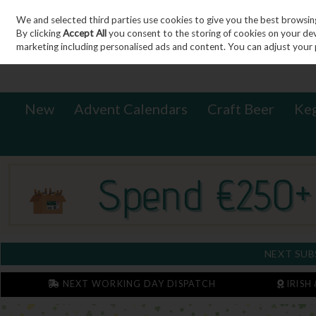
We and selected third parties use cookies to give you the best browsin
Sign in
Join
Skip to content
By clicking
Accept All
you consent to the storing of cookies on your devic
marketing including personalised ads and content. You can adjust your 
New
Advent Calendars
Craft Beer
Ke
NEXT SUB
NEXT WORKING DAY DISPATCH
IRISH