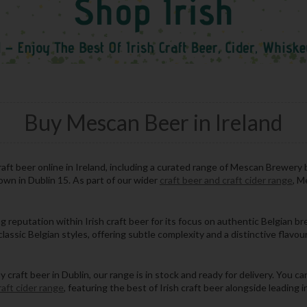
Buy Mescan Beer in Ireland
aft beer online in Ireland, including a curated range of Mescan Brewery 
town in Dublin 15. As part of our wider
craft beer and craft cider range
, M
reputation within Irish craft beer for its focus on authentic Belgian b
lassic Belgian styles, offering subtle complexity and a distinctive flavour 
raft beer in Dublin, our range is in stock and ready for delivery. You can
raft cider range
, featuring the best of Irish craft beer alongside leading 