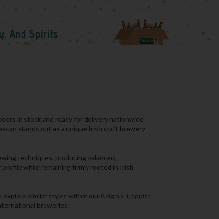
beers in stock and ready for delivery nationwide
escan stands out as a unique Irish craft brewery
rewing techniques, producing balanced,
profile while remaining firmly rooted in Irish
 explore similar styles within our
Belgian Trappist
international breweries.