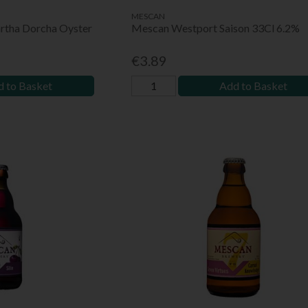
MESCAN
rtha Dorcha Oyster
Mescan Westport Saison 33Cl 6.2%
€3.89
 to Basket
Add to Basket