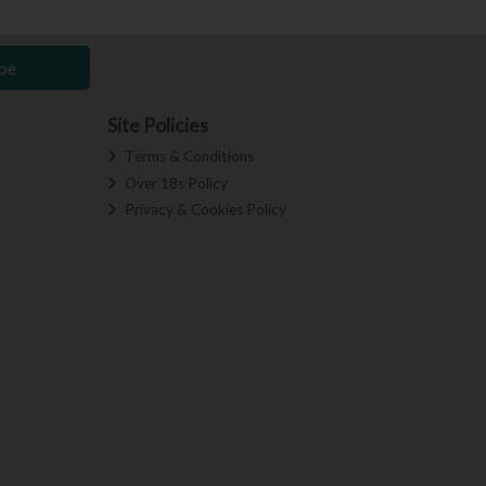
be
Site Policies
Terms & Conditions
Over 18s Policy
Privacy & Cookies Policy