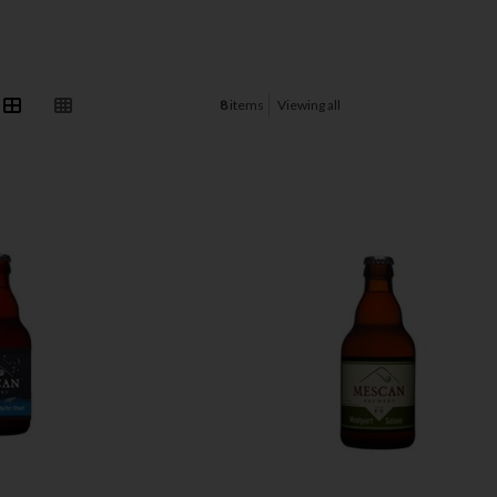
8
items
Viewing all