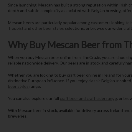
Since launching, Mescan has built a strong reputation within Irish cr
depth and subtle complexity associated with Belgian brewing, offer
Mescan beers are particularly popular among customers looking to bu
Trappist
and
other beer styles
selections, or browse our wider
craf
Why Buy Mescan Beer from Th
When you buy Mescan beer online from TheCru.ie, you are choosing a 
reliable nationwide delivery. Our beers are in stock and carefully ha
Whether you are looking to buy craft beer online in Ireland for yours
distinctive European influence. If you enjoy classic Belgian-inspire
beer styles
range.
You can also explore our full
craft beer and craft cider range
, or br
With Mescan beer in stock, available for delivery across Ireland and 
breweries.