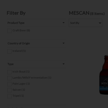
Filter By
MESCAN
(8 items)
Product Type
Craft Beer (8)
Country of Origin
Ireland (5)
Type
Irish Stout (1)
Lambic/Wild Fermentation (1)
Pale Lager (1)
Saison (1)
Tripel (1)