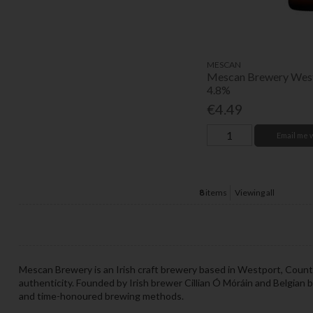
MESCAN
Mescan Brewery West
4.8%
€4.49
Email me 
8
items
Viewing all
Mescan Brewery is an Irish craft brewery based in Westport, County 
authenticity. Founded by Irish brewer Cillian Ó Móráin and Belgian 
and time-honoured brewing methods.