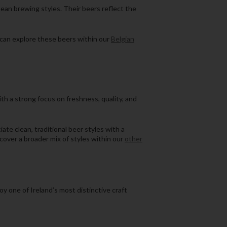
opean brewing styles. Their beers reflect the
u can explore these beers within our
Belgian
ith a strong focus on freshness, quality, and
ate clean, traditional beer styles with a
scover a broader mix of styles within our
other
oy one of Ireland’s most distinctive craft