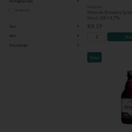
Packaging Type
MESCAN
Bottle (5)
Mescan Brewery Spea
Stout 33Cl 4.7%
€4.19
Size
ABV
Add
Price Range
New