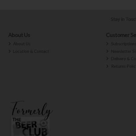
Stay in Tou
About Us
Customer Se
About Us
Subscription
Location & Contact
Newsletter S
Delivery & Co
Returns Polic