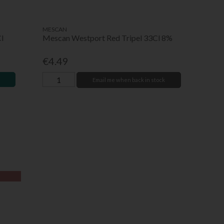
MESCAN
l
Mescan Westport Red Tripel 33Cl 8%
€4.49
Email me when back in stock