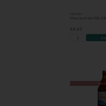
MESCAN
Mescan Kriek Silin 3
€4.69
Add
Out of