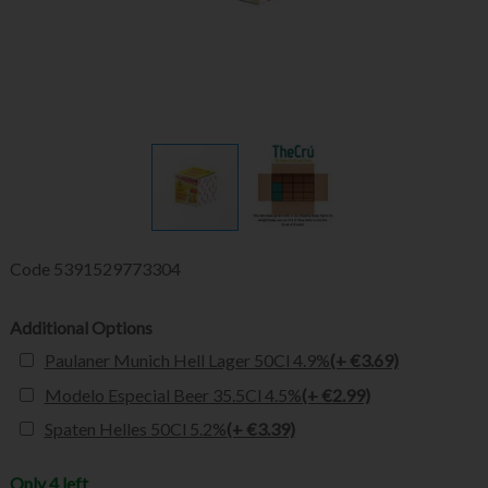
Code
5391529773304
Additional Options
Paulaner Munich Hell Lager 50Cl 4.9%
(+ €3.69)
Modelo Especial Beer 35.5Cl 4.5%
(+ €2.99)
Spaten Helles 50Cl 5.2%
(+ €3.39)
Only 4 left