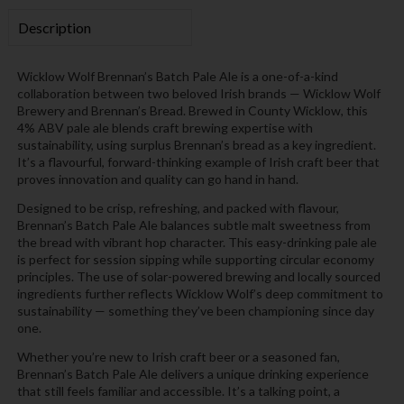
Description
Wicklow Wolf Brennan’s Batch Pale Ale is a one-of-a-kind
collaboration between two beloved Irish brands — Wicklow Wolf
Brewery and Brennan’s Bread. Brewed in County Wicklow, this
4% ABV pale ale blends craft brewing expertise with
sustainability, using surplus Brennan’s bread as a key ingredient.
It’s a flavourful, forward-thinking example of Irish craft beer that
proves innovation and quality can go hand in hand.
Designed to be crisp, refreshing, and packed with flavour,
Brennan’s Batch Pale Ale balances subtle malt sweetness from
the bread with vibrant hop character. This easy-drinking pale ale
is perfect for session sipping while supporting circular economy
principles. The use of solar-powered brewing and locally sourced
ingredients further reflects Wicklow Wolf’s deep commitment to
sustainability — something they’ve been championing since day
one.
Whether you’re new to Irish craft beer or a seasoned fan,
Brennan’s Batch Pale Ale delivers a unique drinking experience
that still feels familiar and accessible. It’s a talking point, a