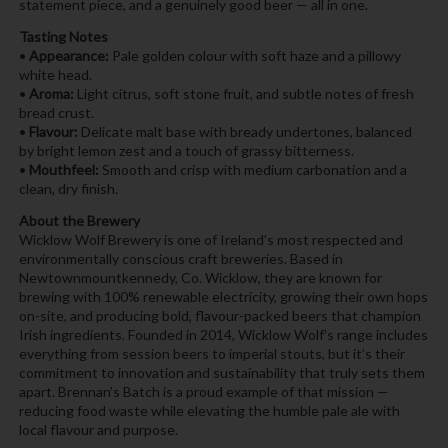
statement piece, and a genuinely good beer — all in one.
Tasting Notes
•
Appearance:
Pale golden colour with soft haze and a pillowy
white head.
•
Aroma:
Light citrus, soft stone fruit, and subtle notes of fresh
bread crust.
•
Flavour:
Delicate malt base with bready undertones, balanced
by bright lemon zest and a touch of grassy bitterness.
•
Mouthfeel:
Smooth and crisp with medium carbonation and a
clean, dry finish.
About the Brewery
Wicklow Wolf Brewery is one of Ireland’s most respected and
environmentally conscious craft breweries. Based in
Newtownmountkennedy, Co. Wicklow, they are known for
brewing with 100% renewable electricity, growing their own hops
on-site, and producing bold, flavour-packed beers that champion
Irish ingredients. Founded in 2014, Wicklow Wolf’s range includes
everything from session beers to imperial stouts, but it’s their
commitment to innovation and sustainability that truly sets them
apart. Brennan’s Batch is a proud example of that mission —
reducing food waste while elevating the humble pale ale with
local flavour and purpose.