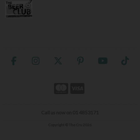
Call us now on 01 4853171
Copyright © The Cru 2026