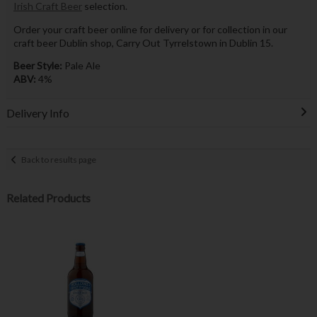
Irish Craft Beer
selection.
Order your craft beer online for delivery or for collection in our
craft beer Dublin shop, Carry Out Tyrrelstown in Dublin 15.
Beer Style:
Pale Ale
ABV:
4%
Delivery Info
Back to results page
Related Products