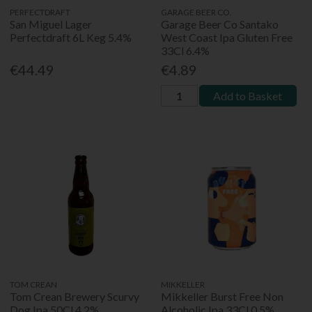
PERFECTDRAFT
GARAGE BEER CO.
San Miguel Lager
Garage Beer Co Santako
Perfectdraft 6L Keg 5.4%
West Coast Ipa Gluten Free
33Cl 6.4%
€44.49
€4.89
Add to Basket
TOM CREAN
MIKKELLER
Tom Crean Brewery Scurvy
Mikkeller Burst Free Non
Dog Ipa 50Cl 4.2%
Alcoholic Ipa 33Cl 0.5%