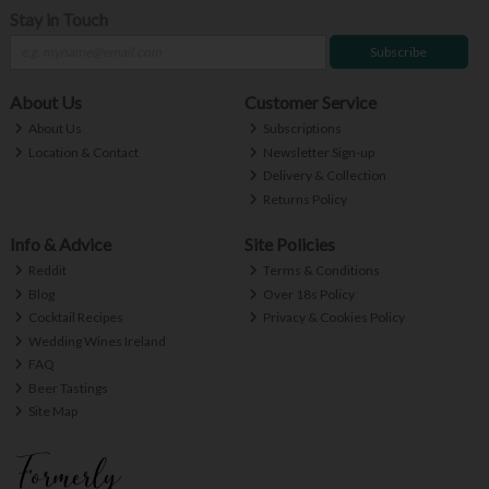
Stay in Touch
Subscribe
About Us
Customer Service
About Us
Subscriptions
Location & Contact
Newsletter Sign-up
Delivery & Collection
Returns Policy
Info & Advice
Site Policies
Reddit
Terms & Conditions
Blog
Over 18s Policy
Cocktail Recipes
Privacy & Cookies Policy
Wedding Wines Ireland
FAQ
Beer Tastings
Site Map