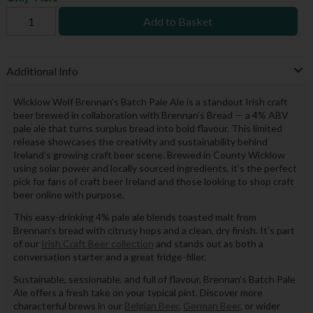
Add to Basket
Additional Info
Wicklow Wolf Brennan’s Batch Pale Ale is a standout Irish craft
beer brewed in collaboration with Brennan’s Bread — a 4% ABV
pale ale that turns surplus bread into bold flavour. This limited
release showcases the creativity and sustainability behind
Ireland’s growing craft beer scene. Brewed in County Wicklow
using solar power and locally sourced ingredients, it’s the perfect
pick for fans of craft beer Ireland and those looking to shop craft
beer online with purpose.
This easy-drinking 4% pale ale blends toasted malt from
Brennan’s bread with citrusy hops and a clean, dry finish. It’s part
of our
Irish Craft Beer collection
and stands out as both a
conversation starter and a great fridge-filler.
Sustainable, sessionable, and full of flavour, Brennan’s Batch Pale
Ale offers a fresh take on your typical pint. Discover more
characterful brews in our
Belgian Beer
,
German Beer
, or wider