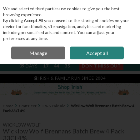
We and selected third parties use cookies to give you the best
Skip to content
browsing experience.
By clicking
Accept All
you consent to the storing of cookies on your
device for functionality, site navigation, analytics and marketing
including personalised ads and content. You can adjust your
Menu
Account
Search
Cart
preferences at any time.
Manage
Accept all
NEXT SUBSCRIPTION DISPATCH
09
DAYS
17
44
35
DON'T MISS OUT
IRISH & FAMILY RUN SINCE 2004
Home
Craft Beer
IPA & Pale Ale
Wicklow Wolf Brennans Batch Brew 4
Pack 33Cl 4%
WICKLOW WOLF
Wicklow Wolf Brennans Batch Brew 4 Pack
33Cl 4%