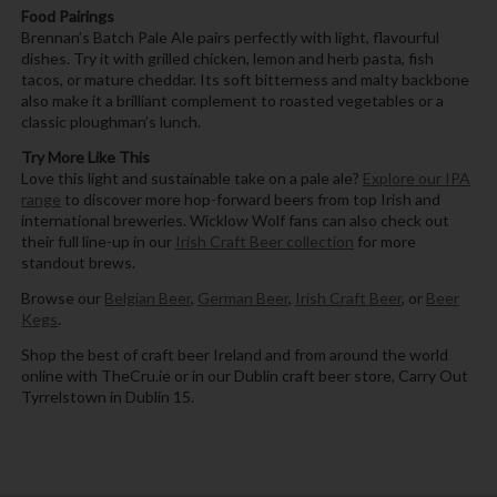
Food Pairings
Brennan’s Batch Pale Ale pairs perfectly with light, flavourful
dishes. Try it with grilled chicken, lemon and herb pasta, fish
tacos, or mature cheddar. Its soft bitterness and malty backbone
also make it a brilliant complement to roasted vegetables or a
classic ploughman’s lunch.
Try More Like This
Love this light and sustainable take on a pale ale?
Explore our IPA
range
to discover more hop-forward beers from top Irish and
international breweries. Wicklow Wolf fans can also check out
their full line-up in our
Irish Craft Beer collection
for more
standout brews.
Browse our
Belgian Beer
,
German Beer
,
Irish Craft Beer
, or
Beer
Kegs
.
Shop the best of craft beer Ireland and from around the world
online with TheCru.ie or in our Dublin craft beer store, Carry Out
Tyrrelstown in Dublin 15.