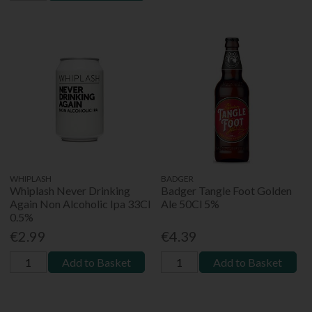
WHIPLASH
BADGER
Whiplash Never Drinking
Badger Tangle Foot Golden
Again Non Alcoholic Ipa 33Cl
Ale 50Cl 5%
0.5%
€2.99
€4.39
Add to Basket
Add to Basket