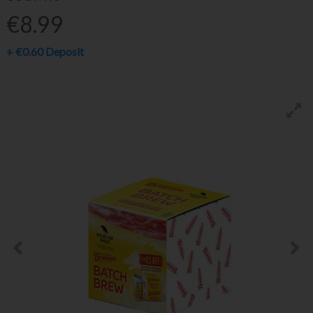
€8.99
+
€0.60
Deposit