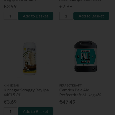
€3.99
€2.89
Add to Basket
Add to Basket
KINNEGAR
PERFECTDRAFT
Kinnegar Scraggy Bay Ipa
Camden Pale Ale
44Cl 5.3%
Perfectdraft 6L Keg 4%
€3.69
€47.49
Add to Basket