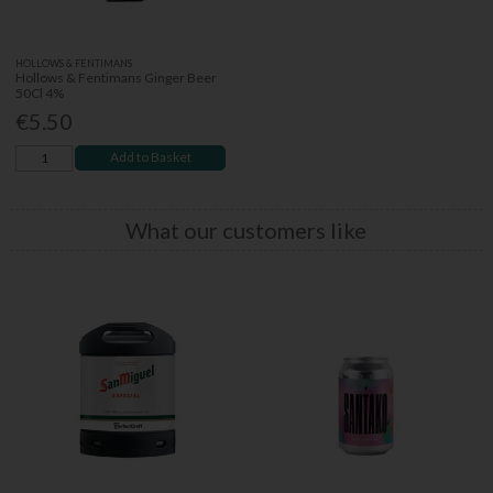
HOLLOWS & FENTIMANS
Hollows & Fentimans Ginger Beer
50Cl 4%
€5.50
Add to Basket
What our customers like