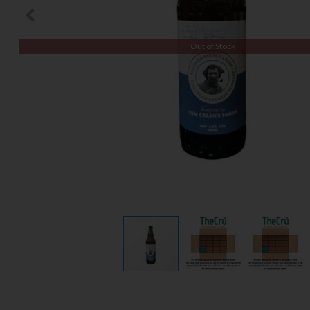
Out of Stock