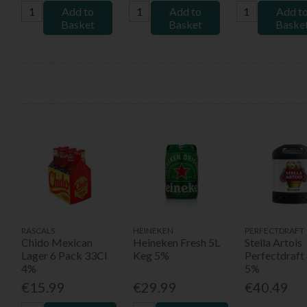
Add to
Add to
Add t
Basket
Basket
Baske
RASCALS
HEINEKEN
PERFECTDRAFT
Chido Mexican
Heineken Fresh 5L
Stella Artois
Lager 6 Pack 33Cl
Keg 5%
Perfectdraft
4%
5%
€15.99
€29.99
€40.49