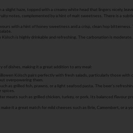
a slight haze, topped with a creamy white head that lingers nicely, leavin
d fruity notes, complemented by a hint of malt sweetness. There is a sub
avours with a hint of honey sweetness and a crisp, clean hop bitterness. 
alate.
n Kölsch is highly drinkable and refreshing. The carbonation is moderate,
 of dishes, making it a great addition to any meal:
illowen Kölsch pairs perfectly with fresh salads, particularly those with c
hout overpowering them.
uch as grilled fish, prawns, or a light seafood pasta. The beer’s refresh
 spices.
ter meats such as grilled chicken, turkey, or pork. Its balanced flavour p
 make it a great match for mild cheeses such as Brie, Camembert, or a you