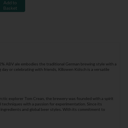
Add to
Basket
4.2% ABV ale embodies the traditional German brewing style with a
g day or celebrating with friends, Killowen Kölsch is a versatile
rctic explorer Tom Crean, the brewery was founded with a spirit
l techniques with a passion for experimentation. Since its
 ingredients and global beer styles. With its commitment to