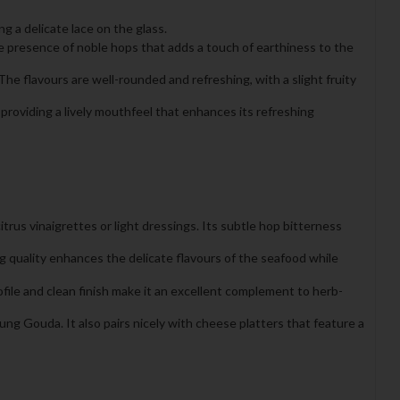
g a delicate lace on the glass.
tle presence of noble hops that adds a touch of earthiness to the
The flavours are well-rounded and refreshing, with a slight fruity
 providing a lively mouthfeel that enhances its refreshing
itrus vinaigrettes or light dressings. Its subtle hop bitterness
ing quality enhances the delicate flavours of the seafood while
rofile and clean finish make it an excellent complement to herb-
ng Gouda. It also pairs nicely with cheese platters that feature a