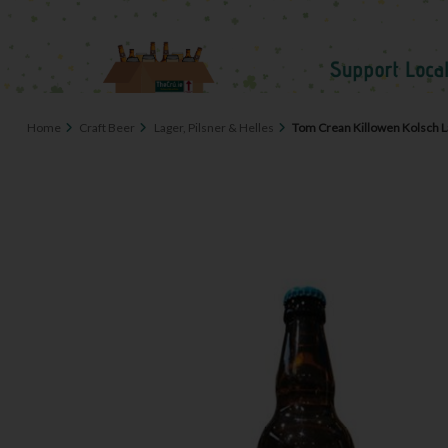
Home
Craft Beer
Lager, Pilsner & Helles
Tom Crean Killowen Kolsch L