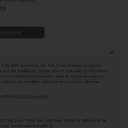
.59)
ck in stock
 a 4.2% ABV, brewed by the Tom Crean Brewery located in
ptures the traditional German Kölsch style with an Irish twist,
urs and a subtle hop bitterness. Ideal for those who enjoy a
n Kölsch is an excellent choice for any occasion, whether
rom the
best Irish breweries.
th TheCru.ie. Order your craft beer online for delivery or for
ry Out Tyrrelstown in Dublin 15.