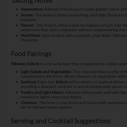
Tasting Notes
Appearance:
Killowen Kölsch pours a pale golden colour with 
Aroma:
The aroma is fresh and inviting, with light floral an
bouquet.
Flavour:
This Kölsch offers a delicate balance of soft malt fl
undertone that adds complexity without overpowering the p
Mouthfeel:
Light-bodied with a smooth, crisp finish, Killowe
character.
Food Pairings
Killowen Kölsch
is a versatile beer that complements a wide variety
Light Salads and Vegetables:
The crisp and clean profile of K
complements the fresh, vibrant flavours of vegetables wit
Seafood:
Enjoy this
Kölsch
with a variety of seafood dishes s
providing a pleasant contrast to any accompanying sauces or
Poultry and Light Meats:
Killowen Kölsch pairs well with ligh
roasted or lightly seasoned dishes.
Cheeses:
This beer’s crisp finish and subtle malt sweetness
mix of mild and tangy options.
Serving and Cocktail Suggestions