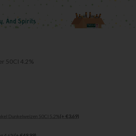
er 50Cl 4.2%
kel Dunkelweizen 50Cl 5.2%
(+ €3.69)
eg 4.6%
(+ €49.99)