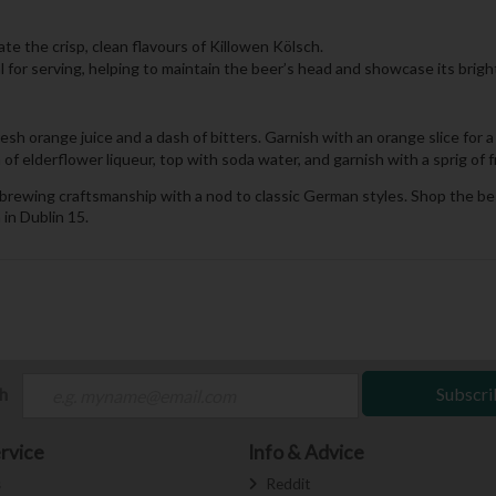
ate the crisp, clean flavours of Killowen Kölsch.
eal for serving, helping to maintain the beer’s head and showcase its brigh
esh orange juice and a dash of bitters. Garnish with an orange slice for 
 elderflower liqueur, top with soda water, and garnish with a sprig of fres
ish brewing craftsmanship with a nod to classic German styles. Shop the be
 in Dublin 15.
ch
Subscri
rvice
Info & Advice
s
Reddit