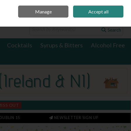
Manage
Accept all
0 items - €0.00
Checkout
Search
Cocktails
Syrups & Bitters
Alcohol Free
MISS OUT
DUBLIN 15
NEWSLETTER SIGN UP