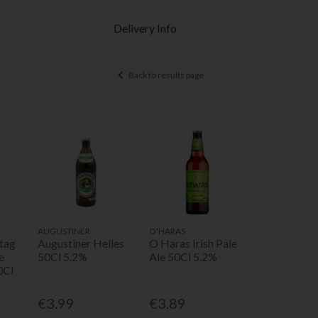
Delivery Info
Back to results page
AUGUSTINER
O'HARAS
tag
Augustiner Helles
O Haras Irish Pale
e
50Cl 5.2%
Ale 50Cl 5.2%
0Cl
€3.99
€3.89