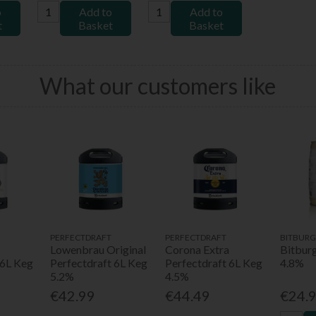
o
Add to
Add to
t
Basket
Basket
What our customers like
PERFECTDRAFT
PERFECTDRAFT
BITBURG
Lowenbrau Original
Corona Extra
Bitbur
 6L Keg
Perfectdraft 6L Keg
Perfectdraft 6L Keg
4.8%
5.2%
4.5%
€42.99
€44.49
€24.