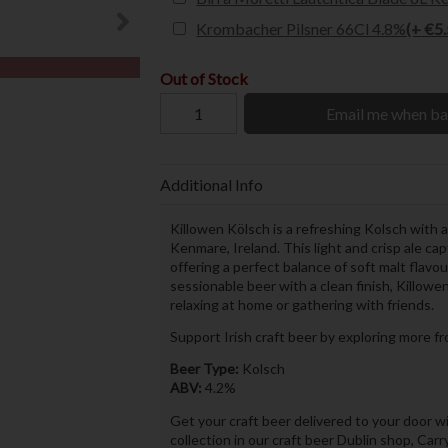
Krombacher Pilsner 66Cl 4.8%
(+ €5
Out of Stock
Email me when ba
Additional Info
Killowen Kölsch is a refreshing Kolsch with
Kenmare, Ireland. This light and crisp ale ca
offering a perfect balance of soft malt flavo
sessionable beer with a clean finish, Killowe
relaxing at home or gathering with friends.
Support Irish craft beer by exploring more f
Beer Type:
Kolsch
ABV:
4.2%
Get your craft beer delivered to your door wi
collection in our craft beer Dublin shop, Car