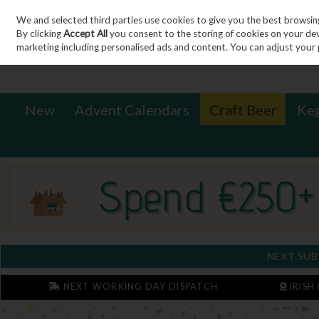
We and selected third parties use cookies to give you the best browsin
Sign in
Join
Skip to content
By clicking
Accept All
you consent to the storing of cookies on your devic
marketing including personalised ads and content. You can adjust your 
New
Advent Calendars
Craft Beer
Ke
NEXT SUB
NEXT WORKING DAY DISPATCH
IRISH