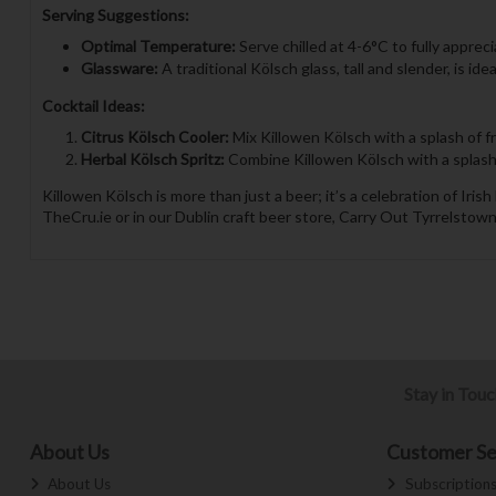
Serving Suggestions:
Optimal Temperature:
Serve chilled at 4-6°C to fully appreci
Glassware:
A traditional Kölsch glass, tall and slender, is id
Cocktail Ideas:
Citrus Kölsch Cooler:
Mix Killowen Kölsch with a splash of fr
Herbal Kölsch Spritz:
Combine Killowen Kölsch with a splash of
Killowen Kölsch is more than just a beer; it’s a celebration of Ir
TheCru.ie or in our Dublin craft beer store, Carry Out Tyrrelstown
Stay in Tou
About Us
Customer Se
About Us
Subscription