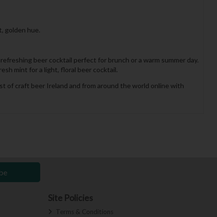
t, golden hue.
a refreshing beer cocktail perfect for brunch or a warm summer day.
h mint for a light, floral beer cocktail.
st of craft beer Ireland and from around the world online with
be
Site Policies
Terms & Conditions