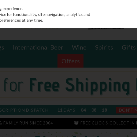
g experience.
e for functionality, site navigation, analytics and
preferences at any time.
gs
International Beer
Wine
Spirits
Gifts
Offers
SCRIPTION DISPATCH
11
DAYS
04
08
17
DON'T 
 & FAMILY RUN SINCE 2004
FREE CLICK & COLLECT IN 