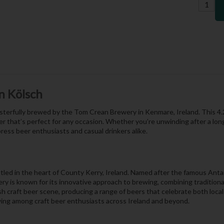
n Kölsch
 masterfully brewed by the Tom Crean Brewery in Kenmare, Ireland. This 
 beer that’s perfect for any occasion. Whether you’re unwinding after a lon
press beer enthusiasts and casual drinkers alike.
led in the heart of County Kerry, Ireland. Named after the famous Anta
ry is known for its innovative approach to brewing, combining traditiona
 craft beer scene, producing a range of beers that celebrate both local
owing among craft beer enthusiasts across Ireland and beyond.