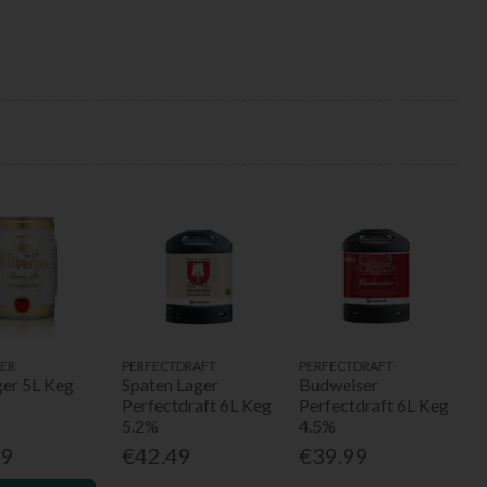
ER
PERFECTDRAFT
PERFECTDRAFT
ger 5L Keg
Spaten Lager
Budweiser
Perfectdraft 6L Keg
Perfectdraft 6L Keg
5.2%
4.5%
99
€42.49
€39.99