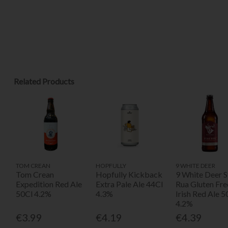
Related Products
TOM CREAN
HOPFULLY
9 WHITE DEER
Tom Crean
Hopfully Kickback
9 White Deer S
Expedition Red Ale
Extra Pale Ale 44Cl
Rua Gluten Fre
50Cl 4.2%
4.3%
Irish Red Ale 5
4.2%
€3.99
€4.19
€4.39