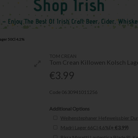
ager 50Cl 4.2%
TOM CREAN
Tom Crean Killowen Kolsch Lag
€3.99
Code
0630941011256
Additional Options
Weihenstephaner Hefeweissbier Dun
Madri Lager 66Cl 4.6%
(+ €3.99)
Birra Moretti Lautentica Blade 8L K