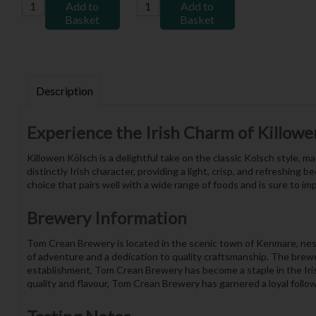
Add to
Add to
Basket
Basket
Description
Experience the Irish Charm of Killowe
Killowen Kölsch is a delightful take on the classic Kolsch style,
distinctly Irish character, providing a light, crisp, and refreshing
choice that pairs well with a wide range of foods and is sure to im
Brewery Information
Tom Crean Brewery is located in the scenic town of Kenmare, nest
of adventure and a dedication to quality craftsmanship. The brewe
establishment, Tom Crean Brewery has become a staple in the Irish
quality and flavour, Tom Crean Brewery has garnered a loyal foll