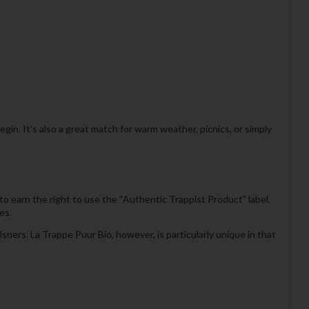
begin. It’s also a great match for warm weather, picnics, or simply
 earn the right to use the “Authentic Trappist Product” label.
es.
ners. La Trappe Puur Bio, however, is particularly unique in that