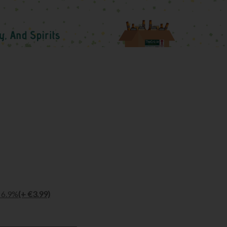
l 6.9%
(+ €3.99)