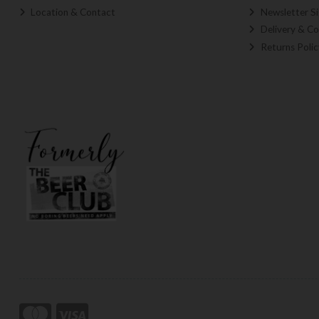
Location & Contact
Newsletter S
Delivery & Co
Returns Polic