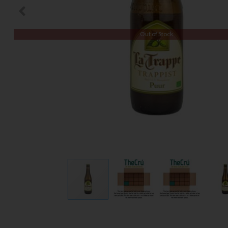
Out of Stock