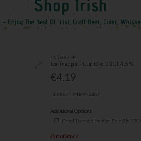
LA TRAPPE
La Trappe Puur Bio 33Cl 4.5%
€4.19
Code
8711406413357
Additional Options
Orval Trappist Belgian Pale Ale 33C
Out of Stock