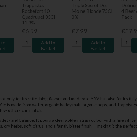
ian
Trappistes
Triple Secret Des
Deliri
Rochefort 10
Moine Blonde 75Cl
4 Beer 
Quadrupel 33Cl
8%
Pack
11.3%
€6.59
€7.99
€37.
 to
Add to
Add to
ket
Basket
Basket
not only for its refreshing flavour and moderate ABV but also for its ful
le is made from water, organic barley malt, organic hops, and Trappist 
t few others can match.
tlety and balance. It pours a clear golden straw colour with a fine white 
dry herbs, soft citrus, and a faintly bitter finish — making it the perfec