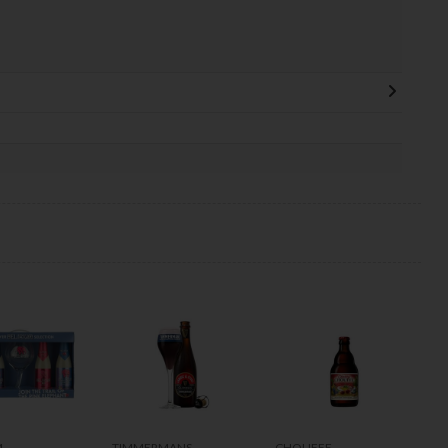
M
TIMMERMANS
CHOUFFE