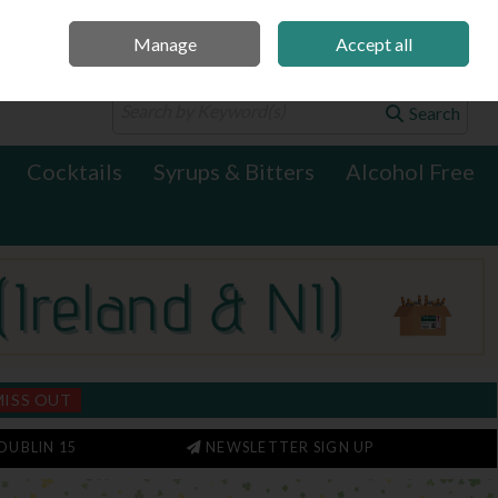
Manage
Accept all
0 items - €0.00
Checkout
Search
Cocktails
Syrups & Bitters
Alcohol Free
MISS OUT
DUBLIN 15
NEWSLETTER SIGN UP