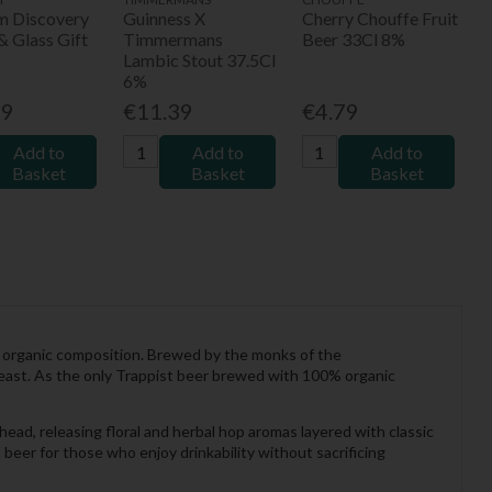
um Discovery
Guinness X
Cherry Chouffe Fruit
& Glass Gift
Timmermans
Beer 33Cl 8%
Lambic Stout 37.5Cl
6%
99
€11.39
€4.79
Add to
Add to
Add to
Basket
Basket
Basket
ly organic composition. Brewed by the monks of the
yeast. As the only Trappist beer brewed with 100% organic
head, releasing floral and herbal hop aromas layered with classic
t beer for those who enjoy drinkability without sacrificing