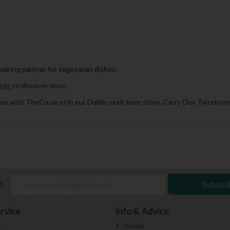
 pairing partner for vegetarian dishes.
egs
to discover more.
ne with TheCru.ie or in our Dublin craft beer store, Carry Out Tyrrelstow
ch
Subscri
rvice
Info & Advice
s
Reddit