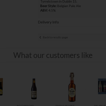
Tyrrelstown in Dublin 15.
Beer Style:
Belgian Pale Ale
ABV:
4.5%
Delivery Info
Back to results page
What our customers like
ROCHEFORT
TRIPLE SECRET
DELIRIU