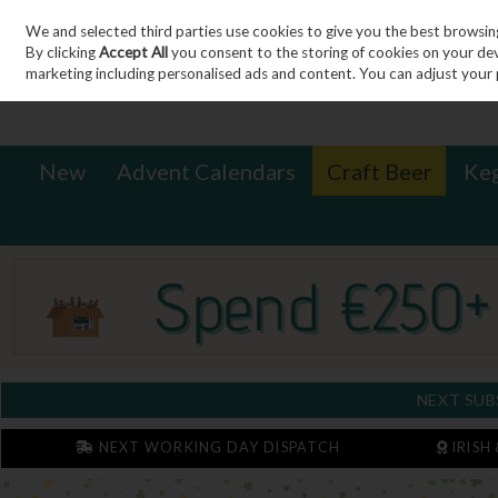
We and selected third parties use cookies to give you the best browsin
Sign in
Join
Skip to content
By clicking
Accept All
you consent to the storing of cookies on your devic
marketing including personalised ads and content. You can adjust your 
New
Advent Calendars
Craft Beer
Ke
NEXT SUB
NEXT WORKING DAY DISPATCH
IRISH