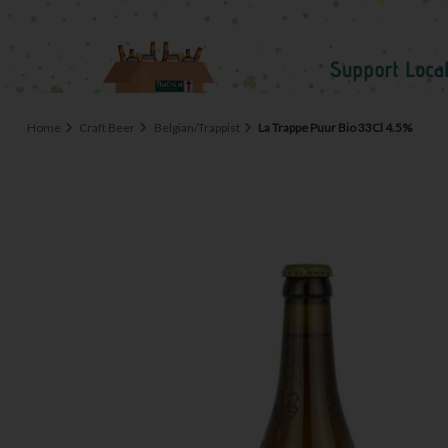
Home
Craft Beer
Belgian/Trappist
La Trappe Puur Bio 33Cl 4.5%