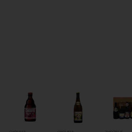
CHOUFFE
CHOUFFE
THECRU.IE