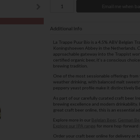
Email me when ba
Additional Info
La Trappe Puur Bio is a 4.5% ABV Belgian Tr
Koningshoeven Abbey in the Netherlands. Crisp
approachable gateway into the Trappist world 
certified organic beer, it’s a conscious choic
brewing tradition.
One of the most sessionable offerings from t
weather drinking, with balanced malt sweetn
peppery yeast profile make it distinctively Be
As part of our carefully curated craft beer I
brewing excellence and modern drinkability. If
great craft beer online, this is an essential a
Explore more in our
Belgian Beer
,
German Be
Explore our IPA range
for more hop-forward s
Order your craft beer online for delivery or f