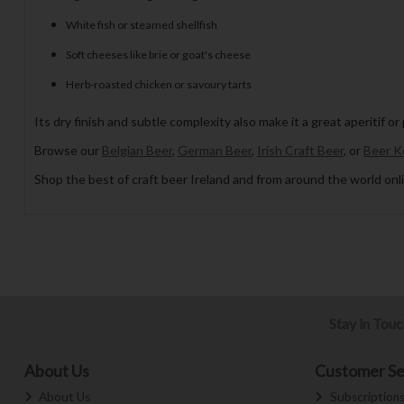
White fish or steamed shellfish
Soft cheeses like brie or goat's cheese
Herb-roasted chicken or savoury tarts
Its dry finish and subtle complexity also make it a great aperitif or
Browse our
Belgian Beer
,
German Beer
,
Irish Craft Beer
, or
Beer K
Shop the best of craft beer Ireland and from around the world onli
Stay in Tou
About Us
Customer Se
About Us
Subscription