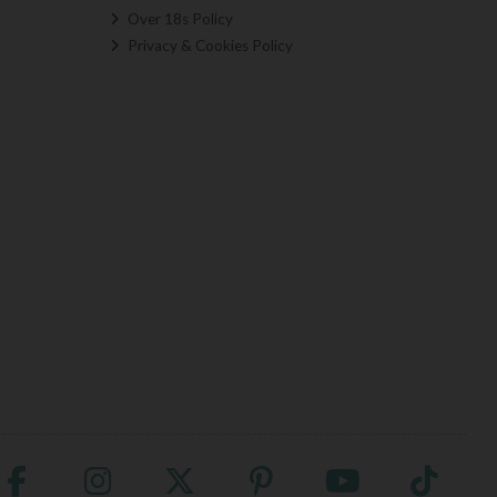
Over 18s Policy
Privacy & Cookies Policy