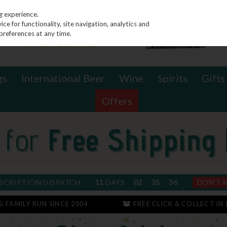
g experience.
e for functionality, site navigation, analytics and
preferences at any time.
gs
International Beer
Wine
Spirits
Gifts
Offers
SCRIPTION DISPATCH
11
DAYS
02
35
36
DON'T 
 & FAMILY RUN SINCE 2004
FREE CLICK & COLLECT IN 