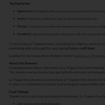
Tasting Notes:
Appearance:
Pale golden with good clarity and a persistent white head
Aroma:
Floral hops, mild citrus, hints of spice and honeyed malt.
Flavour:
Crisp and clean with notes of peppery yeast, dry grass, and li
Mouthfeel:
Light-bodied and well-carbonated, with a dry and gently bitt
If you're new to Trappist beers, or looking for a lighter, more acces
unwinding with a thoughtful, easy-going Belgian
craft beer
.
Looking for more hop-driven Belgian styles?
Explore our IPA rang
About the Brewery
Koningshoeven Abbey, the home of La Trappe, has been brewing bee
The monks oversee production and uphold centuries-old monastic b
La Trappe has become a cornerstone of Trappist beer, known for pr
it caters to contemporary tastes and ecological responsibility, while
Food Pairings
Thanks to its crisp body and delicate bitterness, La Trappe Puur Bi
Light salads and grilled vegetables