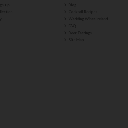
ign-up
Blog
llection
Cocktail Recipes
y
Wedding Wines Ireland
FAQ
Beer Tastings
Site Map