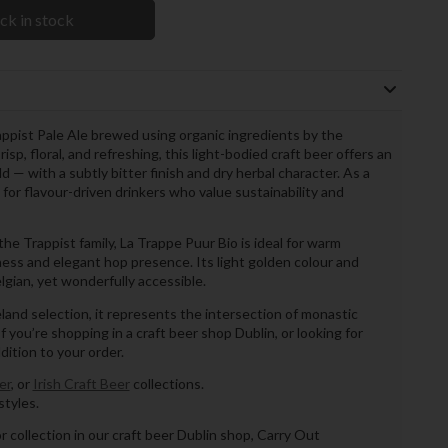
ck in stock
appist Pale Ale brewed using organic ingredients by the
, floral, and refreshing, this light-bodied craft beer offers an
— with a subtly bitter finish and dry herbal character. As a
e for flavour-driven drinkers who value sustainability and
he Trappist family, La Trappe Puur Bio is ideal for warm
ess and elegant hop presence. Its light golden colour and
lgian, yet wonderfully accessible.
reland selection, it represents the intersection of monastic
 you’re shopping in a craft beer shop Dublin, or looking for
ddition to your order.
er
, or
Irish Craft Beer
collections.
tyles.
or collection in our craft beer Dublin shop, Carry Out