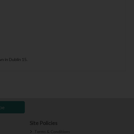
n in Dublin 15.
be
Site Policies
Terms & Conditions