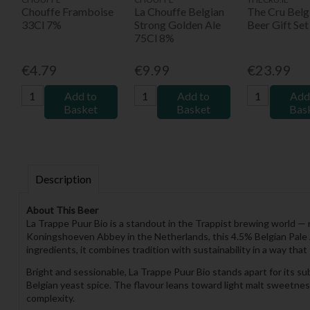
Chouffe Framboise
La Chouffe Belgian
The Cru Belg
33Cl 7%
Strong Golden Ale
Beer Gift Set
75Cl 8%
€4.79
€9.99
€23.99
Add to
Add to
Add
Basket
Basket
Bas
Description
About This Beer
La Trappe Puur Bio is a standout in the Trappist brewing world — 
Koningshoeven Abbey in the Netherlands, this 4.5% Belgian Pale A
ingredients, it combines tradition with sustainability in a way tha
Bright and sessionable, La Trappe Puur Bio stands apart for its sub
Belgian yeast spice. The flavour leans toward light malt sweetness, 
complexity.