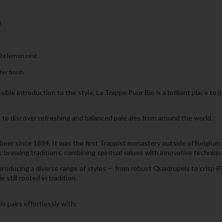
.
ght lemon zest.
er finish.
sible introduction to the style, La Trappe Puur Bio is a brilliant place to 
e
to discover refreshing and balanced pale ales from around the world.
r since 1884. It was the first Trappist monastery outside of Belgium to
rewing traditions, combining spiritual values with innovative techniqu
oducing a diverse range of styles — from robust Quadrupels to crisp Pils
 still rooted in tradition.
o pairs effortlessly with: