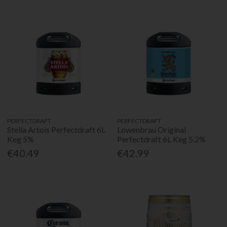
PERFECTDRAFT
PERFECTDRAFT
Stella Artois Perfectdraft 6L
Lowenbrau Original
Keg 5%
Perfectdraft 6L Keg 5.2%
€40.49
€42.99