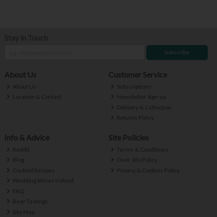
Stay in Touch
Subscribe
About Us
Customer Service
About Us
Subscriptions
Location & Contact
Newsletter Sign-up
Delivery & Collection
Returns Policy
Info & Advice
Site Policies
Reddit
Terms & Conditions
Blog
Over 18s Policy
Cocktail Recipes
Privacy & Cookies Policy
Wedding Wines Ireland
FAQ
Beer Tastings
Site Map