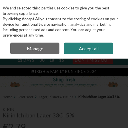
We and selected third parties use cookies to give you the best
Skip to content
browsing experience.
By clicking
Accept All
you consent to the storing of cookies on your
device for functionality, site navigation, analytics and marketing
including personalised ads and content. You can adjust your
Menu
Account
Search
Cart
preferences at any time.
Manage
Accept all
NEXT SUBSCRIPTION DISPATCH
11
DAYS
00
18
14
DON'T MISS OUT
IRISH & FAMILY RUN SINCE 2004
Home
Craft Beer
Lager, Pilsner & Helles
Kirin Ichiban Lager 33Cl 5%
KIRIN
Kirin Ichiban Lager 33Cl 5%
€2.79