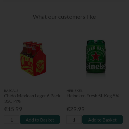
What our customers like
RASCALS
HEINEKEN
Chido Mexican Lager 6 Pack
Heineken Fresh 5L Keg 5%
33Cl 4%
€15.99
€29.99
Add to Basket
Add to Basket