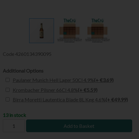
Code
4260134390095
Additional Options
Paulaner Munich Hell Lager 50Cl 4.9%
(+ €3.69)
Krombacher Pilsner 66Cl 4.8%
(+ €5.59)
Birra Moretti Lautentica Blade 8L Keg 4.6%
(+ €49.99)
13 in stock
Add to Basket