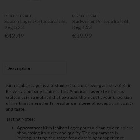
PERFECTDRAFT
PERFECTDRAFT
Spaten Lager Perfectdraft 6L
Budweiser Perfectdraft 6L
Keg 5.2%
Keg 4.5%
€42.49
€39.99
Description
Kirin Ichiban Lager is a testament to the brewing artistry of Kirin
Brewery Company, Limited. This American Lager style beer is
crafted using a method that extracts the most flavourful portion
of the finest ingredients, resulting in a beer of exceptional quality
and taste.
Tasting Notes:
Appearance:
Kirin Ichiban Lager pours a clear, golden colour,
showcasing its purity and quality. The appearance is
inviting, setting the stage for a classic lager experience.