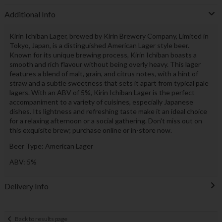
Additional Info
Kirin Ichiban Lager, brewed by Kirin Brewery Company, Limited in
Tokyo, Japan, is a distinguished American Lager style beer.
Known for its unique brewing process, Kirin Ichiban boasts a
smooth and rich flavour without being overly heavy. This lager
features a blend of malt, grain, and citrus notes, with a hint of
straw and a subtle sweetness that sets it apart from typical pale
lagers. With an ABV of 5%, Kirin Ichiban Lager is the perfect
accompaniment to a variety of cuisines, especially Japanese
dishes. Its lightness and refreshing taste make it an ideal choice
for a relaxing afternoon or a social gathering. Don't miss out on
this exquisite brew; purchase online or in-store now.
Beer Type: American Lager
ABV: 5%
Delivery Info
Back to results page