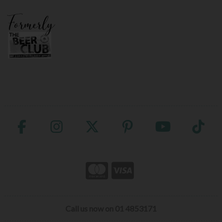
Call us now on 01 4853171