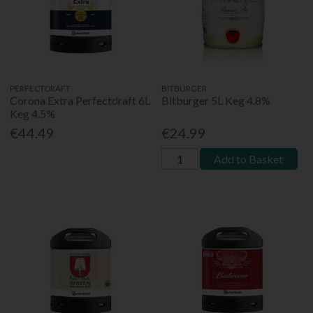
PERFECTDRAFT
BITBURGER
Corona Extra Perfectdraft 6L
Bitburger 5L Keg 4.8%
Keg 4.5%
€44.49
€24.99
Add to Basket