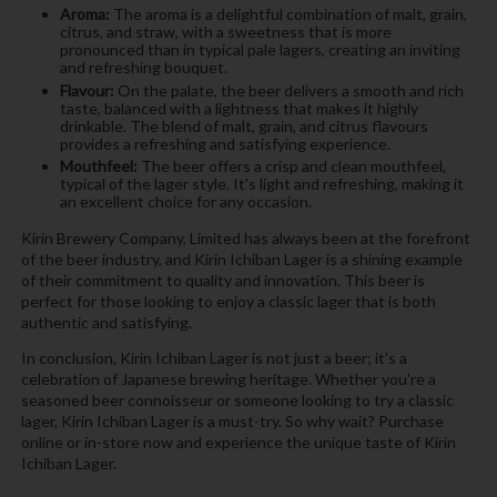
Aroma:
The aroma is a delightful combination of malt, grain,
citrus, and straw, with a sweetness that is more
pronounced than in typical pale lagers, creating an inviting
and refreshing bouquet.
Flavour:
On the palate, the beer delivers a smooth and rich
taste, balanced with a lightness that makes it highly
drinkable. The blend of malt, grain, and citrus flavours
provides a refreshing and satisfying experience.
Mouthfeel:
The beer offers a crisp and clean mouthfeel,
typical of the lager style. It's light and refreshing, making it
an excellent choice for any occasion.
Kirin Brewery Company, Limited has always been at the forefront
of the beer industry, and Kirin Ichiban Lager is a shining example
of their commitment to quality and innovation. This beer is
perfect for those looking to enjoy a classic lager that is both
authentic and satisfying.
In conclusion, Kirin Ichiban Lager is not just a beer; it's a
celebration of Japanese brewing heritage. Whether you're a
seasoned beer connoisseur or someone looking to try a classic
lager, Kirin Ichiban Lager is a must-try. So why wait? Purchase
online or in-store now and experience the unique taste of Kirin
Ichiban Lager.