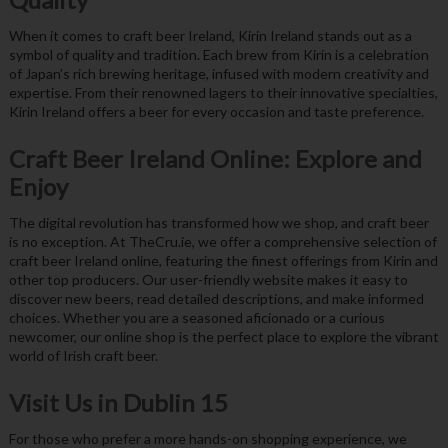
When it comes to craft beer Ireland, Kirin Ireland stands out as a
symbol of quality and tradition. Each brew from Kirin is a celebration
of Japan’s rich brewing heritage, infused with modern creativity and
expertise. From their renowned lagers to their innovative specialties,
Kirin Ireland offers a beer for every occasion and taste preference.
Craft Beer Ireland Online: Explore and
Enjoy
The digital revolution has transformed how we shop, and craft beer
is no exception. At TheCru.ie, we offer a comprehensive selection of
craft beer Ireland online, featuring the finest offerings from Kirin and
other top producers. Our user-friendly website makes it easy to
discover new beers, read detailed descriptions, and make informed
choices. Whether you are a seasoned aficionado or a curious
newcomer, our online shop is the perfect place to explore the vibrant
world of Irish craft beer.
Visit Us in Dublin 15
For those who prefer a more hands-on shopping experience, we