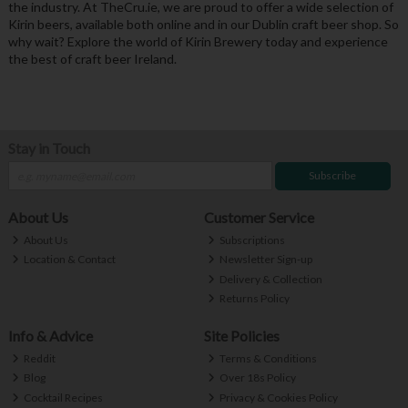
the industry. At TheCru.ie, we are proud to offer a wide selection of
Kirin beers, available both online and in our Dublin craft beer shop. So
why wait? Explore the world of Kirin Brewery today and experience
the best of craft beer Ireland.
Stay in Touch
Subscribe
About Us
Customer Service
About Us
Subscriptions
Location & Contact
Newsletter Sign-up
Delivery & Collection
Returns Policy
Info & Advice
Site Policies
Reddit
Terms & Conditions
Blog
Over 18s Policy
Cocktail Recipes
Privacy & Cookies Policy