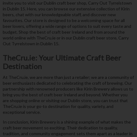
invite you to visit our Dublin craft beer shop, Carry Out Tyrrelstown
in Dublin 15. Here, you can browse our extensive collection of Kirin
beers, chat with our knowledgeable staff, and discover new
favourites. Our store is designed to be a welcoming space for all
beer lovers, offering a wide range of options to suit every taste and
budget. Shop the best of craft beer Ireland and from around the
world online with TheCru.ie or in our Dublin craft beer store, Carry
Out Tyrrelstown in Dublin 15.
TheCru.ie: Your Ultimate Craft Beer
Destination
At TheCru.ie, we are more than just a retailer; we are a community of
beer enthusiasts dedicated to celebrating the craft of brewing. Our
partnership with renowned producers like Kirin Brewery allows us to
bring you the best of craft beer Ireland and beyond. Whether you
are shopping online or visiting our Dublin store, you can trust that
TheCru.ie is your go-to destination for quality, variety, and
exceptional service.
In conclusion, Kirin Brewery is a shining example of what makes the
craft beer movement so exciting. Their dedication to quality,
tradition, and community engagement sets them apart as a leader in