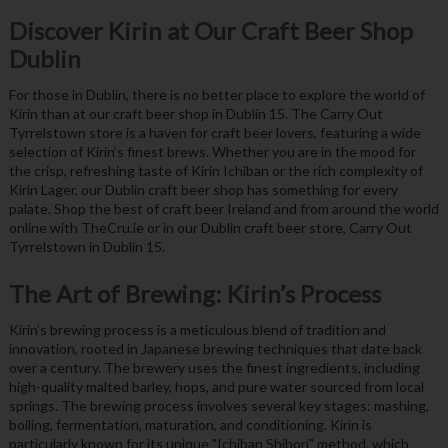
Discover Kirin at Our Craft Beer Shop
Dublin
For those in Dublin, there is no better place to explore the world of
Kirin than at our craft beer shop in Dublin 15. The Carry Out
Tyrrelstown store is a haven for craft beer lovers, featuring a wide
selection of Kirin’s finest brews. Whether you are in the mood for
the crisp, refreshing taste of Kirin Ichiban or the rich complexity of
Kirin Lager, our Dublin craft beer shop has something for every
palate. Shop the best of craft beer Ireland and from around the world
online with TheCru.ie or in our Dublin craft beer store, Carry Out
Tyrrelstown in Dublin 15.
The Art of Brewing: Kirin’s Process
Kirin’s brewing process is a meticulous blend of tradition and
innovation, rooted in Japanese brewing techniques that date back
over a century. The brewery uses the finest ingredients, including
high-quality malted barley, hops, and pure water sourced from local
springs. The brewing process involves several key stages: mashing,
boiling, fermentation, maturation, and conditioning. Kirin is
particularly known for its unique "Ichiban Shibori" method, which