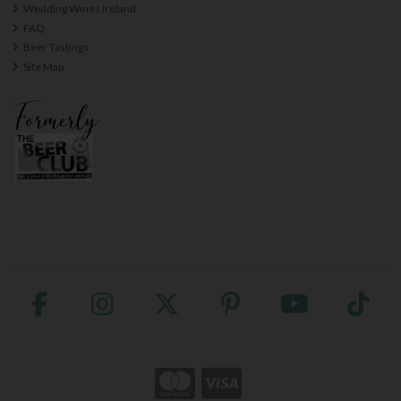
Wedding Wines Ireland
FAQ
Beer Tastings
Site Map