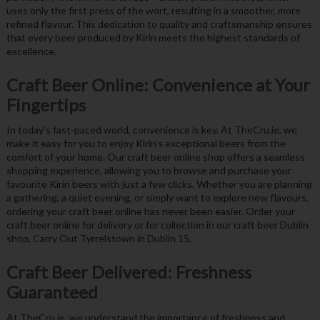
uses only the first press of the wort, resulting in a smoother, more
refined flavour. This dedication to quality and craftsmanship ensures
that every beer produced by Kirin meets the highest standards of
excellence.
Craft Beer Online: Convenience at Your
Fingertips
In today’s fast-paced world, convenience is key. At TheCru.ie, we
make it easy for you to enjoy Kirin’s exceptional beers from the
comfort of your home. Our craft beer online shop offers a seamless
shopping experience, allowing you to browse and purchase your
favourite Kirin beers with just a few clicks. Whether you are planning
a gathering, a quiet evening, or simply want to explore new flavours,
ordering your craft beer online has never been easier. Order your
craft beer online for delivery or for collection in our craft beer Dublin
shop, Carry Out Tyrrelstown in Dublin 15.
Craft Beer Delivered: Freshness
Guaranteed
At TheCru.ie, we understand the importance of freshness and