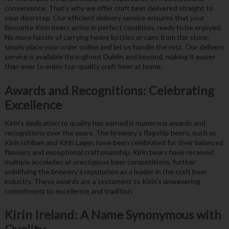
convenience. That’s why we offer craft beer delivered straight to
your doorstep. Our efficient delivery service ensures that your
favourite Kirin beers arrive in perfect condition, ready to be enjoyed.
No more hassle of carrying heavy bottles or cans from the store;
simply place your order online and let us handle the rest. Our delivery
service is available throughout Dublin and beyond, making it easier
than ever to enjoy top-quality craft beer at home.
Awards and Recognitions: Celebrating
Excellence
Kirin’s dedication to quality has earned it numerous awards and
recognitions over the years. The brewery’s flagship beers, such as
Kirin Ichiban and Kirin Lager, have been celebrated for their balanced
flavours and exceptional craftsmanship. Kirin beers have received
multiple accolades at prestigious beer competitions, further
solidifying the brewery’s reputation as a leader in the craft beer
industry. These awards are a testament to Kirin’s unwavering
commitment to excellence and tradition.
Kirin Ireland: A Name Synonymous with
Quality