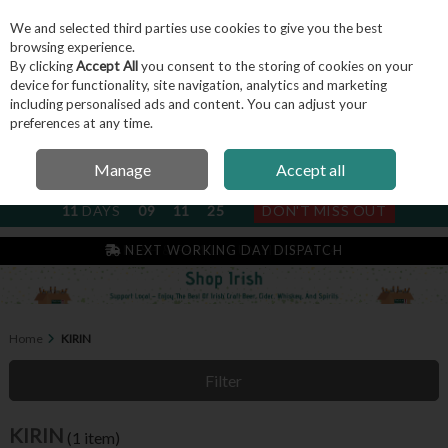
We and selected third parties use cookies to give you the best
Skip to content
browsing experience.
By clicking
Accept All
you consent to the storing of cookies on your
device for functionality, site navigation, analytics and marketing
including personalised ads and content. You can adjust your
Menu
Account
Search
Cart
preferences at any time.
Manage
Accept all
NEXT SUBSCRIPTION DISPATCH
11
DAYS
09
11
24
DON'T MISS OUT
IRISH & FAMILY RUN SINCE 2004
NEXT WORKING DAY DISPATCH
Home
KIRIN
Filter
KIRIN
(1 item)