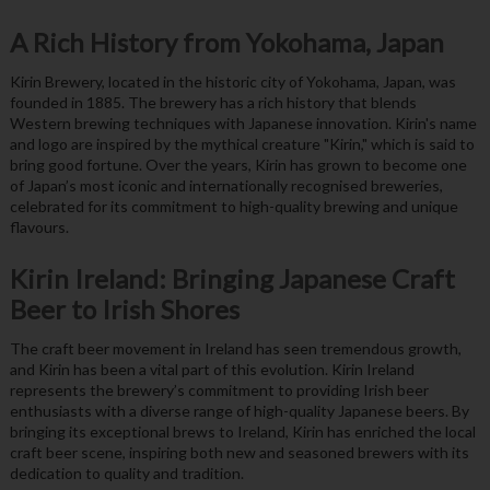
A Rich History from Yokohama, Japan
Kirin Brewery, located in the historic city of Yokohama, Japan, was
founded in 1885. The brewery has a rich history that blends
Western brewing techniques with Japanese innovation. Kirin's name
and logo are inspired by the mythical creature "Kirin," which is said to
bring good fortune. Over the years, Kirin has grown to become one
of Japan’s most iconic and internationally recognised breweries,
celebrated for its commitment to high-quality brewing and unique
flavours.
Kirin Ireland: Bringing Japanese Craft
Beer to Irish Shores
The craft beer movement in Ireland has seen tremendous growth,
and Kirin has been a vital part of this evolution. Kirin Ireland
represents the brewery’s commitment to providing Irish beer
enthusiasts with a diverse range of high-quality Japanese beers. By
bringing its exceptional brews to Ireland, Kirin has enriched the local
craft beer scene, inspiring both new and seasoned brewers with its
dedication to quality and tradition.