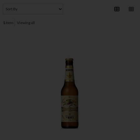
1
item
Viewing all