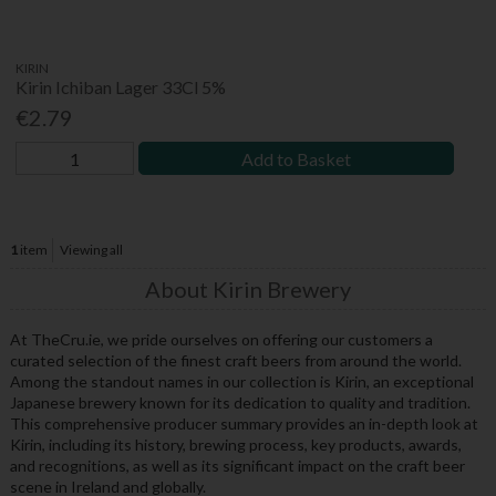
KIRIN
Kirin Ichiban Lager 33Cl 5%
€2.79
Add to Basket
1
item
Viewing all
About Kirin Brewery
At TheCru.ie, we pride ourselves on offering our customers a
curated selection of the finest craft beers from around the world.
Among the standout names in our collection is Kirin, an exceptional
Japanese brewery known for its dedication to quality and tradition.
This comprehensive producer summary provides an in-depth look at
Kirin, including its history, brewing process, key products, awards,
and recognitions, as well as its significant impact on the craft beer
scene in Ireland and globally.