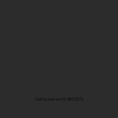
Call us now on 01 4853171