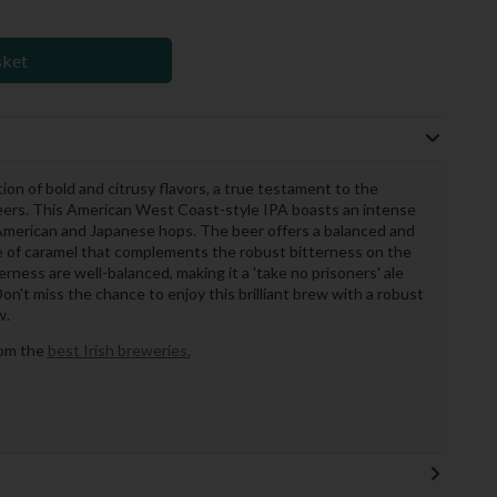
sket
on of bold and citrusy flavors, a true testament to the
beers. This American West Coast-style IPA boasts an intense
 American and Japanese hops. The beer offers a balanced and
le of caramel that complements the robust bitterness on the
terness are well-balanced, making it a 'take no prisoners' ale
n't miss the chance to enjoy this brilliant brew with a robust
w.
rom the
best Irish breweries.