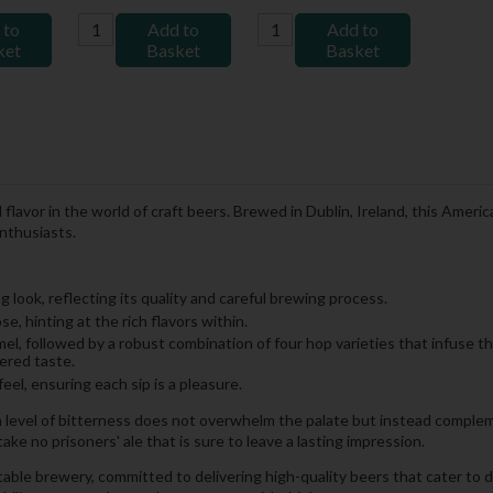
 to
Add to
Add to
ket
Basket
Basket
avor in the world of craft beers. Brewed in Dublin, Ireland, this Americ
enthusiasts.
 look, reflecting its quality and careful brewing process.
, hinting at the rich flavors within.
ramel, followed by a robust combination of four hop varieties that infuse 
ered taste.
el, ensuring each sip is a pleasure.
h level of bitterness does not overwhelm the palate but instead complem
ake no prisoners' ale that is sure to leave a lasting impression.
table brewery, committed to delivering high-quality beers that cater to 