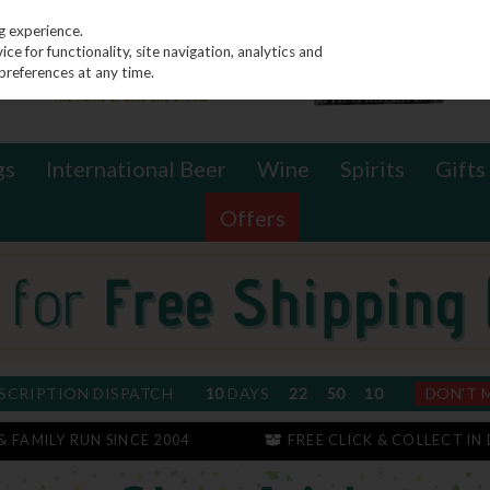
g experience.
e for functionality, site navigation, analytics and
preferences at any time.
gs
International Beer
Wine
Spirits
Gifts
Offers
SCRIPTION DISPATCH
10
DAYS
22
50
10
DON'T 
 & FAMILY RUN SINCE 2004
FREE CLICK & COLLECT IN 