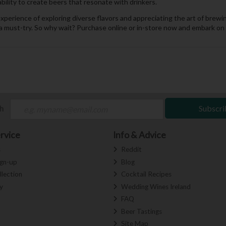
ability to create beers that resonate with drinkers.
 experience of exploring diverse flavors and appreciating the art of br
a must-try. So why wait? Purchase online or in-store now and embark on a 
ch
Subscri
rvice
Info & Advice
s
Reddit
ign-up
Blog
llection
Cocktail Recipes
y
Wedding Wines Ireland
FAQ
Beer Tastings
Site Map