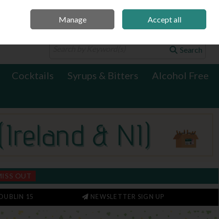
Manage
Accept all
0 items - €0.00
Checkout
Search
Cocktails
Syrups & Bitters
Alcohol Free
MISS OUT
DUBLIN 15
NEWSLETTER SIGN UP