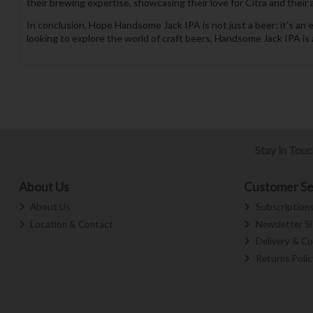
their brewing expertise, showcasing their love for Citra and their 
In conclusion, Hope Handsome Jack IPA is not just a beer; it's an
looking to explore the world of craft beers, Handsome Jack IPA is 
Stay in Tou
About Us
Customer Se
About Us
Subscription
Location & Contact
Newsletter S
Delivery & Co
Returns Polic