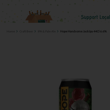
Home
Craft Beer
IPA & Pale Ale
Hope Handsome Jack Ipa 44Cl 6.6%