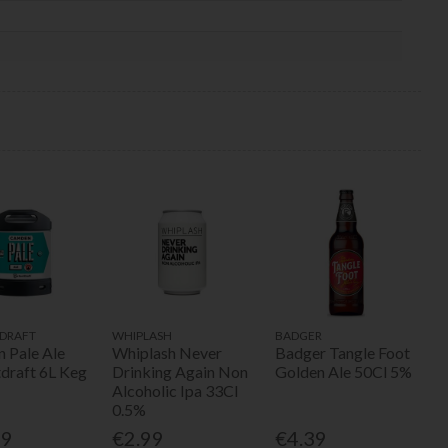
DRAFT
WHIPLASH
BADGER
 Pale Ale
Whiplash Never
Badger Tangle Foot
tdraft 6L Keg
Drinking Again Non
Golden Ale 50Cl 5%
Alcoholic Ipa 33Cl
0.5%
49
€2.99
€4.39