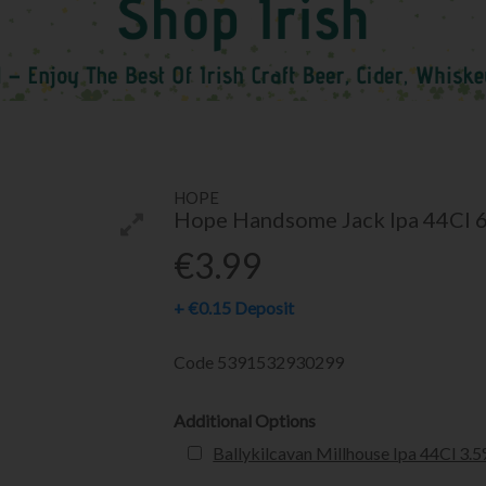
HOPE
Hope Handsome Jack Ipa 44Cl 
€3.99
+
€0.15
Deposit
Code
5391532930299
Additional Options
Ballykilcavan Millhouse Ipa 44Cl 3.