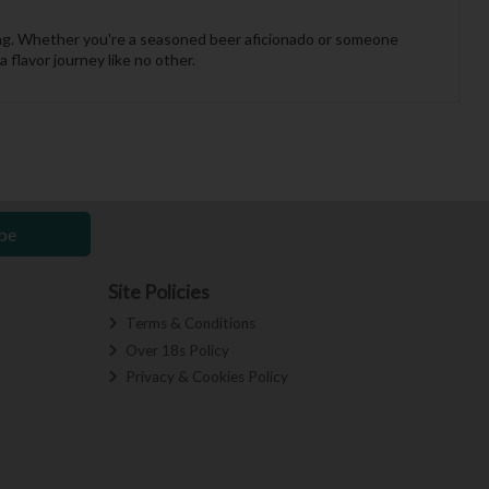
ewing. Whether you're a seasoned beer aficionado or someone
flavor journey like no other.
be
Site Policies
Terms & Conditions
Over 18s Policy
Privacy & Cookies Policy