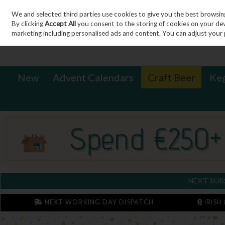
We and selected third parties use cookies to give you the best browsin
Sign in
Join
Skip to content
By clicking
Accept All
you consent to the storing of cookies on your devic
marketing including personalised ads and content. You can adjust your 
New
Advent Calendars
Craft Beer
Ke
NEXT SUB
NEXT WORKING DAY DISPATCH
IRISH