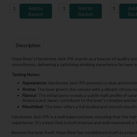
Add to
Add to
Add
Basket
Basket
Bas
Description
Hope Beer's Handsome Jack IPA stands as a beacon of quality and fl
smoothness, delivering a satisfying drinking experience for beer 
Tasting Notes:
Appearance:
Handsome Jack IPA presents a clear and inviting
Aroma:
The beer greets the senses with a vibrant citrusy nose
Flavour:
The initial taste reveals a subtle malt profile of ca
America and Japan, contribute to the beer's complex and lay
Mouthfeel:
The beer offers a full-bodied and smooth mouthfe
Handsome Jack IPA is a well-balanced beer, ensuring that the hig
experience. It's a beer that is both intense and well-mannered, a 't
Beyond the beer itself, Hope Beer has established itself as a repu