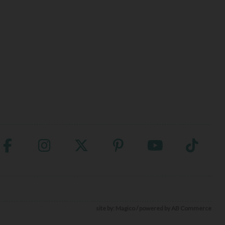
site by:
Magico
/ powered by
AB Commerce