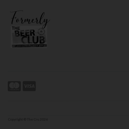
Copyright © The Cru 2026