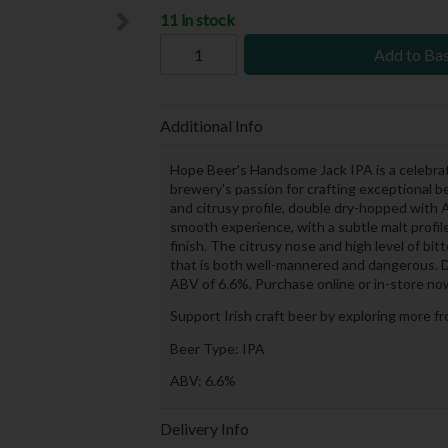
11 in stock
Add to Ba
Additional Info
Hope Beer's Handsome Jack IPA is a celebrati
brewery's passion for crafting exceptional 
and citrusy profile, double dry-hopped with
smooth experience, with a subtle malt profi
finish. The citrusy nose and high level of bit
that is both well-mannered and dangerous. Do
ABV of 6.6%. Purchase online or in-store no
Support Irish craft beer by exploring more f
Beer Type: IPA
ABV: 6.6%
Delivery Info