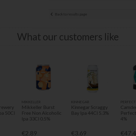
Back to results page
What our customers like
MIKKELLER
KINNEGAR
PERFECT
rewery
Mikkeller Burst
Kinnegar Scraggy
Camden
pa 50Cl
Free Non Alcoholic
Bay Ipa 44Cl 5.3%
Perfec
Ipa 33Cl 0.5%
4%
€2.89
€3.69
€47.