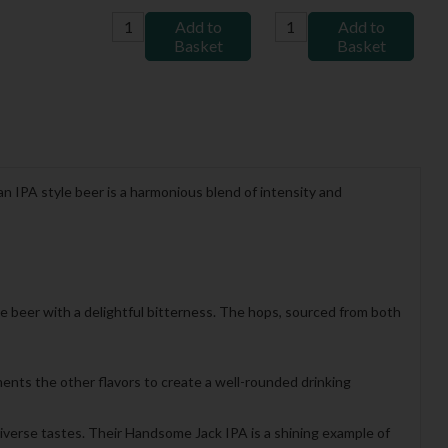
Add to
Add to
Basket
Basket
an IPA style beer is a harmonious blend of intensity and
the beer with a delightful bitterness. The hops, sourced from both
ents the other flavors to create a well-rounded drinking
diverse tastes. Their Handsome Jack IPA is a shining example of