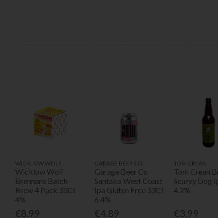
WICKLOW WOLF
GARAGE BEER CO.
TOM CREAN
Wicklow Wolf
Garage Beer Co
Tom Crean B
Brennans Batch
Santako West Coast
Scurvy Dog I
Brew 4 Pack 33Cl
Ipa Gluten Free 33Cl
4.2%
4%
6.4%
€8.99
€4.89
€3.99