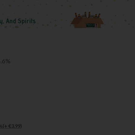
6.6%
5%
(+ €3.99)