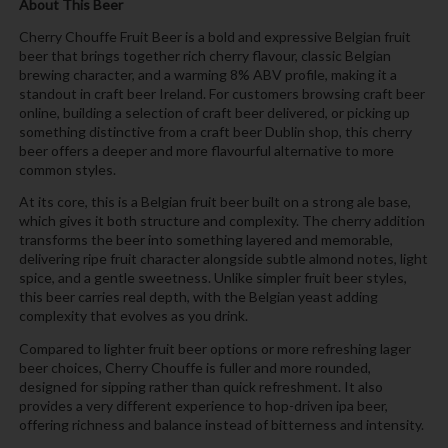
About This Beer
Cherry Chouffe Fruit Beer is a bold and expressive Belgian fruit
beer that brings together rich cherry flavour, classic Belgian
brewing character, and a warming 8% ABV profile, making it a
standout in craft beer Ireland. For customers browsing craft beer
online, building a selection of craft beer delivered, or picking up
something distinctive from a craft beer Dublin shop, this cherry
beer offers a deeper and more flavourful alternative to more
common styles.
At its core, this is a Belgian fruit beer built on a strong ale base,
which gives it both structure and complexity. The cherry addition
transforms the beer into something layered and memorable,
delivering ripe fruit character alongside subtle almond notes, light
spice, and a gentle sweetness. Unlike simpler fruit beer styles,
this beer carries real depth, with the Belgian yeast adding
complexity that evolves as you drink.
Compared to lighter fruit beer options or more refreshing lager
beer choices, Cherry Chouffe is fuller and more rounded,
designed for sipping rather than quick refreshment. It also
provides a very different experience to hop-driven ipa beer,
offering richness and balance instead of bitterness and intensity.