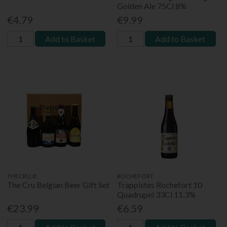
Golden Ale 75Cl 8%
€4.79
€9.99
Add to Basket
Add to Basket
THECRU.IE
ROCHEFORT
The Cru Belgian Beer Gift Set
Trappistes Rochefort 10
Quadrupel 33Cl 11.3%
€23.99
€6.59