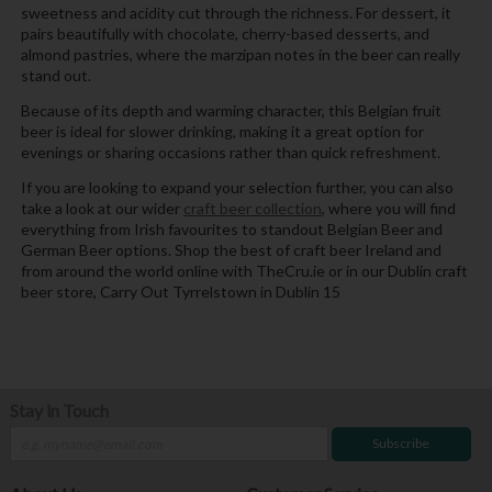
sweetness and acidity cut through the richness. For dessert, it
pairs beautifully with chocolate, cherry-based desserts, and
almond pastries, where the marzipan notes in the beer can really
stand out.
Because of its depth and warming character, this Belgian fruit
beer is ideal for slower drinking, making it a great option for
evenings or sharing occasions rather than quick refreshment.
If you are looking to expand your selection further, you can also
take a look at our wider
craft beer collection
, where you will find
everything from Irish favourites to standout Belgian Beer and
German Beer options. Shop the best of craft beer Ireland and
from around the world online with TheCru.ie or in our Dublin craft
beer store, Carry Out Tyrrelstown in Dublin 15
Stay in Touch
Subscribe