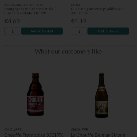
BOURGOGNE DES FLANDERS
DUVEL
Bourgogne De Flandres Bruin
Duvel Belgian Strong Golden Ale
Flanders Red Ale 33Cl 5%
33Cl 8.5%
€4.69
€4.19
Add to Basket
Add to Basket
What our customers like
CHOUFFE
CHOUFFE
Chouffe Framboise 33Cl 7%
La Chouffe Belgian Strong