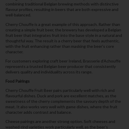
combining traditional Belgian brewing methods with distinctive
flavour profiles, resulting in beers that are both expressive and
well-balanced.
Cherry Chouffe is a great example of this approach. Rather than
creating a simple fruit beer, the brewery has developed a Belgian
fruit beer that integrates fruit into the base style in a natural and
thoughtful way. The result is a cherry beer that feels authentic,
with the fruit enhancing rather than masking the beer’s core
character.
For customers exploring craft beer Ireland, Brasserie d’Achouffe
represents a trusted Belgian beer producer that consistently
delivers quality and individuality across its range.
Food Pairings
Cherry Chouffe Fruit Beer pairs particularly well with rich and
flavourful dishes. Duck and pork are excellent matches, as the
sweetness of the cherry complements the savoury depth of the
meat. It also works very well with game dishes, where the fruit
character adds contrast and balance.
Cheese pairings are another strong option. Soft cheeses and
washed-rind varieties work particularly well, as the beer’s