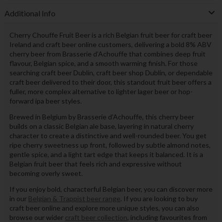
Additional Info
Cherry Chouffe Fruit Beer is a rich Belgian fruit beer for craft beer
Ireland and craft beer online customers, delivering a bold 8% ABV
cherry beer from Brasserie d’Achouffe that combines deep fruit
flavour, Belgian spice, and a smooth warming finish. For those
searching craft beer Dublin, craft beer shop Dublin, or dependable
craft beer delivered to their door, this standout fruit beer offers a
fuller, more complex alternative to lighter lager beer or hop-
forward ipa beer styles.
Brewed in Belgium by Brasserie d’Achouffe, this cherry beer
builds on a classic Belgian ale base, layering in natural cherry
character to create a distinctive and well-rounded beer. You get
ripe cherry sweetness up front, followed by subtle almond notes,
gentle spice, and a light tart edge that keeps it balanced. It is a
Belgian fruit beer that feels rich and expressive without
becoming overly sweet.
If you enjoy bold, characterful Belgian beer, you can discover more
in our
Belgian & Trappist beer range
. If you are looking to buy
craft beer online and explore more unique styles, you can also
browse our wider
craft beer collection
, including favourites from