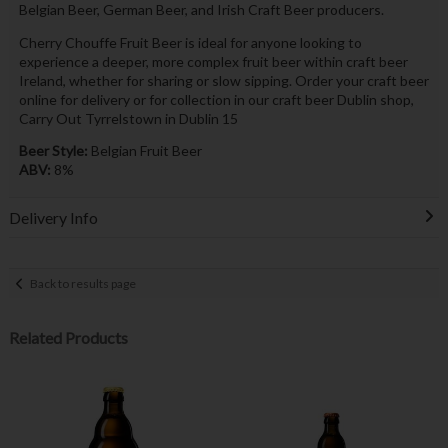
Belgian Beer, German Beer, and Irish Craft Beer producers.
Cherry Chouffe Fruit Beer is ideal for anyone looking to
experience a deeper, more complex fruit beer within craft beer
Ireland, whether for sharing or slow sipping. Order your craft beer
online for delivery or for collection in our craft beer Dublin shop,
Carry Out Tyrrelstown in Dublin 15
Beer Style:
Belgian Fruit Beer
ABV:
8%
Delivery Info
Back to results page
Related Products