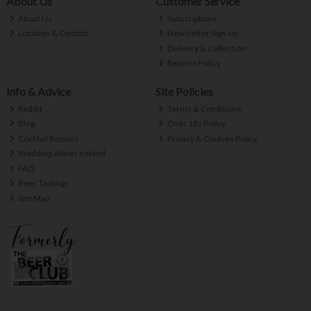
About Us
Customer Service
About Us
Subscriptions
Location & Contact
Newsletter Sign-up
Delivery & Collection
Returns Policy
Info & Advice
Site Policies
Reddit
Terms & Conditions
Blog
Over 18s Policy
Cocktail Recipes
Privacy & Cookies Policy
Wedding Wines Ireland
FAQ
Beer Tastings
Site Map