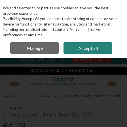
We and selected third parties use cookies to give you the best
Skip to content
browsing experience.
By clicking
Accept All
you consent to the storing of cookies on your
device for functionality, site navigation, analytics and marketing
including personalised ads and content. You can adjust your
Menu
Account
Search
Cart
preferences at any time.
Manage
Accept all
NEXT SUBSCRIPTION DISPATCH
11
DAYS
02
00
17
DON'T MISS OUT
IRISH & FAMILY RUN SINCE 2004
Home
Craft Beer
Belgian/Trappist
Cherry Chouffe Fruit Beer 33Cl 8%
CHOUFFE
Cherry Chouffe Fruit Beer 33Cl 8%
€4.79