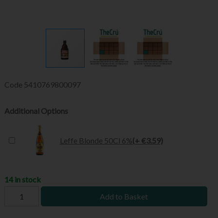
Code
5410769800097
Additional Options
Leffe Blonde 50Cl 6%
(+ €3.59)
14 in stock
Add to Basket