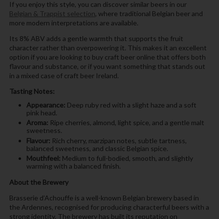
If you enjoy this style, you can discover similar beers in our
Belgian & Trappist selection
, where traditional Belgian beer and
more modern interpretations are available.
Its 8% ABV adds a gentle warmth that supports the fruit
character rather than overpowering it. This makes it an excellent
option if you are looking to buy craft beer online that offers both
flavour and substance, or if you want something that stands out
in a mixed case of craft beer Ireland.
Tasting Notes:
Appearance:
Deep ruby red with a slight haze and a soft
pink head.
Aroma:
Ripe cherries, almond, light spice, and a gentle malt
sweetness.
Flavour:
Rich cherry, marzipan notes, subtle tartness,
balanced sweetness, and classic Belgian spice.
Mouthfeel:
Medium to full-bodied, smooth, and slightly
warming with a balanced finish.
About the Brewery
Brasserie d’Achouffe is a well-known Belgian brewery based in
the Ardennes, recognised for producing characterful beers with a
strong identity. The brewery has built its reputation on