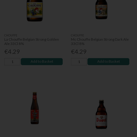
CHOUFFE
CHOUFFE
La Chouffe Belgian Strong Golden
Mc Chouffe Belgian Strong Dark Ale
Ale 33Cl 8%
33Cl 8%
€4.29
€4.29
Add to Basket
Add to Basket