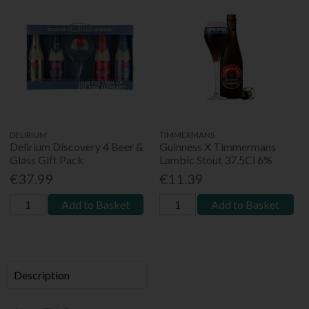
DELIRIUM
TIMMERMANS
Delirium Discovery 4 Beer &
Guinness X Timmermans
Glass Gift Pack
Lambic Stout 37.5Cl 6%
€37.99
€11.39
Add to Basket
Add to Basket
Description