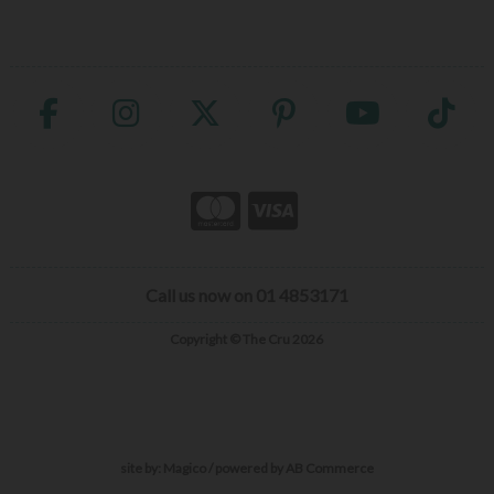
Call us now on 01 4853171
Copyright © The Cru 2026
site by:
Magico
/ powered by
AB Commerce