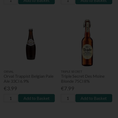
Add to Basket
Add to Basket
ORVAL
TRIPLE SECRET
Orval Trappist Belgian Pale
Triple Secret Des Moine
Ale 33Cl 6.9%
Blonde 75Cl 8%
€3.99
€7.99
Add to Basket
Add to Basket