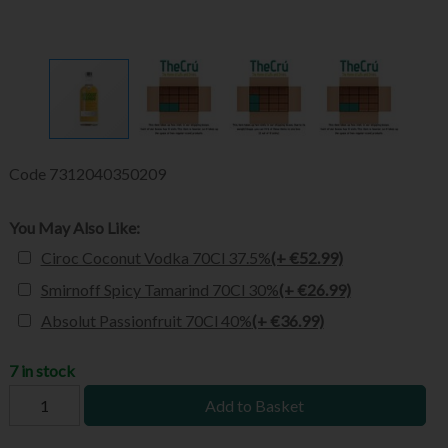
Code
7312040350209
You May Also Like:
Ciroc Coconut Vodka 70Cl 37.5%
(+ €52.99)
Smirnoff Spicy Tamarind 70Cl 30%
(+ €26.99)
Absolut Passionfruit 70Cl 40%
(+ €36.99)
7 in stock
Add to Basket