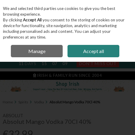
We and selected third parties use cookies to give you the best
Skip to content
browsing experience.
By clicking
Accept All
you consent to the storing of cookies on your
device for functionality, site navigation, analytics and marketing
including personalised ads and content. You can adjust your
Menu
Account
Search
Cart
preferences at any time.
Manage
Accept all
NEXT SUBSCRIPTION DISPATCH
11
DAYS
15
07
09
DON'T MISS OUT
IRISH & FAMILY RUN SINCE 2004
Home
Spirits
Vodka
Absolut Mango Vodka 70Cl 40%
ABSOLUT
Absolut Mango Vodka 70Cl 40%
€32.99