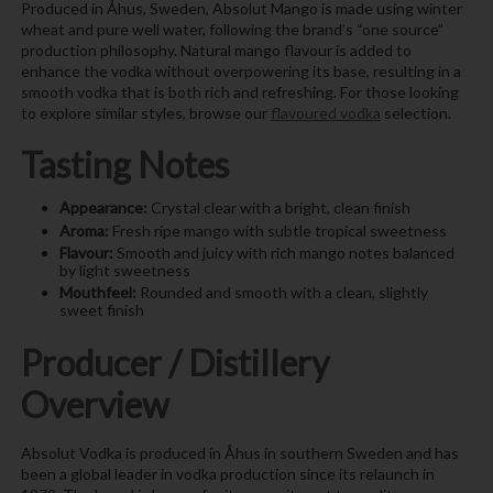
Produced in Åhus, Sweden, Absolut Mango is made using winter
wheat and pure well water, following the brand’s “one source”
production philosophy. Natural mango flavour is added to
enhance the vodka without overpowering its base, resulting in a
smooth vodka that is both rich and refreshing. For those looking
to explore similar styles, browse our
flavoured vodka
selection.
Tasting Notes
Appearance:
Crystal clear with a bright, clean finish
Aroma:
Fresh ripe mango with subtle tropical sweetness
Flavour:
Smooth and juicy with rich mango notes balanced
by light sweetness
Mouthfeel:
Rounded and smooth with a clean, slightly
sweet finish
Producer / Distillery
Overview
Absolut Vodka is produced in Åhus in southern Sweden and has
been a global leader in vodka production since its relaunch in