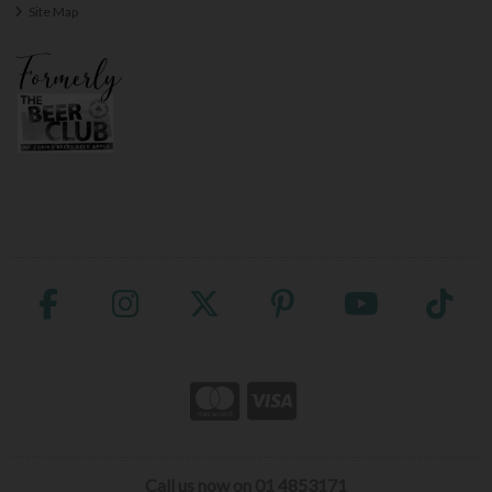
Site Map
Call us now on 01 4853171