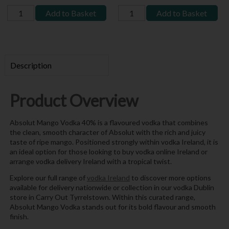
Add to Basket
Add to Basket
Description
Product Overview
Absolut Mango Vodka 40% is a flavoured vodka that combines
the clean, smooth character of Absolut with the rich and juicy
taste of ripe mango. Positioned strongly within vodka Ireland, it is
an ideal option for those looking to buy vodka online Ireland or
arrange vodka delivery Ireland with a tropical twist.
Explore our full range of
vodka Ireland
to discover more options
available for delivery nationwide or collection in our vodka Dublin
store in Carry Out Tyrrelstown. Within this curated range,
Absolut Mango Vodka stands out for its bold flavour and smooth
finish.