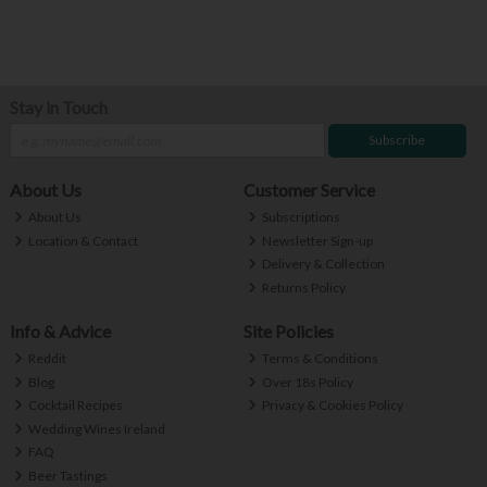
Stay in Touch
Subscribe
About Us
Customer Service
About Us
Subscriptions
Location & Contact
Newsletter Sign-up
Delivery & Collection
Returns Policy
Info & Advice
Site Policies
Reddit
Terms & Conditions
Blog
Over 18s Policy
Cocktail Recipes
Privacy & Cookies Policy
Wedding Wines Ireland
FAQ
Beer Tastings