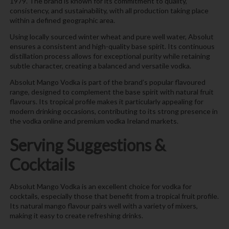
1979. The brand is known for its commitment to quality,
consistency, and sustainability, with all production taking place
within a defined geographic area.
Using locally sourced winter wheat and pure well water, Absolut
ensures a consistent and high-quality base spirit. Its continuous
distillation process allows for exceptional purity while retaining
subtle character, creating a balanced and versatile vodka.
Absolut Mango Vodka is part of the brand’s popular flavoured
range, designed to complement the base spirit with natural fruit
flavours. Its tropical profile makes it particularly appealing for
modern drinking occasions, contributing to its strong presence in
the vodka online and premium vodka Ireland markets.
Serving Suggestions &
Cocktails
Absolut Mango Vodka is an excellent choice for vodka for
cocktails, especially those that benefit from a tropical fruit profile.
Its natural mango flavour pairs well with a variety of mixers,
making it easy to create refreshing drinks.