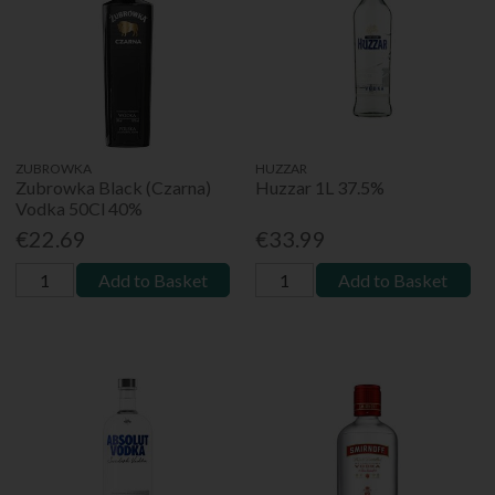
ZUBROWKA
HUZZAR
Zubrowka Black (Czarna)
Huzzar 1L 37.5%
Vodka 50Cl 40%
€22.69
€33.99
Add to Basket
Add to Basket