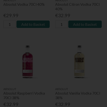
ABSOLUT
ABSOLUT
Absolut Vodka 70Cl 40%
Absolut Citron Vodka 70Cl
40%
€29.99
€32.99
Add to Basket
Add to Basket
ABSOLUT
ABSOLUT
Absolut Raspberri Vodka
Absolut Vanilia Vodka 70Cl
70Cl 38%
38%
€32.99
€32.99