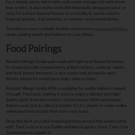
For a simple serve, mix it with soda water and garnish with fresh
lime or mint. It also works well with lemonade, pineapple juice, or
tonic for a more layered flavour. In cocktails, it can be used in
tropical spritzes, fruit martinis, or summer-style mixed drinks.
To enhance your cocktails further, explore our
syrups and bitters
range, adding depth and balance to your drinks.
Food Pairings
Absolut Mango Vodka pairs well with light and flavourful dishes.
Its tropical profile complements grilled chicken, seafood, salads,
and fruit-based desserts. It also works well alongside spicy
dishes, where its sweetness helps balance heat.
Absolut Mango Vodka 40% is available for vodka delivery Ireland
through TheCru.ie, making it easy to enjoy a vibrant and high-
quality spirit from the comfort of your home. With nationwide
delivery and click & collect in Dublin 15, it’s simple to order vodka
online and find a bottle that suits your taste.
Shop the best of vodka Ireland and from around the world online
with TheCru.ie or in our Dublin whiskey & spirits store, Carry Out
Tyrrelstown in Dublin 15