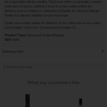
As a specialist drinks retailer, TheCru.ie offers a carefully curated
selection of spirits, making it easy to order vodka online for
delivery across Ireland or collection in Dublin 15. Absolut Mango
Vodka is a vibrant addition to any home bar.
Order your vodka online for delivery or for collection in our vodka
shop Dublin, Carry Out Tyrrelstown in Dublin 15
Product Type:
Flavoured Vodka (Mango)
ABV:
40%
Delivery Info
Back to results page
What our customers like