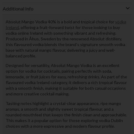
Additional Info
Absolut Mango Vodka 40% is a bold and tropical choice for
vodka
Ireland
, offering a fruit-forward twist for those looking to buy
vodka online Ireland with something vibrant and refreshing.
Produced in Åhus, Sweden by the renowned Absolut distillery,
this flavoured vodka blends the brand’s signature smooth vodka
base with natural mango flavour, delivering a juicy and well-
balanced profile.
Designed for versatility, Absolut Mango Vodka is an excellent
option for vodka for cocktails, pairing perfectly with soda,
lemonade, or fruit juices for easy, refreshing drinks. As part of the
flavoured vodka Ireland category, it delivers a rich tropical flavour
with a smooth finish, making it suitable for both casual occasions
and more creative cocktail making.
Tasting notes highlight a crystal-clear appearance, ripe mango
aromas, a smooth and slightly sweet tropical flavour, and a
rounded mouthfeel that keeps the finish clean and approachable.
This makes it a popular option for those exploring vodka Dublin
choices with a more expressive and modern flavour profile.