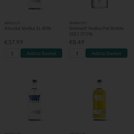
ABSOLUT
SMIRNOFF
Absolut Vodka 1L 40%
Smirnoff Vodka Pet Bottle
20Cl 37.5%
€37.99
€8.49
Add to Basket
Add to Basket