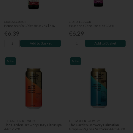
CIDRES ECUSSON
CIDRES ECUSSON
Ecusson Bio Cider Brut 75Cl 5%
Ecusson Cidre Rose 75Cl 3%
€6.39
€6.29
Add to Basket
Add to Basket
New
New
THE GARDEN BREWERY
THE GARDEN BREWERY
The Garden Brewery Hazy Citrus Ipa
The Garden Brewery Dalmatian
44Cl 6.6%
Grape & Pag Sea Salt Sour 44Cl 4.7%