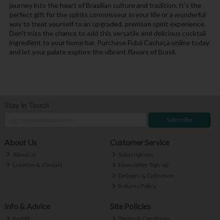
journey into the heart of Brasilian culture and tradition. It's the
perfect gift for the spirits connoisseur in your life or a wonderful
way to treat yourself to an upgraded, premium spirit experience.
Don't miss the chance to add this versatile and delicious cocktail
ingredient to your home bar. Purchase Fubá Cachaça online today
and let your palate explore the vibrant flavors of Brasil.
Stay in Touch
Subscribe
About Us
Customer Service
About Us
Subscriptions
Location & Contact
Newsletter Sign-up
Delivery & Collection
Returns Policy
Info & Advice
Site Policies
Reddit
Terms & Conditions