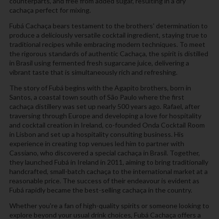
counterparts, and free from added sugar, resulting in a dry
cachaça perfect for mixing.
Fubá Cachaça bears testament to the brothers' determination to
produce a deliciously versatile cocktail ingredient, staying true to
traditional recipes while embracing modern techniques. To meet
the rigorous standards of authentic Cachaça, the spirit is distilled
in Brasil using fermented fresh sugarcane juice, delivering a
vibrant taste that is simultaneously rich and refreshing.
The story of Fubá begins with the Agapito brothers, born in
Santos, a coastal town south of São Paulo where the first
cachaça distillery was set up nearly 500 years ago. Rafael, after
traversing through Europe and developing a love for hospitality
and cocktail creation in Ireland, co-founded Onda Cocktail Room
in Lisbon and set up a hospitality consulting business. His
experience in creating top venues led him to partner with
Cassiano, who discovered a special cachaça in Brasil. Together,
they launched Fubá in Ireland in 2011, aiming to bring traditionally
handcrafted, small-batch cachaça to the international market at a
reasonable price. The success of their endeavour is evident as
Fubá rapidly became the best-selling cachaça in the country.
Whether you're a fan of high-quality spirits or someone looking to
explore beyond your usual drink choices, Fubá Cachaça offers a