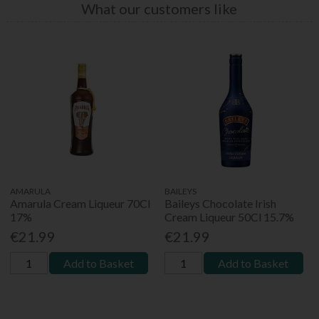
What our customers like
AMARULA
BAILEYS
Amarula Cream Liqueur 70Cl
Baileys Chocolate Irish
17%
Cream Liqueur 50Cl 15.7%
€21.99
€21.99
Add to Basket
Add to Basket