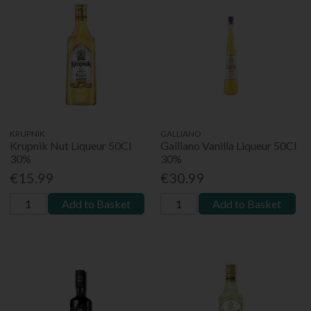
KRUPNIK
GALLIANO
Krupnik Nut Liqueur 50Cl
Galliano Vanilla Liqueur 50Cl
30%
30%
€15.99
€30.99
Add to Basket
Add to Basket