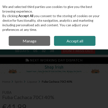
We and selected third parties use cookies to give you the best
Skip to content
browsing experience.
By clicking
Accept All
you consent to the storing of cookies on your
device for functionality, site navigation, analytics and marketing
including personalised ads and content. You can adjust your
Menu
Account
Search
Cart
preferences at any time.
Manage
Accept all
NEXT SUBSCRIPTION DISPATCH
10
DAYS
05
32
38
DON'T MISS OUT
IRISH & FAMILY RUN SINCE 2004
Home
Spirits
Liqueur
Fuba Cachaca 70Cl 40%
FUBA
Fuba Cachaca 70Cl 40%
€41.99