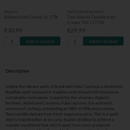
BAILEYS
TWO STACKS WHISKEY
Baileys Irish Cream 1L 17%
Two Stacks Double Irish
Cream 70Cl 17.5%
€30.99
€29.99
Add to Basket
Add to Basket
Description
Imbibe the vibrant spirit of Brasil with Fubá Cachaça, a distinctive
Brazillian spirit steeped in tradition and refined with innovative,
sustainable techniques. Created by the visionary Agapito
brothers, Rafael and Cassiano, Fubá captures the authentic
essence of cachaça, presenting an ABV of 40% and a unique
flavor profile derived from fresh sugarcane juice. This is a spirit
that is truly Brasilian at its core, double-distilled to achieve a
rounder mouthfeel that sets it apart from mass-produced