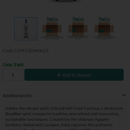
Code
5391532440613
Only 3 left
Add to Basket
Additional Info
Imbibe the vibrant spirit of Brasil with Fubá Cachaça, a distinctive
Brazillian spirit steeped in tradition and refined with innovative,
sustainable techniques. Created by the visionary Agapito
brothers, Rafael and Cassiano, Fubá captures the authentic