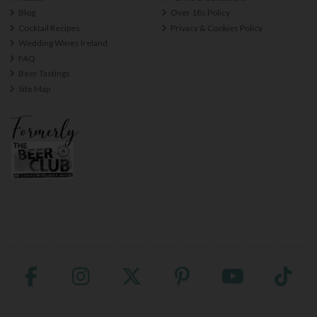
Blog
Over 18s Policy
Cocktail Recipes
Privacy & Cookies Policy
Wedding Wines Ireland
FAQ
Beer Tastings
Site Map