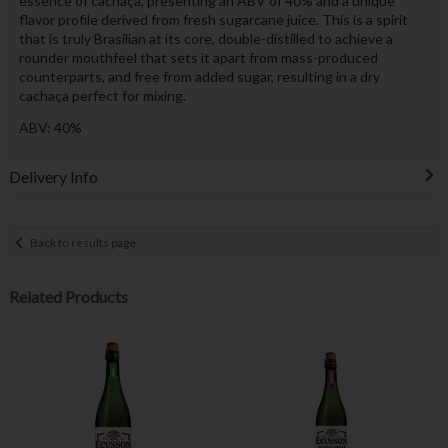
essence of cachaça, presenting an ABV of 40% and a unique
flavor profile derived from fresh sugarcane juice. This is a spirit
that is truly Brasilian at its core, double-distilled to achieve a
rounder mouthfeel that sets it apart from mass-produced
counterparts, and free from added sugar, resulting in a dry
cachaça perfect for mixing.
ABV: 40%
Delivery Info
Back to results page
Related Products