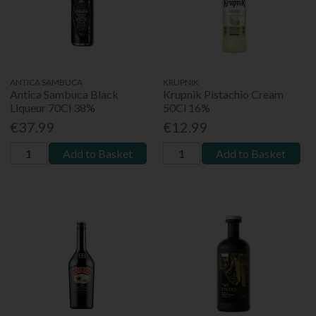
ANTICA SAMBUCA
KRUPNIK
Antica Sambuca Black
Krupnik Pistachio Cream
Liqueur 70Cl 38%
50Cl 16%
€37.99
€12.99
Add to Basket
Add to Basket