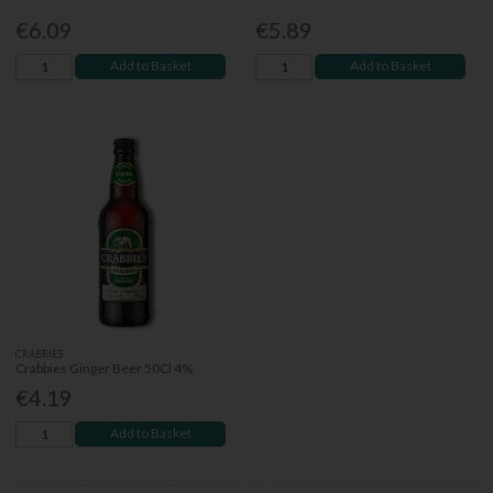
€6.09
€5.89
Add to Basket
Add to Basket
CRABBIES
Crabbies Ginger Beer 50Cl 4%
€4.19
Add to Basket