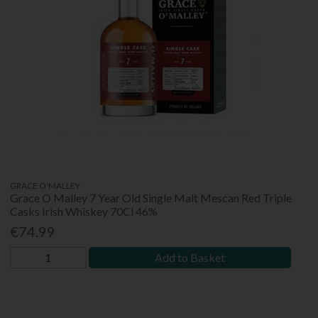
GRACE O'MALLEY
Grace O Malley 7 Year Old Single Malt Mescan Red Triple
Casks Irish Whiskey 70Cl 46%
€74.99
Add to Basket