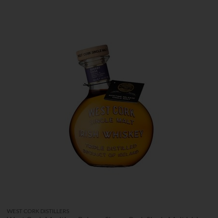
WEST CORK DISTILLERS