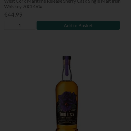
West Cork Maritime Release Sherry Cask Single Malt Irish
Whiskey 70Cl 46%
€44.99
Add to Basket