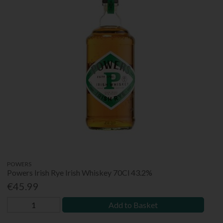
POWERS
Powers Irish Rye Irish Whiskey 70Cl 43.2%
€45.99
Add to Basket