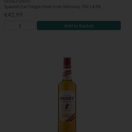
KINSALE SPIRITS
Spanish Earl Single Malt Irish Whiskey 70Cl 43%
€42.99
Add to Basket