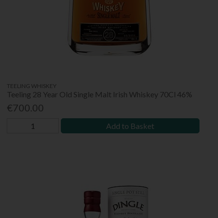
TEELING WHISKEY
Teeling 28 Year Old Single Malt Irish Whiskey 70Cl 46%
€700.00
Add to Basket