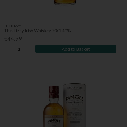
THIN LIZZY
Thin Lizzy Irish Whiskey 70Cl 40%
€44.99
Add to Basket