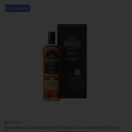
Free Delivery
BUSHMILLS
Bushmills Causeway Series Marsala Cask Limited Edition