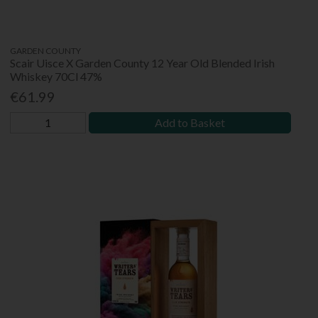
GARDEN COUNTY
Scair Uisce X Garden County 12 Year Old Blended Irish
Whiskey 70Cl 47%
€61.99
Add to Basket