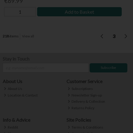
€69.99
Add to Basket
3
218
items
View all
Stay in Touch
Subscribe
About Us
Customer Service
About Us
Subscriptions
Location & Contact
Newsletter Sign-up
Delivery & Collection
Returns Policy
Info & Advice
Site Policies
Reddit
Terms & Conditions