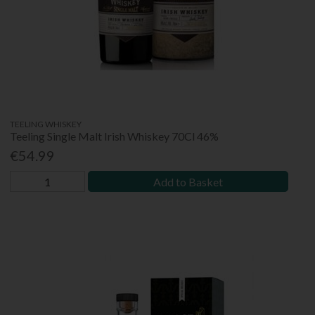
TEELING WHISKEY
Teeling Single Malt Irish Whiskey 70Cl 46%
€54.99
Add to Basket