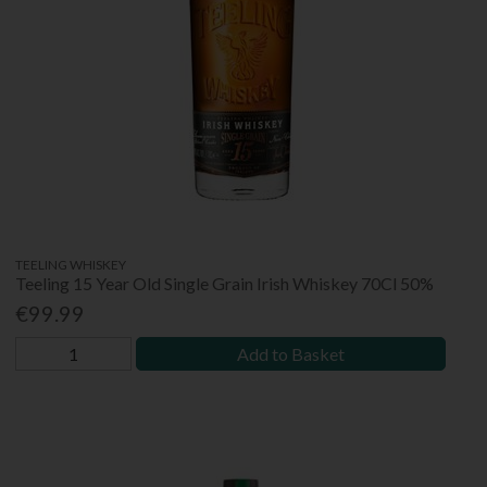
TEELING WHISKEY
Teeling 15 Year Old Single Grain Irish Whiskey 70Cl 50%
€99.99
Add to Basket