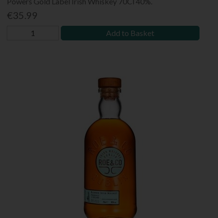
Powers Gold Label Irish Whiskey 70Cl 40%.
€35.99
Add to Basket