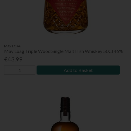
MAY LOAG
May Loag Triple Wood Single Malt Irish Whiskey 50Cl 46%
€43.99
Add to Basket