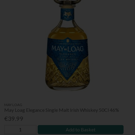
MAY LOAG
May Loag Elegance Single Malt Irish Whiskey 50Cl 46%
€39.99
Add to Basket