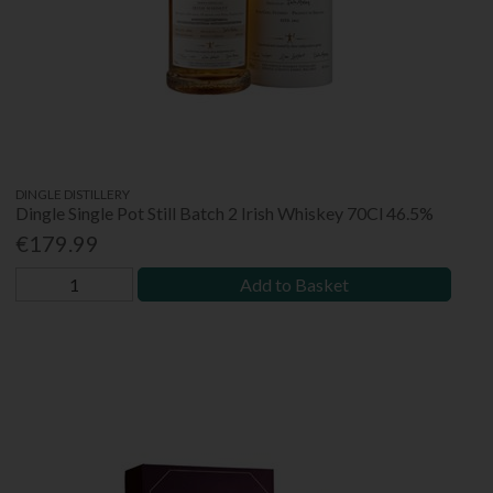
DINGLE DISTILLERY
Dingle Single Pot Still Batch 2 Irish Whiskey 70Cl 46.5%
€179.99
Add to Basket