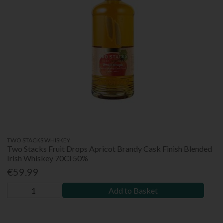
TWO STACKS WHISKEY
Two Stacks Fruit Drops Apricot Brandy Cask Finish Blended
Irish Whiskey 70Cl 50%
€59.99
Add to Basket