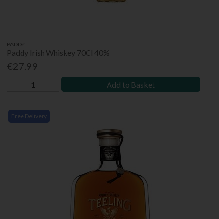
PADDY
Paddy Irish Whiskey 70Cl 40%
€27.99
Add to Basket
Free Delivery