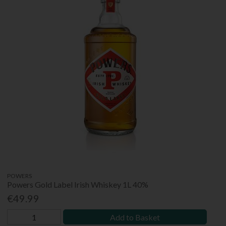
POWERS
Powers Gold Label Irish Whiskey 1L 40%
€49.99
Add to Basket