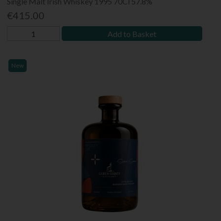
Single Malt Irish Whiskey 1995 70Cl 57.8%
€415.00
Add to Basket
New