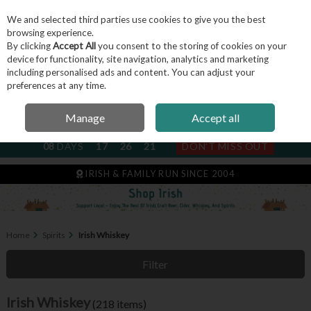
We and selected third parties use cookies to give you the best
Skip to content
browsing experience.
By clicking
Accept All
you consent to the storing of cookies on your
device for functionality, site navigation, analytics and marketing
including personalised ads and content. You can adjust your
Menu
Account
Search
Cart
preferences at any time.
Manage
Accept all
NEXT SUBSCRIPTION DISPATCH
08
DAYS
17
26
19
DON'T MISS OUT
IRISH & FAMILY RUN SINCE 2004
Home
Spirits
Irish Whiskey
Filter
Irish Whiskey
(218 items)