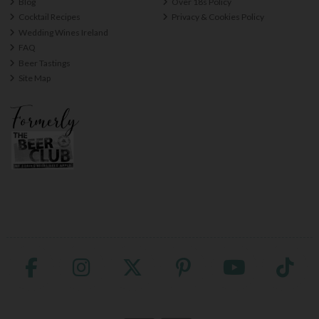
Blog
Over 18s Policy
Cocktail Recipes
Privacy & Cookies Policy
Wedding Wines Ireland
FAQ
Beer Tastings
Site Map