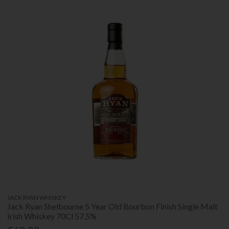
JACK RYAN WHISKEY
Jack Ryan Shelbourne 5 Year Old Bourbon Finish Single Malt
Irish Whiskey 70Cl 57.5%