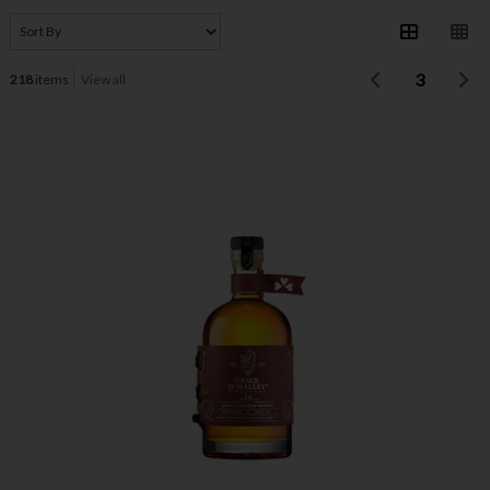
3
218
items
View all