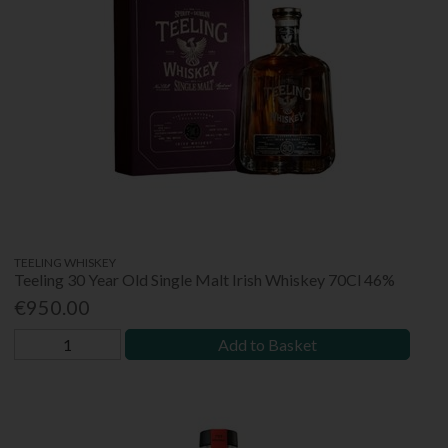
TEELING WHISKEY
Teeling 30 Year Old Single Malt Irish Whiskey 70Cl 46%
€950.00
Add to Basket