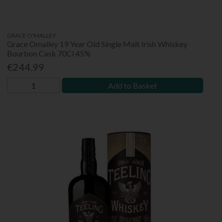
GRACE O'MALLEY
Grace Omalley 19 Year Old Single Malt Irish Whiskey
Bourbon Cask 70Cl 45%
€244.99
Add to Basket