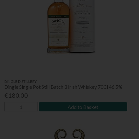
DINGLE DISTILLERY
Dingle Single Pot Still Batch 3 Irish Whiskey 70Cl 46.5%
€180.00
Add to Basket