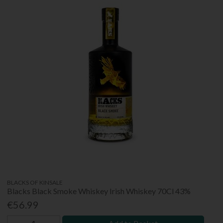
BLACKS OF KINSALE
Blacks Black Smoke Whiskey Irish Whiskey 70Cl 43%
€56.99