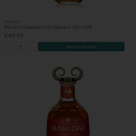
ROE & CO
Roe & Co Blended Irish Whiskey 70Cl 45%
€44.99
Add to Basket