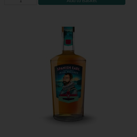
Add to Basket