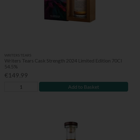
WRITERS TEARS
Writers Tears Cask Strength 2024 Limited Edition 70Cl
54.5%
€149.99
Add to Basket