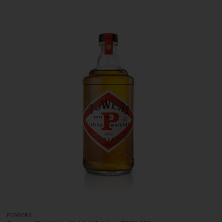
POWERS