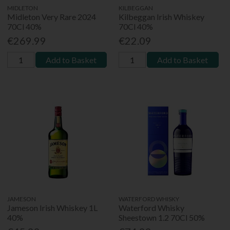
MIDLETON
KILBEGGAN
Midleton Very Rare 2024
Kilbeggan Irish Whiskey
70Cl 40%
70Cl 40%
€269.99
€22.09
Add to Basket
Add to Basket
JAMESON
WATERFORD WHISKY
Jameson Irish Whiskey 1L
Waterford Whisky
40%
Sheestown 1.2 70Cl 50%