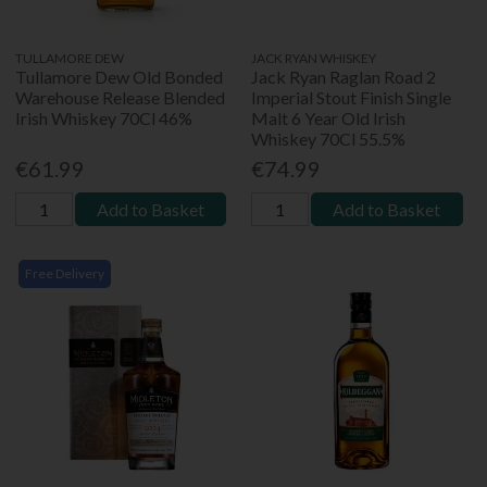
TULLAMORE DEW
JACK RYAN WHISKEY
Tullamore Dew Old Bonded
Jack Ryan Raglan Road 2
Warehouse Release Blended
Imperial Stout Finish Single
Irish Whiskey 70Cl 46%
Malt 6 Year Old Irish
Whiskey 70Cl 55.5%
€61.99
€74.99
Add to Basket
Add to Basket
Free Delivery