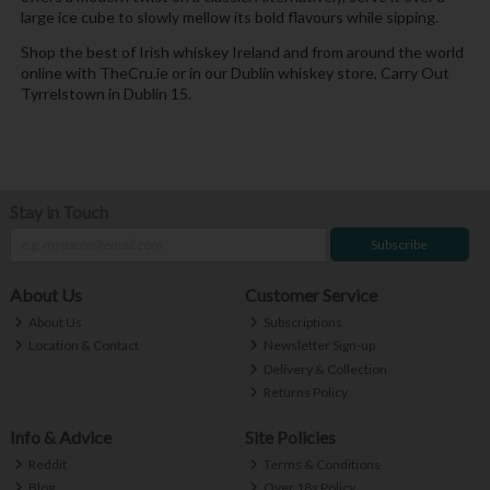
large ice cube to slowly mellow its bold flavours while sipping.
Shop the best of Irish whiskey Ireland and from around the world
online with TheCru.ie or in our Dublin whiskey store, Carry Out
Tyrrelstown in Dublin 15.
Stay in Touch
Subscribe
About Us
Customer Service
About Us
Subscriptions
Location & Contact
Newsletter Sign-up
Delivery & Collection
Returns Policy
Info & Advice
Site Policies
Reddit
Terms & Conditions
Blog
Over 18s Policy