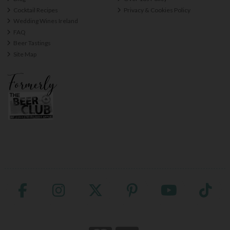
Cocktail Recipes
Privacy & Cookies Policy
Wedding Wines Ireland
FAQ
Beer Tastings
Site Map