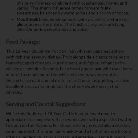
of sherry richness combined with toasted oak, honey, and
vanilla. The sherry influence brings forward fruity
sweetness, balanced by warm spices and a touch of cocoa.
Mouthfeel:
Luxuriously smooth, with a velvety texture that
glides across the palate. The finish is long and satisfying,
with a lingering sweetness and spice.
Food Pairings:
This 18-year-old Single Pot Still Irish whiskey pairs beautifully
with rich and savoury dishes. Try it alongside a charcuterie board
featuring aged cheeses, cured meats, and figs to enhance the
whiskey's complex flavours. For a hearty meal, pair with roast lamb
or beef to complement the whiskey's deep, savoury notes.
Desserts like dark chocolate torte or Christmas pudding are also
excellent choices to bring out the sherry sweetness in the
whiskey.
Serving and Cocktail Suggestions:
While this Redbreast 18 Year Old is best enjoyed neat to
appreciate its complexity, it also works well with a splash of water
to open up the flavours. For those who enjoy cocktails, a whiskey
sour made with this premium whiskey and a hint of orange bitters
offers a modern twist on a classic. Alternatively, serve it over a