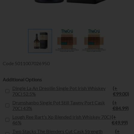
Code
5011007026950
Additional Options
Dingle La An Dreoilin Single Pot Irish Whiskey
(+
70Cl 52.5%
€99.00)
Drumshanbo Single Pot Still Tawny Port Cask
(+
70Cl 43%
€84.99)
Lough Ree Bart's Xp Blended Irish Whiskey 70Cl
(+
46%
€49.99)
Two Stacks The Blenders Cut Cask Strength
(+