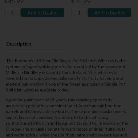
€45.99
€74.99
Add to Basket
Add to Basket
Description
The Redbreast 18 Year Old Single Pot Still Irish Whiskey is the
epitome of aged whiskey perfection, crafted by the renowned
Midleton Distillery in County Cork, Ireland. This whiskey is
revered for its unparalleled balance of rich, fruity flavours and
elegant oak, making it one of the finest examples of Single Pot
Still Irish whiskey available today.
Aged for a minimum of 18 years, this whiskey spends its
maturation period in a combination of American oak bourbon
barrels and Oloroso sherry butts. These premium cask choices
impart layers of complexity and depth to the whiskey,
contributing to its rich and luxurious taste. The influence of the
Oloroso sherry casks brings forward notes of dried fruits, nuts,
and warm spices, while the bourbon barrels add sweetness and