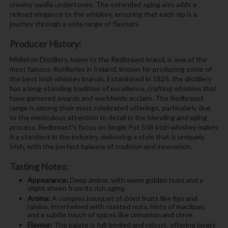
creamy vanilla undertones. The extended aging also adds a
refined elegance to the whiskey, ensuring that each sip is a
journey through a wide range of flavours.
Producer History:
Midleton Distillery, home to the Redbreast brand, is one of the
most famous distilleries in Ireland, known for producing some of
the best Irish whiskey brands. Established in 1825, the distillery
has a long-standing tradition of excellence, crafting whiskies that
have garnered awards and worldwide acclaim. The Redbreast
range is among their most celebrated offerings, particularly due
to the meticulous attention to detail in the blending and aging
process. Redbreast’s focus on Single Pot Still Irish whiskey makes
it a standout in the industry, delivering a style that is uniquely
Irish, with the perfect balance of tradition and innovation.
Tasting Notes:
Appearance:
Deep amber, with warm golden hues and a
slight sheen from its rich aging.
Aroma:
A complex bouquet of dried fruits like figs and
raisins, intertwined with roasted nuts, hints of marzipan,
and a subtle touch of spices like cinnamon and clove.
Flavour:
The palate is full-bodied and robust, offering layers