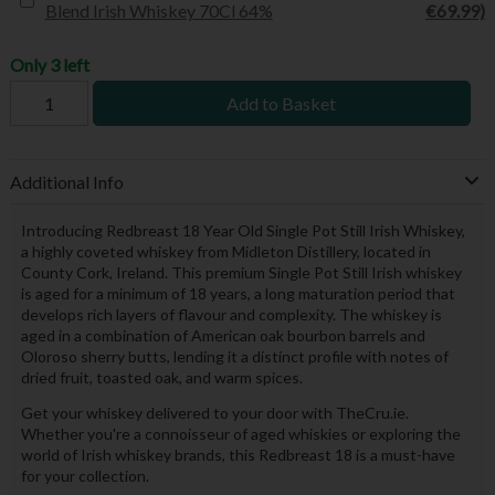
Blend Irish Whiskey 70Cl 64%
€69.99)
Only 3 left
Add to Basket
Additional Info
Introducing Redbreast 18 Year Old Single Pot Still Irish Whiskey,
a highly coveted whiskey from Midleton Distillery, located in
County Cork, Ireland. This premium Single Pot Still Irish whiskey
is aged for a minimum of 18 years, a long maturation period that
develops rich layers of flavour and complexity. The whiskey is
aged in a combination of American oak bourbon barrels and
Oloroso sherry butts, lending it a distinct profile with notes of
dried fruit, toasted oak, and warm spices.
Get your whiskey delivered to your door with TheCru.ie.
Whether you're a connoisseur of aged whiskies or exploring the
world of Irish whiskey brands, this Redbreast 18 is a must-have
for your collection.