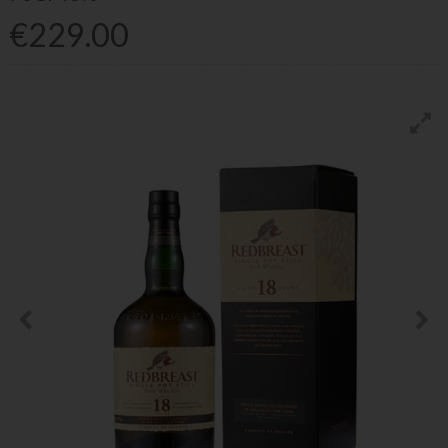
€229.00