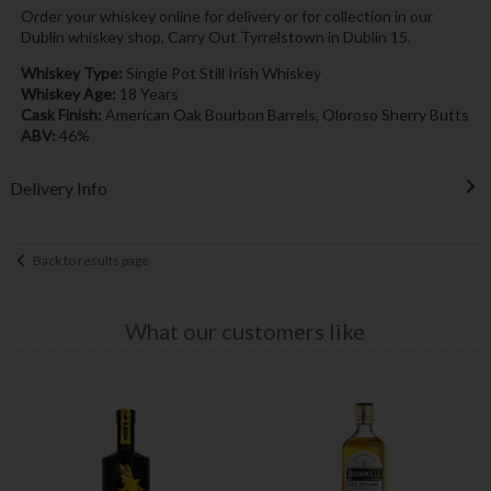
Order your whiskey online for delivery or for collection in our
Dublin whiskey shop, Carry Out Tyrrelstown in Dublin 15.
Whiskey Type:
Single Pot Still Irish Whiskey
Whiskey Age:
18 Years
Cask Finish:
American Oak Bourbon Barrels, Oloroso Sherry Butts
ABV:
46%
Delivery Info
Back to results page
What our customers like