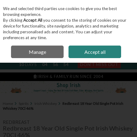
We and selected third parties use cookies to give you the best
Skip to content
browsing experience.
By clicking
Accept All
you consent to the storing of cookies on your
device for functionality, site navigation, analytics and marketing
including personalised ads and content. You can adjust your
Menu
Account
Search
Cart
preferences at any time.
Manage
Accept all
NEXT SUBSCRIPTION DISPATCH
10
DAYS
04
56
54
DON'T MISS OUT
IRISH & FAMILY RUN SINCE 2004
Home
Spirits
Irish Whiskey
Redbreast 18 Year Old Single Pot Irish
Whiskey 70Cl 46%
REDBREAST
Redbreast 18 Year Old Single Pot Irish Whiskey
70Cl 46%