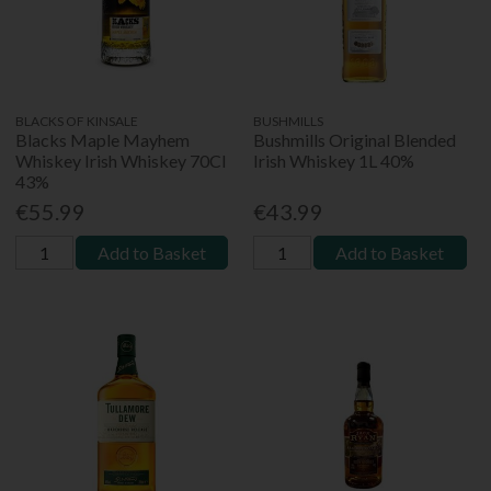
BLACKS OF KINSALE
BUSHMILLS
Blacks Maple Mayhem
Bushmills Original Blended
Whiskey Irish Whiskey 70Cl
Irish Whiskey 1L 40%
43%
€55.99
€43.99
Add to Basket
Add to Basket