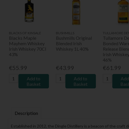
BLACKS OF KINSALE
BUSHMILLS
TULLAMORE D
Blacks Maple
Bushmills Original
Tullamore D
Mayhem Whiskey
Blended Irish
Bonded War
Irish Whiskey 70Cl
Whiskey 1L 40%
Release Blen
43%
Irish Whiske
46%
€55.99
€43.99
€61.99
Add to
Add to
Add
Basket
Basket
Bas
Description
Established in 2012, the Dingle Distillery is a beacon of the craf