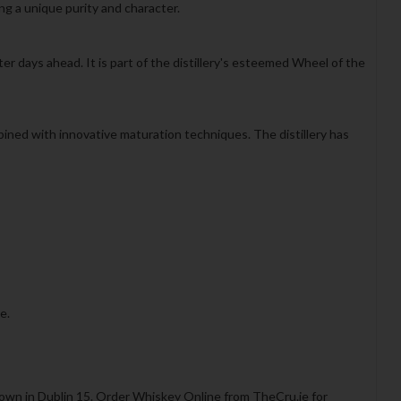
ing a unique purity and character.
er days ahead. It is part of the distillery's esteemed Wheel of the
bined with innovative maturation techniques. The distillery has
e.
town in Dublin 15. Order Whiskey Online from TheCru.ie for