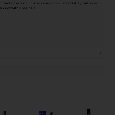
 collection in our Dublin whiskey shop, Carry Out Tyrrelstown in
ur door with TheCru.ie.