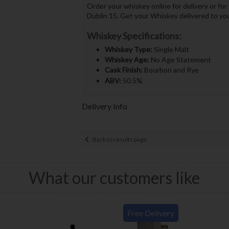
Order your whiskey online for delivery or for
Dublin 15. Get your Whiskey delivered to yo
Whiskey Specifications:
Whiskey Type:
Single Malt
Whiskey Age:
No Age Statement
Cask Finish:
Bourbon and Rye
ABV:
50.5%
Delivery Info
Back to results page
What our customers like
Free Delivery