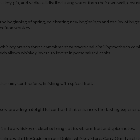
hiskey, gin, and vodka, all distilled using water from their own well, ensur
the beginning of spring, celebrating new beginnings and the joy of bright
 edition whiskeys.
whiskey brands for its commitment to traditional distilling methods com
ich allows whiskey lovers to invest in personalised casks.
 creamy confections, finishing with spiced fruit.
ses, providing a delightful contrast that enhances the tasting experienc
it into a whiskey cocktail to bring out its vibrant fruit and spice notes.
online with TheCru.ie or in our Dublin whiskey store, Carry Out Tyrrels