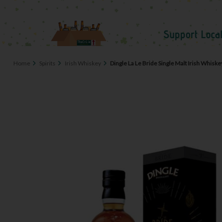
Home
Spirits
Irish Whiskey
Dingle La Le Bride Single Malt Irish Whisk