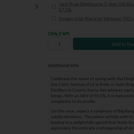
Jack Ryan Shelbourne 5 Year Old Bou
57.5%
Powers Irish Rye Irish Whiskey 70Cl
Only 2 left
Add to Ba
Additional Info
Celebrate the onset of spring with the Dingle
the Celtic festival of Lá ‘le Bríde or Saint B
Distillery in County Kerry, this whiskey ca
brings. With an ABV of 50.5%, it is matured i
complexity to its profile.
On the nose, expect a symphony of Big Bang 
subtle mintiness. The palate unfolds with ri
leading to a delightfully spiced fruit finish 
appreciate the intricate craftsmanship of sin