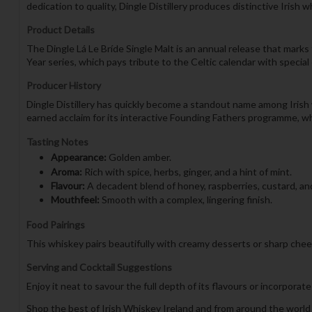
dedication to quality, Dingle Distillery produces distinctive Irish w
Product Details
The Dingle Lá Le Bríde Single Malt is an annual release that marks 
Year series, which pays tribute to the Celtic calendar with special
Producer History
Dingle Distillery has quickly become a standout name among Irish 
earned acclaim for its interactive Founding Fathers programme, wh
Tasting Notes
Appearance:
Golden amber.
Aroma:
Rich with spice, herbs, ginger, and a hint of mint.
Flavour:
A decadent blend of honey, raspberries, custard, and
Mouthfeel:
Smooth with a complex, lingering finish.
Food Pairings
This whiskey pairs beautifully with creamy desserts or sharp chee
Serving and Cocktail Suggestions
Enjoy it neat to savour the full depth of its flavours or incorporate 
Shop the best of Irish Whiskey Ireland and from around the world 