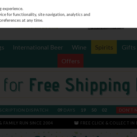
g experience.
e for functionality, site navigation, analytics and
preferences at any time.
gs
International Beer
Wine
Spirits
Gifts
Offers
SCRIPTION DISPATCH
09
DAYS
19
50
01
DON'T 
 & FAMILY RUN SINCE 2004
FREE CLICK & COLLECT IN 