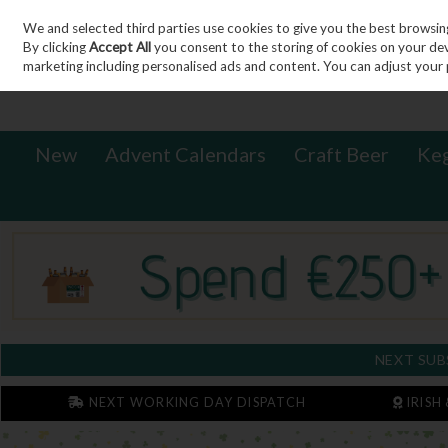
We and selected third parties use cookies to give you the best browsin
Sign in
Join
Skip to content
By clicking
Accept All
you consent to the storing of cookies on your devic
marketing including personalised ads and content. You can adjust your 
New
Advent Calendars
Craft Beer
Ke
NEXT SUB
NEXT WORKING DAY DISPATCH
IRISH