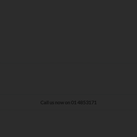
Call us now on 01 4853171