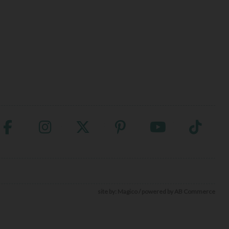
site by:
Magico
/ powered by
AB Commerce