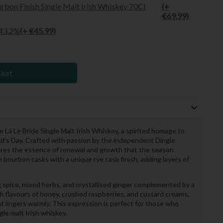
rbon Finish Single Malt Irish Whiskey 70Cl
(+
€69.99)
 43.2%
(+ €45.99)
sket
 Lá Le Bríde Single Malt Irish Whiskey, a spirited homage to
rigid's Day. Crafted with passion by the independent Dingle
ptures the essence of renewal and growth that the season
n bourbon casks with a unique rye cask finish, adding layers of
spice, mixed herbs, and crystallised ginger complemented by a
ch flavours of honey, crushed raspberries, and custard creams,
that lingers warmly. This expression is perfect for those who
gle malt Irish whiskey.