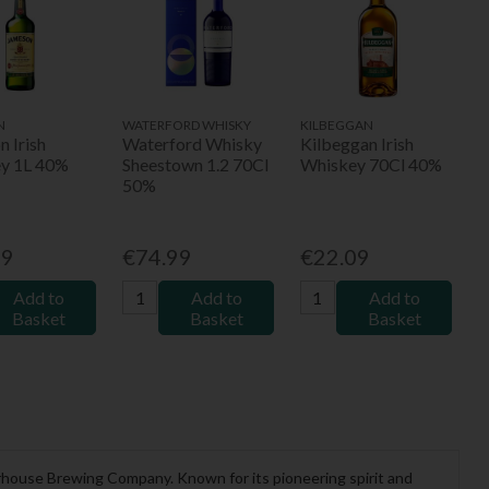
N
WATERFORD WHISKY
KILBEGGAN
 Irish
Waterford Whisky
Kilbeggan Irish
y 1L 40%
Sheestown 1.2 70Cl
Whiskey 70Cl 40%
50%
99
€74.99
€22.09
Add to
Add to
Add to
Basket
Basket
Basket
terhouse Brewing Company. Known for its pioneering spirit and