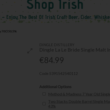
ey 70Cl 50.5%
DINGLE DISTILLERY
Dingle La Le Bride Single Malt 
€84.99
Code
5391542540112
Additional Options
Method & Madness 7 Year Old Single
Two Stacks Double Barrel Single Mal
43%