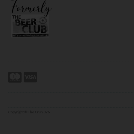
Copyright © The Cru 2026