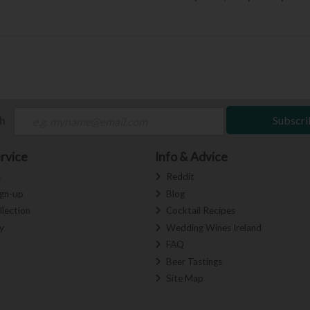
ch
Subscri
rvice
Info & Advice
s
Reddit
ign-up
Blog
llection
Cocktail Recipes
y
Wedding Wines Ireland
FAQ
Beer Tastings
Site Map