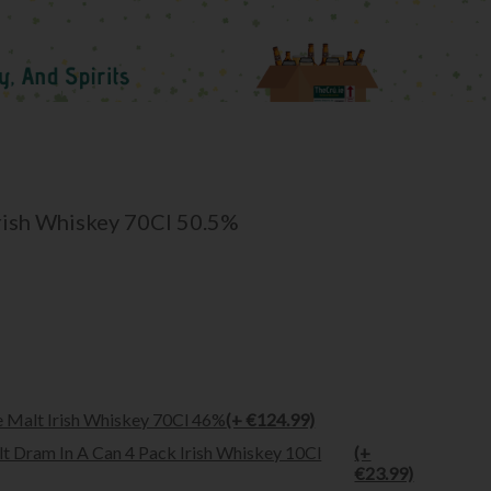
Irish Whiskey 70Cl 50.5%
 Malt Irish Whiskey 70Cl 46%
(+ €124.99)
t Dram In A Can 4 Pack Irish Whiskey 10Cl
(+
€23.99)