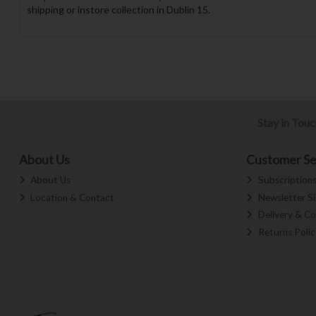
shipping or instore collection in Dublin 15.
Stay in Tou
About Us
Customer Se
About Us
Subscription
Location & Contact
Newsletter S
Delivery & Co
Returns Polic