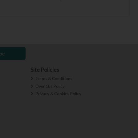
be
Site Policies
Terms & Conditions
Over 18s Policy
Privacy & Cookies Policy