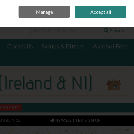
Manage
Accept all
0 items - €0.00
Checkout
Search
Cocktails
Syrups & Bitters
Alcohol Free
MISS OUT
DUBLIN 15
NEWSLETTER SIGN UP