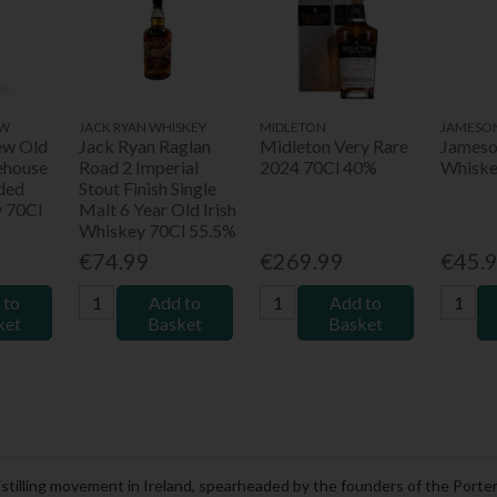
EW
JACK RYAN WHISKEY
MIDLETON
JAMESO
ew Old
Jack Ryan Raglan
Midleton Very Rare
Jameson
ehouse
Road 2 Imperial
2024 70Cl 40%
Whiske
ded
Stout Finish Single
y 70Cl
Malt 6 Year Old Irish
Whiskey 70Cl 55.5%
€74.99
€269.99
€45.
 to
Add to
Add to
ket
Basket
Basket
t distilling movement in Ireland, spearheaded by the founders of the Por