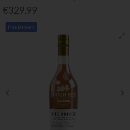
€329.99
Free Delivery