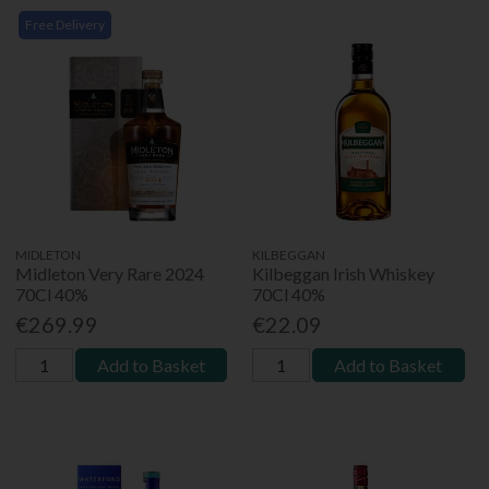
Free Delivery
MIDLETON
KILBEGGAN
Midleton Very Rare 2024
Kilbeggan Irish Whiskey
70Cl 40%
70Cl 40%
€269.99
€22.09
Add to Basket
Add to Basket