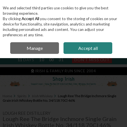
We and selected third parties use cookies to give you the best
Skip to content
browsing experience.
By clicking
Accept All
you consent to the storing of cookies on your
device for functionality, site navigation, analytics and marketing
including personalised ads and content. You can adjust your
Menu
Account
Search
Cart
preferences at any time.
Manage
Accept all
NEXT SUBSCRIPTION DISPATCH
11
DAYS
10
00
31
DON'T MISS OUT
IRISH & FAMILY RUN SINCE 2004
Home
Spirits
Irish Whiskey
Lough Ree The Bridge Inchmore Single
Grain Irish Whiskey Bottle No. 34/118 70Cl 46%
LOUGH REE DISTILLERY
Lough Ree The Bridge Inchmore Single Grain
Irish Whiskey Bottle No. 34/118 70Cl 46%