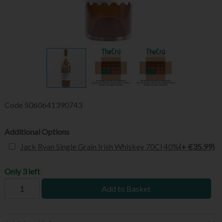
Code
5060641390743
Additional Options
Jack Ryan Single Grain Irish Whiskey 70Cl 40%
(+ €35.99)
Only 3 left
Add to Basket