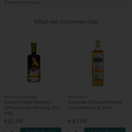
Back to results page
What our customers like
BLACKS OF KINSALE
BUSHMILLS
Blacks Maple Mayhem
Bushmills Original Blended
Whiskey Irish Whiskey 70Cl
Irish Whiskey 1L 40%
43%
€55.99
€43.99