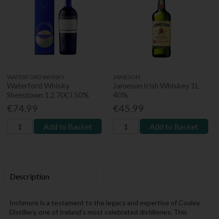
WATERFORD WHISKY
JAMESON
Waterford Whisky
Jameson Irish Whiskey 1L
Sheestown 1.2 70Cl 50%
40%
€74.99
€45.99
Add to Basket
Add to Basket
Description
Inchmore is a testament to the legacy and expertise of Cooley
Distillery, one of Ireland’s most celebrated distilleries. This