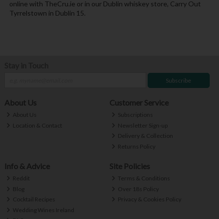
online with TheCru.ie or in our Dublin whiskey store, Carry Out
Tyrrelstown in Dublin 15.
Stay in Touch
Subscribe
About Us
Customer Service
About Us
Subscriptions
Location & Contact
Newsletter Sign-up
Delivery & Collection
Returns Policy
Info & Advice
Site Policies
Reddit
Terms & Conditions
Blog
Over 18s Policy
Cocktail Recipes
Privacy & Cookies Policy
Wedding Wines Ireland