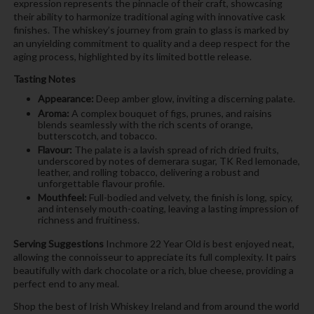
expression represents the pinnacle of their craft, showcasing
their ability to harmonize traditional aging with innovative cask
finishes. The whiskey’s journey from grain to glass is marked by
an unyielding commitment to quality and a deep respect for the
aging process, highlighted by its limited bottle release.
Tasting Notes
Appearance:
Deep amber glow, inviting a discerning palate.
Aroma:
A complex bouquet of figs, prunes, and raisins
blends seamlessly with the rich scents of orange,
butterscotch, and tobacco.
Flavour:
The palate is a lavish spread of rich dried fruits,
underscored by notes of demerara sugar, TK Red lemonade,
leather, and rolling tobacco, delivering a robust and
unforgettable flavour profile.
Mouthfeel:
Full-bodied and velvety, the finish is long, spicy,
and intensely mouth-coating, leaving a lasting impression of
richness and fruitiness.
Serving Suggestions
Inchmore 22 Year Old is best enjoyed neat,
allowing the connoisseur to appreciate its full complexity. It pairs
beautifully with dark chocolate or a rich, blue cheese, providing a
perfect end to any meal.
Shop the best of Irish Whiskey Ireland and from around the world