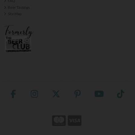
FAQ
Beer Tastings
Site Map