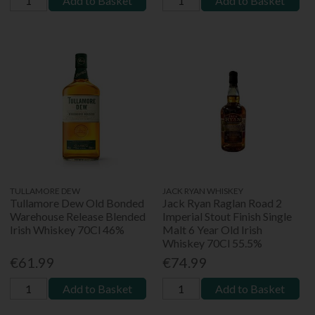
Add to Basket
Add to Basket
TULLAMORE DEW
JACK RYAN WHISKEY
Tullamore Dew Old Bonded
Jack Ryan Raglan Road 2
Warehouse Release Blended
Imperial Stout Finish Single
Irish Whiskey 70Cl 46%
Malt 6 Year Old Irish
Whiskey 70Cl 55.5%
€61.99
€74.99
Add to Basket
Add to Basket