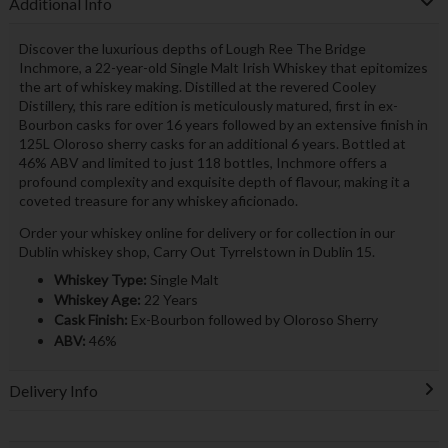
Additional Info
Discover the luxurious depths of Lough Ree The Bridge
Inchmore, a 22-year-old Single Malt Irish Whiskey that epitomizes
the art of whiskey making. Distilled at the revered Cooley
Distillery, this rare edition is meticulously matured, first in ex-
Bourbon casks for over 16 years followed by an extensive finish in
125L Oloroso sherry casks for an additional 6 years. Bottled at
46% ABV and limited to just 118 bottles, Inchmore offers a
profound complexity and exquisite depth of flavour, making it a
coveted treasure for any whiskey aficionado.
Order your whiskey online for delivery or for collection in our
Dublin whiskey shop, Carry Out Tyrrelstown in Dublin 15.
Whiskey Type:
Single Malt
Whiskey Age:
22 Years
Cask Finish:
Ex-Bourbon followed by Oloroso Sherry
ABV:
46%
Delivery Info