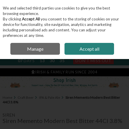
We and selected third parties use cookies to give you the best
Skip to content
browsing experience.
By clicking
Accept All
you consent to the storing of cookies on your
device for functionality, site navigation, analytics and marketing
including personalised ads and content. You can adjust your
Menu
Account
Search
Cart
preferences at any time.
Manage
Accept all
NEXT SUBSCRIPTION DISPATCH
07
DAYS
13
30
34
DON'T MISS OUT
IRISH & FAMILY RUN SINCE 2004
Home
Craft Beer
IPA & Pale Ale
Siren Memento Modern Best Bitter
44Cl 3.8%
SIREN
Siren Memento Modern Best Bitter 44Cl 3.8%