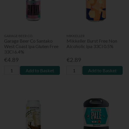
GARAGE BEER CO.
MIKKELLER
Garage Beer Co Santako
Mikkeller Burst Free Non
West Coast Ipa Gluten Free
Alcoholic Ipa 33Cl 0.5%
33Cl 6.4%
€4.89
€2.89
Add to Basket
Add to Basket