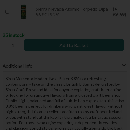
Sierra Nevada Atomic Torpedo Dipa
(+
56.8Cl 9.2%
€6.69)
25 in stock
Add to Basket
Additional Info
Siren Memento Modern Best Bitter 3.8% is a refreshing,
contemporary take on the classic British bitter style, crafted by
Siren Craft Brew and ideal for anyone exploring craft beer online
or looking for distinctive flavours from a trusted craft beer shop
Dublin. Light, balanced and full of subtle hop expression, this crisp
3.8% beer is perfect for drinkers who want great flavour without
high strength. It’s an excellent addition to any craft beer Ireland
order, with standout drinkability that makes it a fantastic session
option. For those who enjoy exploring independent breweries
and classic-inspired styles, Siren sits naturally alongside the best