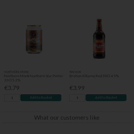
NORTHERN MONK
BREHON
Northern Monk Northern Star Porter
Brehon Killanny Red 50Cl 4.5%
33Cl 5.2%
€3.79
€3.99
Add to Basket
Add to Basket
What our customers like