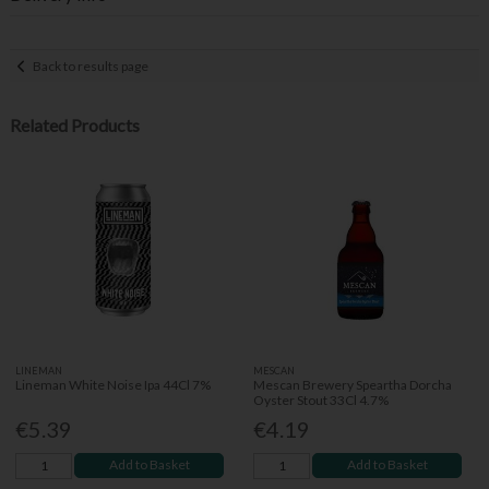
Back to results page
Related Products
LINEMAN
MESCAN
Lineman White Noise Ipa 44Cl 7%
Mescan Brewery Speartha Dorcha
Oyster Stout 33Cl 4.7%
€5.39
€4.19
Add to Basket
Add to Basket