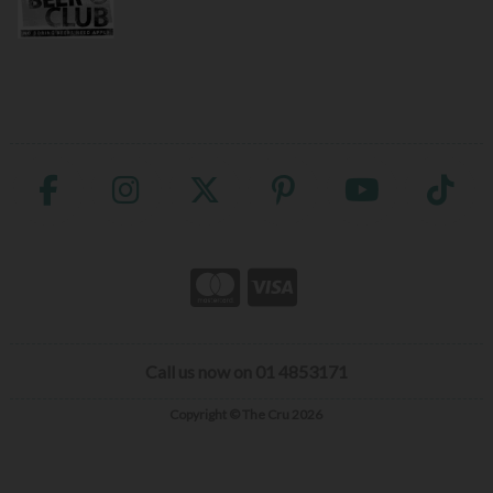
Call us now on 01 4853171
Copyright © The Cru 2026