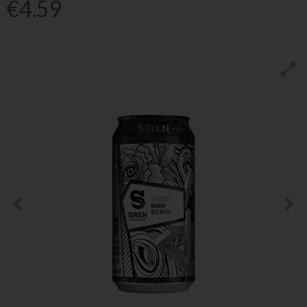
€4.59