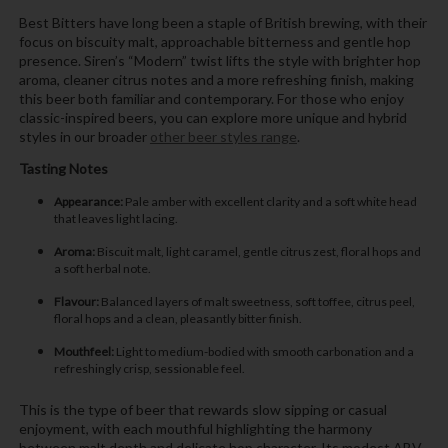
Best Bitters have long been a staple of British brewing, with their
focus on biscuity malt, approachable bitterness and gentle hop
presence. Siren’s “Modern” twist lifts the style with brighter hop
aroma, cleaner citrus notes and a more refreshing finish, making
this beer both familiar and contemporary. For those who enjoy
classic-inspired beers, you can explore more unique and hybrid
styles in our broader
other beer styles range
.
Tasting Notes
Appearance:
Pale amber with excellent clarity and a soft white head
that leaves light lacing.
Aroma:
Biscuit malt, light caramel, gentle citrus zest, floral hops and
a soft herbal note.
Flavour:
Balanced layers of malt sweetness, soft toffee, citrus peel,
floral hops and a clean, pleasantly bitter finish.
Mouthfeel:
Light to medium-bodied with smooth carbonation and a
refreshingly crisp, sessionable feel.
This is the type of beer that rewards slow sipping or casual
enjoyment, with each mouthful highlighting the harmony
between malt depth and delicate hop character. Its modest ABV