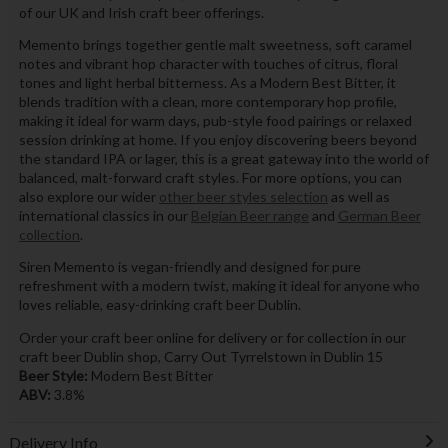
of our UK and Irish craft beer offerings.
Memento brings together gentle malt sweetness, soft caramel
notes and vibrant hop character with touches of citrus, floral
tones and light herbal bitterness. As a Modern Best Bitter, it
blends tradition with a clean, more contemporary hop profile,
making it ideal for warm days, pub-style food pairings or relaxed
session drinking at home. If you enjoy discovering beers beyond
the standard IPA or lager, this is a great gateway into the world of
balanced, malt-forward craft styles. For more options, you can
also explore our wider
other beer styles selection
as well as
international classics in our
Belgian Beer range
and
German Beer
collection
.
Siren Memento is vegan-friendly and designed for pure
refreshment with a modern twist, making it ideal for anyone who
loves reliable, easy-drinking craft beer Dublin.
Order your craft beer online for delivery or for collection in our
craft beer Dublin shop, Carry Out Tyrrelstown in Dublin 15
Beer Style:
Modern Best Bitter
ABV:
3.8%
Delivery Info