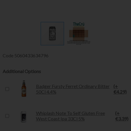
Code
5060433634796
Additional Options
Badger Fursty Ferret Ordinary Bitter
(+
50Cl 4.4%
€4.29)
Whiplash Note To Self Gluten Free
(+
West Coast Ipa 33Cl 5%
€3.39)