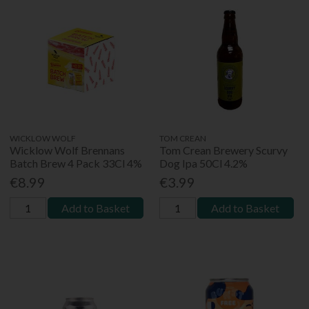
WICKLOW WOLF
TOM CREAN
Wicklow Wolf Brennans
Tom Crean Brewery Scurvy
Batch Brew 4 Pack 33Cl 4%
Dog Ipa 50Cl 4.2%
€8.99
€3.99
Add to Basket
Add to Basket