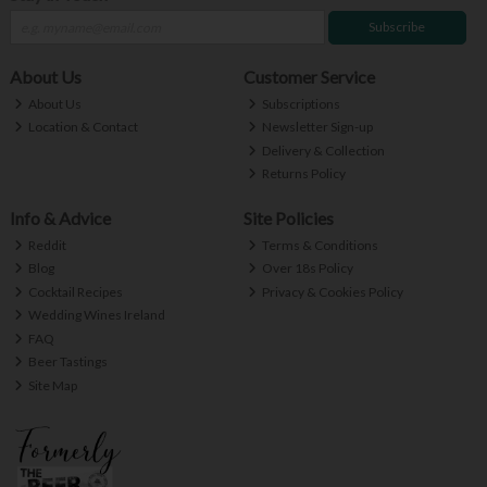
Subscribe
About Us
Customer Service
About Us
Subscriptions
Location & Contact
Newsletter Sign-up
Delivery & Collection
Returns Policy
Info & Advice
Site Policies
Reddit
Terms & Conditions
Blog
Over 18s Policy
Cocktail Recipes
Privacy & Cookies Policy
Wedding Wines Ireland
FAQ
Beer Tastings
Site Map