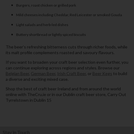
Burgers, roast chicken or grilled pork
Mild cheeses including Cheddar, Red Leicester or smoked Gouda
Light salads and herb-led dishes
Buttery shortbread or lightly spiced biscuits
The beer’s refreshing bitterness cuts through richer foods, while
its malt profile complements roasted and savoury flavours.
If you want to broaden your craft beer selection even further, you
can continue exploring across regions and styles. Browse our
Belgian Beer
,
German Beer
,
Irish Craft Beer
, or
Beer Kegs
to build
a diverse and exciting mixed case.
Shop the best of craft beer Ireland and from around the world
online with TheCru.ie or in our Dublin craft beer store, Carry Out
Tyrrelstown in Dublin 15
Stay in Touch