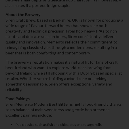
also makes it a perfect fridge staple.
About the Brewery
Siren Craft Brew, based in Berkshire, UK, is known for producing a
wide range of flavour-forward beers that showcase both
creativity and technical precision. From hop-heavy IPAs to rich
stouts and delicate session beers, Siren consistently delivers
quality and innovation. Memento reflects their commitment to
reimagining classic styles through a modern lens, resulting in a
beer that is both comforting and contemporary.
The brewery’s reputation makes it a natural fit for fans of craft
beer Ireland who want to explore world-class brewing from
beyond Ireland while still shopping with a Dublin-based specialist
retailer. Whether you're building a mixed case or seeking
something sessionable, Siren offers exceptional variety and
reliability.
Food Pairings
Siren Memento Modern Best Bitter is highly food-friendly thanks
to its balance of malt sweetness and gentle hop presence.
Excellent pairings include:
Pub classics such as fish and chips, pies or sausage rolls