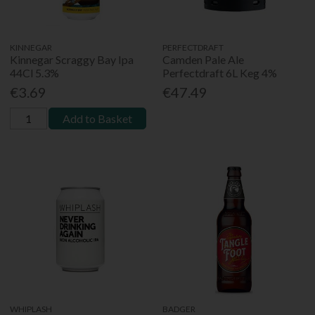
KINNEGAR
PERFECTDRAFT
Kinnegar Scraggy Bay Ipa
Camden Pale Ale
44Cl 5.3%
Perfectdraft 6L Keg 4%
€3.69
€47.49
Add to Basket
WHIPLASH
BADGER