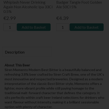
Whiplash Never Drinking
Badger Tangle Foot Golden
Again Non Alcoholic Ipa 33Cl
Ale 50Cl 5%
0.5%
€2.99
€4.39
Add to Basket
Add to Basket
Description
About This Beer
Siren Memento Modern Best Bitter is a beautifully balanced and
refreshing 3.8% beer crafted by Siren Craft Brew, one of the UK’s
most innovative and respected breweries. Designed as a modern
interpretation of the classic Best Bitter style, Memento offers a
lighter, more vibrant profile while still paying homage to the
traditional malt-forward character that defines the category. It
sits perfectly within craft beer Ireland selections for drinkers who
want flavour without intensity, making it a brilliant sessionable
option with plenty of character.