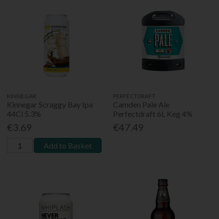
KINNEGAR
PERFECTDRAFT
Kinnegar Scraggy Bay Ipa
Camden Pale Ale
44Cl 5.3%
Perfectdraft 6L Keg 4%
€3.69
€47.49
Add to Basket