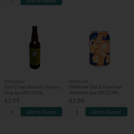
Add to Basket
TOM CREAN
MIKKELLER
Tom Crean Brewery Scurvy
Mikkeller Burst Free Non
Dog Ipa 50Cl 4.2%
Alcoholic Ipa 33Cl 0.5%
€3.99
€2.89
Add to Basket
Add to Basket