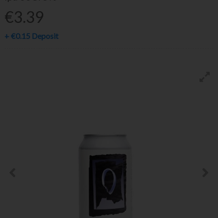
€3.39
+
€0.15
Deposit