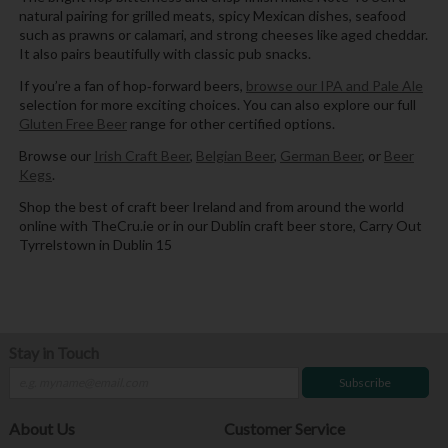
natural pairing for grilled meats, spicy Mexican dishes, seafood
such as prawns or calamari, and strong cheeses like aged cheddar.
It also pairs beautifully with classic pub snacks.
If you’re a fan of hop‑forward beers,
browse our IPA and Pale Ale
selection for more exciting choices. You can also explore our full
Gluten Free Beer
range for other certified options.
Browse our
Irish Craft Beer
,
Belgian Beer
,
German Beer
, or
Beer
Kegs
.
Shop the best of craft beer Ireland and from around the world
online with TheCru.ie or in our Dublin craft beer store, Carry Out
Tyrrelstown in Dublin 15
Stay in Touch
Subscribe
About Us
Customer Service