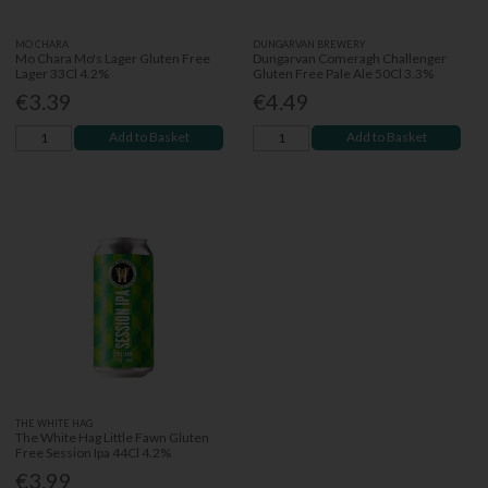
MO CHARA
DUNGARVAN BREWERY
Mo Chara Mo's Lager Gluten Free
Dungarvan Comeragh Challenger
Lager 33Cl 4.2%
Gluten Free Pale Ale 50Cl 3.3%
€3.39
€4.49
Add to Basket
Add to Basket
THE WHITE HAG
The White Hag Little Fawn Gluten
Free Session Ipa 44Cl 4.2%
€3.99