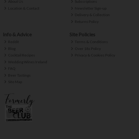
About Us
Subscriptions
Location & Contact
Newsletter Sign-up
Delivery & Collection
Returns Policy
Info & Advice
Site Policies
Reddit
Terms & Conditions
Blog
Over 18s Policy
Cocktail Recipes
Privacy & Cookies Policy
Wedding Wines Ireland
FAQ
Beer Tastings
Site Map