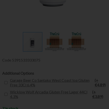
Code
5391533333075
Additional Options
Garage Beer Co Santako West Coast Ipa Gluten
(+
Free 33Cl 6.4%
€4.89)
Wicklow Wolf Arcadia Gluten Free Lager 44Cl
(+
4.3%
€3.89)
7 in stock