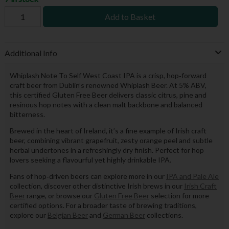
Add to Basket
Additional Info
Whiplash Note To Self West Coast IPA is a crisp, hop‑forward
craft beer from Dublin’s renowned Whiplash Beer. At 5% ABV,
this certified Gluten Free Beer delivers classic citrus, pine and
resinous hop notes with a clean malt backbone and balanced
bitterness.
Brewed in the heart of Ireland, it’s a fine example of Irish craft
beer, combining vibrant grapefruit, zesty orange peel and subtle
herbal undertones in a refreshingly dry finish. Perfect for hop
lovers seeking a flavourful yet highly drinkable IPA.
Fans of hop‑driven beers can explore more in our
IPA and Pale Ale
collection, discover other distinctive Irish brews in our
Irish Craft
Beer
range, or browse our
Gluten Free Beer
selection for more
certified options. For a broader taste of brewing traditions,
explore our
Belgian Beer
and
German Beer
collections.