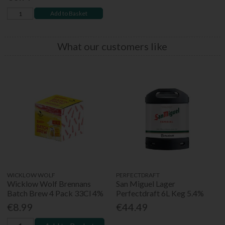
Add to Basket
What our customers like
WICKLOW WOLF
PERFECTDRAFT
Wicklow Wolf Brennans
San Miguel Lager
Batch Brew 4 Pack 33Cl 4%
Perfectdraft 6L Keg 5.4%
€8.99
€44.49