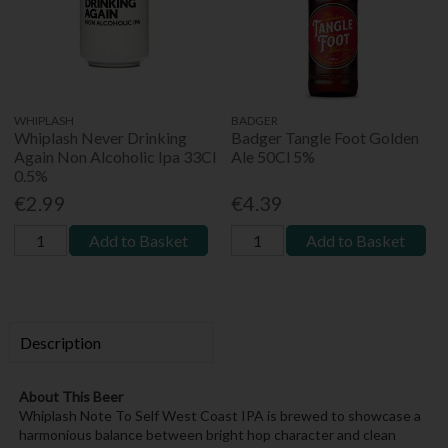
WHIPLASH
BADGER
Whiplash Never Drinking
Badger Tangle Foot Golden
Again Non Alcoholic Ipa 33Cl
Ale 50Cl 5%
0.5%
€2.99
€4.39
Add to Basket
Add to Basket
Description
About This Beer
Whiplash Note To Self West Coast IPA is brewed to showcase a
harmonious balance between bright hop character and clean