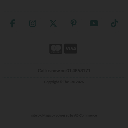
Call us now on 01 4853171
Copyright © The Cru 2026
site by:
Magico
/ powered by
AB Commerce