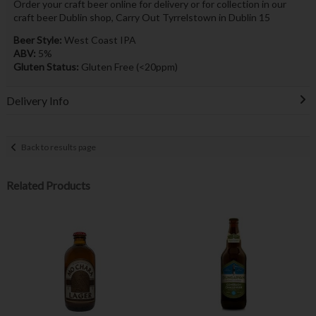
Order your craft beer online for delivery or for collection in our
craft beer Dublin shop, Carry Out Tyrrelstown in Dublin 15
Beer Style:
West Coast IPA
ABV:
5%
Gluten Status:
Gluten Free (<20ppm)
Delivery Info
Back to results page
Related Products