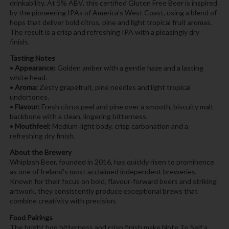
drinkability. At 5% ABV, this certified Gluten Free Beer is inspired
by the pioneering IPAs of America’s West Coast, using a blend of
hops that deliver bold citrus, pine and light tropical fruit aromas.
The result is a crisp and refreshing IPA with a pleasingly dry
finish.
Tasting Notes
•
Appearance:
Golden amber with a gentle haze and a lasting
white head.
•
Aroma:
Zesty grapefruit, pine needles and light tropical
undertones.
•
Flavour:
Fresh citrus peel and pine over a smooth, biscuity malt
backbone with a clean, lingering bitterness.
•
Mouthfeel:
Medium‑light body, crisp carbonation and a
refreshing dry finish.
About the Brewery
Whiplash Beer, founded in 2016, has quickly risen to prominence
as one of Ireland’s most acclaimed independent breweries.
Known for their focus on bold, flavour‑forward beers and striking
artwork, they consistently produce exceptional brews that
combine creativity with precision.
Food Pairings
The bright hop bitterness and crisp finish make Note To Self a