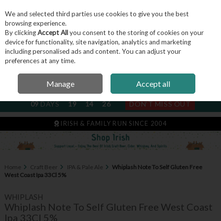
We and selected third parties use cookies to give you the best
Skip to content
browsing experience.
By clicking
Accept All
you consent to the storing of cookies on your
device for functionality, site navigation, analytics and marketing
including personalised ads and content. You can adjust your
Menu
Account
Search
Cart
preferences at any time.
Manage
Accept all
NEXT SUBSCRIPTION DISPATCH
09
DAYS
19
14
25
DON'T MISS OUT
IRISH & FAMILY RUN SINCE 2004
Home
Craft Beer
IPA & Pale Ale
Whiplash Note To Self Gluten Free
West Coast Ipa 33Cl 5%
WHIPLASH
Whiplash Note To Self Gluten Free West Coast
Ipa 33Cl 5%