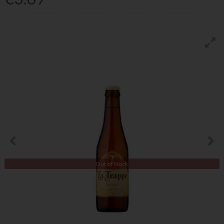
Out of Stock