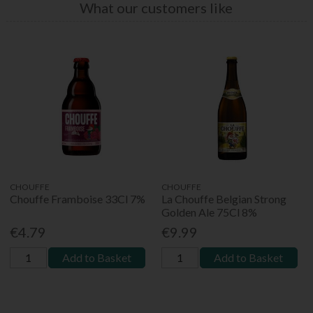
What our customers like
CHOUFFE
CHOUFFE
Chouffe Framboise 33Cl 7%
La Chouffe Belgian Strong
Golden Ale 75Cl 8%
€4.79
€9.99
Add to Basket
Add to Basket