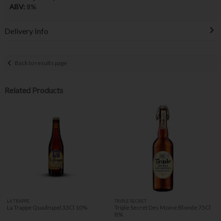
ABV:
8%
Delivery Info
Back to results page
Related Products
LA TRAPPE
TRIPLE SECRET
La Trappe Quadrupel 33Cl 10%
Triple Secret Des Moine Blonde 75Cl
8%