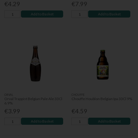
€4.29
€7.99
Add to Basket
Add to Basket
ORVAL
CHOUFFE
Orval Trappist Belgian Pale Ale 33Cl
Chouffe Houblon Belgian Ipa 33Cl 9%
6.9%
€3.99
€4.59
Add to Basket
Add to Basket