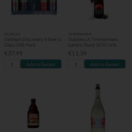
DELIRIUM
TIMMERMANS
Delirium Discovery 4 Beer &
Guinness X Timmermans
Glass Gift Pack
Lambic Stout 37.5Cl 6%
€37.99
€11.39
Add to Basket
Add to Basket