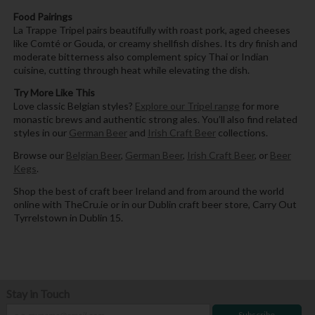
Food Pairings
La Trappe Tripel pairs beautifully with roast pork, aged cheeses
like Comté or Gouda, or creamy shellfish dishes. Its dry finish and
moderate bitterness also complement spicy Thai or Indian
cuisine, cutting through heat while elevating the dish.
Try More Like This
Love classic Belgian styles?
Explore our Tripel range
for more
monastic brews and authentic strong ales. You’ll also find related
styles in our
German Beer
and
Irish Craft Beer
collections.
Browse our
Belgian Beer
,
German Beer
,
Irish Craft Beer
, or
Beer
Kegs
.
Shop the best of craft beer Ireland and from around the world
online with TheCru.ie or in our Dublin craft beer store, Carry Out
Tyrrelstown in Dublin 15.
Stay in Touch
Subscribe