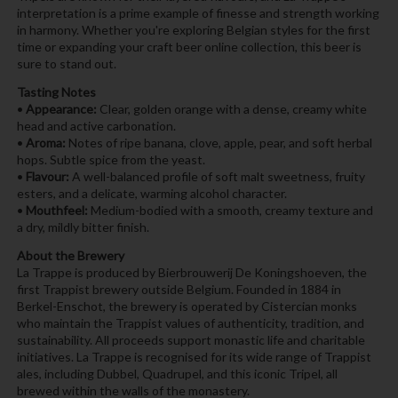
interpretation is a prime example of finesse and strength working
in harmony. Whether you're exploring Belgian styles for the first
time or expanding your craft beer online collection, this beer is
sure to stand out.
Tasting Notes
•
Appearance:
Clear, golden orange with a dense, creamy white
head and active carbonation.
•
Aroma:
Notes of ripe banana, clove, apple, pear, and soft herbal
hops. Subtle spice from the yeast.
•
Flavour:
A well-balanced profile of soft malt sweetness, fruity
esters, and a delicate, warming alcohol character.
•
Mouthfeel:
Medium-bodied with a smooth, creamy texture and
a dry, mildly bitter finish.
About the Brewery
La Trappe is produced by Bierbrouwerij De Koningshoeven, the
first Trappist brewery outside Belgium. Founded in 1884 in
Berkel-Enschot, the brewery is operated by Cistercian monks
who maintain the Trappist values of authenticity, tradition, and
sustainability. All proceeds support monastic life and charitable
initiatives. La Trappe is recognised for its wide range of Trappist
ales, including Dubbel, Quadrupel, and this iconic Tripel, all
brewed within the walls of the monastery.