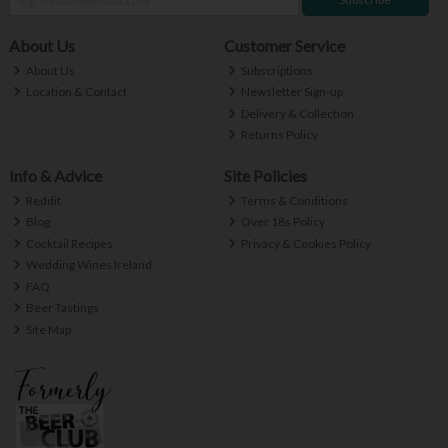
About Us
Customer Service
About Us
Subscriptions
Location & Contact
Newsletter Sign-up
Delivery & Collection
Returns Policy
Info & Advice
Site Policies
Reddit
Terms & Conditions
Blog
Over 18s Policy
Cocktail Recipes
Privacy & Cookies Policy
Wedding Wines Ireland
FAQ
Beer Tastings
Site Map