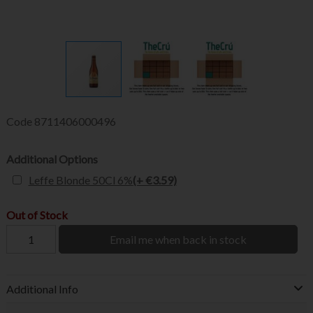
Code
8711406000496
Additional Options
Leffe Blonde 50Cl 6%
(+ €3.59)
Out of Stock
Email me when back in stock
Additional Info