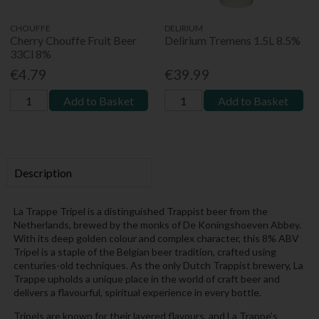
CHOUFFE
DELIRIUM
Cherry Chouffe Fruit Beer
Delirium Tremens 1.5L 8.5%
33Cl 8%
€4.79
€39.99
Add to Basket
Add to Basket
Description
La Trappe Tripel is a distinguished Trappist beer from the
Netherlands, brewed by the monks of De Koningshoeven Abbey.
With its deep golden colour and complex character, this 8% ABV
Tripel is a staple of the Belgian beer tradition, crafted using
centuries-old techniques. As the only Dutch Trappist brewery, La
Trappe upholds a unique place in the world of craft beer and
delivers a flavourful, spiritual experience in every bottle.
Tripels are known for their layered flavours, and La Trappe’s