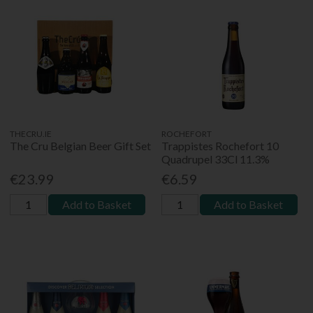
THECRU.IE
ROCHEFORT
The Cru Belgian Beer Gift Set
Trappistes Rochefort 10
Quadrupel 33Cl 11.3%
€23.99
€6.59
Add to Basket
Add to Basket