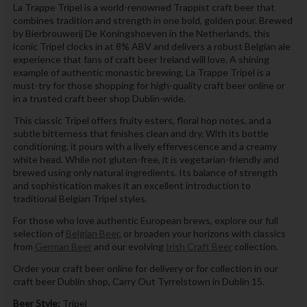
La Trappe Tripel is a world-renowned Trappist craft beer that
combines tradition and strength in one bold, golden pour. Brewed
by Bierbrouwerij De Koningshoeven in the Netherlands, this
iconic Tripel clocks in at 8% ABV and delivers a robust Belgian ale
experience that fans of craft beer Ireland will love. A shining
example of authentic monastic brewing, La Trappe Tripel is a
must-try for those shopping for high-quality craft beer online or
in a trusted craft beer shop Dublin-wide.
This classic Tripel offers fruity esters, floral hop notes, and a
subtle bitterness that finishes clean and dry. With its bottle
conditioning, it pours with a lively effervescence and a creamy
white head. While not gluten-free, it is vegetarian-friendly and
brewed using only natural ingredients. Its balance of strength
and sophistication makes it an excellent introduction to
traditional Belgian Tripel styles.
For those who love authentic European brews, explore our full
selection of
Belgian Beer
, or broaden your horizons with classics
from
German Beer
and our evolving
Irish Craft Beer
collection.
Order your craft beer online for delivery or for collection in our
craft beer Dublin shop, Carry Out Tyrrelstown in Dublin 15.
Beer Style:
Tripel