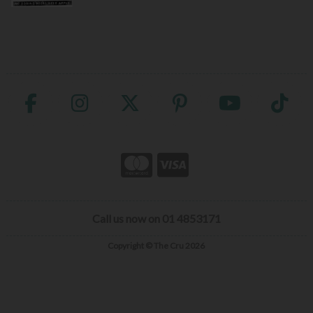
Call us now on 01 4853171
Copyright © The Cru 2026