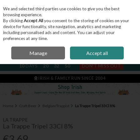
We and selected third parties use cookies to give you the best
Skip to content
browsing experience.
By clicking
Accept All
you consent to the storing of cookies on your
device for functionality, site navigation, analytics and marketing
including personalised ads and content. You can adjust your
Menu
Account
Search
Cart
preferences at any time.
Manage
Accept all
NEXT SUBSCRIPTION DISPATCH
10
DAYS
20
32
49
DON'T MISS OUT
IRISH & FAMILY RUN SINCE 2004
Home
Craft Beer
Belgian/Trappist
La Trappe Tripel 33Cl 8%
LA TRAPPE
La Trappe Tripel 33Cl 8%
€3.69