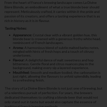
From the heart of France's brewing landscape comes La Divine
Biere Blonde, an embodiment of what a true blonde beer should
represent. Meticulously crafted, it carries within it the pride and
passion of its creators, and offers a tasting experience that is as
rich in history as it is in flavour.
Tasting Notes:
Appearance:
Crystal clear with a vibrant golden hue, this
blonde beer is crowned with a generous frothy white head,
reminiscent of French landscapes.
Aroma:
A harmonious blend of subtle malted barley notes,
mingled with hints of fresh hops and a touch of citrusy
undertones.
Flavour:
A delightful dance of malt sweetness and hop
bitterness. Gentle floral and citrus nuances play in the
background, making every sip a layered experience.
Mouthfeel:
Smooth and medium-bodied, the carbonation is
just right, allowing the flavours to unfold splendidly, leading
to a refreshing finish.
The story of La Divine Biere Blonde is not just one of brewing, but
of a relentless pursuit of perfection. For years, the brewers
dedicated themselves to crafting a blonde beer that would not
only stand out in taste but would also capture the essence of
traditional French brewing methods.