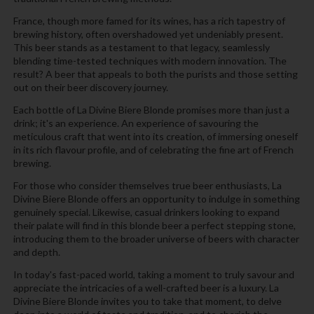
France, though more famed for its wines, has a rich tapestry of
brewing history, often overshadowed yet undeniably present.
This beer stands as a testament to that legacy, seamlessly
blending time-tested techniques with modern innovation. The
result? A beer that appeals to both the purists and those setting
out on their beer discovery journey.
Each bottle of La Divine Biere Blonde promises more than just a
drink; it's an experience. An experience of savouring the
meticulous craft that went into its creation, of immersing oneself
in its rich flavour profile, and of celebrating the fine art of French
brewing.
For those who consider themselves true beer enthusiasts, La
Divine Biere Blonde offers an opportunity to indulge in something
genuinely special. Likewise, casual drinkers looking to expand
their palate will find in this blonde beer a perfect stepping stone,
introducing them to the broader universe of beers with character
and depth.
In today's fast-paced world, taking a moment to truly savour and
appreciate the intricacies of a well-crafted beer is a luxury. La
Divine Biere Blonde invites you to take that moment, to delve