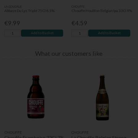
LA GOUDALE
CHOUFFE
Abbaye Du Lys Triple 75Cl 8.5%
Chouffe Houblon Belgian Ipa 33Cl 9%
€9.99
€4.59
Add to Basket
Add to Basket
What our customers like
CHOUFFE
CHOUFFE
Chouffe Framboise 33Cl 7%
La Chouffe Belgian Strong