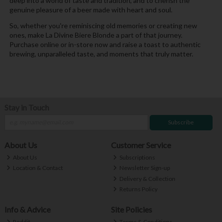
deep into a world of taste and tradition, and to cherish the
genuine pleasure of a beer made with heart and soul.
So, whether you're reminiscing old memories or creating new
ones, make La Divine Biere Blonde a part of that journey.
Purchase online or in-store now and raise a toast to authentic
brewing, unparalleled taste, and moments that truly matter.
Stay in Touch
Subscribe
About Us
Customer Service
About Us
Subscriptions
Location & Contact
Newsletter Sign-up
Delivery & Collection
Returns Policy
Info & Advice
Site Policies
Reddit
Terms & Conditions