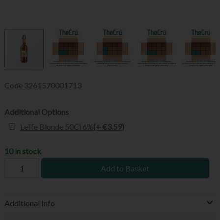
Code
3261570001713
Additional Options
Leffe Blonde 50Cl 6%
(+ €3.59)
10 in stock
Add to Basket
Additional Info