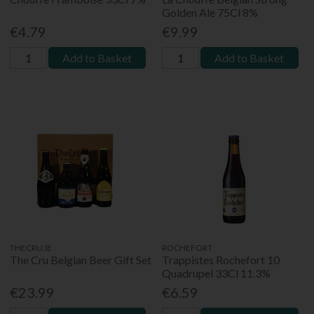
Golden Ale 75Cl 8%
€4.79
€9.99
Add to Basket
Add to Basket
THECRU.IE
ROCHEFORT
The Cru Belgian Beer Gift Set
Trappistes Rochefort 10
Quadrupel 33Cl 11.3%
€23.99
€6.59