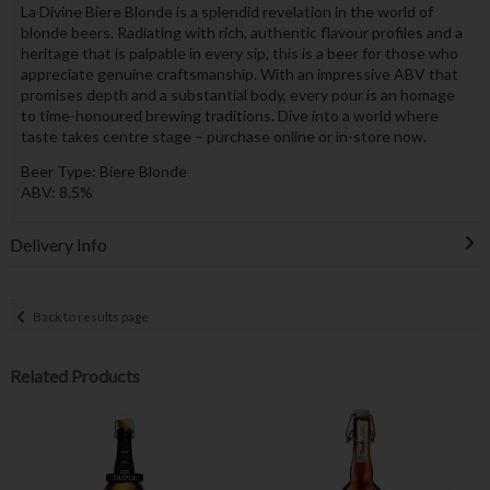
La Divine Biere Blonde is a splendid revelation in the world of
blonde beers. Radiating with rich, authentic flavour profiles and a
heritage that is palpable in every sip, this is a beer for those who
appreciate genuine craftsmanship. With an impressive ABV that
promises depth and a substantial body, every pour is an homage
to time-honoured brewing traditions. Dive into a world where
taste takes centre stage – purchase online or in-store now.
Beer Type: Biere Blonde
ABV: 8.5%
Delivery Info
Back to results page
Related Products