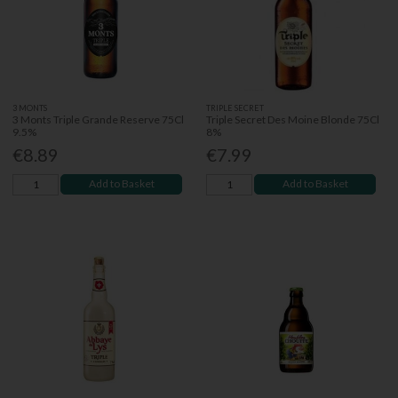
3 MONTS
TRIPLE SECRET
3 Monts Triple Grande Reserve 75Cl
Triple Secret Des Moine Blonde 75Cl
9.5%
8%
€8.89
€7.99
Add to Basket
Add to Basket