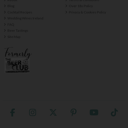
Blog
Over 18s Policy
Cocktail Recipes
Privacy & Cookies Policy
Wedding Wines Ireland
FAQ
Beer Tastings
Site Map