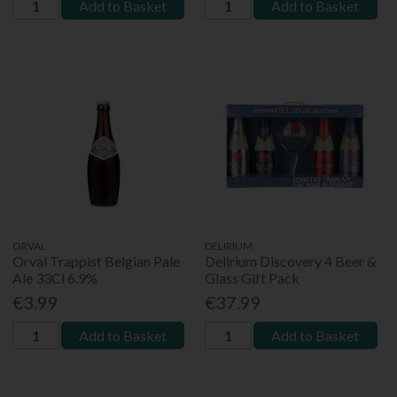
Add to Basket
Add to Basket
ORVAL
DELIRIUM
Orval Trappist Belgian Pale
Delirium Discovery 4 Beer &
Ale 33Cl 6.9%
Glass Gift Pack
€3.99
€37.99
Add to Basket
Add to Basket