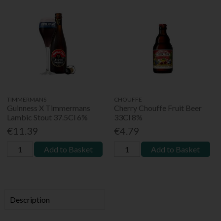
TIMMERMANS
CHOUFFE
Guinness X Timmermans
Cherry Chouffe Fruit Beer
Lambic Stout 37.5Cl 6%
33Cl 8%
€11.39
€4.79
Add to Basket
Add to Basket
Description