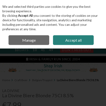
We and selected third parties use cookies to give you the best
Skip to content
browsing experience.
By clicking
Accept All
you consent to the storing of cookies on your
device for functionality, site navigation, analytics and marketing
including personalised ads and content. You can adjust your
Menu
Account
Search
Cart
preferences at any time.
Manage
Accept all
NEXT SUBSCRIPTION DISPATCH
10
DAYS
10
41
49
DON'T MISS OUT
IRISH & FAMILY RUN SINCE 2004
Home
Craft Beer
Belgian/Trappist
La Divine Biere Blonde 75Cl 8.5%
LA DIVINE
La Divine Biere Blonde 75Cl 8.5%
€7.99