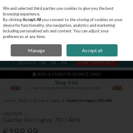
We and selected third parties use cookies to give you the best
Skip to content
browsing experience.
By clicking
Accept All
you consent to the storing of cookies on your
device for functionality, site navigation, analytics and marketing
including personalised ads and content. You can adjust your
Menu
Account
Search
Cart
preferences at any time.
Manage
Accept all
NEXT SUBSCRIPTION DISPATCH
11
DAYS
02
01
23
DON'T MISS OUT
IRISH & FAMILY RUN SINCE 2004
Home
Spirits
Brandy & Cognac
Gautier Xo Cognac 70Cl 40%
GAUTIER
Gautier Xo Cognac 70Cl 40%
€199.99