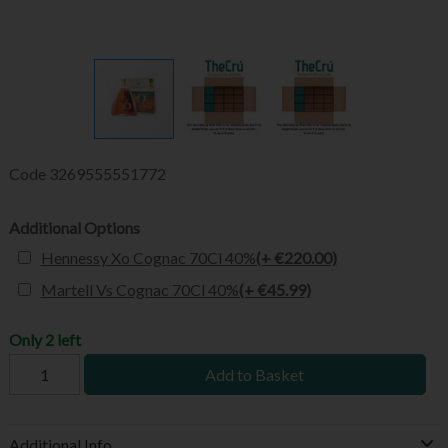
Code
3269555551772
Additional Options
Hennessy Xo Cognac 70Cl 40%
(+ €220.00)
Martell Vs Cognac 70Cl 40%
(+ €45.99)
Only 2 left
Add to Basket
Additional Info