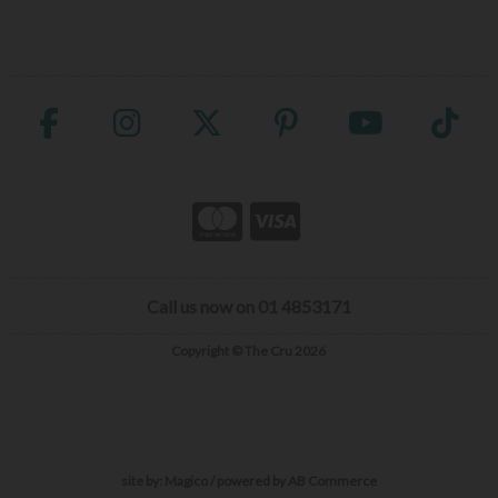
Call us now on 01 4853171
Copyright © The Cru 2026
site by:
Magico
/ powered by
AB Commerce