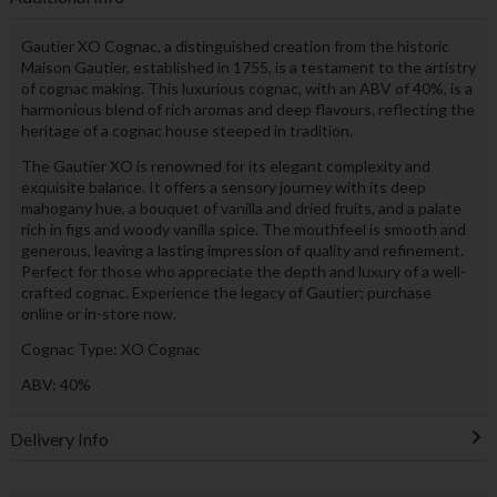
Gautier XO Cognac, a distinguished creation from the historic
Maison Gautier, established in 1755, is a testament to the artistry
of cognac making. This luxurious cognac, with an ABV of 40%, is a
harmonious blend of rich aromas and deep flavours, reflecting the
heritage of a cognac house steeped in tradition.
The Gautier XO is renowned for its elegant complexity and
exquisite balance. It offers a sensory journey with its deep
mahogany hue, a bouquet of vanilla and dried fruits, and a palate
rich in figs and woody vanilla spice. The mouthfeel is smooth and
generous, leaving a lasting impression of quality and refinement.
Perfect for those who appreciate the depth and luxury of a well-
crafted cognac. Experience the legacy of Gautier; purchase
online or in-store now.
Cognac Type: XO Cognac
ABV: 40%
Delivery Info