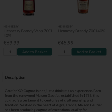
HENNESSY
HENNESSY
Hennessy Brandy Vsop 70Cl
Hennessy Brandy 70Cl 40%
40%
€69.99
€45.99
Add to Basket
Add to Basket
Description
Gautier XO Cognac is not just a drink; it's an experience. Born
from the renowned Maison Gautier, established in 1755, this
cognac is a testament to centuries of craftsmanship and
tradition. Nestled in the heart of Aigre, France, Maison Gautier
has been producing cognac of exceptional quality for