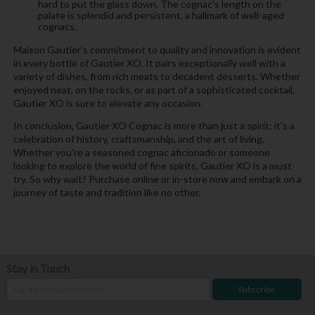
hard to put the glass down. The cognac's length on the
palate is splendid and persistent, a hallmark of well-aged
cognacs.
Maison Gautier's commitment to quality and innovation is evident
in every bottle of Gautier XO. It pairs exceptionally well with a
variety of dishes, from rich meats to decadent desserts. Whether
enjoyed neat, on the rocks, or as part of a sophisticated cocktail,
Gautier XO is sure to elevate any occasion.
In conclusion, Gautier XO Cognac is more than just a spirit; it's a
celebration of history, craftsmanship, and the art of living.
Whether you're a seasoned cognac aficionado or someone
looking to explore the world of fine spirits, Gautier XO is a must-
try. So why wait? Purchase online or in-store now and embark on a
journey of taste and tradition like no other.
Stay in Touch
Subscribe