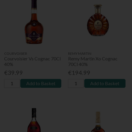
COURVOISIER
REMY MARTIN
Courvoisier Vs Cognac 70Cl
Remy Martin Xo Cognac
40%
70Cl 40%
€39.99
€194.99
Add to Basket
Add to Basket