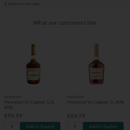
Back to results page
What our customers like
HENNESSY
HENNESSY
Hennessy Vs Cognac 1.5L
Hennessy Vs Cognac 1L 40%
40%
€99.99
€64.99
Add to Basket
Add to Basket