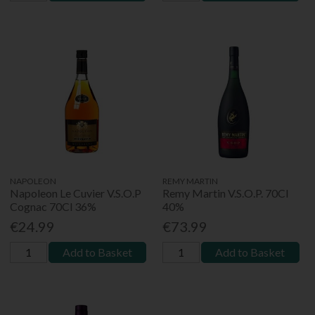
NAPOLEON
REMY MARTIN
Napoleon Le Cuvier V.S.O.P
Remy Martin V.S.O.P. 70Cl
Cognac 70Cl 36%
40%
€24.99
€73.99
Add to Basket
Add to Basket