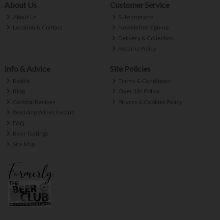
About Us
Customer Service
About Us
Subscriptions
Location & Contact
Newsletter Sign-up
Delivery & Collection
Returns Policy
Info & Advice
Site Policies
Reddit
Terms & Conditions
Blog
Over 18s Policy
Cocktail Recipes
Privacy & Cookies Policy
Wedding Wines Ireland
FAQ
Beer Tastings
Site Map