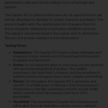
generations, with each bottle telling a story of heritage and
passion.
The Gautier XO is a blend of fine eaux-de-vie, aged in French oak
barrels, allowing it to develop its unique character and depth. The
process begins with the careful selection of grapes from the
finest vineyards, followed by a meticulous distillation process.
The aging in oak barrels imparts the cognac with its distinctive
flavours and aromas, making it a true masterpiece.
Tasting Notes:
Appearance:
The Gautier XO boasts a deep mahogany and
rosewood colour, reminiscent of the rich earth from which
its grapes are harvested.
Aroma:
As you bring the glass to your nose, you are greeted
with an intoxicating blend of aromas. The vanilla's
sweetness, the dried fruit's richness, and the woodiness's
subtlety create a bouquet that is both complex and inviting.
Flavour:
On the palate, the Gautier XO is generous and
smooth. It unfolds layers of flavours, from the potpourri's
floral notes to the figs' sweetness and the woody vanilla
spice's warmth. Each sip reveals a new facet of its
personality.
Mouthfeel:
The mouthfeel of Gautier XO is luscious and
full-bodied. Each sip feels like a velvety caress, making it