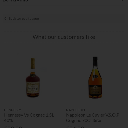
Back to results page
What our customers like
HENNESSY
NAPOLEON
Hennessy Vs Cognac 1.5L
Napoleon Le Cuvier V.S.O.P
40%
Cognac 70Cl 36%