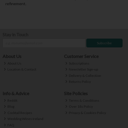
refinement.
Stay in Touch
Subscribe
About Us
Customer Service
About Us
Subscriptions
Location & Contact
Newsletter Sign-up
Delivery & Collection
Returns Policy
Info & Advice
Site Policies
Reddit
Terms & Conditions
Blog
Over 18s Policy
Cocktail Recipes
Privacy & Cookies Policy
Wedding Wines Ireland
FAQ