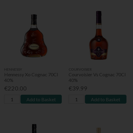
HENNESSY
COURVOISIER
Hennessy Xo Cognac 70Cl
Courvoisier Vs Cognac 70Cl
40%
40%
€220.00
€39.99
Add to Basket
Add to Basket