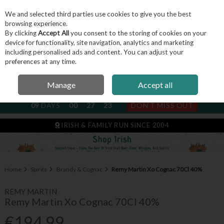
We and selected third parties use cookies to give you the best
Skip to content
browsing experience.
By clicking
Accept All
you consent to the storing of cookies on your
device for functionality, site navigation, analytics and marketing
including personalised ads and content. You can adjust your
Menu
Account
Search
Cart
preferences at any time.
Manage
Accept all
NEXT SUBSCRIPTION DISPATCH
09
DAYS
00
27
23
DON'T MISS OUT
IRISH & FAMILY RUN SINCE 2004
Home
Spirits
Brandy & Cognac
Remy Martin Xo Cognac 70Cl 40%
REMY MARTIN
Remy Martin Xo Cognac 70Cl 40%
€194.99