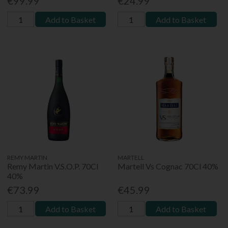
€99.99
€24.99
Add to Basket
Add to Basket
REMY MARTIN
MARTELL
Remy Martin V.S.O.P. 70Cl
Martell Vs Cognac 70Cl 40%
40%
€73.99
€45.99
Add to Basket
Add to Basket