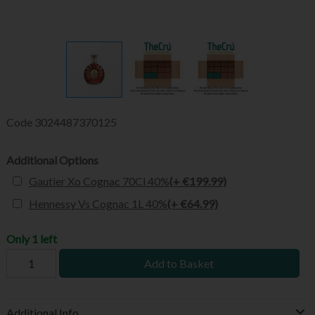
Code
3024487370125
Additional Options
Gautier Xo Cognac 70Cl 40%
(+ €199.99)
Hennessy Vs Cognac 1L 40%
(+ €64.99)
Only 1 left
Add to Basket
Additional Info