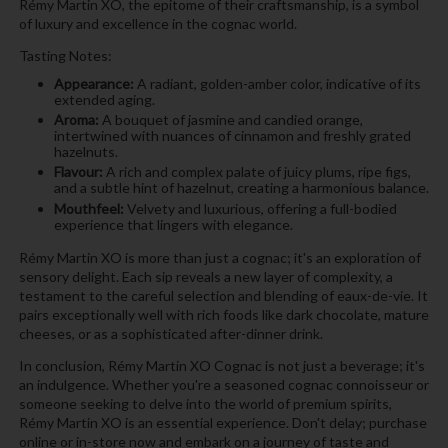
Rémy Martin XO, the epitome of their craftsmanship, is a symbol
of luxury and excellence in the cognac world.
Tasting Notes:
Appearance:
A radiant, golden-amber color, indicative of its
extended aging.
Aroma:
A bouquet of jasmine and candied orange,
intertwined with nuances of cinnamon and freshly grated
hazelnuts.
Flavour:
A rich and complex palate of juicy plums, ripe figs,
and a subtle hint of hazelnut, creating a harmonious balance.
Mouthfeel:
Velvety and luxurious, offering a full-bodied
experience that lingers with elegance.
Rémy Martin XO is more than just a cognac; it's an exploration of
sensory delight. Each sip reveals a new layer of complexity, a
testament to the careful selection and blending of eaux-de-vie. It
pairs exceptionally well with rich foods like dark chocolate, mature
cheeses, or as a sophisticated after-dinner drink.
In conclusion, Rémy Martin XO Cognac is not just a beverage; it's
an indulgence. Whether you're a seasoned cognac connoisseur or
someone seeking to delve into the world of premium spirits,
Rémy Martin XO is an essential experience. Don't delay; purchase
online or in-store now and embark on a journey of taste and