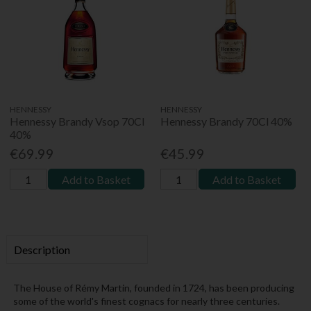
HENNESSY
HENNESSY
Hennessy Brandy Vsop 70Cl
Hennessy Brandy 70Cl 40%
40%
€69.99
€45.99
Add to Basket
Add to Basket
Description
The House of Rémy Martin, founded in 1724, has been producing
some of the world's finest cognacs for nearly three centuries.