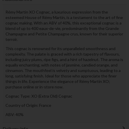
Rémy Martin XO Cognac, a luxurious expression from the
esteemed House of Rémy Martin, is a testament to the art of fine
cognac making. With an ABV of 40%, this exceptional cognac is a
blend of up to 400 eaux-de-vie, predominantly from the Grande
Champagne and Petite Champagne crus, known for their superior
terroir.
This cognac is renowned for its unparalleled smoothness and
complexity. The palate is graced with a rich tapestry of flavours,
including juicy plums, ripe figs, and a hint of hazelnut. The aroma is
equally enchanting, with notes of jasmine, candied orange, and
cinnamon. The mouthfeel is velvety and sumptuous, leading to a
long, satisfying finish. Ideal for those who appreciate the finer
things in life. Experience the elegance of Rémy Martin XO;
purchase online or in-store now.
Cognac Type: XO (Extra Old) Cognac
Country of Origin: France
ABV: 40%
Delivery Info