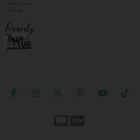
Beer Tastings
Site Map