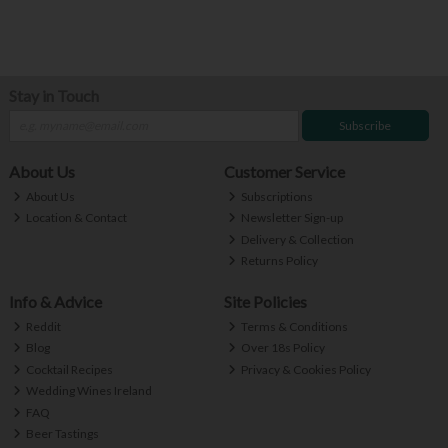
Stay in Touch
Subscribe
About Us
Customer Service
About Us
Subscriptions
Location & Contact
Newsletter Sign-up
Delivery & Collection
Returns Policy
Info & Advice
Site Policies
Reddit
Terms & Conditions
Blog
Over 18s Policy
Cocktail Recipes
Privacy & Cookies Policy
Wedding Wines Ireland
FAQ
Beer Tastings