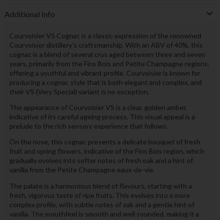
Additional Info
Courvoisier VS Cognac is a classic expression of the renowned
Courvoisier distillery's craftsmanship. With an ABV of 40%, this
cognac is a blend of several crus aged between three and seven
years, primarily from the Fins Bois and Petite Champagne regions,
offering a youthful and vibrant profile. Courvoisier is known for
producing a cognac style that is both elegant and complex, and
their VS (Very Special) variant is no exception.
The appearance of Courvoisier VS is a clear, golden amber,
indicative of its careful ageing process. This visual appeal is a
prelude to the rich sensory experience that follows.
On the nose, this cognac presents a delicate bouquet of fresh
fruit and spring flowers, indicative of the Fins Bois region, which
gradually evolves into softer notes of fresh oak and a hint of
vanilla from the Petite Champagne eaux-de-vie.
The palate is a harmonious blend of flavours, starting with a
fresh, vigorous taste of ripe fruits. This evolves into a more
complex profile, with subtle notes of oak and a gentle hint of
vanilla. The mouthfeel is smooth and well-rounded, making it a