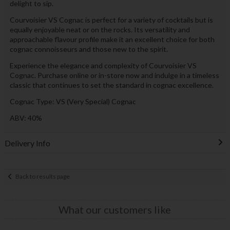
delight to sip.
Courvoisier VS Cognac is perfect for a variety of cocktails but is
equally enjoyable neat or on the rocks. Its versatility and
approachable flavour profile make it an excellent choice for both
cognac connoisseurs and those new to the spirit.
Experience the elegance and complexity of Courvoisier VS
Cognac. Purchase online or in-store now and indulge in a timeless
classic that continues to set the standard in cognac excellence.
Cognac Type: VS (Very Special) Cognac
ABV: 40%
Delivery Info
Back to results page
What our customers like