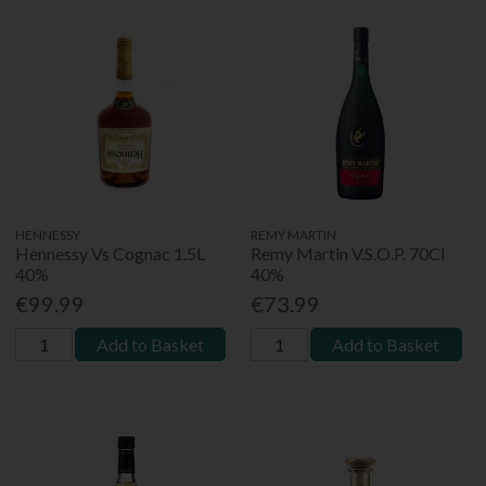
HENNESSY
REMY MARTIN
Hennessy Vs Cognac 1.5L
Remy Martin V.S.O.P. 70Cl
40%
40%
€99.99
€73.99
Add to Basket
Add to Basket