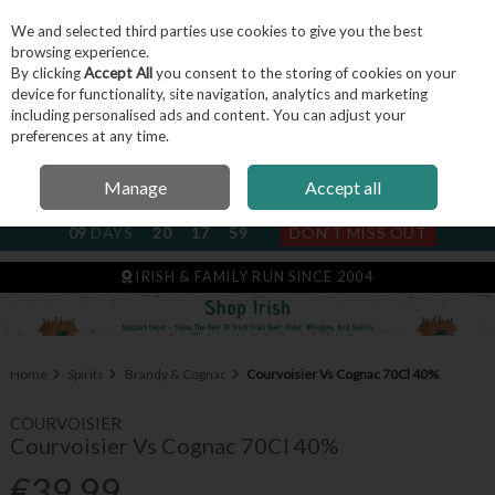
We and selected third parties use cookies to give you the best
Skip to content
browsing experience.
By clicking
Accept All
you consent to the storing of cookies on your
device for functionality, site navigation, analytics and marketing
including personalised ads and content. You can adjust your
Menu
Account
Search
Cart
preferences at any time.
Manage
Accept all
NEXT SUBSCRIPTION DISPATCH
09
DAYS
20
17
59
DON'T MISS OUT
IRISH & FAMILY RUN SINCE 2004
Home
Spirits
Brandy & Cognac
Courvoisier Vs Cognac 70Cl 40%
COURVOISIER
Courvoisier Vs Cognac 70Cl 40%
€39.99