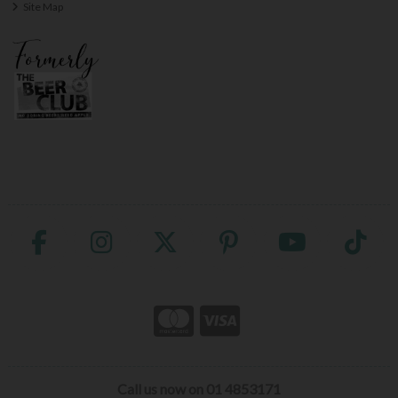
Site Map
Call us now on 01 4853171