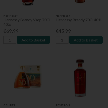
HENNESSY
HENNESSY
Hennessy Brandy Vsop 70Cl
Hennessy Brandy 70Cl 40%
40%
€69.99
€45.99
Add to Basket
Add to Basket
GAUTIER
TESSERON