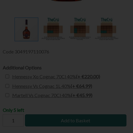
Code
3049197110076
Additional Options
Hennessy Xo Cognac 70Cl 40%
(+ €220.00)
Hennessy Vs Cognac 1L 40%
(+ €64.99)
Martell Vs Cognac 70Cl 40%
(+ €45.99)
Only 5 left
Add to Basket