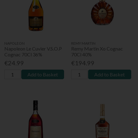
NAPOLEON
REMY MARTIN
Napoleon Le Cuvier V.S.O.P
Remy Martin Xo Cognac
Cognac 70Cl 36%
70Cl 40%
€24.99
€194.99
Add to Basket
Add to Basket