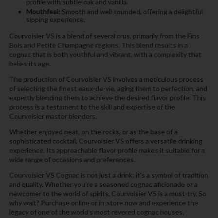
profile with subtle oak and vanilla.
Mouthfeel:
Smooth and well-rounded, offering a delightful
sipping experience.
Courvoisier VS is a blend of several crus, primarily from the Fins
Bois and Petite Champagne regions. This blend results in a
cognac that is both youthful and vibrant, with a complexity that
belies its age.
The production of Courvoisier VS involves a meticulous process
of selecting the finest eaux-de-vie, aging them to perfection, and
expertly blending them to achieve the desired flavor profile. This
process is a testament to the skill and expertise of the
Courvoisier master blenders.
Whether enjoyed neat, on the rocks, or as the base of a
sophisticated cocktail, Courvoisier VS offers a versatile drinking
experience. Its approachable flavor profile makes it suitable for a
wide range of occasions and preferences.
Courvoisier VS Cognac is not just a drink; it's a symbol of tradition
and quality. Whether you're a seasoned cognac aficionado or a
newcomer to the world of spirits, Courvoisier VS is a must-try. So
why wait? Purchase online or in-store now and experience the
legacy of one of the world's most revered cognac houses.