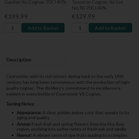
Gautier Xo Cognac 70Cl 40%
Tesseron Cognac Xo Lot
No.90 70Cl 40%
€199.99
€129.99
Add to Basket
Add to Basket
Description
Courvoisier, with its rich history dating back to the early 19th
century, has long been synonymous with the production of high-
quality cognac. The distillery's commitment to excellence is
evident in every bottle of Courvoisier VS Cognac.
Tasting Notes:
Appearance:
A clear, golden amber color that speaks to its
aging and quality.
Aroma:
Fresh fruit and spring flowers from the Fins Bois
region, evolving into softer notes of fresh oak and vanilla.
Flavour:
A vibrant taste of ripe fruits leading to a complex