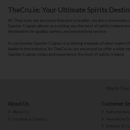
TheCru.ie: Your Ultimate Spirits Desti
At TheCru.ie, we are more than just a retailer; we are a community o
Gautier Cognac allows us to bring you the best of spirits Ireland an
destination for quality, variety, and exceptional service.
In conclusion, Gautier Cognac is a shining example of what makes t
leader in the industry. At TheCru.ie, we are proud to offer a wide s
Gautier Cognac today and experience the best of spirits Ireland.
Stay in Tou
About Us
Customer Se
About Us
Subscription
Location & Contact
Newsletter S
Delivery & Co