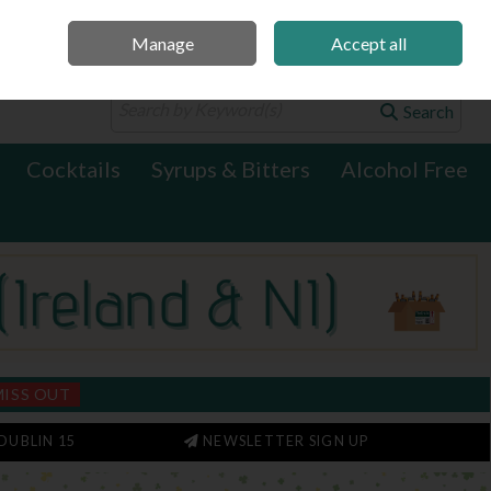
Manage
Accept all
0 items - €0.00
Checkout
Search
Cocktails
Syrups & Bitters
Alcohol Free
MISS OUT
DUBLIN 15
NEWSLETTER SIGN UP