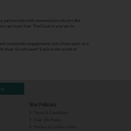
 Our partnership with renowned producers like
you can trust that TheCru.ie is your go-to
n, and community engagement sets them apart as a
lin shop. So why wait? Explore the world of
be
Site Policies
Terms & Conditions
Over 18s Policy
Privacy & Cookies Policy