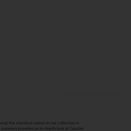
mong the standout names in our collection is
r summary provides an in-depth look at Gautier