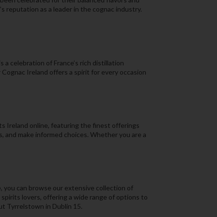
s reputation as a leader in the cognac industry.
a celebration of France’s rich distillation
Cognac Ireland offers a spirit for every occasion
 Ireland online, featuring the finest offerings
ns, and make informed choices. Whether you are a
, you can browse our extensive collection of
pirits lovers, offering a wide range of options to
ut Tyrrelstown in Dublin 15.