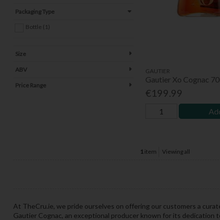
Packaging Type
Bottle (1)
Size
ABV
GAUTIER
Gautier Xo Cognac 7
Price Range
€199.99
Add
1
item
Viewing all
At TheCru.ie, we pride ourselves on offering our customers a curat
Gautier Cognac, an exceptional producer known for its dedication t