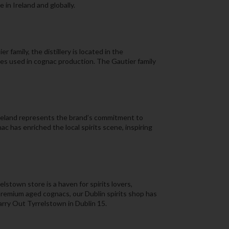
 in Ireland and globally.
family, the distillery is located in the
pes used in cognac production. The Gautier family
Ireland represents the brand’s commitment to
ac has enriched the local spirits scene, inspiring
lstown store is a haven for spirits lovers,
 premium aged cognacs, our Dublin spirits shop has
Carry Out Tyrrelstown in Dublin 15.