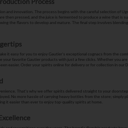
Production Process
ion and innovation. The process begins with the careful selection of Ug
e then pressed, and the juice is fermented to produce a wine that is sub
lowing the flavors to develop and mature. The final step involves blendin
ngertips
ake it easy for you to enjoy Gautier’s exceptional cognacs from the com
our favorite Gautier products with just a few clicks. Whether you are p
een easier. Order your spirits online for delivery or for collection in our
d
ience. That’s why we offer spirits delivered straight to your doorstep.
joyed. No more hassle of carrying heavy bottles from the store; simply pl
g it easier than ever to enjoy top-quality spirits at home.
Excellence
ds and recognitions over the years. The brand’s flagship products have 