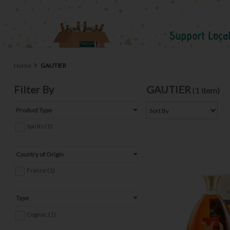
Home
GAUTIER
Filter By
GAUTIER
(1 item)
Product Type
Spirits (1)
Country of Origin
France (1)
Type
Cognac (1)