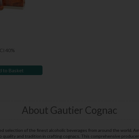
0Cl 40%
 to Basket
About Gautier Cognac
ed selection of the finest alcoholic beverages from around the world. A
o quality and tradition in crafting cognacs. This comprehensive produce