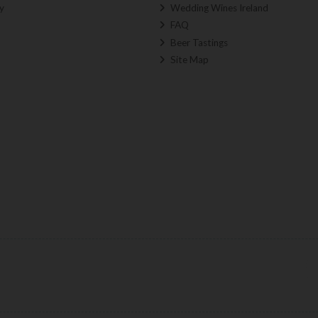
y
Wedding Wines Ireland
FAQ
Beer Tastings
Site Map