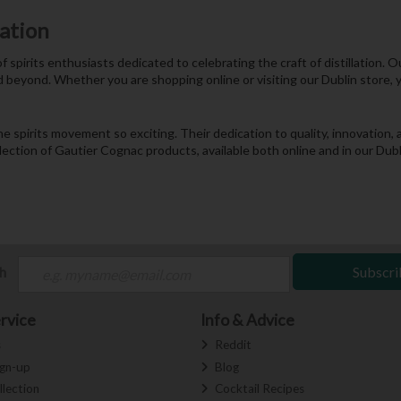
nation
f spirits enthusiasts dedicated to celebrating the craft of distillation.
d beyond. Whether you are shopping online or visiting our Dublin store, 
he spirits movement so exciting. Their dedication to quality, innovatio
election of Gautier Cognac products, available both online and in our Dub
ch
Subscri
rvice
Info & Advice
s
Reddit
ign-up
Blog
llection
Cocktail Recipes