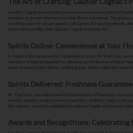
The Art of Crafting: Gautier Cognac’s 
Gautier Cognac’s production process is a meticulous blend of tradit
ripeness to ensure the best possible flavor and aroma. The grapes ar
resulting eaux-de-vie are aged in oak barrels for varying periods, al
harmonious profiles that Gautier Cognac is known for.
Spirits Online: Convenience at Your Fi
In today’s fast-paced world, convenience is key. At TheCru.ie, we m
seamless shopping experience, allowing you to browse and purchase y
want to explore new flavors, ordering your spirits online has never b
Spirits Delivered: Freshness Guarantee
At TheCru.ie, we understand the importance of freshness and conven
favorite Gautier products arrive in perfect condition, ready to be en
Our delivery service is available throughout Dublin and beyond, makin
Awards and Recognitions: Celebrating 
Gautier Cognac’s dedication to quality has earned it numerous awar