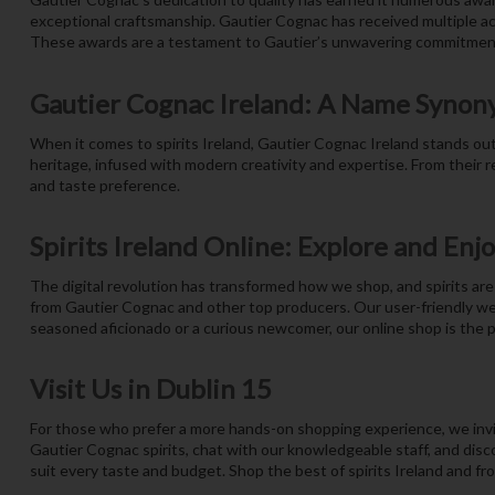
exceptional craftsmanship. Gautier Cognac has received multiple acco
These awards are a testament to Gautier’s unwavering commitment
Gautier Cognac Ireland: A Name Synon
When it comes to spirits Ireland, Gautier Cognac Ireland stands out a
heritage, infused with modern creativity and expertise. From their 
and taste preference.
Spirits Ireland Online: Explore and Enj
The digital revolution has transformed how we shop, and spirits are 
from Gautier Cognac and other top producers. Our user-friendly we
seasoned aficionado or a curious newcomer, our online shop is the pe
Visit Us in Dublin 15
For those who prefer a more hands-on shopping experience, we invit
Gautier Cognac spirits, chat with our knowledgeable staff, and disco
suit every taste and budget. Shop the best of spirits Ireland and fr