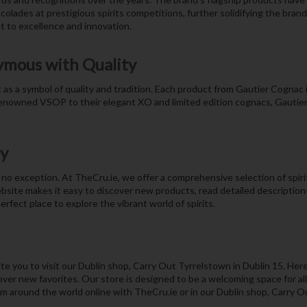
lades at prestigious spirits competitions, further solidifying the brand’
 to excellence and innovation.
ymous with Quality
s a symbol of quality and tradition. Each product from Gautier Cognac is 
renowned VSOP to their elegant XO and limited edition cognacs, Gautier 
oy
no exception. At TheCru.ie, we offer a comprehensive selection of spirits
bsite makes it easy to discover new products, read detailed descriptio
rfect place to explore the vibrant world of spirits.
e you to visit our Dublin shop, Carry Out Tyrrelstown in Dublin 15. Here
ver new favorites. Our store is designed to be a welcoming space for all s
om around the world online with TheCru.ie or in our Dublin shop, Carry O