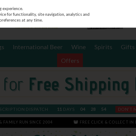
g experience.
e for functionality, site navigation, analytics and
preferences at any time.
gs
International Beer
Wine
Spirits
Gifts
Offers
SCRIPTION DISPATCH
11
DAYS
04
28
53
DON'T 
 & FAMILY RUN SINCE 2004
FREE CLICK & COLLECT IN 