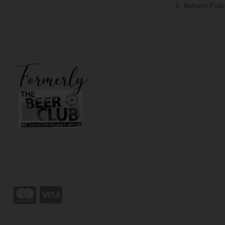
Returns Polic