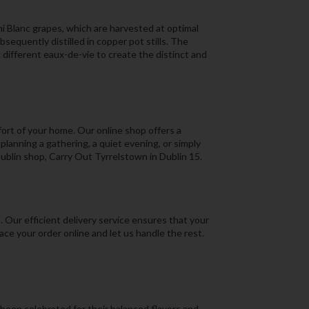
ni Blanc grapes, which are harvested at optimal
sequently distilled in copper pot stills. The
g different eaux-de-vie to create the distinct and
fort of your home. Our online shop offers a
lanning a gathering, a quiet evening, or simply
 Dublin shop, Carry Out Tyrrelstown in Dublin 15.
 Our efficient delivery service ensures that your
ace your order online and let us handle the rest.
been celebrated for their balanced flavors and