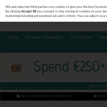
We and selected third parties use cookies to give you the best browsin
Sign in
Join
Skip to content
By clicking
Accept All
you consent to the storing of cookies on your devic
marketing including personalised ads and content. You can adjust your 
New
Advent Calendars
Craft Beer
Ke
NEXT SUB
NEXT WORKING DAY DISPATCH
IRISH