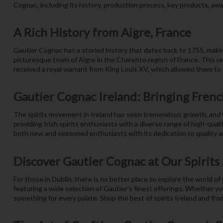
Cognac, including its history, production process, key products, award
A Rich History from Aigre, France
Gautier Cognac has a storied history that dates back to 1755, making
picturesque town of Aigre in the Charente region of France. This re
received a royal warrant from King Louis XV, which allowed them to e
Gautier Cognac Ireland: Bringing French
The spirits movement in Ireland has seen tremendous growth, and G
providing Irish spirits enthusiasts with a diverse range of high-qual
both new and seasoned enthusiasts with its dedication to quality an
Discover Gautier Cognac at Our Spirits
For those in Dublin, there is no better place to explore the world of
featuring a wide selection of Gautier’s finest offerings. Whether y
something for every palate. Shop the best of spirits Ireland and fro