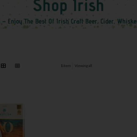
1
item
Viewing all