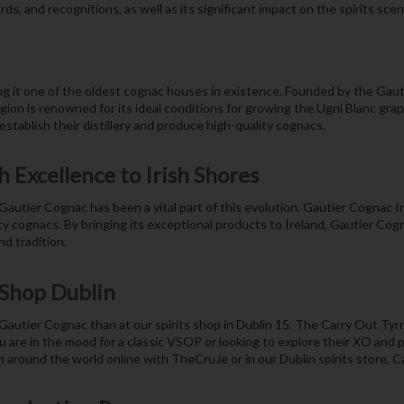
s, and recognitions, as well as its significant impact on the spirits scene
 it one of the oldest cognac houses in existence. Founded by the Gautier 
gion is renowned for its ideal conditions for growing the Ugni Blanc gra
stablish their distillery and produce high-quality cognacs.
 Excellence to Irish Shores
autier Cognac has been a vital part of this evolution. Gautier Cognac 
ity cognacs. By bringing its exceptional products to Ireland, Gautier Cogn
d tradition.
 Shop Dublin
 Gautier Cognac than at our spirits shop in Dublin 15. The Carry Out Tyrre
ou are in the mood for a classic VSOP or looking to explore their XO and
m around the world online with TheCru.ie or in our Dublin spirits store, 