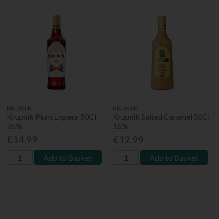
KRUPNIK
KRUPNIK
Krupnik Plum Liqueur 50Cl
Krupnik Salted Caramel 50Cl
26%
16%
€14.99
€12.99
Add to Basket
Add to Basket