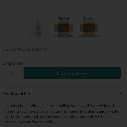
Code
5900595008779
Only 2 left
Add to Basket
Additional Info
Krupnik have taken their best selling vodka and infused it with
hazelnut to make this delicious and fragrant vodka liqueur. Made
with the finest natural ingredients, this liqueurs fresh taste
makes it great for cocktails.