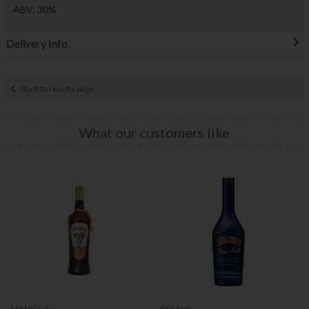
ABV: 30%
Delivery Info
Back to results page
What our customers like