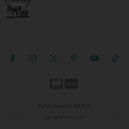
Call us now on 01 4853171
Copyright © The Cru 2026