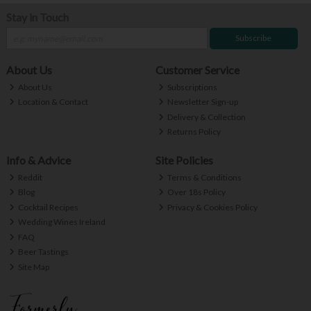
Stay in Touch
Subscribe
About Us
Customer Service
About Us
Subscriptions
Location & Contact
Newsletter Sign-up
Delivery & Collection
Returns Policy
Info & Advice
Site Policies
Reddit
Terms & Conditions
Blog
Over 18s Policy
Cocktail Recipes
Privacy & Cookies Policy
Wedding Wines Ireland
FAQ
Beer Tastings
Site Map