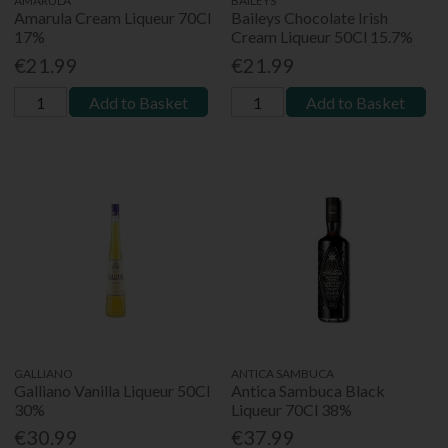
AMARULA
BAILEYS
Amarula Cream Liqueur 70Cl
Baileys Chocolate Irish
17%
Cream Liqueur 50Cl 15.7%
€21.99
€21.99
Add to Basket
Add to Basket
GALLIANO
ANTICA SAMBUCA
Galliano Vanilla Liqueur 50Cl
Antica Sambuca Black
30%
Liqueur 70Cl 38%
€30.99
€37.99