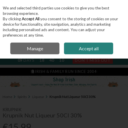
We and selected third parties use cookies to give you the best
Skip to content
browsing experience.
By clicking
Accept All
you consent to the storing of cookies on your
device for functionality, site navigation, analytics and marketing
including personalised ads and content. You can adjust your
Menu
Account
Search
Cart
preferences at any time.
Manage
Accept all
NEXT SUBSCRIPTION DISPATCH
09
DAYS
18
40
10
DON'T MISS OUT
IRISH & FAMILY RUN SINCE 2004
Home
Spirits
Liqueur
Krupnik Nut Liqueur 50Cl 30%
KRUPNIK
Krupnik Nut Liqueur 50Cl 30%
€15.99