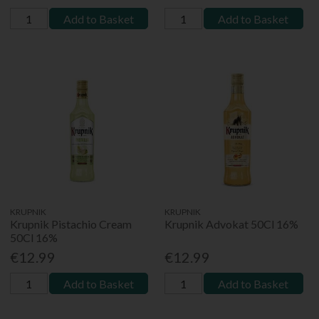
Add to Basket
Add to Basket
KRUPNIK
KRUPNIK
Krupnik Pistachio Cream
Krupnik Advokat 50Cl 16%
50Cl 16%
€12.99
€12.99
Add to Basket
Add to Basket