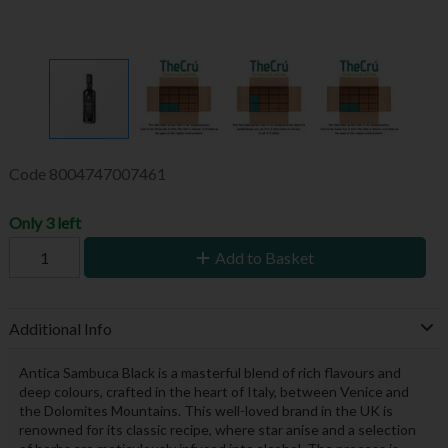
Code
8004747007461
Only 3 left
Add to Basket
Additional Info
Antica Sambuca Black is a masterful blend of rich flavours and
deep colours, crafted in the heart of Italy, between Venice and
the Dolomites Mountains. This well-loved brand in the UK is
renowned for its classic recipe, where star anise and a selection