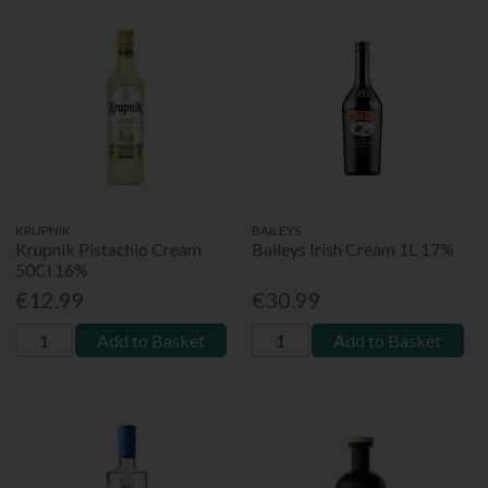
KRUPNIK
BAILEYS
Krupnik Pistachio Cream
Baileys Irish Cream 1L 17%
50Cl 16%
€12.99
€30.99
Add to Basket
Add to Basket