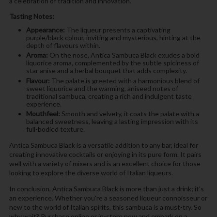
a celebration of tradition and innovation.
Tasting Notes:
Appearance:
The liqueur presents a captivating
purple/black colour, inviting and mysterious, hinting at the
depth of flavours within.
Aroma:
On the nose, Antica Sambuca Black exudes a bold
liquorice aroma, complemented by the subtle spiciness of
star anise and a herbal bouquet that adds complexity.
Flavour:
The palate is greeted with a harmonious blend of
sweet liquorice and the warming, aniseed notes of
traditional sambuca, creating a rich and indulgent taste
experience.
Mouthfeel:
Smooth and velvety, it coats the palate with a
balanced sweetness, leaving a lasting impression with its
full-bodied texture.
Antica Sambuca Black is a versatile addition to any bar, ideal for
creating innovative cocktails or enjoying in its pure form. It pairs
well with a variety of mixers and is an excellent choice for those
looking to explore the diverse world of Italian liqueurs.
In conclusion, Antica Sambuca Black is more than just a drink; it's
an experience. Whether you're a seasoned liqueur connoisseur or
new to the world of Italian spirits, this sambuca is a must-try. So
why wait? Purchase online or in-store now and embark on a