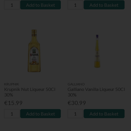
Add to Basket
Add to Basket
KRUPNIK
GALLIANO
Krupnik Nut Liqueur 50Cl
Galliano Vanilla Liqueur 50Cl
30%
30%
€15.99
€30.99
Add to Basket
Add to Basket