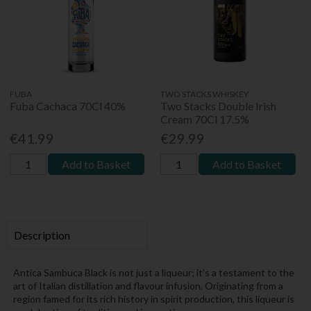
FUBA
TWO STACKS WHISKEY
Fuba Cachaca 70Cl 40%
Two Stacks Double Irish
Cream 70Cl 17.5%
€41.99
€29.99
Add to Basket
Add to Basket
Description
Antica Sambuca Black is not just a liqueur; it's a testament to the
art of Italian distillation and flavour infusion. Originating from a
region famed for its rich history in spirit production, this liqueur is