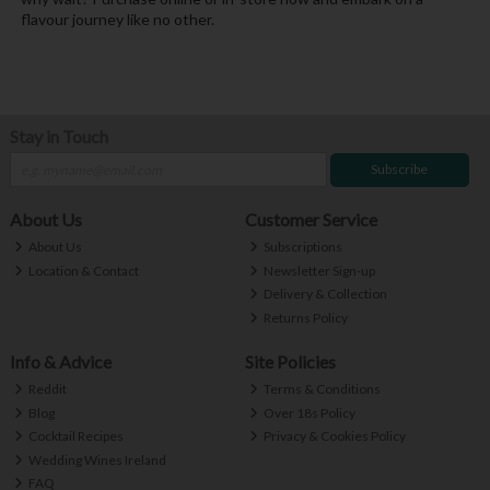
flavour journey like no other.
Stay in Touch
Subscribe
About Us
Customer Service
About Us
Subscriptions
Location & Contact
Newsletter Sign-up
Delivery & Collection
Returns Policy
Info & Advice
Site Policies
Reddit
Terms & Conditions
Blog
Over 18s Policy
Cocktail Recipes
Privacy & Cookies Policy
Wedding Wines Ireland
FAQ