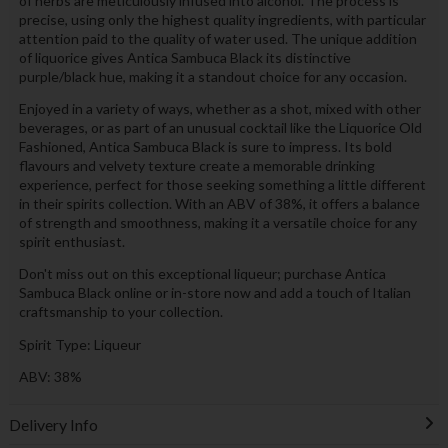
of herbs are meticulously infused into alcohol. The process is
precise, using only the highest quality ingredients, with particular
attention paid to the quality of water used. The unique addition
of liquorice gives Antica Sambuca Black its distinctive
purple/black hue, making it a standout choice for any occasion.
Enjoyed in a variety of ways, whether as a shot, mixed with other
beverages, or as part of an unusual cocktail like the Liquorice Old
Fashioned, Antica Sambuca Black is sure to impress. Its bold
flavours and velvety texture create a memorable drinking
experience, perfect for those seeking something a little different
in their spirits collection. With an ABV of 38%, it offers a balance
of strength and smoothness, making it a versatile choice for any
spirit enthusiast.
Don't miss out on this exceptional liqueur; purchase Antica
Sambuca Black online or in-store now and add a touch of Italian
craftsmanship to your collection.
Spirit Type: Liqueur
ABV: 38%
Delivery Info