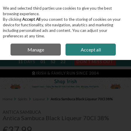
We and selected third parties use cookies to give you the best
Skip to content
browsing experience.
By clicking
Accept All
you consent to the storing of cookies on your
device for functionality, site navigation, analytics and marketing
including personalised ads and content. You can adjust your
Menu
Account
Search
Cart
preferences at any time.
Manage
Accept all
NEXT SUBSCRIPTION DISPATCH
11
DAYS
01
52
22
DON'T MISS OUT
IRISH & FAMILY RUN SINCE 2004
Home
Spirits
Liqueur
Antica Sambuca Black Liqueur 70Cl 38%
ANTICA SAMBUCA
Antica Sambuca Black Liqueur 70Cl 38%
€37.99