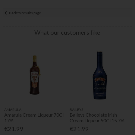
Back to results page
What our customers like
AMARULA
BAILEYS
Amarula Cream Liqueur 70Cl
Baileys Chocolate Irish
17%
Cream Liqueur 50Cl 15.7%
€21.99
€21.99