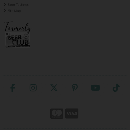
Beer Tastings
Site Map