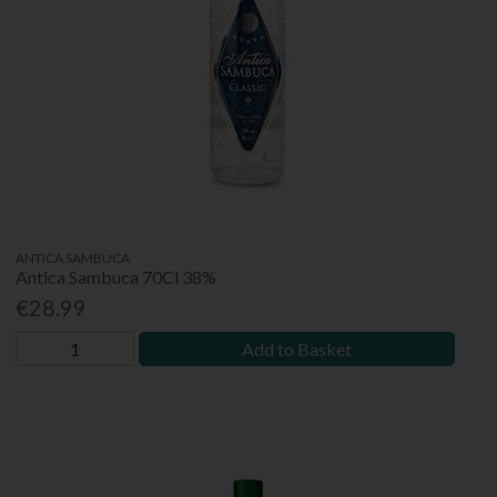
ANTICA SAMBUCA
Antica Sambuca 70Cl 38%
€28.99
Add to Basket