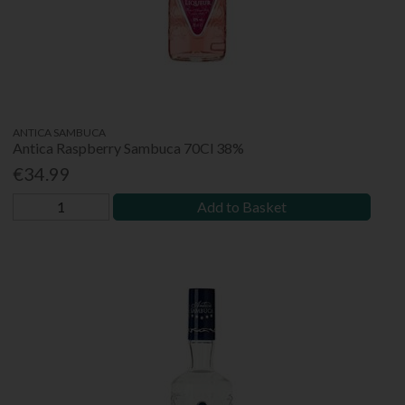
ANTICA SAMBUCA
Antica Raspberry Sambuca 70Cl 38%
€34.99
Add to Basket