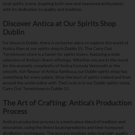
local spirits scene, inspiring both new and seasoned enthusiasts
with its dedication to quality and tradition.
Discover Antica at Our Spirits Shop
Dublin
For those in Dublin, there is no better place to explore the world of
Antica than at our spirits shop in Dublin 15. The Carry Out
Tyrrelstown store is a haven for spirits lovers, featuring a wide
selection of Antica’s finest offerings. Whether you are in the mood
for the aromatic complexity of Antica Formula Vermouth or the
smooth, rich flavour of Antica Sambuca, our Dublin spirits shop has
something for every palate. Shop the best of spirits Ireland and from
around the world online with TheCru.ie or in our Dublin spirits store,
Carry Out Tyrrelstown in Dublin 15.
The Art of Crafting: Antica’s Production
Process
Antica’s production process is a meticulous blend of tradition and
innovation, using the finest local ingredients and time-honoured
distillation techniques. The process involves selecting high-quality