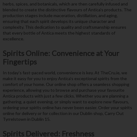
herbs, spices, and botanicals, which are then carefully infused and
blended to create the distinctive flavours of Antica’s products. The
production stages include maceration, distillation, and aging,
ensuring that each spirit develops its unique character and
complexity. This dedication to quality and craftsmanship ensures
that every bottle of Antica meets the highest standards of
excellence.
Spirits Online: Convenience at Your
Fingertips
In today’s fast-paced world, convenience is key. At TheCru.ie, we
make it easy for you to enjoy Antica’s exceptional spirits from the
comfort of your home. Our online shop offers a seamless shopping
experience, allowing you to browse and purchase your favourite
Antica products with just a few clicks. Whether you are planning a
gathering, a quiet evening, or simply want to explore new flavours,
ordering your spirits online has never been easier. Order your spirits
online for delivery or for collection in our Dublin shop, Carry Out
Tyrrelstown in Dublin 15.
Spirits Delivered: Freshness