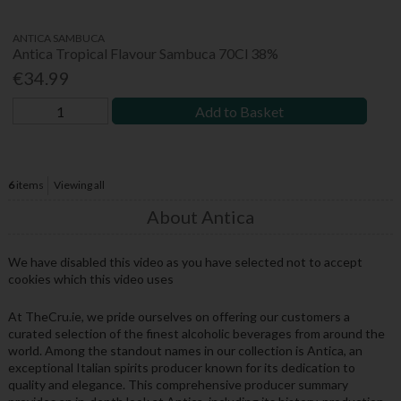
ANTICA SAMBUCA
Antica Tropical Flavour Sambuca 70Cl 38%
€34.99
Add to Basket
6
items
Viewing all
About Antica
We have disabled this video as you have selected not to accept
cookies which this video uses
At TheCru.ie, we pride ourselves on offering our customers a
curated selection of the finest alcoholic beverages from around the
world. Among the standout names in our collection is Antica, an
exceptional Italian spirits producer known for its dedication to
quality and elegance. This comprehensive producer summary