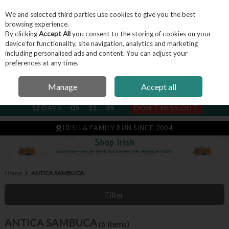
We and selected third parties use cookies to give you the best
Skip to content
browsing experience.
By clicking
Accept All
you consent to the storing of cookies on your
device for functionality, site navigation, analytics and marketing
including personalised ads and content. You can adjust your
Menu
Account
Search
Cart
preferences at any time.
Manage
Accept all
NEXT SUBSCRIPTION DISPATCH
12
DAYS
05
11
34
DON'T MISS OUT
IRISH & FAMILY RUN SINCE 2004
Home
ANTICA SAMBUCA
Filter
ANTICA SAMBUCA
(6 items)