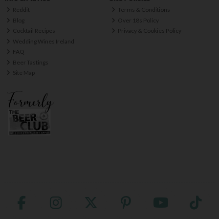
Reddit
Terms & Conditions
Blog
Over 18s Policy
Cocktail Recipes
Privacy & Cookies Policy
Wedding Wines Ireland
FAQ
Beer Tastings
Site Map