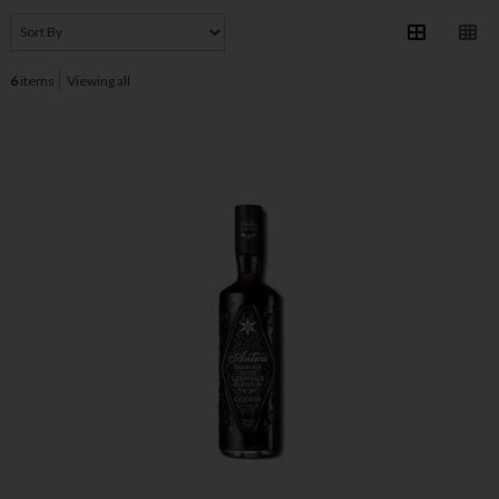
6
items
Viewing all