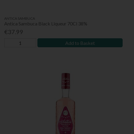
ANTICA SAMBUCA
Antica Sambuca Black Liqueur 70Cl 38%
€37.99
Add to Basket