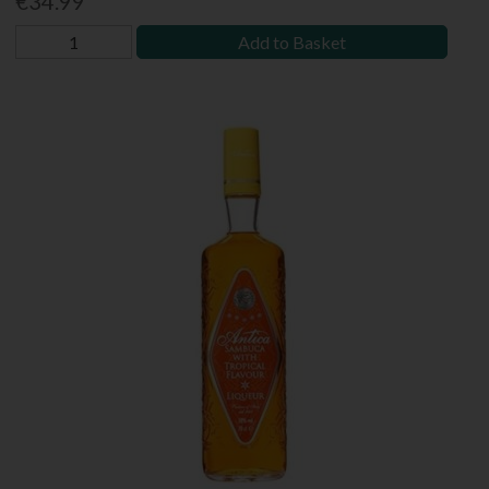
€34.99
Add to Basket