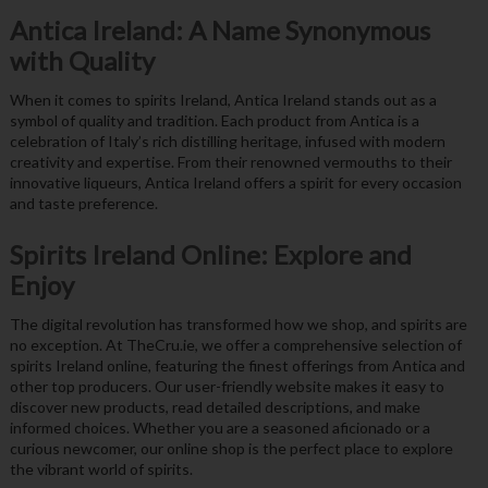
Antica Ireland: A Name Synonymous
with Quality
When it comes to spirits Ireland, Antica Ireland stands out as a
symbol of quality and tradition. Each product from Antica is a
celebration of Italy’s rich distilling heritage, infused with modern
creativity and expertise. From their renowned vermouths to their
innovative liqueurs, Antica Ireland offers a spirit for every occasion
and taste preference.
Spirits Ireland Online: Explore and
Enjoy
The digital revolution has transformed how we shop, and spirits are
no exception. At TheCru.ie, we offer a comprehensive selection of
spirits Ireland online, featuring the finest offerings from Antica and
other top producers. Our user-friendly website makes it easy to
discover new products, read detailed descriptions, and make
informed choices. Whether you are a seasoned aficionado or a
curious newcomer, our online shop is the perfect place to explore
the vibrant world of spirits.