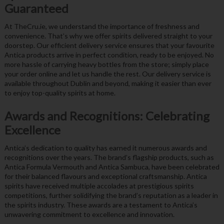
Guaranteed
At TheCru.ie, we understand the importance of freshness and
convenience. That’s why we offer spirits delivered straight to your
doorstep. Our efficient delivery service ensures that your favourite
Antica products arrive in perfect condition, ready to be enjoyed. No
more hassle of carrying heavy bottles from the store; simply place
your order online and let us handle the rest. Our delivery service is
available throughout Dublin and beyond, making it easier than ever
to enjoy top-quality spirits at home.
Awards and Recognitions: Celebrating
Excellence
Antica’s dedication to quality has earned it numerous awards and
recognitions over the years. The brand’s flagship products, such as
Antica Formula Vermouth and Antica Sambuca, have been celebrated
for their balanced flavours and exceptional craftsmanship. Antica
spirits have received multiple accolades at prestigious spirits
competitions, further solidifying the brand’s reputation as a leader in
the spirits industry. These awards are a testament to Antica’s
unwavering commitment to excellence and innovation.