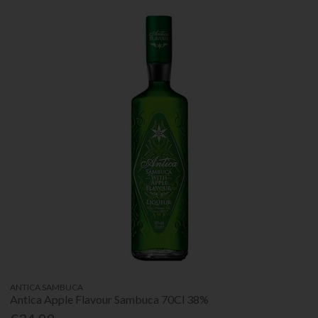
ANTICA SAMBUCA
Antica Apple Flavour Sambuca 70Cl 38%