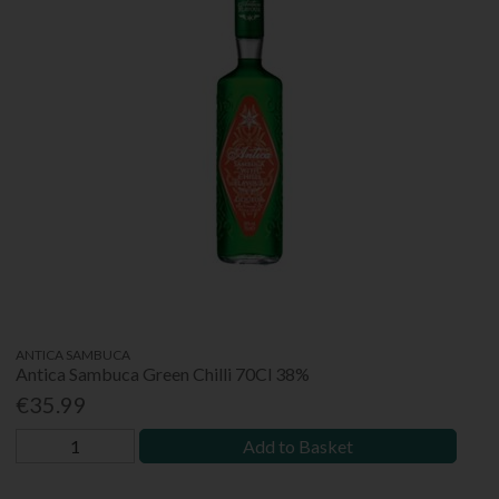
ANTICA SAMBUCA
Antica Sambuca Green Chilli 70Cl 38%
€35.99
Add to Basket