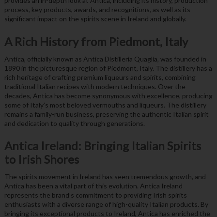
provides an in-depth look at Antica, including its history, production
process, key products, awards, and recognitions, as well as its
significant impact on the spirits scene in Ireland and globally.
A Rich History from Piedmont, Italy
Antica, officially known as Antica Distilleria Quaglia, was founded in
1890 in the picturesque region of Piedmont, Italy. The distillery has a
rich heritage of crafting premium liqueurs and spirits, combining
traditional Italian recipes with modern techniques. Over the
decades, Antica has become synonymous with excellence, producing
some of Italy’s most beloved vermouths and liqueurs. The distillery
remains a family-run business, preserving the authentic Italian spirit
and dedication to quality through generations.
Antica Ireland: Bringing Italian Spirits
to Irish Shores
The spirits movement in Ireland has seen tremendous growth, and
Antica has been a vital part of this evolution. Antica Ireland
represents the brand’s commitment to providing Irish spirits
enthusiasts with a diverse range of high-quality Italian products. By
bringing its exceptional products to Ireland, Antica has enriched the