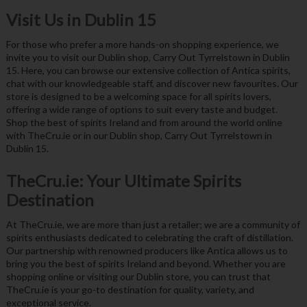
Visit Us in Dublin 15
For those who prefer a more hands-on shopping experience, we
invite you to visit our Dublin shop, Carry Out Tyrrelstown in Dublin
15. Here, you can browse our extensive collection of Antica spirits,
chat with our knowledgeable staff, and discover new favourites. Our
store is designed to be a welcoming space for all spirits lovers,
offering a wide range of options to suit every taste and budget.
Shop the best of spirits Ireland and from around the world online
with TheCru.ie or in our Dublin shop, Carry Out Tyrrelstown in
Dublin 15.
TheCru.ie: Your Ultimate Spirits
Destination
At TheCru.ie, we are more than just a retailer; we are a community of
spirits enthusiasts dedicated to celebrating the craft of distillation.
Our partnership with renowned producers like Antica allows us to
bring you the best of spirits Ireland and beyond. Whether you are
shopping online or visiting our Dublin store, you can trust that
TheCru.ie is your go-to destination for quality, variety, and
exceptional service.