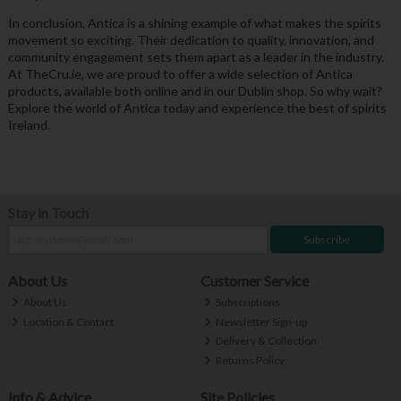
In conclusion, Antica is a shining example of what makes the spirits
movement so exciting. Their dedication to quality, innovation, and
community engagement sets them apart as a leader in the industry.
At TheCru.ie, we are proud to offer a wide selection of Antica
products, available both online and in our Dublin shop. So why wait?
Explore the world of Antica today and experience the best of spirits
Ireland.
Stay in Touch
Subscribe
About Us
Customer Service
About Us
Subscriptions
Location & Contact
Newsletter Sign-up
Delivery & Collection
Returns Policy
Info & Advice
Site Policies