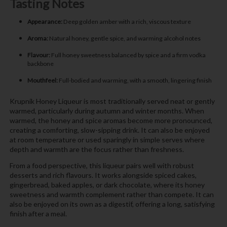
Tasting Notes
Appearance:
Deep golden amber with a rich, viscous texture
Aroma:
Natural honey, gentle spice, and warming alcohol notes
Flavour:
Full honey sweetness balanced by spice and a firm vodka
backbone
Mouthfeel:
Full-bodied and warming, with a smooth, lingering finish
Krupnik Honey Liqueur is most traditionally served neat or gently
warmed, particularly during autumn and winter months. When
warmed, the honey and spice aromas become more pronounced,
creating a comforting, slow-sipping drink. It can also be enjoyed
at room temperature or used sparingly in simple serves where
depth and warmth are the focus rather than freshness.
From a food perspective, this liqueur pairs well with robust
desserts and rich flavours. It works alongside spiced cakes,
gingerbread, baked apples, or dark chocolate, where its honey
sweetness and warmth complement rather than compete. It can
also be enjoyed on its own as a digestif, offering a long, satisfying
finish after a meal.