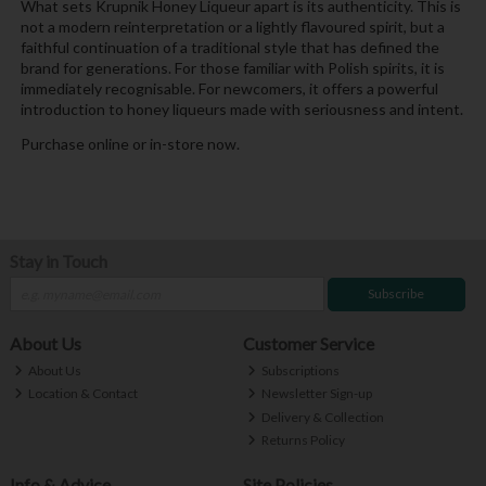
What sets Krupnik Honey Liqueur apart is its authenticity. This is
not a modern reinterpretation or a lightly flavoured spirit, but a
faithful continuation of a traditional style that has defined the
brand for generations. For those familiar with Polish spirits, it is
immediately recognisable. For newcomers, it offers a powerful
introduction to honey liqueurs made with seriousness and intent.
Purchase online or in-store now.
Stay in Touch
Subscribe
About Us
Customer Service
About Us
Subscriptions
Location & Contact
Newsletter Sign-up
Delivery & Collection
Returns Policy
Info & Advice
Site Policies