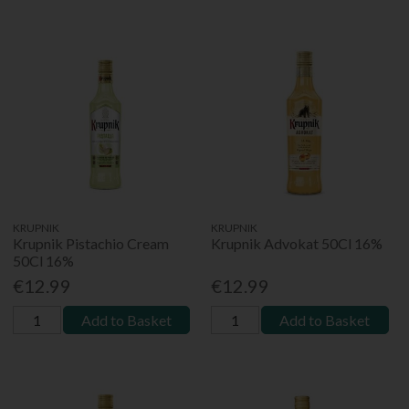
KRUPNIK
KRUPNIK
Krupnik Pistachio Cream
Krupnik Advokat 50Cl 16%
50Cl 16%
€12.99
€12.99
Add to Basket
Add to Basket