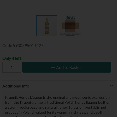
Code
5900595011427
Only 4 left
Add to Basket
Additional Info
Krupnik Honey Liqueur is the original and most iconic expression
from the Krupnik range, a traditional Polish honey liqueur built on
a strong vodka base and natural honey. It is a long-established
product in Poland, valued for its warmth, richness, and depth