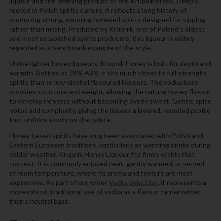
liqueur and the defining product of the Krupnik brand. Deeply
rooted in Polish spirits culture, it reflects a long history of
producing strong, warming honeyed spirits designed for sipping
rather than mixing. Produced by Krupnik, one of Poland’s oldest
and most established spirits producers, this liqueur is widely
regarded as a benchmark example of the style.
Unlike lighter honey liqueurs, Krupnik Honey is built for depth and
warmth. Bottled at 38% ABV, it sits much closer to full-strength
spirits than to low-alcohol flavoured liqueurs. The vodka base
provides structure and weight, allowing the natural honey flavour
to develop richness without becoming overly sweet. Gentle spice
notes add complexity, giving the liqueur a layered, rounded profile
that unfolds slowly on the palate.
Honey-based spirits have long been associated with Polish and
Eastern European traditions, particularly as warming drinks during
colder weather. Krupnik Honey Liqueur fits firmly within that
context. It is commonly enjoyed neat, gently warmed, or served
at room temperature, where its aroma and texture are most
expressive. As part of our wider
Vodka selection
, it represents a
more robust, traditional use of vodka as a flavour carrier rather
than a neutral base.