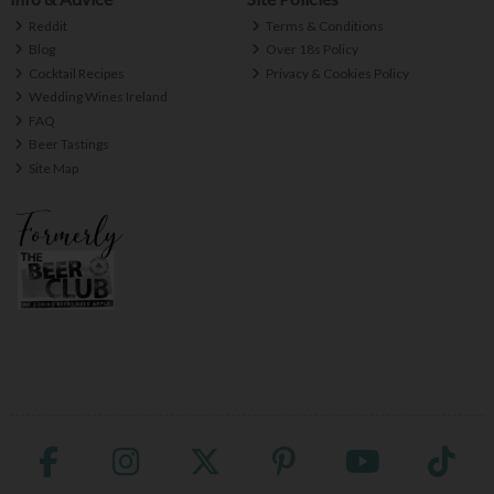
Reddit
Terms & Conditions
Blog
Over 18s Policy
Cocktail Recipes
Privacy & Cookies Policy
Wedding Wines Ireland
FAQ
Beer Tastings
Site Map