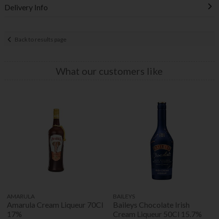
Delivery Info
Back to results page
What our customers like
AMARULA
BAILEYS
Amarula Cream Liqueur 70Cl
Baileys Chocolate Irish
17%
Cream Liqueur 50Cl 15.7%