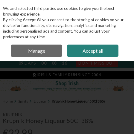
We and selected third parties use cookies to give you the best
Skip to content
browsing experience.
By clicking
Accept All
you consent to the storing of cookies on your
device for functionality, site navigation, analytics and marketing
including personalised ads and content. You can adjust your
Menu
Account
Search
Cart
preferences at any time.
Manage
Accept all
NEXT SUBSCRIPTION DISPATCH
09
DAYS
00
08
16
DON'T MISS OUT
IRISH & FAMILY RUN SINCE 2004
Home
Spirits
Liqueur
Krupnik Honey Liqueur 50Cl 38%
KRUPNIK
Krupnik Honey Liqueur 50Cl 38%
€22.99