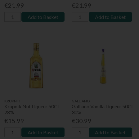
€21.99
€21.99
Add to Basket
Add to Basket
KRUPNIK
GALLIANO
Krupnik Nut Liqueur 50Cl
Galliano Vanilla Liqueur 50Cl
28%
30%
€15.99
€30.99
Add to Basket
Add to Basket