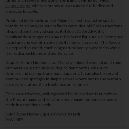
rather than sweetness alone. You’ll find it within our wider
Liqueur range
, where it stands out as a more full-bodied and
characterful style.
Produced by Krupnik, one of Poland’s most respected spirits
brands, this honey liqueur reflects centuries-old Polish traditions
of spiced and honeyed spirits. Bottled at 38% ABV, it is
significantly stronger than most flavoured liqueurs, delivering real
structure and warmth alongside its honey character. The flavour
is deep and rounded, combining natural honey sweetness with a
firm vodka backbone and gentle spice.
Krupnik Honey Liqueur is traditionally enjoyed warmed or at room
temperature, particularly during colder months, where its
richness and strength are most apparent. It can also be served
neat or used sparingly in simple serves where depth and warmth
are desired rather than freshness or fruitiness.
This is a distinctive, well-regarded Polish product that defines
the Krupnik name and remains a benchmark for honey liqueurs
made in a traditional style.
Spirit Type: Honey Liqueur (Vodka-based)
ABV: 38%