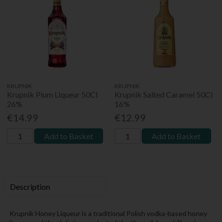
KRUPNIK
KRUPNIK
Krupnik Plum Liqueur 50Cl
Krupnik Salted Caramel 50Cl
26%
16%
€14.99
€12.99
Add to Basket
Add to Basket
Description
Krupnik Honey Liqueur is a traditional Polish vodka-based honey