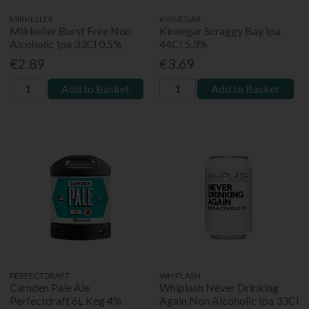
MIKKELLER
KINNEGAR
Mikkeller Burst Free Non
Kinnegar Scraggy Bay Ipa
Alcoholic Ipa 33Cl 0.5%
44Cl 5.3%
€2.89
€3.69
Add to Basket
Add to Basket
PERFECTDRAFT
WHIPLASH
Camden Pale Ale
Whiplash Never Drinking
Perfectdraft 6L Keg 4%
Again Non Alcoholic Ipa 33Cl