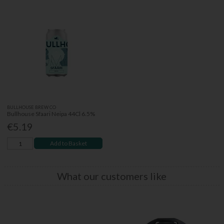
BULLHOUSE BREW CO
Bullhouse Sfaari Neipa 44Cl 6.5%
€5.19
Add to Basket
What our customers like