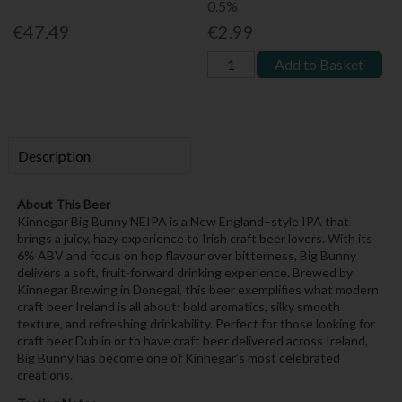
0.5%
€47.49
€2.99
Add to Basket
Description
About This Beer
Kinnegar Big Bunny NEIPA is a New England–style IPA that
brings a juicy, hazy experience to Irish craft beer lovers. With its
6% ABV and focus on hop flavour over bitterness, Big Bunny
delivers a soft, fruit-forward drinking experience. Brewed by
Kinnegar Brewing in Donegal, this beer exemplifies what modern
craft beer Ireland is all about: bold aromatics, silky smooth
texture, and refreshing drinkability. Perfect for those looking for
craft beer Dublin or to have craft beer delivered across Ireland,
Big Bunny has become one of Kinnegar’s most celebrated
creations.