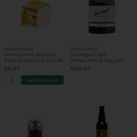
WICKLOW WOLF
PERFECTDRAFT
Wicklow Wolf Brennans
San Miguel Lager
Batch Brew 4 Pack 33Cl 4%
Perfectdraft 6L Keg 5.4%
€8.99
€44.49
Add to Basket