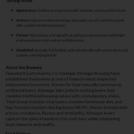
Tasting Notes
Appearance:
Golden-orange haze with a dense, creamy white head.
Aroma:
Explosive notes of mango, pineapple, peach, and citrus peel,
with a subtle herbal undertone.
Flavour:
Rich waves of tropical fruit and juicy citrus balanced by light
malt sweetness and restrained bitterness.
Mouthfeel:
Smooth, full-bodied, and velvety with soft carbonation and
a clean, refreshing finish.
About the Brewery
Founded in Letterkenny, Co. Donegal, Kinnegar Brewing have
established themselves as one of Ireland’s most respected
independent breweries. Known for their naturally carbonated,
unfiltered beers, Kinnegar take pride in crafting beers that
combine traditional brewing values with contemporary styles.
Their lineup includes crisp lagers, complex farmhouse ales, and
hop-forward creations like Big Bunny NEIPA. Always brewed with
a focus on balance, flavour, and drinkability, Kinnegar beers
capture the spirit of modern Irish craft beer while celebrating
local character and quality.
Food Pairings