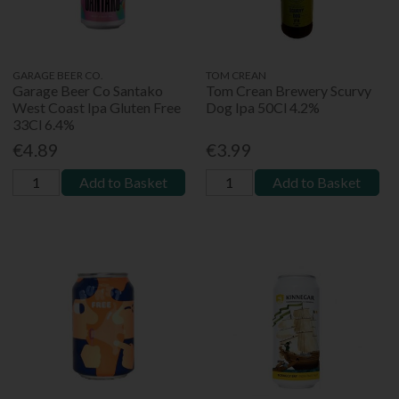
GARAGE BEER CO.
TOM CREAN
Garage Beer Co Santako
Tom Crean Brewery Scurvy
West Coast Ipa Gluten Free
Dog Ipa 50Cl 4.2%
33Cl 6.4%
€4.89
€3.99
Add to Basket
Add to Basket