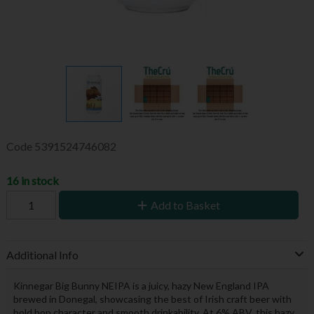
Code
5391524746082
16 in stock
Add to Basket
Additional Info
Kinnegar Big Bunny NEIPA is a juicy, hazy New England IPA
brewed in Donegal, showcasing the best of Irish craft beer with
bold hop character and smooth drinkability. At 6% ABV, this hazy