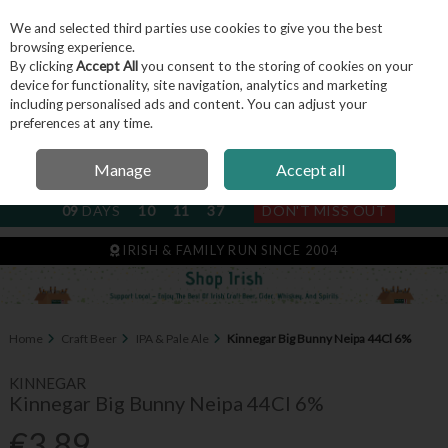
We and selected third parties use cookies to give you the best
Skip to content
browsing experience.
By clicking
Accept All
you consent to the storing of cookies on your
device for functionality, site navigation, analytics and marketing
including personalised ads and content. You can adjust your
Menu
Account
Search
Cart
preferences at any time.
Manage
Accept all
NEXT SUBSCRIPTION DISPATCH
09
DAYS
10
11
37
DON'T MISS OUT
IRISH & FAMILY RUN SINCE 2004
Home
Craft Beer
IPA & Pale Ale
Kinnegar Big Bunny Neipa 44Cl 6%
KINNEGAR
Kinnegar Big Bunny Neipa 44Cl 6%
€3.89