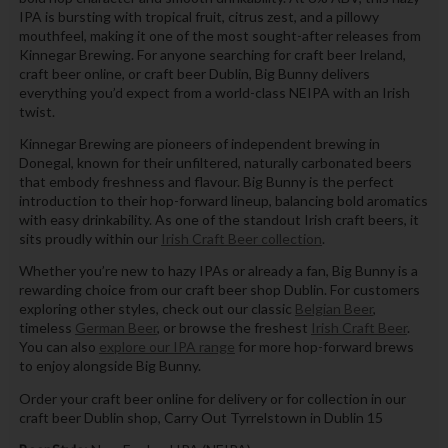
IPA is bursting with tropical fruit, citrus zest, and a pillowy
mouthfeel, making it one of the most sought-after releases from
Kinnegar Brewing. For anyone searching for craft beer Ireland,
craft beer online, or craft beer Dublin, Big Bunny delivers
everything you’d expect from a world-class NEIPA with an Irish
twist.
Kinnegar Brewing are pioneers of independent brewing in
Donegal, known for their unfiltered, naturally carbonated beers
that embody freshness and flavour. Big Bunny is the perfect
introduction to their hop-forward lineup, balancing bold aromatics
with easy drinkability. As one of the standout Irish craft beers, it
sits proudly within our
Irish Craft Beer collection
.
Whether you’re new to hazy IPAs or already a fan, Big Bunny is a
rewarding choice from our craft beer shop Dublin. For customers
exploring other styles, check out our classic
Belgian Beer
,
timeless
German Beer
, or browse the freshest
Irish Craft Beer
.
You can also
explore our IPA range
for more hop-forward brews
to enjoy alongside Big Bunny.
Order your craft beer online for delivery or for collection in our
craft beer Dublin shop, Carry Out Tyrrelstown in Dublin 15