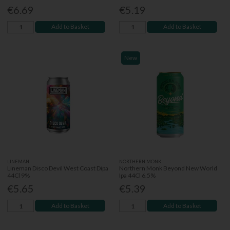
€6.69
€5.19
Add to Basket
Add to Basket
New
LINEMAN
NORTHERN MONK
Lineman Disco Devil West Coast Dipa
Northern Monk Beyond New World
44Cl 9%
Ipa 44Cl 6.5%
€5.65
€5.39
Add to Basket
Add to Basket