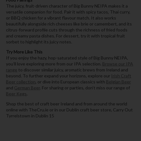
The juicy, fruit-driven character of Big Bunny NEIPA makes it a
versatile companion for food. Pair it with spicy tacos, Thai curry,
or BBQ chicken for a vibrant flavour match. It also works
beautifully alongside rich cheeses like brie or camembert, and its
citrus-forward profile cuts through the richness of fried foods
and creamy pasta dishes. For dessert, try it with tropical fruit
sorbet to highlight its juicy notes.
Try More Like This
If you enjoy the hazy, hop-saturated style of Big Bunny NEIPA,
you’ll love exploring more from our IPA selection.
Browse our IPA
range
to discover similar juicy, aromatic brews from Ireland and
beyond. To further expand your horizons, explore our
Irish Craft
Beer collection
, or dive into European classics with
Belgian Beer
and
German Beer
. For sharing or parties, don’t miss our range of
Beer Kegs
.
Shop the best of craft beer Ireland and from around the world
online with TheCru.ie or in our Dublin craft beer store, Carry Out
Tyrrelstown in Dublin 15