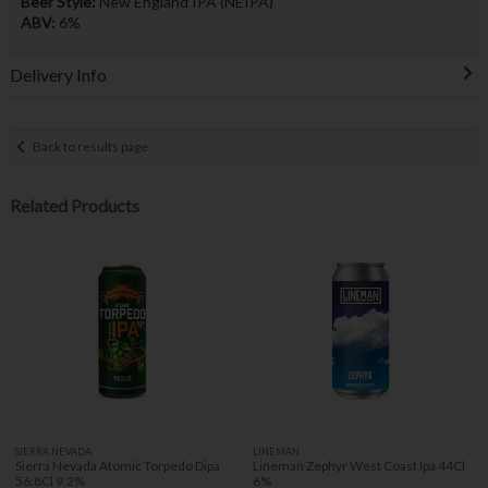
Beer Style:
New England IPA (NEIPA)
ABV:
6%
Delivery Info
Back to results page
Related Products
SIERRA NEVADA
LINEMAN
Sierra Nevada Atomic Torpedo Dipa
Lineman Zephyr West Coast Ipa 44Cl
56.8Cl 9.2%
6%