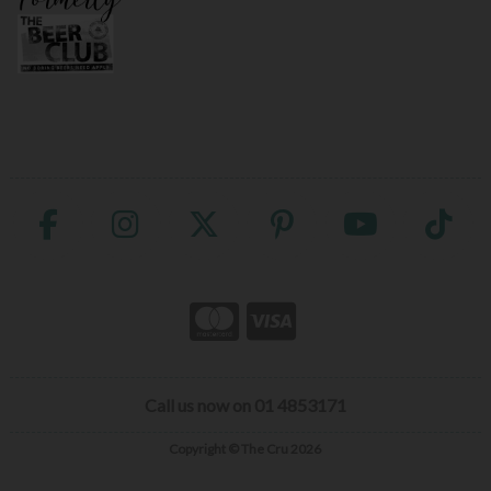
Call us now on 01 4853171
Copyright © The Cru 2026