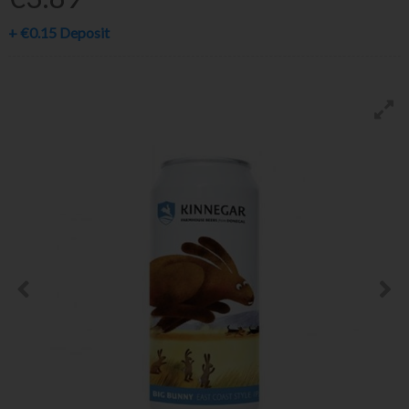
+
€0.15
Deposit