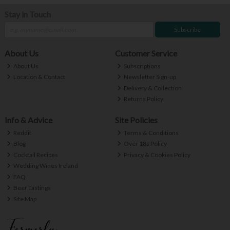
Stay in Touch
Subscribe
About Us
Customer Service
About Us
Subscriptions
Location & Contact
Newsletter Sign-up
Delivery & Collection
Returns Policy
Info & Advice
Site Policies
Reddit
Terms & Conditions
Blog
Over 18s Policy
Cocktail Recipes
Privacy & Cookies Policy
Wedding Wines Ireland
FAQ
Beer Tastings
Site Map