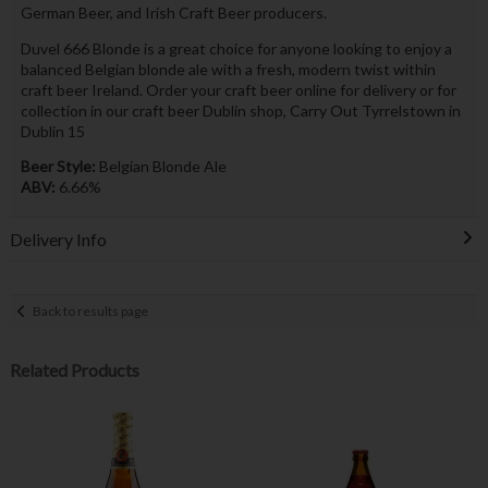
German Beer, and Irish Craft Beer producers.
Duvel 666 Blonde is a great choice for anyone looking to enjoy a
balanced Belgian blonde ale with a fresh, modern twist within
craft beer Ireland. Order your craft beer online for delivery or for
collection in our craft beer Dublin shop, Carry Out Tyrrelstown in
Dublin 15
Beer Style:
Belgian Blonde Ale
ABV:
6.66%
Delivery Info
Back to results page
Related Products