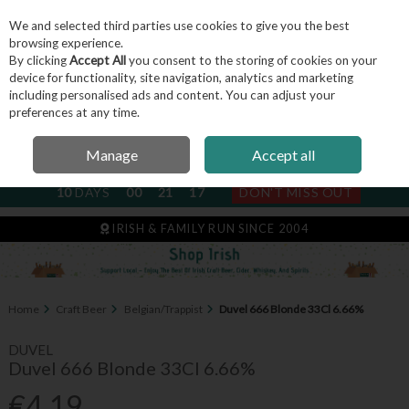
We and selected third parties use cookies to give you the best
Skip to content
browsing experience.
By clicking
Accept All
you consent to the storing of cookies on your
device for functionality, site navigation, analytics and marketing
including personalised ads and content. You can adjust your
Menu
Account
Search
Cart
preferences at any time.
Manage
Accept all
NEXT SUBSCRIPTION DISPATCH
10
DAYS
00
21
16
DON'T MISS OUT
IRISH & FAMILY RUN SINCE 2004
Home
Craft Beer
Belgian/Trappist
Duvel 666 Blonde 33Cl 6.66%
DUVEL
Duvel 666 Blonde 33Cl 6.66%
€4.19