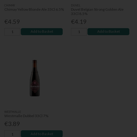
CHIMAY
DUVEL
Chimay Yellow Blonde Ale 33Cl 6.5%
Duvel Belgian Strong Golden Ale
33Cl 8.5%
€4.59
€4.19
Add to Basket
Add to Basket
WESTMALLE
Westmalle Dubbel 33Cl 7%
€3.89
Add to Basket