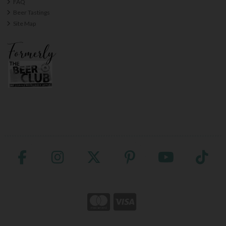
FAQ
Beer Tastings
Site Map