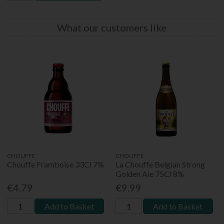
What our customers like
CHOUFFE
CHOUFFE
Chouffe Framboise 33Cl 7%
La Chouffe Belgian Strong
Golden Ale 75Cl 8%
€4.79
€9.99
Add to Basket
Add to Basket