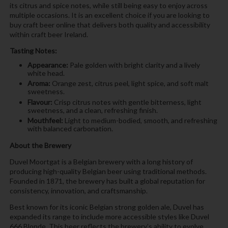
its citrus and spice notes, while still being easy to enjoy across
multiple occasions. It is an excellent choice if you are looking to
buy craft beer online that delivers both quality and accessibility
within craft beer Ireland.
Tasting Notes:
Appearance:
Pale golden with bright clarity and a lively
white head.
Aroma:
Orange zest, citrus peel, light spice, and soft malt
sweetness.
Flavour:
Crisp citrus notes with gentle bitterness, light
sweetness, and a clean, refreshing finish.
Mouthfeel:
Light to medium-bodied, smooth, and refreshing
with balanced carbonation.
About the Brewery
Duvel Moortgat is a Belgian brewery with a long history of
producing high-quality Belgian beer using traditional methods.
Founded in 1871, the brewery has built a global reputation for
consistency, innovation, and craftsmanship.
Best known for its iconic Belgian strong golden ale, Duvel has
expanded its range to include more accessible styles like Duvel
666 Blonde. This beer reflects the brewery’s ability to evolve