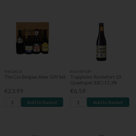
THECRU.IE
ROCHEFORT
The Cru Belgian Beer Gift Set
Trappistes Rochefort 10
Quadrupel 33Cl 11.3%
€23.99
€6.59
Add to Basket
Add to Basket