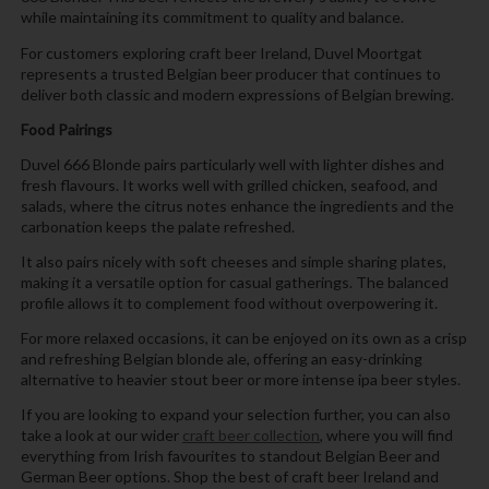
while maintaining its commitment to quality and balance.
For customers exploring craft beer Ireland, Duvel Moortgat
represents a trusted Belgian beer producer that continues to
deliver both classic and modern expressions of Belgian brewing.
Food Pairings
Duvel 666 Blonde pairs particularly well with lighter dishes and
fresh flavours. It works well with grilled chicken, seafood, and
salads, where the citrus notes enhance the ingredients and the
carbonation keeps the palate refreshed.
It also pairs nicely with soft cheeses and simple sharing plates,
making it a versatile option for casual gatherings. The balanced
profile allows it to complement food without overpowering it.
For more relaxed occasions, it can be enjoyed on its own as a crisp
and refreshing Belgian blonde ale, offering an easy-drinking
alternative to heavier stout beer or more intense ipa beer styles.
If you are looking to expand your selection further, you can also
take a look at our wider
craft beer collection
, where you will find
everything from Irish favourites to standout Belgian Beer and
German Beer options. Shop the best of craft beer Ireland and