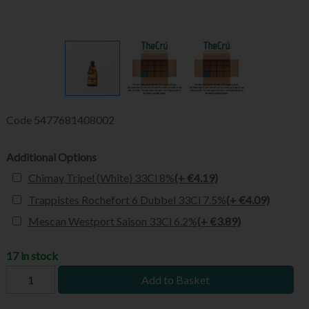
Code
5477681408002
Additional Options
Chimay Tripel (White) 33Cl 8%
(+ €4.19)
Trappistes Rochefort 6 Dubbel 33Cl 7.5%
(+ €4.09)
Mescan Westport Saison 33Cl 6.2%
(+ €3.89)
17 in stock
Add to Basket