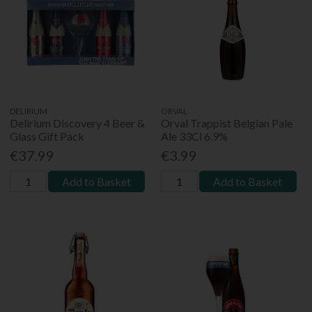
DELIRIUM
ORVAL
Delirium Discovery 4 Beer &
Orval Trappist Belgian Pale
Glass Gift Pack
Ale 33Cl 6.9%
€37.99
€3.99
Add to Basket
Add to Basket