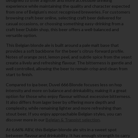
designed to offer a lighter and more accessible drinking
experience while maintaining the quality and character expected
from one of Belgium’s most recognised breweries. For customers
browsing craft beer online, selecting craft beer delivered for
casual occasions, or choosing something easy-drinking from a
craft beer Dublin shop, this beer offers a well-balanced and
versatile option.
This Belgian blonde ale is built around a pale malt base that
provides a soft backbone for the beer’s citrus-forward profile.
Notes of orange zest, lemon peel, and subtle spice from the yeast
create a lively and refreshing flavour. The bitterness is gentle and
well controlled, allowing the beer to remain crisp and clean from
start to finish.
Compared to ipa beer, Duvel 666 Blonde focuses less on hop
intensity and more on balance and drinkability, making it a great
option for those who enjoy flavour without excessive bitterness.
It also differs from lager beer by offering more depth and
complexity, while remaining lighter and more refreshing than
stout beer. If you enjoy approachable Belgian styles, you can
discover more in our
Belgian & Trappist selection
.
At 6.66% ABV, this Belgian blonde ale sits in a sweet spot
between flavour and drinkability. It has enough strength to carry