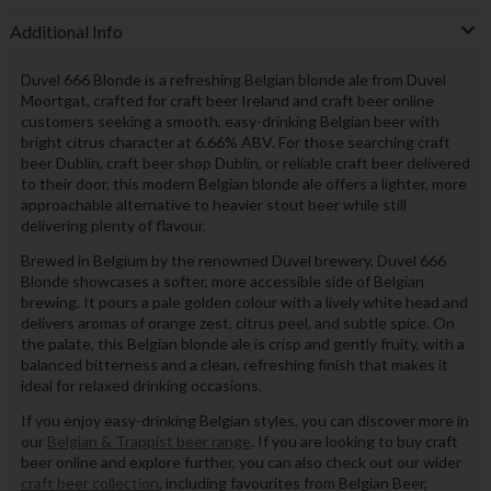
Additional Info
Duvel 666 Blonde is a refreshing Belgian blonde ale from Duvel
Moortgat, crafted for craft beer Ireland and craft beer online
customers seeking a smooth, easy-drinking Belgian beer with
bright citrus character at 6.66% ABV. For those searching craft
beer Dublin, craft beer shop Dublin, or reliable craft beer delivered
to their door, this modern Belgian blonde ale offers a lighter, more
approachable alternative to heavier stout beer while still
delivering plenty of flavour.
Brewed in Belgium by the renowned Duvel brewery, Duvel 666
Blonde showcases a softer, more accessible side of Belgian
brewing. It pours a pale golden colour with a lively white head and
delivers aromas of orange zest, citrus peel, and subtle spice. On
the palate, this Belgian blonde ale is crisp and gently fruity, with a
balanced bitterness and a clean, refreshing finish that makes it
ideal for relaxed drinking occasions.
If you enjoy easy-drinking Belgian styles, you can discover more in
our
Belgian & Trappist beer range
. If you are looking to buy craft
beer online and explore further, you can also check out our wider
craft beer collection
, including favourites from Belgian Beer,