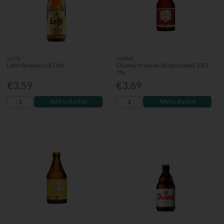
LEFFE
CHIMAY
Leffe Blonde 50Cl 6%
Chimay Premier (Red) Dubbel 33Cl
7%
€3.59
€3.69
Add to Basket
Add to Basket