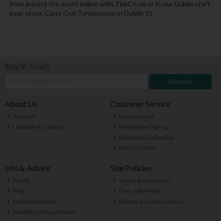
from around the world online with TheCru.ie or in our Dublin craft
beer store, Carry Out Tyrrelstown in Dublin 15
Stay in Touch
Subscribe
About Us
Customer Service
About Us
Subscriptions
Location & Contact
Newsletter Sign-up
Delivery & Collection
Returns Policy
Info & Advice
Site Policies
Reddit
Terms & Conditions
Blog
Over 18s Policy
Cocktail Recipes
Privacy & Cookies Policy
Wedding Wines Ireland