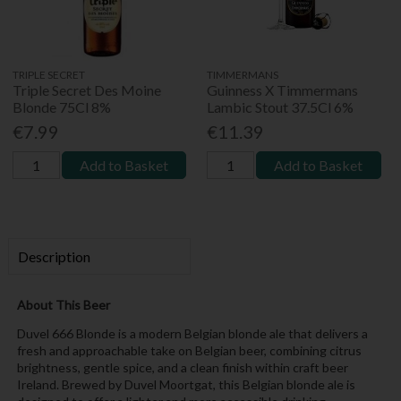
TRIPLE SECRET
TIMMERMANS
Triple Secret Des Moine
Guinness X Timmermans
Blonde 75Cl 8%
Lambic Stout 37.5Cl 6%
€7.99
€11.39
Add to Basket
Add to Basket
Description
About This Beer
Duvel 666 Blonde is a modern Belgian blonde ale that delivers a
fresh and approachable take on Belgian beer, combining citrus
brightness, gentle spice, and a clean finish within craft beer
Ireland. Brewed by Duvel Moortgat, this Belgian blonde ale is