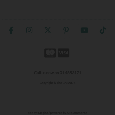
Call us now on 01 4853171
Copyright © The Cru 2026
site by:
Magico
/ powered by
AB Commerce