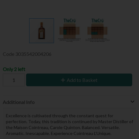
Code
3035542004206
Only 2 left
Add to Basket
Additional Info
Excellence is cultivated through the constant quest for
perfection. Today, this tradition is continued by Master Distiller of
the Maison Cointreau, Carole Quinton. Balanced. Versatile.
Aromatic. Inescapable. Experience Cointreau L’Unique.