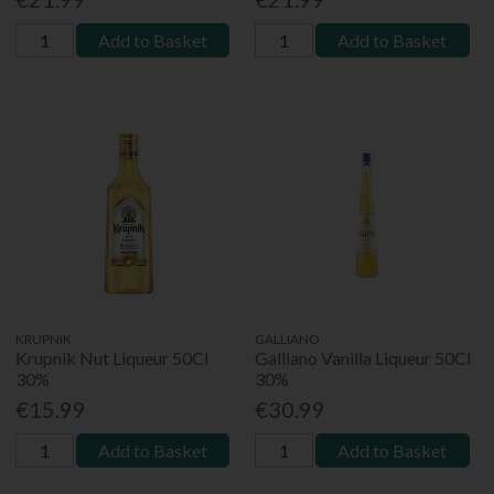
Add to Basket
Add to Basket
KRUPNIK
GALLIANO
Krupnik Nut Liqueur 50Cl
Galliano Vanilla Liqueur 50Cl
30%
30%
€15.99
€30.99
Add to Basket
Add to Basket