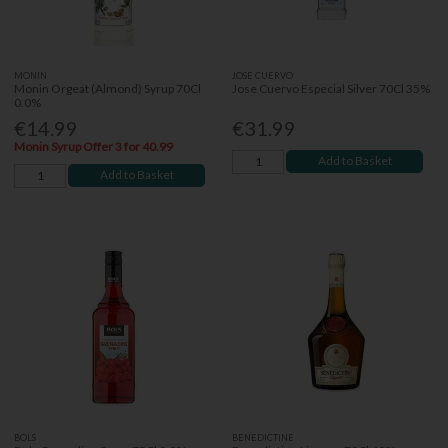
MONIN
JOSE CUERVO
Monin Orgeat (Almond) Syrup 70Cl
Jose Cuervo Especial Silver 70Cl 35%
0.0%
€14.99
€31.99
Monin Syrup Offer 3 for 40.99
Add to Basket
Add to Basket
BOLS
BENEDICTINE