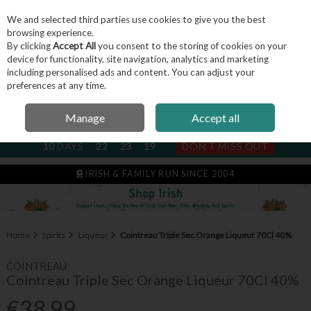
We and selected third parties use cookies to give you the best
Skip to content
browsing experience.
By clicking
Accept All
you consent to the storing of cookies on your
device for functionality, site navigation, analytics and marketing
including personalised ads and content. You can adjust your
Menu
Account
Search
Cart
preferences at any time.
Manage
Accept all
NEXT SUBSCRIPTION DISPATCH
10
DAYS
22
23
19
DON'T MISS OUT
IRISH & FAMILY RUN SINCE 2004
Home
Spirits
Liqueur
Cointreau Triple Sec Orange Liqueur 70Cl 40%
COINTREAU
Cointreau Triple Sec Orange Liqueur 70Cl 40%
€38.99