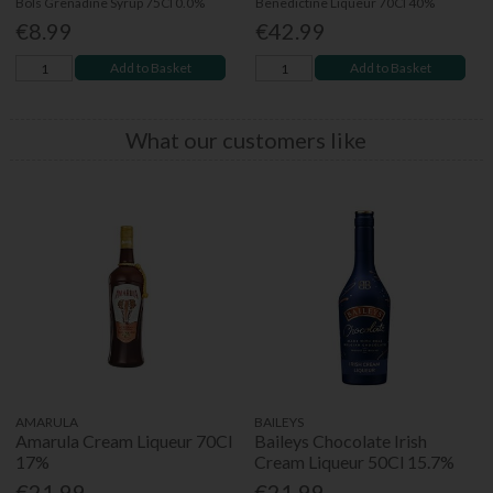
Bols Grenadine Syrup 75Cl 0.0%
Benedictine Liqueur 70Cl 40%
€8.99
€42.99
Add to Basket
Add to Basket
What our customers like
AMARULA
BAILEYS
Amarula Cream Liqueur 70Cl
Baileys Chocolate Irish
17%
Cream Liqueur 50Cl 15.7%
€21.99
€21.99