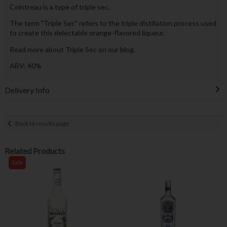
Cointreau is a type of triple sec.
The term "Triple Sec" refers to the triple distillation process used
to create this delectable orange-flavored liqueur.
Read more about Triple Sec on our blog.
ABV: 40%
Delivery Info
Back to results page
Related Products
Sale