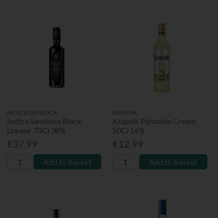
ANTICA SAMBUCA
KRUPNIK
Antica Sambuca Black
Krupnik Pistachio Cream
Liqueur 70Cl 38%
50Cl 16%
€37.99
€12.99
Add to Basket
Add to Basket