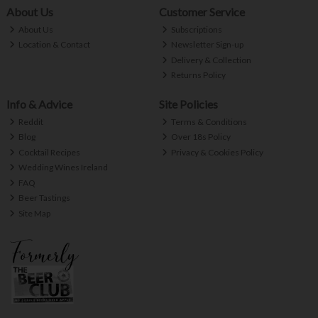
About Us
Customer Service
About Us
Subscriptions
Location & Contact
Newsletter Sign-up
Delivery & Collection
Returns Policy
Info & Advice
Site Policies
Reddit
Terms & Conditions
Blog
Over 18s Policy
Cocktail Recipes
Privacy & Cookies Policy
Wedding Wines Ireland
FAQ
Beer Tastings
Site Map