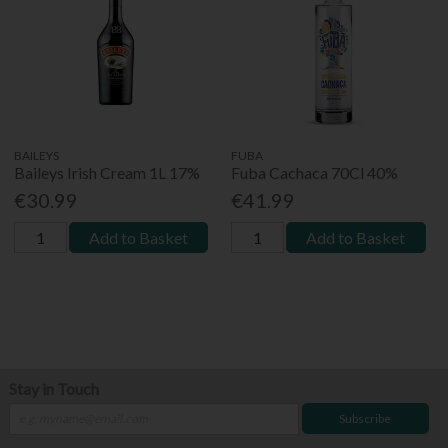
BAILEYS
FUBA
Baileys Irish Cream 1L 17%
Fuba Cachaca 70Cl 40%
€30.99
€41.99
Add to Basket
Add to Basket
Stay in Touch
Subscribe