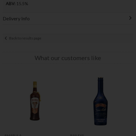
ABV:
15.5%
Delivery Info
Back to results page
What our customers like
AMARULA
BAILEYS