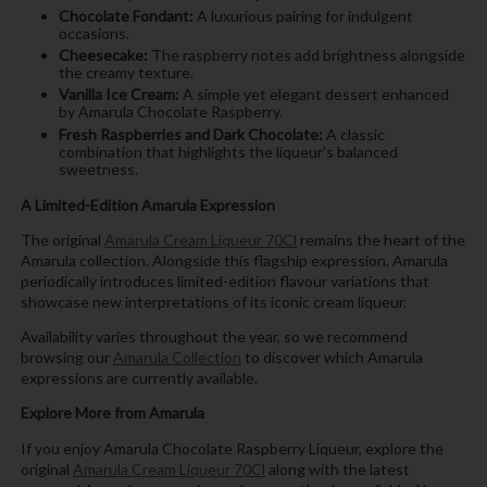
Chocolate Fondant:
A luxurious pairing for indulgent
occasions.
Cheesecake:
The raspberry notes add brightness alongside
the creamy texture.
Vanilla Ice Cream:
A simple yet elegant dessert enhanced
by Amarula Chocolate Raspberry.
Fresh Raspberries and Dark Chocolate:
A classic
combination that highlights the liqueur's balanced
sweetness.
A Limited-Edition Amarula Expression
The original
Amarula Cream Liqueur 70Cl
remains the heart of the
Amarula collection. Alongside this flagship expression, Amarula
periodically introduces limited-edition flavour variations that
showcase new interpretations of its iconic cream liqueur.
Availability varies throughout the year, so we recommend
browsing our
Amarula Collection
to discover which Amarula
expressions are currently available.
Explore More from Amarula
If you enjoy Amarula Chocolate Raspberry Liqueur, explore the
original
Amarula Cream Liqueur 70Cl
along with the latest