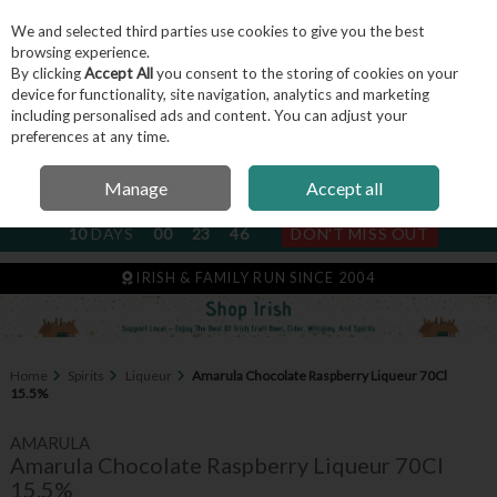
We and selected third parties use cookies to give you the best
Skip to content
browsing experience.
By clicking
Accept All
you consent to the storing of cookies on your
device for functionality, site navigation, analytics and marketing
including personalised ads and content. You can adjust your
Menu
Account
Search
Cart
preferences at any time.
Manage
Accept all
NEXT SUBSCRIPTION DISPATCH
10
DAYS
00
23
45
DON'T MISS OUT
IRISH & FAMILY RUN SINCE 2004
Home
Spirits
Liqueur
Amarula Chocolate Raspberry Liqueur 70Cl
15.5%
AMARULA
Amarula Chocolate Raspberry Liqueur 70Cl
15.5%