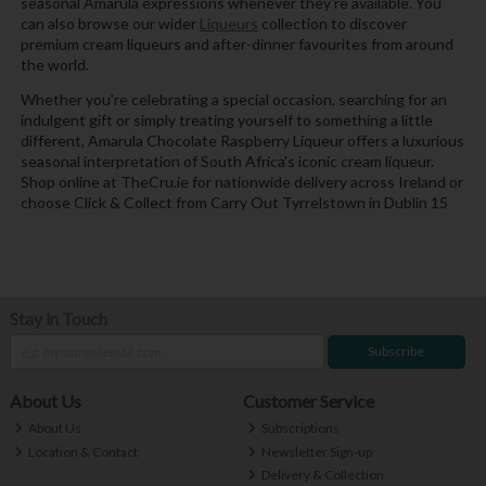
seasonal Amarula expressions whenever they're available. You
can also browse our wider
Liqueurs
collection to discover
premium cream liqueurs and after-dinner favourites from around
the world.
Whether you're celebrating a special occasion, searching for an
indulgent gift or simply treating yourself to something a little
different, Amarula Chocolate Raspberry Liqueur offers a luxurious
seasonal interpretation of South Africa's iconic cream liqueur.
Shop online at TheCru.ie for nationwide delivery across Ireland or
choose Click & Collect from Carry Out Tyrrelstown in Dublin 15
Stay in Touch
Subscribe
About Us
Customer Service
About Us
Subscriptions
Location & Contact
Newsletter Sign-up
Delivery & Collection