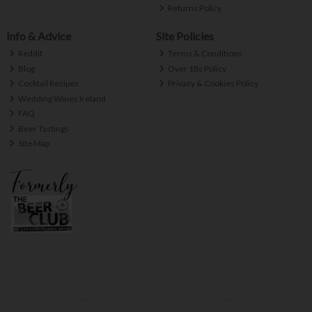
Returns Policy
Info & Advice
Site Policies
Reddit
Terms & Conditions
Blog
Over 18s Policy
Cocktail Recipes
Privacy & Cookies Policy
Wedding Wines Ireland
FAQ
Beer Tastings
Site Map