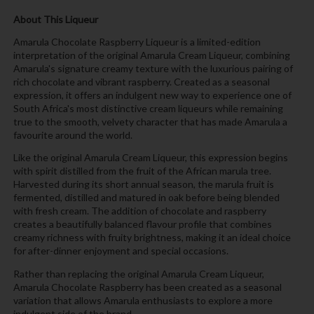
About This Liqueur
Amarula Chocolate Raspberry Liqueur is a limited-edition
interpretation of the original Amarula Cream Liqueur, combining
Amarula's signature creamy texture with the luxurious pairing of
rich chocolate and vibrant raspberry. Created as a seasonal
expression, it offers an indulgent new way to experience one of
South Africa's most distinctive cream liqueurs while remaining
true to the smooth, velvety character that has made Amarula a
favourite around the world.
Like the original Amarula Cream Liqueur, this expression begins
with spirit distilled from the fruit of the African marula tree.
Harvested during its short annual season, the marula fruit is
fermented, distilled and matured in oak before being blended
with fresh cream. The addition of chocolate and raspberry
creates a beautifully balanced flavour profile that combines
creamy richness with fruity brightness, making it an ideal choice
for after-dinner enjoyment and special occasions.
Rather than replacing the original Amarula Cream Liqueur,
Amarula Chocolate Raspberry has been created as a seasonal
variation that allows Amarula enthusiasts to explore a more
indulgent side of the brand.