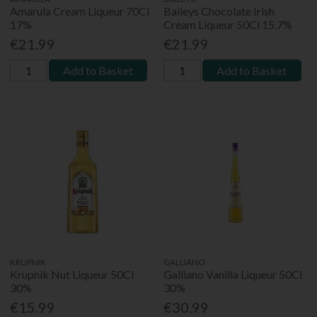
Amarula Cream Liqueur 70Cl
Baileys Chocolate Irish
17%
Cream Liqueur 50Cl 15.7%
€21.99
€21.99
Add to Basket
Add to Basket
KRUPNIK
GALLIANO
Krupnik Nut Liqueur 50Cl
Galliano Vanilla Liqueur 50Cl
30%
30%
€15.99
€30.99