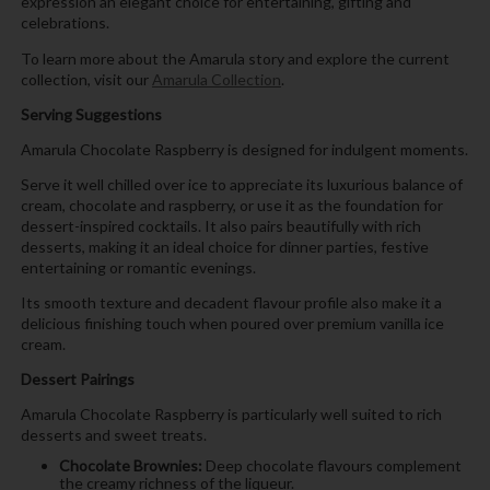
expression an elegant choice for entertaining, gifting and
celebrations.
To learn more about the Amarula story and explore the current
collection, visit our
Amarula Collection
.
Serving Suggestions
Amarula Chocolate Raspberry is designed for indulgent moments.
Serve it well chilled over ice to appreciate its luxurious balance of
cream, chocolate and raspberry, or use it as the foundation for
dessert-inspired cocktails. It also pairs beautifully with rich
desserts, making it an ideal choice for dinner parties, festive
entertaining or romantic evenings.
Its smooth texture and decadent flavour profile also make it a
delicious finishing touch when poured over premium vanilla ice
cream.
Dessert Pairings
Amarula Chocolate Raspberry is particularly well suited to rich
desserts and sweet treats.
Chocolate Brownies:
Deep chocolate flavours complement
the creamy richness of the liqueur.