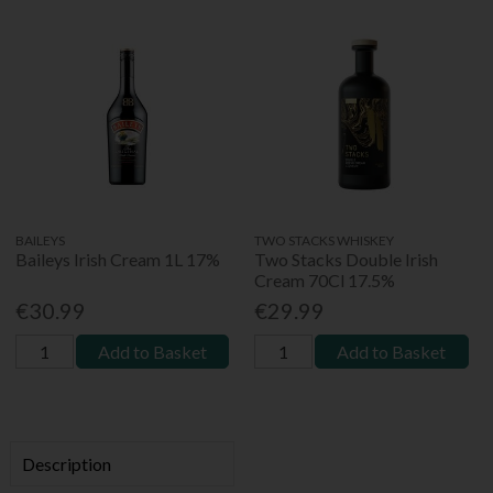
BAILEYS
TWO STACKS WHISKEY
Baileys Irish Cream 1L 17%
Two Stacks Double Irish
Cream 70Cl 17.5%
€30.99
€29.99
Add to Basket
Add to Basket
Description