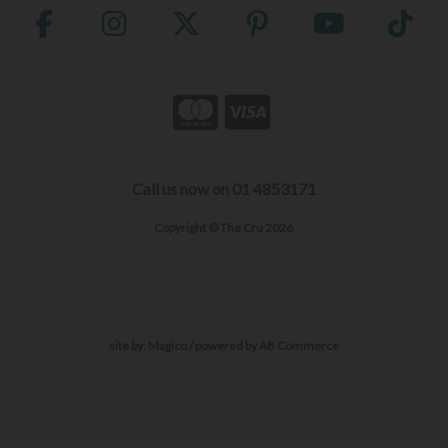
Call us now on 01 4853171
Copyright © The Cru 2026
site by:
Magico
/ powered by
AB Commerce