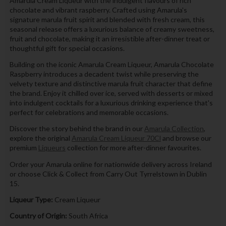
Amarula Cream Liqueur with the indulgent flavours of rich
chocolate and vibrant raspberry. Crafted using Amarula's
signature marula fruit spirit and blended with fresh cream, this
seasonal release offers a luxurious balance of creamy sweetness,
fruit and chocolate, making it an irresistible after-dinner treat or
thoughtful gift for special occasions.
Building on the iconic Amarula Cream Liqueur, Amarula Chocolate
Raspberry introduces a decadent twist while preserving the
velvety texture and distinctive marula fruit character that define
the brand. Enjoy it chilled over ice, served with desserts or mixed
into indulgent cocktails for a luxurious drinking experience that's
perfect for celebrations and memorable occasions.
Discover the story behind the brand in our
Amarula Collection
,
explore the original
Amarula Cream Liqueur 70Cl
and browse our
premium
Liqueurs
collection for more after-dinner favourites.
Order your Amarula online for nationwide delivery across Ireland
or choose Click & Collect from Carry Out Tyrrelstown in Dublin
15.
Liqueur Type:
Cream Liqueur
Country of Origin:
South Africa