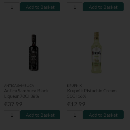
Add to Basket
Add to Basket
ANTICA SAMBUCA
KRUPNIK
Antica Sambuca Black
Krupnik Pistachio Cream
Liqueur 70Cl 38%
50Cl 16%
€37.99
€12.99
Add to Basket
Add to Basket