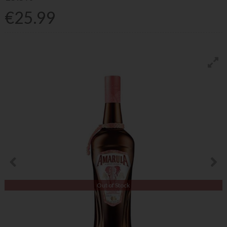
€25.99
Out of Stock