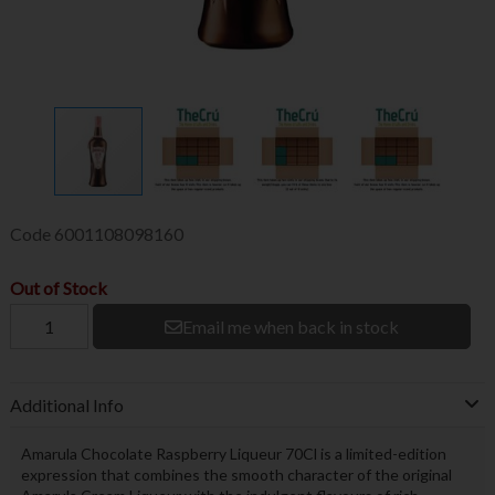
Code
6001108098160
Out of Stock
Email me when back in stock
Additional Info
Amarula Chocolate Raspberry Liqueur 70Cl is a limited-edition
expression that combines the smooth character of the original