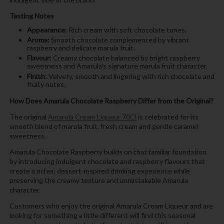
Tasting Notes
Appearance:
Rich cream with soft chocolate tones.
Aroma:
Smooth chocolate complemented by vibrant
raspberry and delicate marula fruit.
Flavour:
Creamy chocolate balanced by bright raspberry
sweetness and Amarula's signature marula fruit character.
Finish:
Velvety, smooth and lingering with rich chocolate and
fruity notes.
How Does Amarula Chocolate Raspberry Differ from the Original?
The original
Amarula Cream Liqueur 70Cl
is celebrated for its
smooth blend of marula fruit, fresh cream and gentle caramel
sweetness.
Amarula Chocolate Raspberry builds on that familiar foundation
by introducing indulgent chocolate and raspberry flavours that
create a richer, dessert-inspired drinking experience while
preserving the creamy texture and unmistakable Amarula
character.
Customers who enjoy the original Amarula Cream Liqueur and are
looking for something a little different will find this seasonal