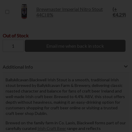
Brewmaster Imperial Nitro Stout
(+
44Cl 8%
€4.29)
Out of Stock
Email me when back in stock
Additional Info
Ballykilcavan Blackwell Irish Stout is a smooth, traditional Irish
stout brewed by Ballykilcavan Farm & Brewery, delivering classic
roasted character and balance for fans of craft beer Ireland and
well-made Irish craft beer. Brewed to 4.4% ABV, this stout offers
depth without heaviness, making it an easy-drinking option for
customers shopping for craft beer online or visiting a trusted
craft beer shop Dublin.
Brewed on the family farm in Co. Laois, Blackwell forms part of our
carefully curated
Irish Craft Beer
range and reflects