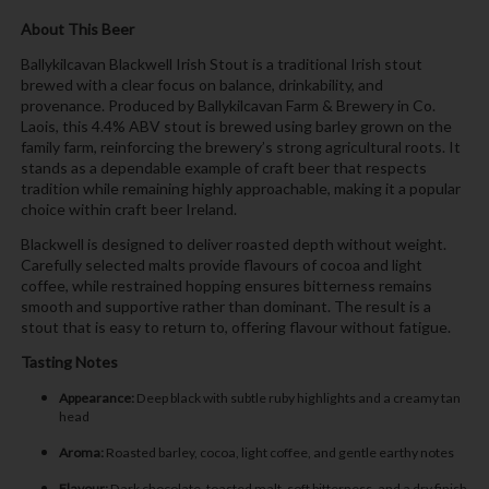
About This Beer
Ballykilcavan Blackwell Irish Stout is a traditional Irish stout
brewed with a clear focus on balance, drinkability, and
provenance. Produced by Ballykilcavan Farm & Brewery in Co.
Laois, this 4.4% ABV stout is brewed using barley grown on the
family farm, reinforcing the brewery’s strong agricultural roots. It
stands as a dependable example of craft beer that respects
tradition while remaining highly approachable, making it a popular
choice within craft beer Ireland.
Blackwell is designed to deliver roasted depth without weight.
Carefully selected malts provide flavours of cocoa and light
coffee, while restrained hopping ensures bitterness remains
smooth and supportive rather than dominant. The result is a
stout that is easy to return to, offering flavour without fatigue.
Tasting Notes
Appearance:
Deep black with subtle ruby highlights and a creamy tan
head
Aroma:
Roasted barley, cocoa, light coffee, and gentle earthy notes
Flavour:
Dark chocolate, toasted malt, soft bitterness, and a dry finish