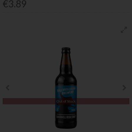
€3.89
Out of Stock