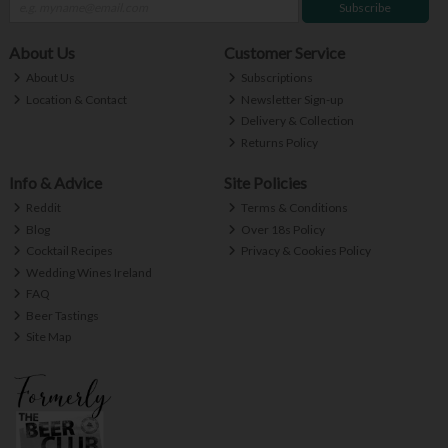
Subscribe
About Us
Customer Service
About Us
Subscriptions
Location & Contact
Newsletter Sign-up
Delivery & Collection
Returns Policy
Info & Advice
Site Policies
Reddit
Terms & Conditions
Blog
Over 18s Policy
Cocktail Recipes
Privacy & Cookies Policy
Wedding Wines Ireland
FAQ
Beer Tastings
Site Map