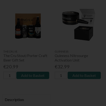
THECRU.IE
GUINNESS
The Cru Stout/Porter Craft
Guinness Nitrosurge
Beer Gift Set
Activation Unit
€20.99
€32.99
Add to Basket
Add to Basket
Description