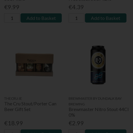
€9.99
€4.39
Add to Basket
Add to Basket
THECRU.IE
BREWMASTER BY DUNDALK BAY
The Cru Stout/Porter Can
BREWING
Beer Gift Set
Brewmaster Nitro Stout 44Cl
0%
€18.99
€2.99