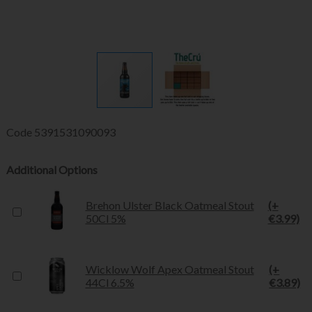
Code
5391531090093
Additional Options
Brehon Ulster Black Oatmeal Stout
(+
50Cl 5%
€3.99)
Wicklow Wolf Apex Oatmeal Stout
(+
44Cl 6.5%
€3.89)