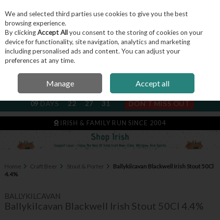
We and selected third parties use cookies to give you the best
Skip to content
browsing experience.
By clicking
Accept All
you consent to the storing of cookies on your
device for functionality, site navigation, analytics and marketing
including personalised ads and content. You can adjust your
Menu
Account
Search
Cart
preferences at any time.
Manage
Accept all
NEXT SUBSCRIPTION DISPATCH
09
DAYS
22
27
31
DON'T MISS OUT
IRISH & FAMILY RUN SINCE 2004
Home
Craft Beer
Stout & Porter
Ballykilcavan Blackwell Irish Stout 50Cl
4.4%
BALLYKILCAVAN
Ballykilcavan Blackwell Irish Stout 50Cl 4.4%