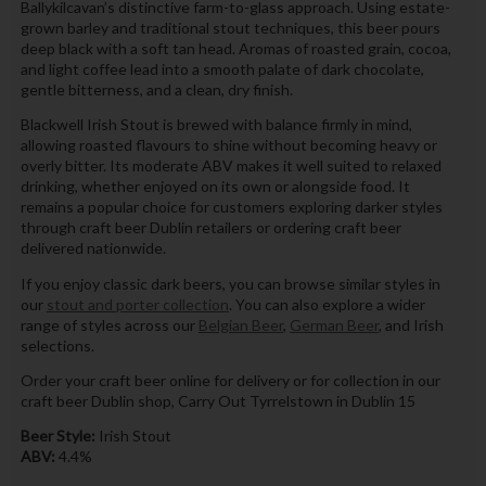
Ballykilcavan’s distinctive farm-to-glass approach. Using estate-
grown barley and traditional stout techniques, this beer pours
deep black with a soft tan head. Aromas of roasted grain, cocoa,
and light coffee lead into a smooth palate of dark chocolate,
gentle bitterness, and a clean, dry finish.
Blackwell Irish Stout is brewed with balance firmly in mind,
allowing roasted flavours to shine without becoming heavy or
overly bitter. Its moderate ABV makes it well suited to relaxed
drinking, whether enjoyed on its own or alongside food. It
remains a popular choice for customers exploring darker styles
through craft beer Dublin retailers or ordering craft beer
delivered nationwide.
If you enjoy classic dark beers, you can browse similar styles in
our
stout and porter collection
. You can also explore a wider
range of styles across our
Belgian Beer
,
German Beer
, and Irish
selections.
Order your craft beer online for delivery or for collection in our
craft beer Dublin shop, Carry Out Tyrrelstown in Dublin 15
Beer Style:
Irish Stout
ABV:
4.4%