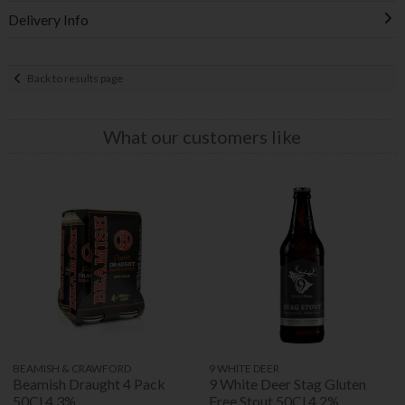
Delivery Info
Back to results page
What our customers like
BEAMISH & CRAWFORD
9 WHITE DEER
Beamish Draught 4 Pack
9 White Deer Stag Gluten
50Cl 4.3%
Free Stout 50Cl 4.2%