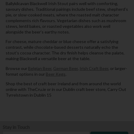
Ballykilcavan Blackwell Irish Stout pairs well with comforting,
savoury dishes. Traditional pairings include beef stew, shepherd’s
pie, or slow-cooked meats, where the roasted malt character
complements rich flavours. Vegetarian dishes such as mushroom
stews, lentil bakes, or roasted vegetables also work well
alongside the beer’s earthy notes.
For cheese, mature cheddar or blue cheese offer a satisfying
contrast, while chocolate-based desserts naturally echo the
stout’s cocoa character. The dry finish helps cleanse the palate,
making Blackwell a versatile beer at the table.
Browse our
Belgian Beer
,
German Beer
,
Irish Craft Beer
, or larger-
format options in our
Beer Kegs
.
Shop the best of craft beer Ireland and from around the world
online with TheCru.ie or in our Dublin craft beer store, Carry Out
Tyrrelstown in Dublin 15
Stay in Touch