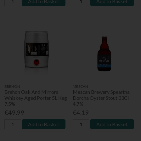
Add to Basket
Add to Basket
BREHON
MESCAN
Brehon Oak And Mirrors
Mescan Brewery Speartha
Whiskey Aged Porter 5L Keg
Dorcha Oyster Stout 33Cl
7.5%
4.7%
€49.99
€4.19
Add to Basket
Add to Basket