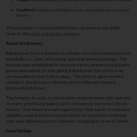
Mouthfeel:
Medium-bodied with smooth carbonation and a rounded
texture
Those looking to explore similar beers can browse our wider
range in the
stout and porter category
.
About the Brewery
Ballykilcavan Farm & Brewery is a family-run Irish brewery based in
Stradbally, Co. Laois, with a long-standing farming heritage. The
brewery was established to showcase beers brewed using barley
grown and malted on-site, giving Ballykilcavan full control over
raw ingredients from field to glass. This farm-to-glass model is
central to the brewery’s identity and is reflected clearly in
Blackwell Irish Stout.
The brewery focuses on classic beer styles brewed with care and
restraint, prioritising balance and consistency over trend-driven
excess. Their beers are well regarded for their clarity of style and
reliability, making them a trusted choice for customers ordering
craft beer delivered across Ireland or shopping in-store in Dublin.
Food Pairings