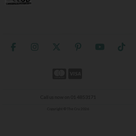
Call us now on 01 4853171
Copyright © The Cru 2026