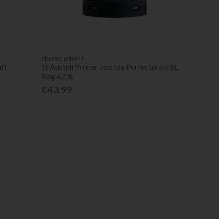
PERFECTDRAFT
aft
St Austell Proper Job Ipa Perfectdraft 6L
Keg 4.5%
€43.99