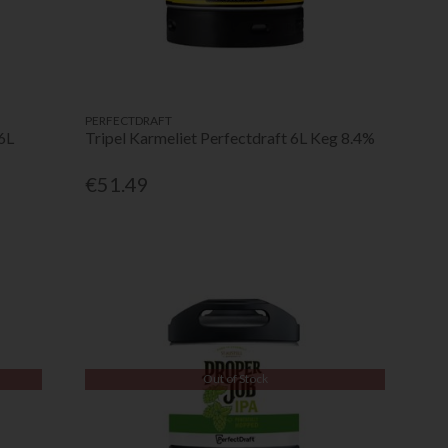
PERFECTDRAFT
6L
Tripel Karmeliet Perfectdraft 6L Keg 8.4%
€51.49
Out of Stock