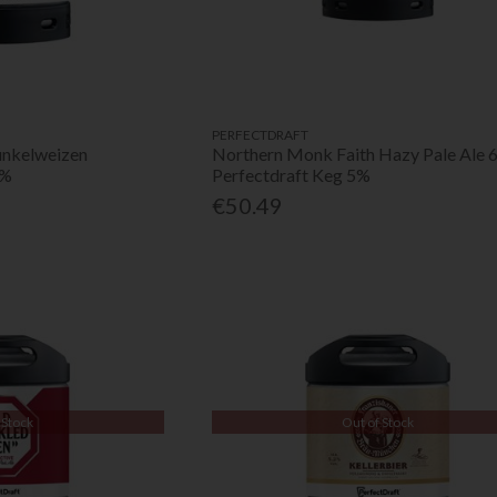
PERFECTDRAFT
unkelweizen
Northern Monk Faith Hazy Pale Ale 
6%
Perfectdraft Keg 5%
€50.49
 Stock
Out of Stock