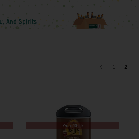
1
2
Out of Stock