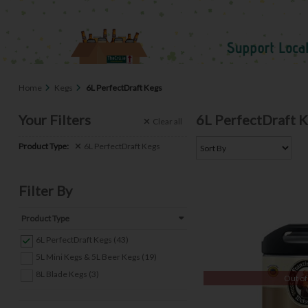
Home
Kegs
6L PerfectDraft Kegs
Your Filters
6L PerfectDraft 
Clear
all
Product Type:
6L PerfectDraft Kegs
Filter By
Product Type
6L PerfectDraft Kegs (43)
5L Mini Kegs & 5L Beer Kegs (19)
8L Blade Kegs (3)
Out of