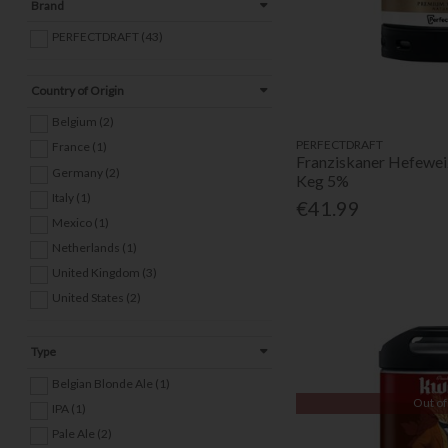
Brand
PERFECTDRAFT (43)
Country of Origin
Belgium (2)
PERFECTDRAFT
France (1)
Franziskaner Hefewei
Germany (2)
Keg 5%
Italy (1)
€41.99
Mexico (1)
Netherlands (1)
United Kingdom (3)
United States (2)
Type
Belgian Blonde Ale (1)
Out of
IPA (1)
Pale Ale (2)