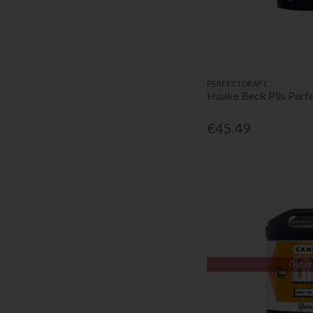
PERFECTDRAFT
Haake Beck Pils Perf
€45.49
Out of