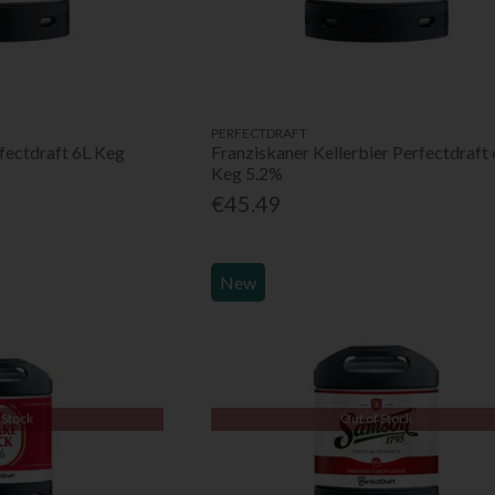
PERFECTDRAFT
fectdraft 6L Keg
Franziskaner Kellerbier Perfectdraft 
Keg 5.2%
€45.49
New
 Stock
Out of Stock