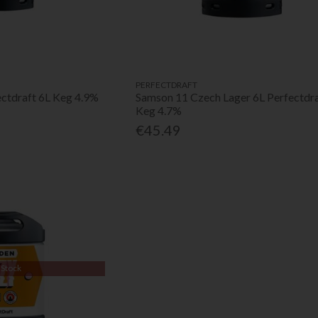
PERFECTDRAFT
ectdraft 6L Keg 4.9%
Samson 11 Czech Lager 6L Perfectdr
Keg 4.7%
€45.49
 Stock