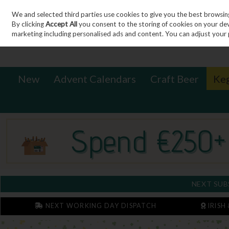
We and selected third parties use cookies to give you the best browsin
Sign in
Join
Skip to content
By clicking
Accept All
you consent to the storing of cookies on your devic
marketing including personalised ads and content. You can adjust your 
New
Advent Calendars
Craft Beer
Ke
NEXT SUB
NEXT WORKING DAY DISPATCH
IRISH