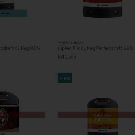
PERFECTDRAFT
ectdraft 6L Keg 0.0%
Jupiler Pils 6L Keg Perfectdraft 5.2%
€41.49
New
 Stock
Out of Stock