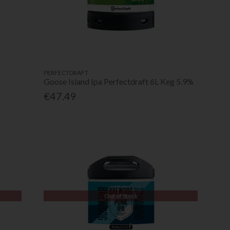
PERFECTDRAFT
Goose Island Ipa Perfectdraft 6L Keg 5.9%
€47.49
Out of Stock