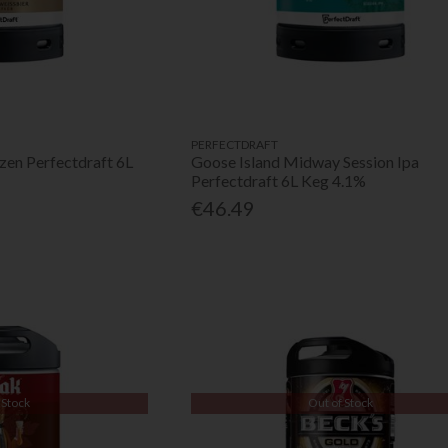
PERFECTDRAFT
zen Perfectdraft 6L
Goose Island Midway Session Ipa
Perfectdraft 6L Keg 4.1%
€46.49
 Stock
Out of Stock