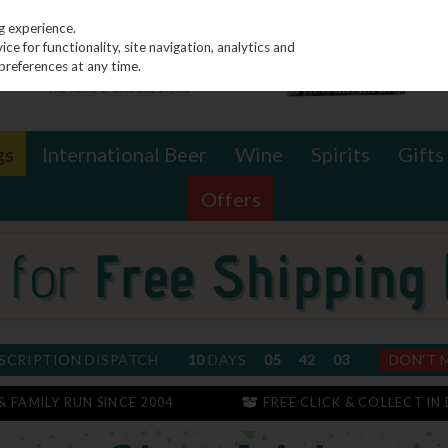
g experience.
e for functionality, site navigation, analytics and
preferences at any time.
gs
International Beer
Wine
Spirits
Gifts
Offers
SCRIPTION DISPATCH
10
DAYS
05
42
02
DON'T 
 & FAMILY RUN SINCE 2004
FREE CLICK & COLLECT IN 