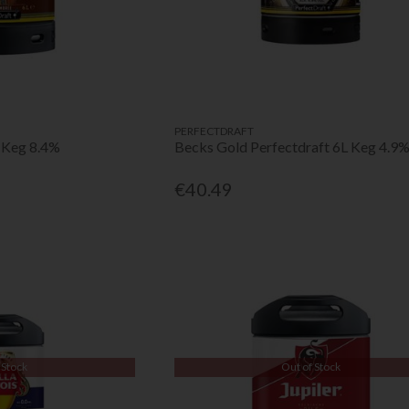
PERFECTDRAFT
 Keg 8.4%
Becks Gold Perfectdraft 6L Keg 4.9
€40.49
 Stock
Out of Stock