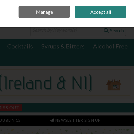
Manage
Accept all
0 items - €0.00
Checkout
Search
Cocktails
Syrups & Bitters
Alcohol Free
MISS OUT
DUBLIN 15
NEWSLETTER SIGN UP