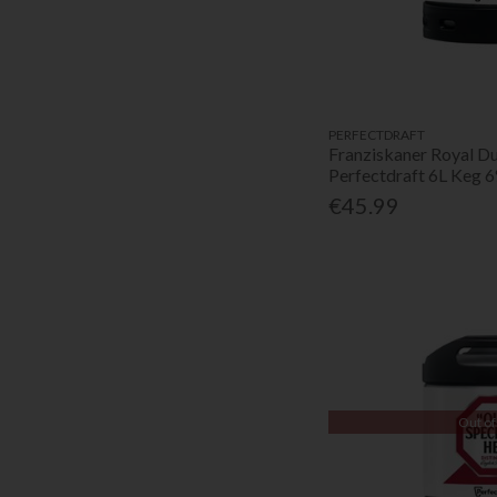
PERFECTDRAFT
Franziskaner Royal D
Perfectdraft 6L Keg 
€45.99
Out of