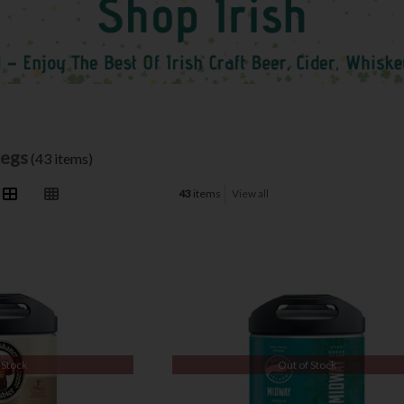
Kegs
(43 items)
43
items
View all
 Stock
Out of Stock