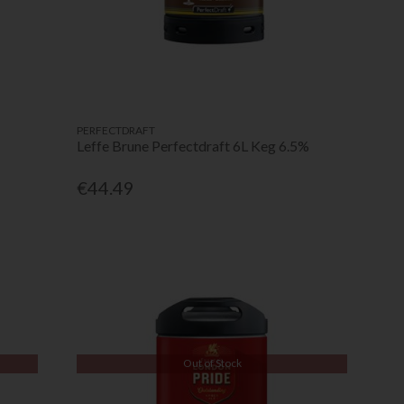
PERFECTDRAFT
Leffe Brune Perfectdraft 6L Keg 6.5%
€44.49
Out of Stock