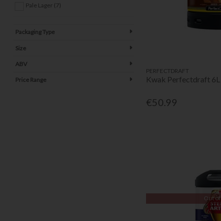
Pale Lager (7)
Packaging Type
Size
ABV
PERFECTDRAFT
Kwak Perfectdraft 6L
Price Range
€50.99
Out of