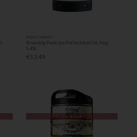
PERFECTDRAFT
6L
Brewdog Punk Ipa Perfectdraft 6L Keg
5.4%
€53.49
Out of Stock