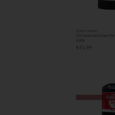
PERFECTDRAFT
Old Speckled Hen Per
4.8%
€41.99
Out of