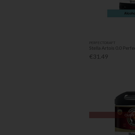
PERFECTDRAFT
Stella Artois 0.0 Perf
€31.49
Out of