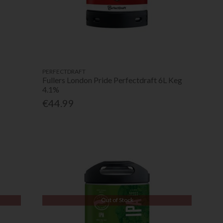
PERFECTDRAFT
%
Fullers London Pride Perfectdraft 6L Keg
4.1%
€44.99
Out of Stock