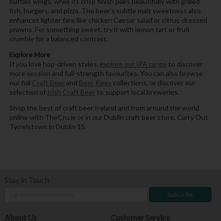
buffalo wings, while its crisp finish pairs beautifully with grilled
fish, burgers, and pizza. The beer’s subtle malt sweetness also
enhances lighter fare like chicken Caesar salad or citrus-dressed
prawns. For something sweet, try it with lemon tart or fruit
crumble for a balanced contrast.
Explore More
If you love hop-driven styles,
explore our IPA range
to discover
more session and full-strength favourites. You can also browse
our full
Craft Beer
and
Beer Kegs
collections, or discover our
selection of
Irish Craft Beer
to support local breweries.
Shop the best of craft beer Ireland and from around the world
online with TheCru.ie or in our Dublin craft beer store, Carry Out
Tyrrelstown in Dublin 15.
Stay in Touch
Subscribe
About Us
Customer Service