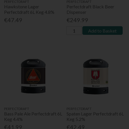
PERFECTDRAFT
PERFECTDRAFT
Hawkstone Lager
Perfectdraft Black Beer
Perfectdraft 6L Keg 4.8%
Dispenser
€47.49
€249.99
Add to Basket
PERFECTDRAFT
PERFECTDRAFT
Bass Pale Ale Perfectdraft 6L
Spaten Lager Perfectdraft 6L
Keg 4.4%
Keg 5.2%
€41.99
€42.49