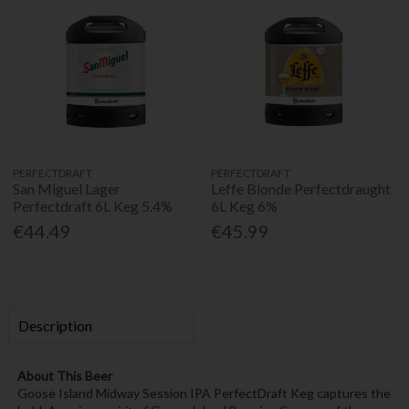
PERFECTDRAFT
PERFECTDRAFT
San Miguel Lager
Leffe Blonde Perfectdraught
Perfectdraft 6L Keg 5.4%
6L Keg 6%
€44.49
€45.99
Description
About This Beer
Goose Island Midway Session IPA PerfectDraft Keg captures the