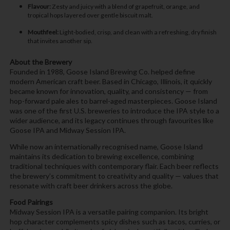
Flavour:
Zesty and juicy with a blend of grapefruit, orange, and
tropical hops layered over gentle biscuit malt.
Mouthfeel:
Light-bodied, crisp, and clean with a refreshing, dry finish
that invites another sip.
About the Brewery
Founded in 1988, Goose Island Brewing Co. helped define
modern American craft beer. Based in Chicago, Illinois, it quickly
became known for innovation, quality, and consistency — from
hop-forward pale ales to barrel-aged masterpieces. Goose Island
was one of the first U.S. breweries to introduce the IPA style to a
wider audience, and its legacy continues through favourites like
Goose IPA and Midway Session IPA.
While now an internationally recognised name, Goose Island
maintains its dedication to brewing excellence, combining
traditional techniques with contemporary flair. Each beer reflects
the brewery’s commitment to creativity and quality — values that
resonate with craft beer drinkers across the globe.
Food Pairings
Midway Session IPA is a versatile pairing companion. Its bright
hop character complements spicy dishes such as tacos, curries, or