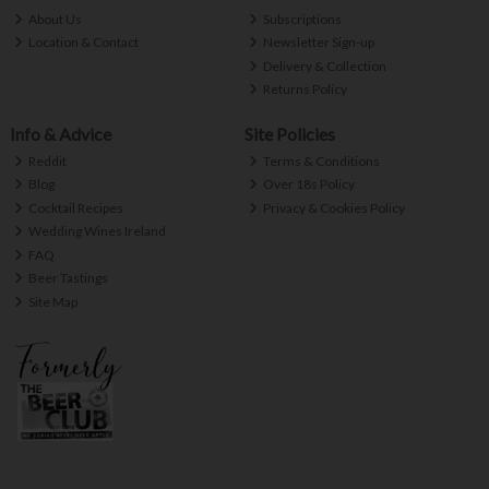
About Us
Subscriptions
Location & Contact
Newsletter Sign-up
Delivery & Collection
Returns Policy
Info & Advice
Site Policies
Reddit
Terms & Conditions
Blog
Over 18s Policy
Cocktail Recipes
Privacy & Cookies Policy
Wedding Wines Ireland
FAQ
Beer Tastings
Site Map