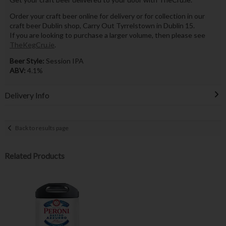
Order your craft beer online for delivery or for collection in our
craft beer Dublin shop, Carry Out Tyrrelstown in Dublin 15.
If you are looking to purchase a larger volume, then please see
TheKegCru.ie
.
Beer Style:
Session IPA
ABV:
4.1%
Delivery Info
Back to results page
Related Products