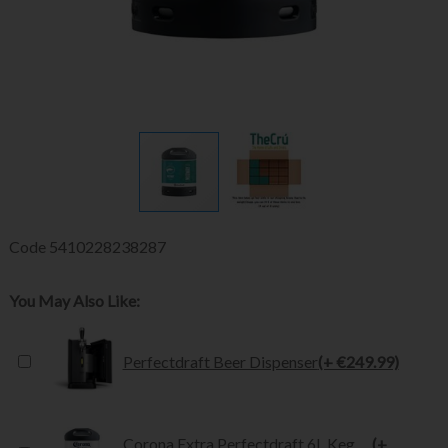
Code
5410228238287
You May Also Like:
Perfectdraft Beer Dispenser
(+ €249.99)
Corona Extra Perfectdraft 6L Keg
(+