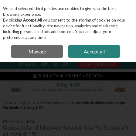
We and selected third parties use cookies to give you the best
Skip to content
browsing experience.
By clicking
Accept All
you consent to the storing of cookies on your
device for functionality, site navigation, analytics and marketing
including personalised ads and content. You can adjust your
Menu
Account
Search
Cart
preferences at any time.
Manage
Accept all
NEXT SUBSCRIPTION DISPATCH
09
DAYS
08
18
27
DON'T MISS OUT
IRISH & FAMILY RUN SINCE 2004
Home
Kegs
6L PerfectDraft Kegs
Goose Island Midway Session Ipa
Perfectdraft 6L Keg 4.1%
PERFECTDRAFT
Goose Island Midway Session Ipa Perfectdraft
6L Keg 4.1%