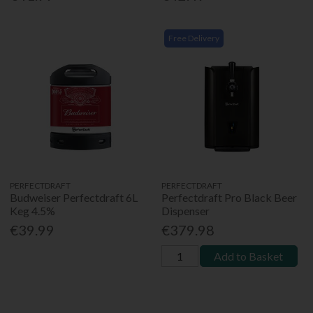
Free Delivery
PERFECTDRAFT
PERFECTDRAFT
Budweiser Perfectdraft 6L
Perfectdraft Pro Black Beer
Keg 4.5%
Dispenser
€39.99
€379.98
Add to Basket