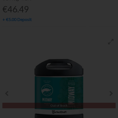
€46.49
+
€5.00
Deposit
Out of Stock