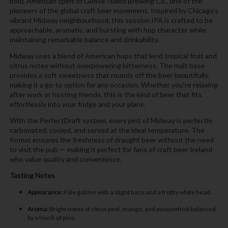
bold, American spirit of Goose Island Brewing Co., one of the
pioneers of the global craft beer movement. Inspired by Chicago’s
vibrant Midway neighbourhood, this session IPA is crafted to be
approachable, aromatic, and bursting with hop character while
maintaining remarkable balance and drinkability.
Midway uses a blend of American hops that lend tropical fruit and
citrus notes without overpowering bitterness. The malt base
provides a soft sweetness that rounds off the beer beautifully,
making it a go-to option for any occasion. Whether you’re relaxing
after work or hosting friends, this is the kind of beer that fits
effortlessly into your fridge and your plans.
With the PerfectDraft system, every pint of Midway is perfectly
carbonated, cooled, and served at the ideal temperature. The
format ensures the freshness of draught beer without the need
to visit the pub — making it perfect for fans of craft beer Ireland
who value quality and convenience.
Tasting Notes
Appearance:
Pale golden with a slight haze and a frothy white head.
Aroma:
Bright notes of citrus peel, mango, and passionfruit balanced
by a touch of pine.