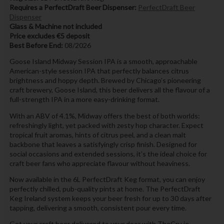
Requires a PerfectDraft Beer Dispenser:
PerfectDraft Beer
Dispenser
Glass & Machine not included
Price excludes €5 deposit
Best Before End:
08/2026
Goose Island Midway Session IPA is a smooth, approachable
American-style session IPA that perfectly balances citrus
brightness and hoppy depth. Brewed by Chicago’s pioneering
craft brewery, Goose Island, this beer delivers all the flavour of a
full-strength IPA in a more easy-drinking format.
With an ABV of 4.1%, Midway offers the best of both worlds:
refreshingly light, yet packed with zesty hop character. Expect
tropical fruit aromas, hints of citrus peel, and a clean malt
backbone that leaves a satisfyingly crisp finish. Designed for
social occasions and extended sessions, it’s the ideal choice for
craft beer fans who appreciate flavour without heaviness.
Now available in the 6L PerfectDraft Keg format, you can enjoy
perfectly chilled, pub-quality pints at home. The PerfectDraft
Keg Ireland system keeps your beer fresh for up to 30 days after
tapping, delivering a smooth, consistent pour every time.
Get your craft beer delivered to your door with TheCru.ie.