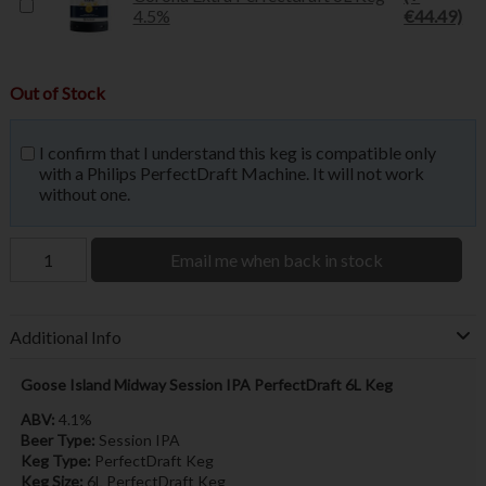
4.5%
€44.49)
Out of Stock
I confirm that I understand this keg is compatible only
with a Philips PerfectDraft Machine. It will not work
without one.
Email me when back in stock
Additional Info
Goose Island Midway Session IPA PerfectDraft 6L Keg
ABV:
4.1%
Beer Type:
Session IPA
Keg Type:
PerfectDraft Keg
Keg Size:
6L PerfectDraft Keg