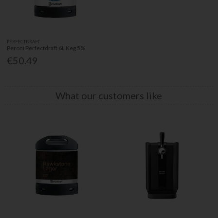
PERFECTDRAFT
Peroni Perfectdraft 6L Keg 5%
€50.49
What our customers like