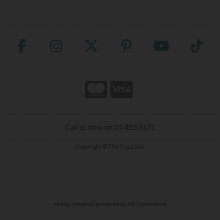
Call us now on 01 4853171
Copyright © The Cru 2026
site by:
Magico
/ powered by
AB Commerce