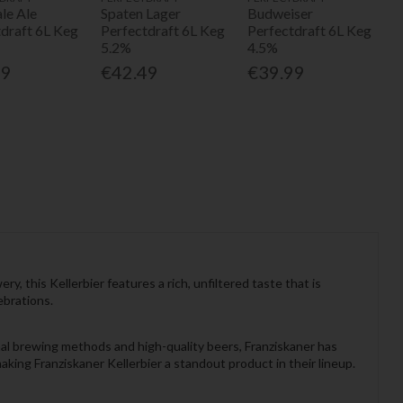
le Ale
Spaten Lager
Budweiser
tdraft 6L Keg
Perfectdraft 6L Keg
Perfectdraft 6L Keg
5.2%
4.5%
99
€42.49
€39.99
 this Kellerbier features a rich, unfiltered taste that is
ebrations.
nal brewing methods and high-quality beers, Franziskaner has
king Franziskaner Kellerbier a standout product in their lineup.