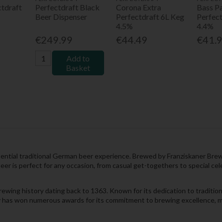
ctdraft
Perfectdraft Black
Corona Extra
Bass Pa
Beer Dispenser
Perfectdraft 6L Keg
Perfec
4.5%
4.4%
€249.99
€44.49
€41.
Add to
Basket
ntial traditional German beer experience. Brewed by Franziskaner Brewery,
er is perfect for any occasion, from casual get-togethers to special cel
rewing history dating back to 1363. Known for its dedication to traditio
ry has won numerous awards for its commitment to brewing excellence, ma