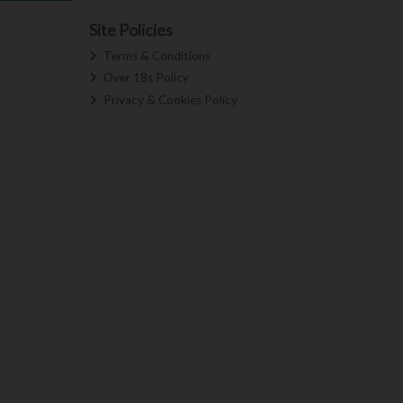
Site Policies
Terms & Conditions
Over 18s Policy
Privacy & Cookies Policy