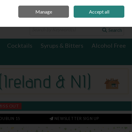
Manage
Accept all
0 items - €0.00
Checkout
Search
Cocktails
Syrups & Bitters
Alcohol Free
MISS OUT
DUBLIN 15
NEWSLETTER SIGN UP