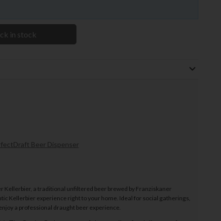
ck in stock
fectDraft Beer Dispenser
 Kellerbier, a traditional unfiltered beer brewed by Franziskaner
ic Kellerbier experience right to your home. Ideal for social gatherings,
 enjoy a professional draught beer experience.