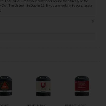
th TheCru.ie. Order your craft beer online for delivery or for
ry Out Tyrrelstown in Dublin 15. If you are looking to purchase a
e
.
DRAFT
PERFECTDRAFT
PERFECTDRAFT