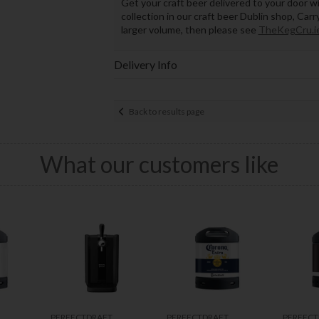
Get your craft beer delivered to your door wi
collection in our craft beer Dublin shop, Car
larger volume, then please see
TheKegCru.i
Delivery Info
Back to results page
What our customers like
PERFECTDRAFT
PERFECTDRAFT
PERFECT