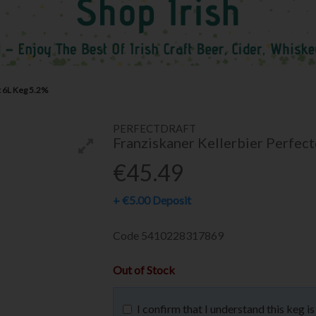
t 6L Keg 5.2%
PERFECTDRAFT
Franziskaner Kellerbier Perfec
€45.49
+
€5.00
Deposit
Code
5410228317869
Out of Stock
I confirm that I understand this keg 