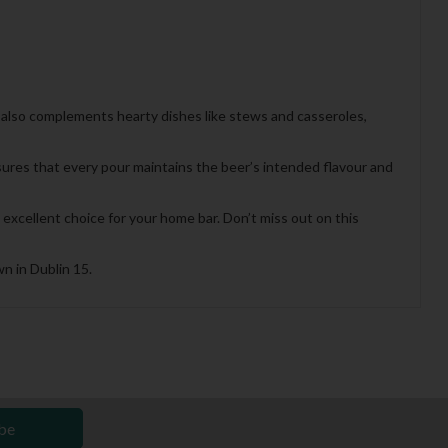
our also complements hearty dishes like stews and casseroles,
sures that every pour maintains the beer’s intended flavour and
excellent choice for your home bar. Don’t miss out on this
n in Dublin 15.
be