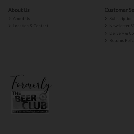
About Us
Customer Se
About Us
Subscription
Location & Contact
Newsletter S
Delivery & Co
Returns Polic