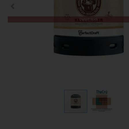
Out of Stock