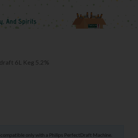
tdraft 6L Keg 5.2%
is compatible only with a Philips PerfectDraft Machine.