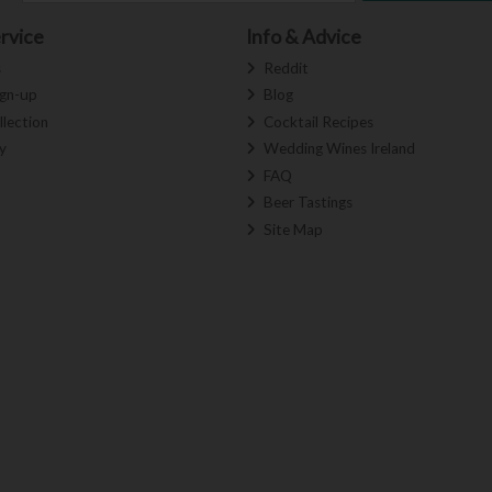
rvice
Info & Advice
s
Reddit
ign-up
Blog
llection
Cocktail Recipes
y
Wedding Wines Ireland
FAQ
Beer Tastings
Site Map