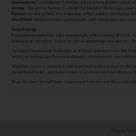
Appearance:
Franziskaner Kellerbier pours a hazy golden colour wit
Aroma:
The aroma features a delightful blend of floral hops, yeast
Flavour:
On the palate, this Kellerbier offers a balanced flavour wi
Mouthfeel:
Medium-bodied and smooth, with moderate carbonation 
Food Pairings
Franziskaner Kellerbier pairs wonderfully with a variety of foods. 
making it an excellent choice for casual gatherings and dinners. Se
To enjoy Franziskaner Kellerbier at its best, you must use the P
aroma, providing a professional draught experience in the comfort
Whether you're a seasoned craft beer enthusiast or new to the worl
exceptional beer – purchase online or in-store now and discover th
Shop the best of craft beer Ireland and from around the world onli
Stay in Tou