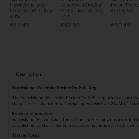
Hawkstone Lager
Lowenbrau Original
Peroni Perfe
Perfectdraft 6L Keg
Perfectdraft 6L Keg
6L Keg 5%
4.8%
5.2%
€47.49
€42.99
€50.49
Description
Franziskaner Kellerbier PerfectDraft 6L Keg
The Franziskaner Kellerbier PerfectDraft 6L Keg offers a quintesse
characteristic of authentic German beers. With a 5.2% ABV, this be
Brewery Information
Franziskaner Brewery, located in Munich, Germany, has a storied b
established itself as a leader in the brewing industry. The brewe
Tasting Notes