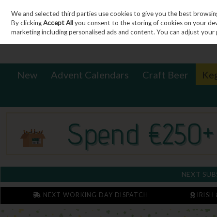
We and selected third parties use cookies to give you the best browsin
Sign in
Join
Skip to content
By clicking
Accept All
you consent to the storing of cookies on your devic
marketing including personalised ads and content. You can adjust your 
New
Advent Calendars
Craft Beer
Ke
NEXT SUB
NEXT WORKING DAY DISPATCH
IRISH