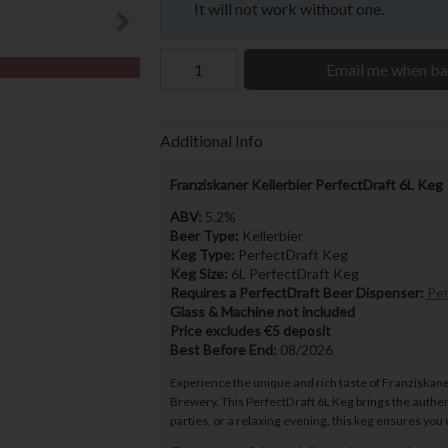
It will not work without one.
Email me when ba
Additional Info
Franziskaner Kellerbier PerfectDraft 6L Keg
ABV:
5.2%
Beer Type:
Kellerbier
Keg Type:
PerfectDraft Keg
Keg Size:
6L PerfectDraft Keg
Requires a PerfectDraft Beer Dispenser:
Per
Glass & Machine not included
Price excludes €5 deposit
Best Before End:
08/2026
Experience the unique and rich taste of Franziskaner
Brewery. This PerfectDraft 6L Keg brings the authent
parties, or a relaxing evening, this keg ensures you