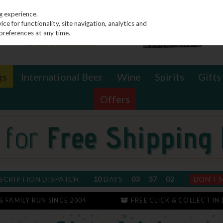
g experience.
e for functionality, site navigation, analytics and
preferences at any time.
gs
International Beer
Wine
Spirits
Gifts
Offers
SCRIPTION DISPATCH
10
DAYS
03
37
01
DON'T 
 & FAMILY RUN SINCE 2004
FREE CLICK & COLLECT IN 