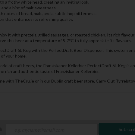
h a frothy white head, creating an inviting look.
, and a hint of malt sweetness.
th notes of bread, malt, and a subtle hop bitterness.
that enhances its refreshing quality.
Enjoy it with pretzels, grilled sausages, or roasted chicken. Its rich flav
rve this beer at a temperature of 5-7°C to fully appreciate its flavours.
erfectDraft 6L Keg with the PerfectDraft Beer Dispenser. This system en
 of your home.
d of craft beers, the Franziskaner Kellerbier PerfectDraft 6L Keg is an 
e rich and authentic taste of Franziskaner Kellerbier.
ne with TheCru.ie or in our Dublin craft beer store, Carry Out Tyrrelstow
ch
Subscri