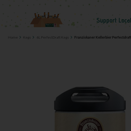
Home
Kegs
6L PerfectDraft Kegs
Franziskaner Kellerbier Perfectdraf