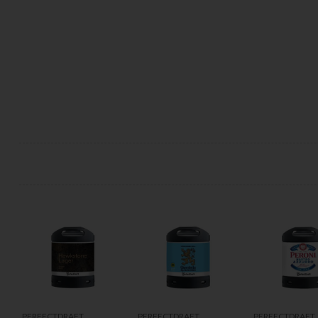
PERFECTDRAFT
PERFECTDRAFT
PERFECTDRAFT