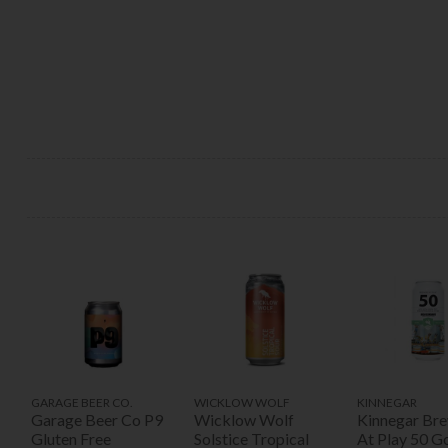
GARAGE BEER CO.
WICKLOW WOLF
KINNEGAR
Garage Beer Co P9
Wicklow Wolf
Kinnegar Br
Gluten Free
Solstice Tropical
At Play 50 G