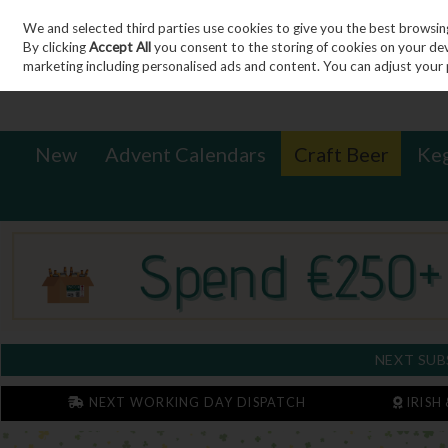
We and selected third parties use cookies to give you the best browsin
Sign in
Join
Skip to content
By clicking
Accept All
you consent to the storing of cookies on your devic
marketing including personalised ads and content. You can adjust your 
New
Advent Calendars
Craft Beer
Ke
NEXT SUB
NEXT WORKING DAY DISPATCH
IRISH