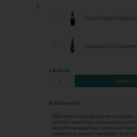
Orval Trappist Belgian P
Duchesse De Bourgogne 
6 in stock
Add to Ba
Additional Info
Wide Street Cuvée Spontanée is a complex 
craft beer Ireland fans who appreciate wild f
mixed fermentation beer can discover more 
inspired beer, gueuze, and wild ales from I