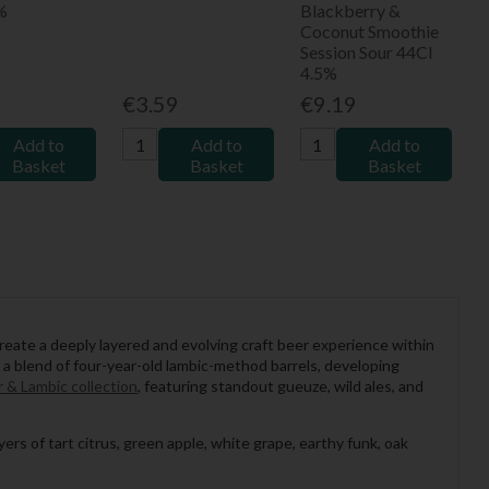
%
Blackberry &
Coconut Smoothie
Session Sour 44Cl
4.5%
9
€3.59
€9.19
Add to
Add to
Add to
Basket
Basket
Basket
ate a deeply layered and evolving craft beer experience within
a blend of four-year-old lambic-method barrels, developing
 & Lambic collection
, featuring standout gueuze, wild ales, and
rs of tart citrus, green apple, white grape, earthy funk, oak