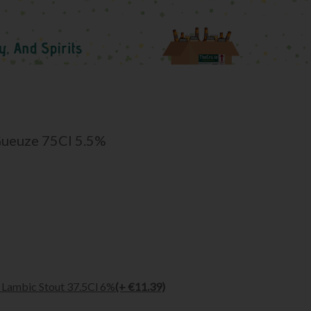
Gueuze 75Cl 5.5%
Lambic Stout 37.5Cl 6%
(+ €11.39)