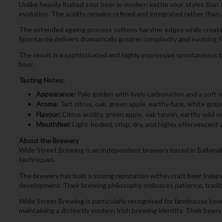
Unlike heavily fruited sour beer or modern kettle sour styles that
evolution. The acidity remains refined and integrated rather than 
The extended ageing process softens harsher edges while creatin
Spontanée delivers dramatically greater complexity and evolving f
The result is a sophisticated and highly expressive spontaneous b
beer.
Tasting Notes:
Appearance:
Pale golden with lively carbonation and a soft 
Aroma:
Tart citrus, oak, green apple, earthy funk, white gra
Flavour:
Citrus acidity, green apple, oak tannin, earthy wild y
Mouthfeel:
Light-bodied, crisp, dry, and highly effervescent 
About the Brewery
Wide Street Brewing is an independent brewery based in Ballymaho
techniques.
The brewery has built a strong reputation within craft beer Irel
development. Their brewing philosophy embraces patience, tradi
Wide Street Brewing is particularly recognised for farmhouse beer
maintaining a distinctly modern Irish brewing identity. Their be