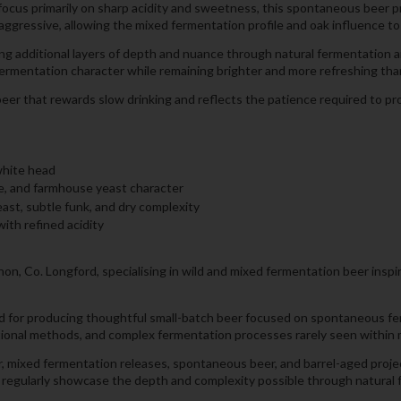
 focus primarily on sharp acidity and sweetness, this spontaneous beer p
aggressive, allowing the mixed fermentation profile and oak influence to
g additional layers of depth and nuance through natural fermentation a
ermentation character while remaining brighter and more refreshing than
eer that rewards slow drinking and reflects the patience required to pro
white head
pe, and farmhouse yeast character
east, subtle funk, and dry complexity
with refined acidity
n, Co. Longford, specialising in wild and mixed fermentation beer inspi
and for producing thoughtful small-batch beer focused on spontaneous fe
tional methods, and complex fermentation processes rarely seen within
, mixed fermentation releases, spontaneous beer, and barrel-aged project
ers regularly showcase the depth and complexity possible through natura