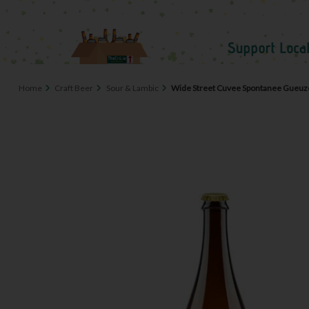
Home
Craft Beer
Sour & Lambic
Wide Street Cuvee Spontanee Gueuz