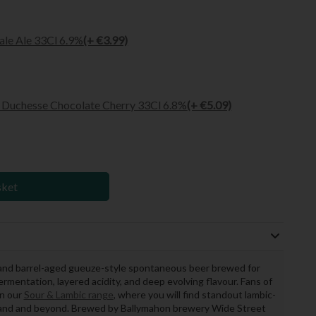
ale Ale 33Cl 6.9%
(+ €3.99)
Duchesse Chocolate Cherry 33Cl 6.8%
(+ €5.09)
sket
and barrel-aged gueuze-style spontaneous beer brewed for
ermentation, layered acidity, and deep evolving flavour. Fans of
in our
Sour & Lambic range
, where you will find standout lambic-
reland and beyond. Brewed by Ballymahon brewery Wide Street