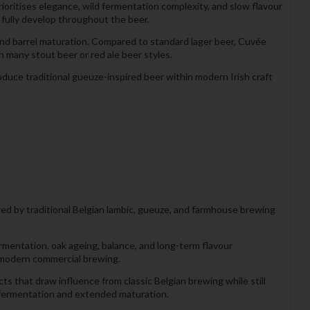
rioritises elegance, wild fermentation complexity, and slow flavour
 fully develop throughout the beer.
nd barrel maturation. Compared to standard lager beer, Cuvée
 many stout beer or red ale beer styles.
duce traditional gueuze-inspired beer within modern Irish craft
red by traditional Belgian lambic, gueuze, and farmhouse brewing
rmentation, oak ageing, balance, and long-term flavour
 modern commercial brewing.
s that draw influence from classic Belgian brewing while still
l fermentation and extended maturation.