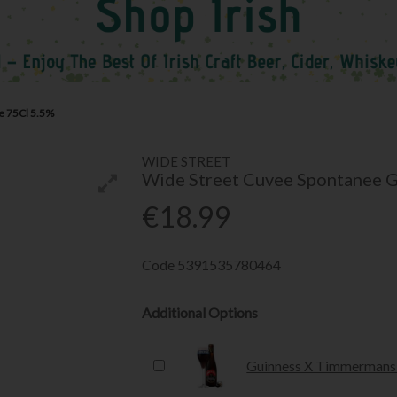
e 75Cl 5.5%
WIDE STREET
Wide Street Cuvee Spontanee 
€18.99
Code
5391535780464
Additional Options
Guinness X Timmermans 