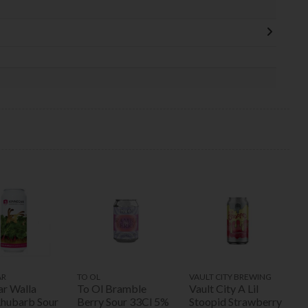
AR
TO OL
VAULT CITY BREWING
ar Walla
To Ol Bramble
Vault City A Lil
Rhubarb Sour
Berry Sour 33Cl 5%
Stoopid Strawberry