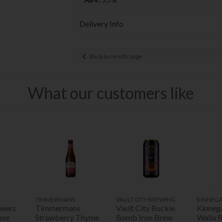
Delivery Info
Back to results page
What our customers like
TIMMERMANS
VAULT CITY BREWING
KINNEG
ewers
Timmermans
Vault City Buckie
Kinneg
ose
Strawberry Thyme
Bomb Iron Brew
Walla 