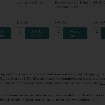
Lambic 33Cl 4%
Buckie And Caffeine
44Cl 5
Sour 44Cl 7.8%
€5.39
€9.79
€3.8
 to
Add to
Add to
ket
Basket
Basket
ng traditional spontaneous fermentation and extended oak ageing to cre
Co. Longford at 5.5% ABV, this mixed fermentation beer is created from 
time. Fans of spontaneous fermentation beer can discover more in our
Sour
pontanée delivers remarkable depth and subtlety from the first sip. Laye
e palate while maintaining a crisp dry finish and lively carbonation.