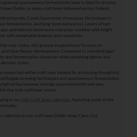
xceptional spontaneous fermentation beer is ideal for anyone
ft beer Dublin, or enjoy craft beer delivered across Ireland.
-method barrels, Cuvée Spontanée showcases the brewery’s
ous fermentation, and long-term maturation. Layers of tart
 grape, and delicate farmhouse character combine with bright
beer with remarkable balance and complexity.
ttle sour styles, this gueuze-inspired beer focuses on
ce, and slow flavour development. Compared to standard lager
xity and fermentation character while remaining lighter and
ale beer styles.
 respected within craft beer Ireland for producing thoughtful
ional Belgian brewing techniques and spontaneous fermentation
ongford has become strongly associated with wild ales,
in the Irish craft beer scene.
wing in our
Irish Craft Beer collection
, featuring some of the
and today.
or collection in our craft beer Dublin shop, Carry Out