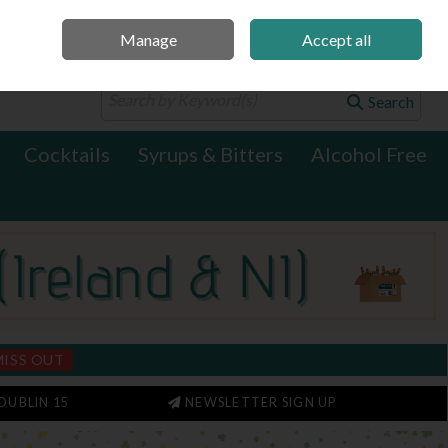
Manage
Accept all
0 items - €0.00
Checkout
Search
Cocktails
Syrups & Bitters
Alcohol Free
MISS OUT
DUBLIN 15
NEWSLETTER SIGN UP