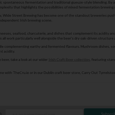
spontaneous fermentation and traditional gueuze-style blending. By ag
lexity that highlights the possibilities of mixed fermentation brewing i
ow, Wide Street Brewing has become one of the standout breweries push
 independent Irish brewing scene.
heeses, seafood, charcuterie, and dishes that complement its acidity an
all work particularly well alongside the beer’s dry oak-driven structure 
while complementing earthy and fermented flavours. Mushroom dishes, so
t acidity.
beer, take a look at our wider
Irish Craft Beer collection
, featuring sta
ne with TheCru.ie or in our Dublin craft beer store, Carry Out Tyrrelstow
ch
Subscri