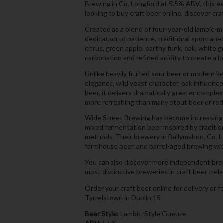
Brewing in Co. Longford at 5.5% ABV, this e
looking to buy craft beer online, discover cra
Created as a blend of four-year-old lambic
dedication to patience, traditional spontane
citrus, green apple, earthy funk, oak, white
carbonation and refined acidity to create a 
Unlike heavily fruited sour beer or modern ke
elegance, wild yeast character, oak influen
beer, it delivers dramatically greater comple
more refreshing than many stout beer or red 
Wide Street Brewing has become increasingly
mixed fermentation beer inspired by tradit
methods. Their brewery in Ballymahon, Co. L
farmhouse beer, and barrel-aged brewing with
You can also discover more independent bre
most distinctive breweries in craft beer Irel
Order your craft beer online for delivery or f
Tyrrelstown in Dublin 15
Beer Style:
Lambic-Style Gueuze
ABV:
5.5%