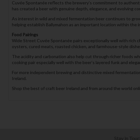
Cuvée Spontanée reflects the brewery’s commitment to authentic 
has created a beer with genuine depth, elegance, and evolving comp
As interest in wild and mixed fermentation beer continues to gr
helping establish Ballymahon as an important location within the
Food Pairings
Wide Street Cuvée Spontanée pairs exceptionally well with rich c
oysters, cured meats, roasted chicken, and farmhouse-style dishes 
The acidity and carbonation also help cut through richer foods 
cooking pair especially well with the beer’s layered funk and elegan
For more independent brewing and distinctive mixed fermentation 
Ireland.
Shop the best of craft beer Ireland and from around the world onli
Stay in Tou