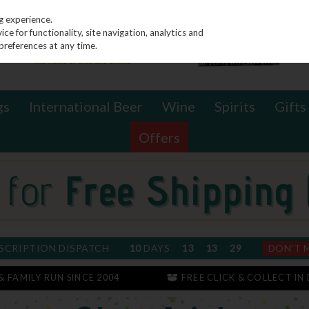
g experience.
e for functionality, site navigation, analytics and
preferences at any time.
gs
International Beer
Wine
Spirits
Gifts
Offers
SCRIPTION DISPATCH
10
DAYS
13
13
28
DON'T 
 & FAMILY RUN SINCE 2004
FREE CLICK & COLLECT IN 