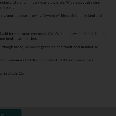
eing and blending four-year-old barrels, Wide Street Brewing
n Ireland.
ing spontaneous brewing forward within craft beer Ireland and
d wild fermentation character. Goat’s cheese, washed rind cheese,
and bright carbonation.
urdough bread, pickled vegetables, and traditional farmhouse
ndout breweries and flavour-forward craft beer from across
n in Dublin 15.
be