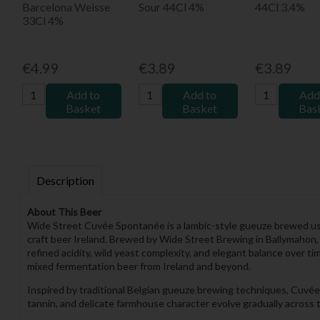
Barcelona Weisse
Sour 44Cl 4%
44Cl 3.4%
33Cl 4%
€4.99
€3.89
€3.89
Add to
Add to
Add
Basket
Basket
Bas
Description
About This Beer
Wide Street Cuvée Spontanée is a lambic-style gueuze brewed usi
craft beer Ireland. Brewed by Wide Street Brewing in Ballymahon, 
refined acidity, wild yeast complexity, and elegant balance over 
mixed fermentation beer from Ireland and beyond.
Inspired by traditional Belgian gueuze brewing techniques, Cuvée S
tannin, and delicate farmhouse character evolve gradually across th